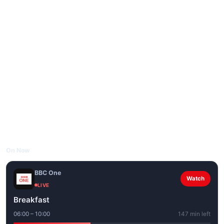
On Now
BBC One
Watch
LIVE
Breakfast
06:00 – 10:00
147 min left