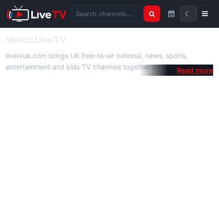
☾
Search channels
Watch Live TV
livetvuk.com brings UK free-to-air national, news, sports,
entertainment and kids TV channels together on one platform.
No membership, subscription or extra app is required — open a
channel page and start watching live TV instantly on phone,
tablet or desktop.
On livetvuk.com you also get live TV guides, programme
schedules and channel information. Our goal is a fast, practical
Full HD live TV experience.
Live TV Channels
New channels are added to livetvuk.com as they become
available. Alongside major UK networks we also feature popular
international channels. If a channel is missing, contact us via the
contact
page.
How to Watch Live TV on Mobile