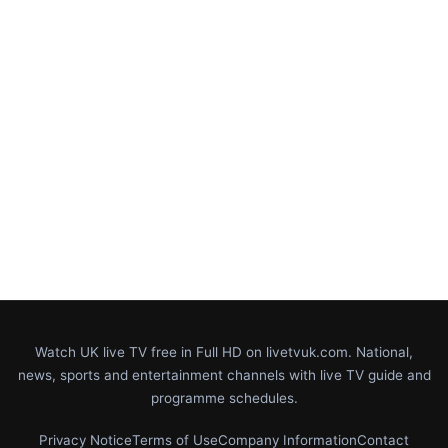
Watch UK live TV free in Full HD on livetvuk.com. National,
news, sports and entertainment channels with live TV guide and
programme schedules.
Privacy Notice
Terms of Use
Company Information
Contact