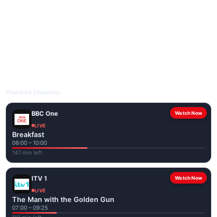
livetvuk.com is mobile-friendly and works on phones, tablets
and computers. Live pages are optimised for the best quality
even on slower connections.
Open livetvuk.com, pick a channel and tap play. If a stream has
issues, try
Stream 1
or
Stream 2
on the channel page. Watch
popular UK channels live over Wi-Fi or mobile data — no cable
box required.
Featured Channels
BBC One
Watch Now
LIVE
Breakfast
06:00 – 10:00
147 min left
ITV 1
Watch Now
LIVE
The Man with the Golden Gun
07:00 – 09:25