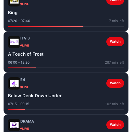
Watch
LIVE
Bing
07:20 – 07:40
7 min left
ITV 3
Watch
LIVE
A Touch of Frost
06:00 – 12:20
287 min left
E4
Watch
LIVE
Below Deck Down Under
07:15 – 09:15
102 min left
DRAMA
Watch
LIVE