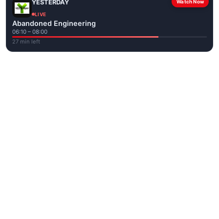
YESTERDAY
Watch Now
LIVE
Abandoned Engineering
06:10 – 08:00
27 min left