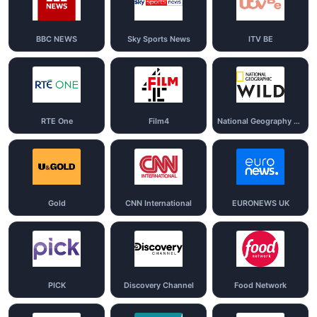
BBC NEWS
Sky Sports News
ITV BE
RTE One
Film4
National Geography Wild
Gold
CNN International
EURONEWS UK
PICK
Discovery Channel
Food Network