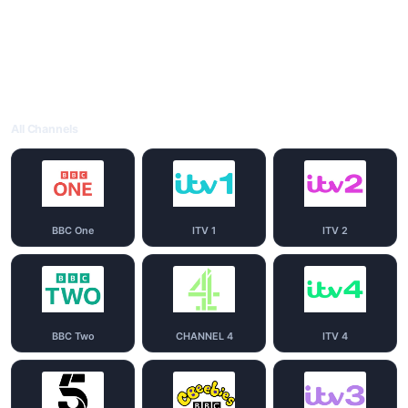
All Channels
BBC One
ITV 1
ITV 2
BBC Two
CHANNEL 4
ITV 4