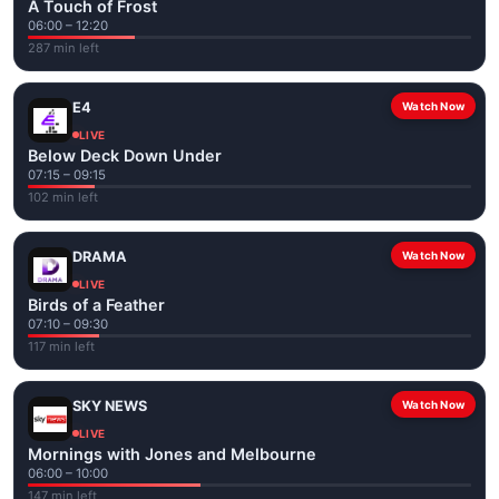
A Touch of Frost
06:00 – 12:20
287 min left
E4
Watch Now
LIVE
Below Deck Down Under
07:15 – 09:15
102 min left
DRAMA
Watch Now
LIVE
Birds of a Feather
07:10 – 09:30
117 min left
SKY NEWS
Watch Now
LIVE
Mornings with Jones and Melbourne
06:00 – 10:00
147 min left