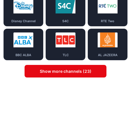
Disney Channel
S4C
RTE Two
BBC ALBA
TLC
AL JAZEERA
Show more channels (23)