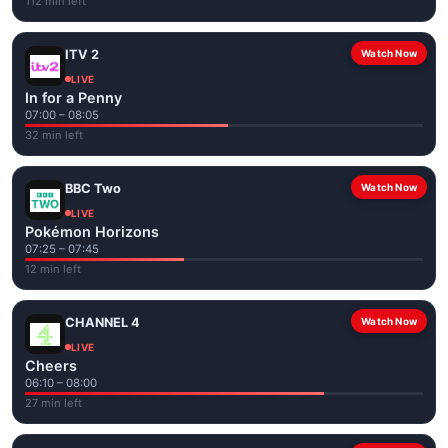
112 min left
ITV 2
Watch Now
LIVE
In for a Penny
07:00 – 08:05
32 min left
BBC Two
Watch Now
LIVE
Pokémon Horizons
07:25 – 07:45
12 min left
CHANNEL 4
Watch Now
LIVE
Cheers
06:10 – 08:00
27 min left