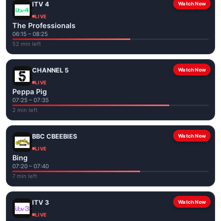
ITV 4
Watch Now
LIVE
The Professionals
06:15 – 08:25
52 min left
CHANNEL 5
Watch Now
LIVE
Peppa Pig
07:25 – 07:35
2 min left
BBC CBEEBIES
Watch Now
LIVE
Bing
07:20 – 07:40
7 min left
ITV 3
Watch Now
LIVE