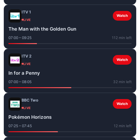
ITV 1
Watch
LIVE
The Man with the Golden Gun
07:00 – 09:25
112 min left
ITV 2
Watch
LIVE
In for a Penny
07:00 – 08:05
32 min left
BBC Two
Watch
LIVE
Pokémon Horizons
07:25 – 07:45
12 min left