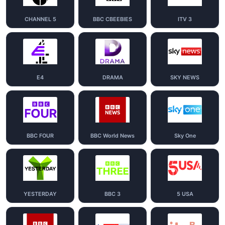
CHANNEL 5
BBC CBEEBIES
ITV 3
E4
DRAMA
SKY NEWS
BBC FOUR
BBC World News
Sky One
YESTERDAY
BBC 3
5 USA