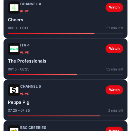
CHANNEL 4
Watch
LIVE
Cheers
06:10 – 08:00
27 min left
ITV 4
Watch
LIVE
The Professionals
06:15 – 08:25
52 min left
CHANNEL 5
Watch
LIVE
Peppa Pig
07:25 – 07:35
2 min left
BBC CBEEBIES