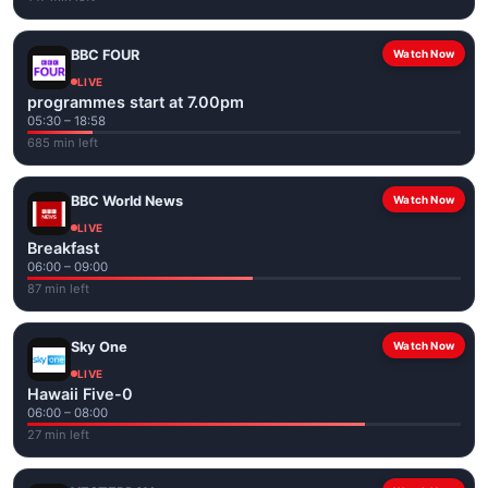
BBC FOUR
Watch Now
LIVE
programmes start at 7.00pm
05:30 – 18:58
685 min left
BBC World News
Watch Now
LIVE
Breakfast
06:00 – 09:00
87 min left
Sky One
Watch Now
LIVE
Hawaii Five-0
06:00 – 08:00
27 min left