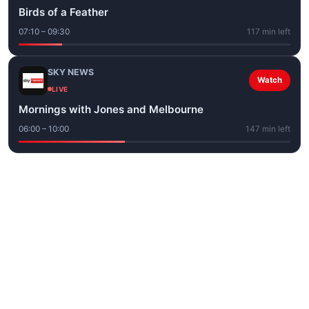
Birds of a Feather
07:10 – 09:30
117 min left
SKY NEWS
Watch
LIVE
Mornings with Jones and Melbourne
06:00 – 10:00
147 min left