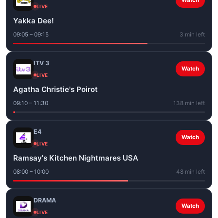
Watch
LIVE
Yakka Dee!
09:05 – 09:15
3 min left
ITV 3
Watch
LIVE
Agatha Christie's Poirot
09:10 – 11:30
138 min left
E4
Watch
LIVE
Ramsay's Kitchen Nightmares USA
08:00 – 10:00
48 min left
DRAMA
Watch
LIVE