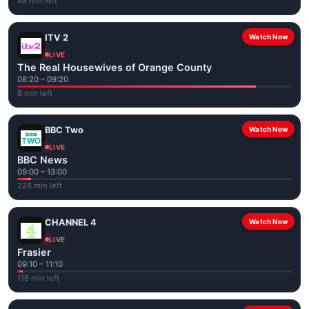
48 min left
ITV 2
Watch Now
LIVE
The Real Housewives of Orange County
08:20 – 09:20
8 min left
BBC Two
Watch Now
LIVE
BBC News
09:00 – 13:00
228 min left
CHANNEL 4
Watch Now
LIVE
Frasier
09:10 – 11:10
118 min left