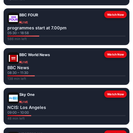
BBC FOUR
Watch Now
LIVE
programmes start at 7.00pm
05:30 – 18:58
586 min left
BBC World News
Watch Now
LIVE
BBC News
08:30 – 11:30
138 min left
Sky One
Watch Now
LIVE
NCIS: Los Angeles
09:00 – 10:00
48 min left