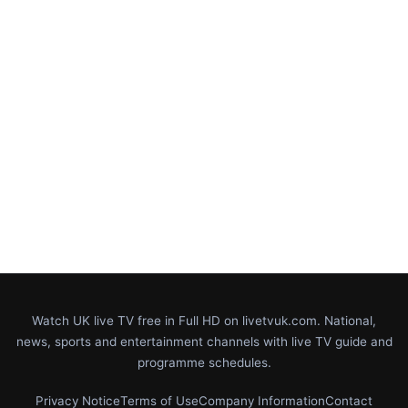
Watch UK live TV free in Full HD on livetvuk.com. National,
news, sports and entertainment channels with live TV guide and
programme schedules.
Privacy Notice
Terms of Use
Company Information
Contact