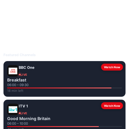
livetvuk.com is mobile-friendly and works on phones, tablets
and computers. Live pages are optimised for the best quality
even on slower connections.
Open livetvuk.com, pick a channel and tap play. If a stream has
issues, try
Stream 1
or
Stream 2
on the channel page. Watch
popular UK channels live over Wi-Fi or mobile data — no cable
box required.
Featured Channels
BBC One
Watch Now
LIVE
Breakfast
06:00 – 09:30
18 min left
ITV 1
Watch Now
LIVE
Good Morning Britain
06:00 – 10:00