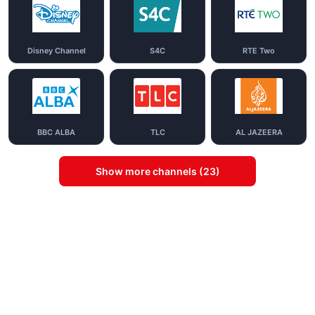
Disney Channel
S4C
RTE Two
BBC ALBA
TLC
AL JAZEERA
Show more channels (23)