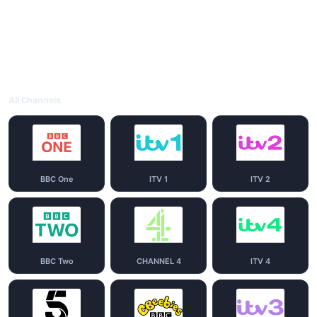
All Channels
BBC One
ITV 1
ITV 2
BBC Two
CHANNEL 4
ITV 4