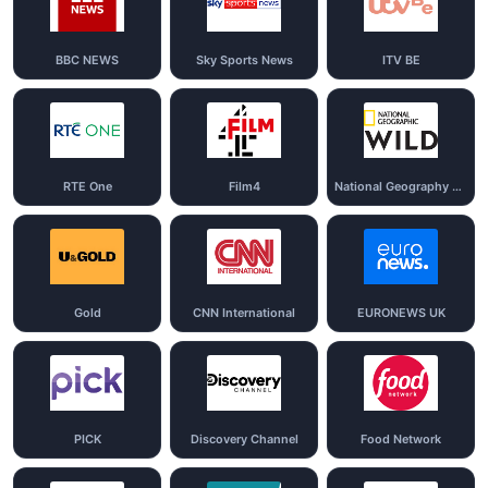
BBC NEWS
Sky Sports News
ITV BE
RTE One
Film4
National Geography Wild
Gold
CNN International
EURONEWS UK
PICK
Discovery Channel
Food Network