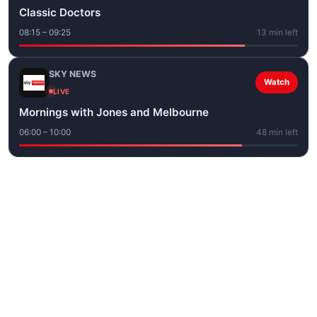
Classic Doctors
08:15 – 09:25
13 min left
SKY NEWS
Watch
LIVE
Mornings with Jones and Melbourne
06:00 – 10:00
48 min left