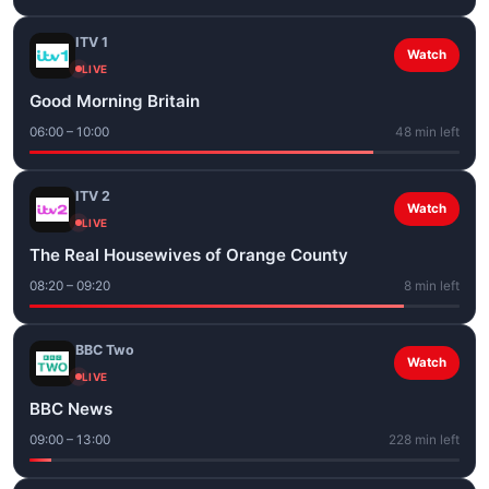
ITV 1
Watch
LIVE
Good Morning Britain
06:00 – 10:00
48 min left
ITV 2
Watch
LIVE
The Real Housewives of Orange County
08:20 – 09:20
8 min left
BBC Two
Watch
LIVE
BBC News
09:00 – 13:00
228 min left