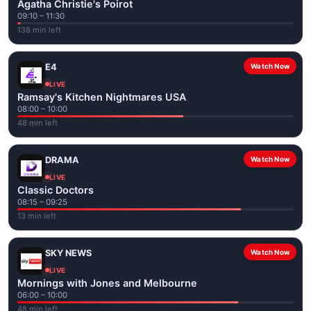
Agatha Christie's Poirot
09:10 – 11:30
138 min left
E4
Watch Now
LIVE
Ramsay's Kitchen Nightmares USA
08:00 – 10:00
48 min left
DRAMA
Watch Now
LIVE
Classic Doctors
08:15 – 09:25
13 min left
SKY NEWS
Watch Now
LIVE
Mornings with Jones and Melbourne
06:00 – 10:00
48 min left