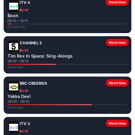
ITV 4
Watch Now
LIVE
Boon
09:10 – 10:15
63 min left
CHANNEL 5
Watch Now
LIVE
Tim Rex In Space: Sing-Alongs
09:10 – 09:15
3 min left
BBC CBEEBIES
Watch Now
LIVE
Yakka Dee!
09:05 – 09:15
3 min left
ITV 3
Watch Now
LIVE