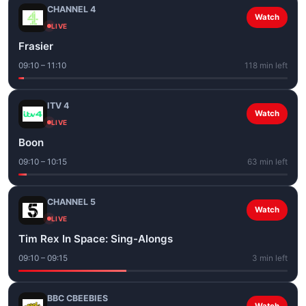
CHANNEL 4
Watch
LIVE
Frasier
09:10 – 11:10
118 min left
ITV 4
Watch
LIVE
Boon
09:10 – 10:15
63 min left
CHANNEL 5
Watch
LIVE
Tim Rex In Space: Sing-Alongs
09:10 – 09:15
3 min left
BBC CBEEBIES