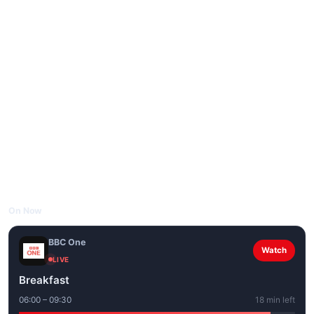
On Now
BBC One
Watch
LIVE
Breakfast
06:00 – 09:30
18 min left