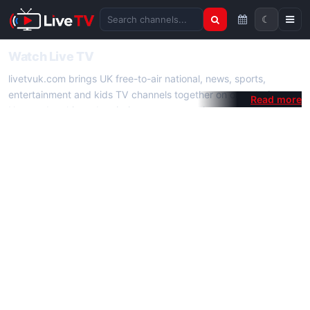
☾
Search channels
Watch Live TV
livetvuk.com brings UK free-to-air national, news, sports,
entertainment and kids TV channels together on one platform.
No membership, subscription or extra app is required — open a
channel page and start watching live TV instantly on phone,
tablet or desktop.
On livetvuk.com you also get live TV guides, programme
schedules and channel information. Our goal is a fast, practical
Full HD live TV experience.
Live TV Channels
New channels are added to livetvuk.com as they become
available. Alongside major UK networks we also feature popular
international channels. If a channel is missing, contact us via the
contact
page.
How to Watch Live TV on Mobile