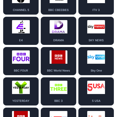
CHANNEL 5
BBC CBEEBIES
ITV 3
E4
DRAMA
SKY NEWS
BBC FOUR
BBC World News
Sky One
YESTERDAY
BBC 3
5 USA