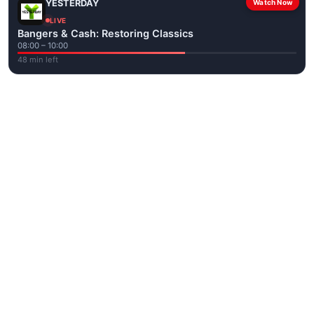
YESTERDAY
Watch Now
LIVE
Bangers & Cash: Restoring Classics
08:00 – 10:00
48 min left