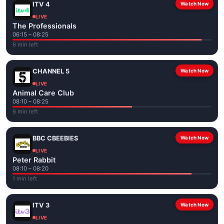
ITV 4
Watch Now
LIVE
The Professionals
06:15 – 08:25
6 min left
CHANNEL 5
Watch Now
LIVE
Animal Care Club
08:10 – 08:25
6 min left
BBC CBEEBIES
Watch Now
LIVE
Peter Rabbit
08:10 – 08:20
1 min left
ITV 3
Watch Now
LIVE