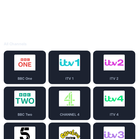
All Channels
BBC One
ITV 1
ITV 2
BBC Two
CHANNEL 4
ITV 4