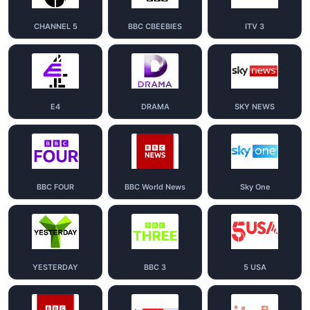
CHANNEL 5
BBC CBEEBIES
ITV 3
E4
DRAMA
SKY NEWS
BBC FOUR
BBC World News
Sky One
YESTERDAY
BBC 3
5 USA