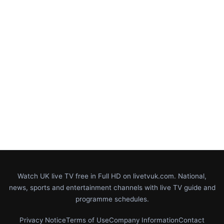
Watch UK live TV free in Full HD on livetvuk.com. National,
news, sports and entertainment channels with live TV guide and
programme schedules.
Privacy Notice
Terms of Use
Company Information
Contact