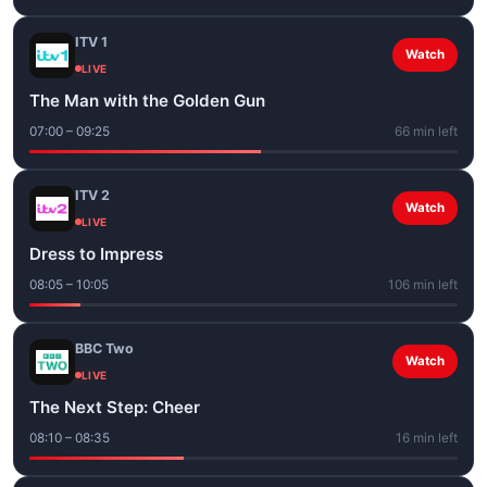
ITV 1
Watch
LIVE
The Man with the Golden Gun
07:00 – 09:25
66 min left
ITV 2
Watch
LIVE
Dress to Impress
08:05 – 10:05
106 min left
BBC Two
Watch
LIVE
The Next Step: Cheer
08:10 – 08:35
16 min left