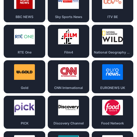
BBC NEWS
Sky Sports News
ITV BE
RTE One
Film4
National Geography Wild
Gold
CNN International
EURONEWS UK
PICK
Discovery Channel
Food Network