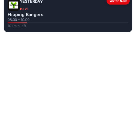
YESTERDAY
Watch Now
LIVE
Flipping Bangers
08:00 – 10:00
101 min left