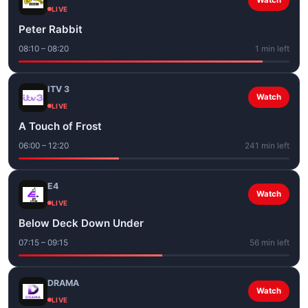
Watch
LIVE
Peter Rabbit
08:10 – 08:20
1 min left
ITV 3
Watch
LIVE
A Touch of Frost
06:00 – 12:20
241 min left
E4
Watch
LIVE
Below Deck Down Under
07:15 – 09:15
56 min left
DRAMA
Watch
LIVE