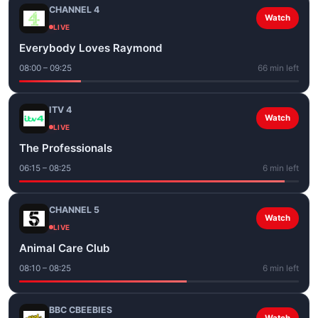
CHANNEL 4
Watch
LIVE
Everybody Loves Raymond
08:00 – 09:25
66 min left
ITV 4
Watch
LIVE
The Professionals
06:15 – 08:25
6 min left
CHANNEL 5
Watch
LIVE
Animal Care Club
08:10 – 08:25
6 min left
BBC CBEEBIES