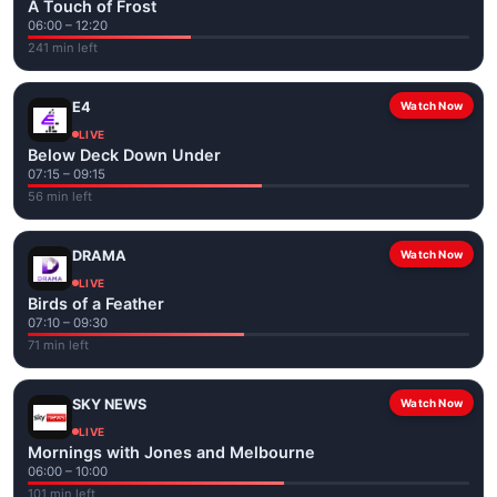
A Touch of Frost
06:00 – 12:20
241 min left
E4
Watch Now
LIVE
Below Deck Down Under
07:15 – 09:15
56 min left
DRAMA
Watch Now
LIVE
Birds of a Feather
07:10 – 09:30
71 min left
SKY NEWS
Watch Now
LIVE
Mornings with Jones and Melbourne
06:00 – 10:00
101 min left