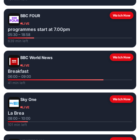
BBC FOUR
Watch Now
LIVE
programmes start at 7.00pm
05:30 – 18:58
639 min left
BBC World News
Watch Now
LIVE
Breakfast
06:00 – 09:00
41 min left
Sky One
Watch Now
LIVE
La Brea
08:00 – 10:00
101 min left