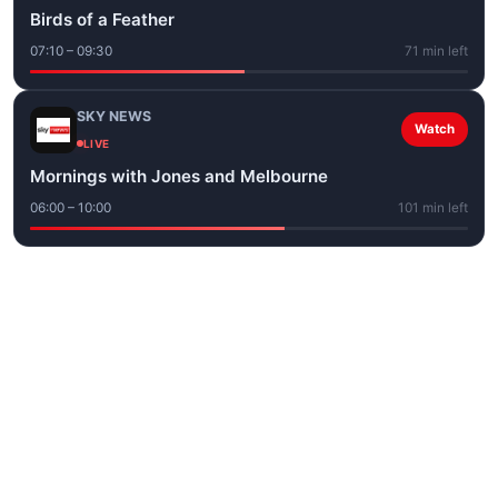
Birds of a Feather
07:10 – 09:30
71 min left
SKY NEWS
Watch
LIVE
Mornings with Jones and Melbourne
06:00 – 10:00
101 min left