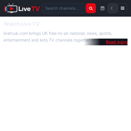
☾
Search channels
Watch Live TV
livetvuk.com brings UK free-to-air national, news, sports,
entertainment and kids TV channels together on one platform.
No membership, subscription or extra app is required — open a
channel page and start watching live TV instantly on phone,
tablet or desktop.
On livetvuk.com you also get live TV guides, programme
schedules and channel information. Our goal is a fast, practical
Full HD live TV experience.
Live TV Channels
New channels are added to livetvuk.com as they become
available. Alongside major UK networks we also feature popular
international channels. If a channel is missing, contact us via the
contact
page.
How to Watch Live TV on Mobile