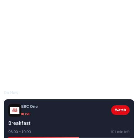
On Now
BBC One
Watch
LIVE
Breakfast
06:00 – 10:00
101 min left