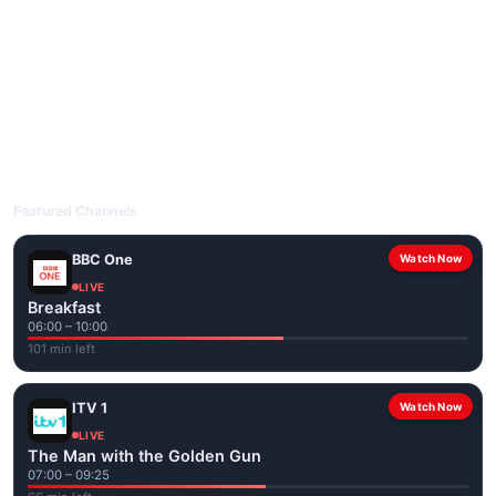
livetvuk.com is mobile-friendly and works on phones, tablets
and computers. Live pages are optimised for the best quality
even on slower connections.
Open livetvuk.com, pick a channel and tap play. If a stream has
issues, try
Stream 1
or
Stream 2
on the channel page. Watch
popular UK channels live over Wi-Fi or mobile data — no cable
box required.
Featured Channels
BBC One
Watch Now
LIVE
Breakfast
06:00 – 10:00
101 min left
ITV 1
Watch Now
LIVE
The Man with the Golden Gun
07:00 – 09:25