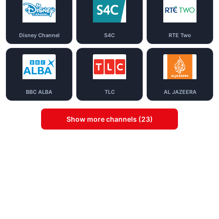
Disney Channel
S4C
RTE Two
BBC ALBA
TLC
AL JAZEERA
Show more channels (23)