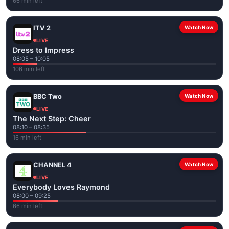
66 min left
ITV 2
Watch Now
LIVE
Dress to Impress
08:05 – 10:05
106 min left
BBC Two
Watch Now
LIVE
The Next Step: Cheer
08:10 – 08:35
16 min left
CHANNEL 4
Watch Now
LIVE
Everybody Loves Raymond
08:00 – 09:25
66 min left