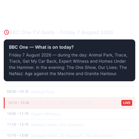
BBC One TV Guide - Friday 7 August 2026
BBC One — What is on today?
Friday 7 August 2026 — during the day: Animal Park, Trace,
Track, Get My Car Back, Expert Witness and Homes Under
the Hammer. in the evening: The One Show, Our Lives: The
NaNaz: Age against the Machine and Granite Harbour.
Animal Park
09:30 – 10:15
Trace, Track, Get My Car Back
10:15 – 10:45
LIVE
Expert Witness
10:45 – 11:15
Homes Under the Hammer
11:15 – 12:15
Bargain Hunt: 20 Years of The One Show
12:15 – 13:00