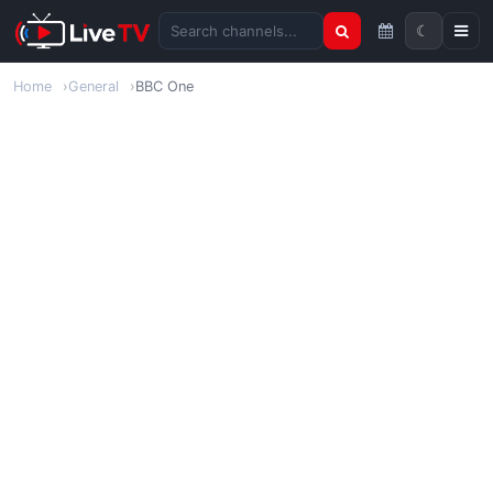
☾
Search channels
Home
General
BBC One