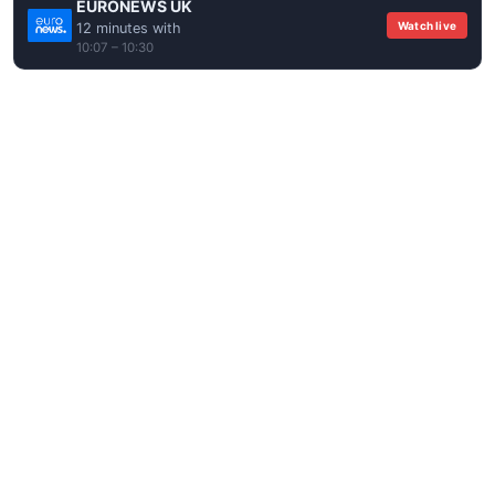
EURONEWS UK
Watch live
12 minutes with
10:07 – 10:30