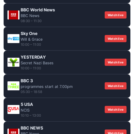
BBC World News
Watch live
BBC News
08:30 – 11:30
Sky One
Watch live
Will & Grace
10:00 – 11:00
YESTERDAY
Watch live
Secret Nazi Bases
10:00 – 11:00
BBC 3
Watch live
programmes start at 7.00pm
05:30 – 18:58
5 USA
Watch live
NCIS
10:10 – 13:00
BBC NEWS
Watch live
BBC News