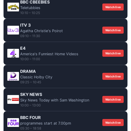
BBC CBEEBIES
Watch live
Teletubbies
10:10 – 10:25
ITV 3
Watch live
Agatha Christie's Poirot
09:10 – 11:30
E4
Watch live
America's Funniest Home Videos
10:00 – 11:00
DRAMA
Watch live
Classic Holby City
09:25 – 10:45
SKY NEWS
Watch live
Sky News Today with Sam Washington
10:00 – 13:00
BBC FOUR
Watch live
programmes start at 7.00pm
05:30 – 18:58