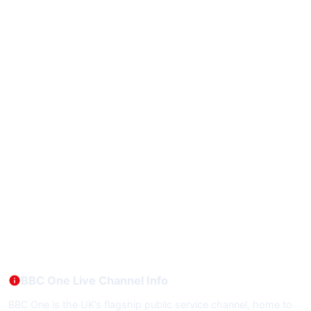
BBC One Live Channel Info
BBC One is the UK’s flagship public service channel, home to