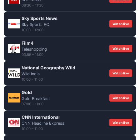
08:30 – 11:30
Sky Sports News
Watch live
Sky Sports FC
10:00 – 12:00
Film4
Watch live
Teleshopping
03:55 – 11:00
National Geography Wild
Watch live
Wild India
10:00 – 11:00
Gold
Watch live
Gold Breakfast
07:00 – 11:00
CNN International
Watch live
CNN Headline Express
10:00 – 11:00