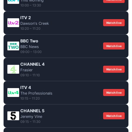
This Morning
10:00 – 13:30
ITV 2
Watch live
Dawson's Creek
10:20 – 11:20
BBC Two
Watch live
BBC News
09:00 – 13:00
CHANNEL 4
Watch live
Frasier
09:10 – 11:10
ITV 4
Watch live
The Professionals
10:15 – 11:20
CHANNEL 5
Watch live
Jeremy Vine
09:15 – 11:30