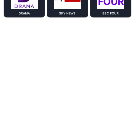
DRAMA
SKY NEWS
BBC FOUR