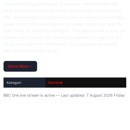
the nation’s biggest dramas, live events, entertainment and
both national and regional news. On this page you can watch
BBC One live free of charge and check an always-current daily
guide that shows exactly what’s on now, what’s next and the
start times for tonight’s highlights. The player loads quickly on
mobile and desktop, and the listings update through the day
so you can plan with confidence. As a regionalised service,
BBC One carries short local…
Show More
Kategori
General
BBC One live stream is active — Last updated: 7 August 2026 Friday