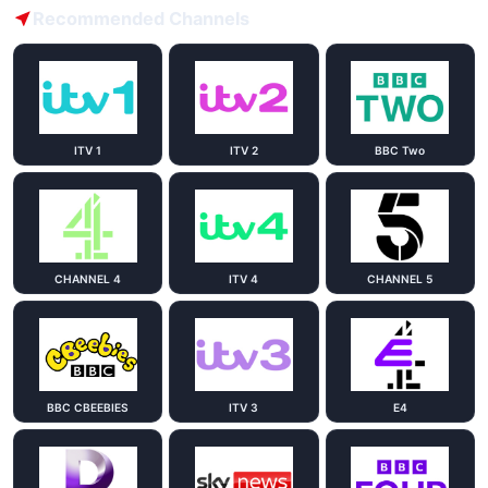
Recommended Channels
ITV 1
ITV 2
BBC Two
CHANNEL 4
ITV 4
CHANNEL 5
BBC CBEEBIES
ITV 3
E4