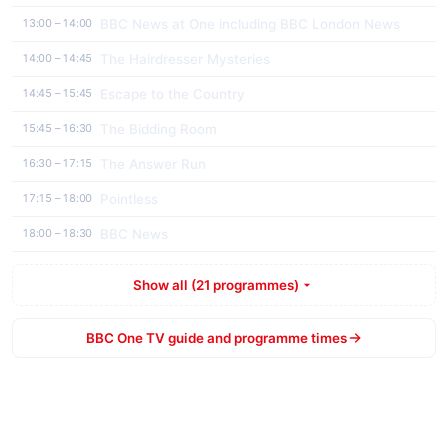
BBC News at One including BBC London News
13:00 – 14:00
The Hairdresser Mysteries
14:00 – 14:45
Escape to the Country
14:45 – 15:45
The Bidding Room
15:45 – 16:30
The Answer Run
16:30 – 17:15
Pointless
17:15 – 18:00
BBC News
18:00 – 18:30
Show all (21 programmes)
BBC One TV guide and programme times