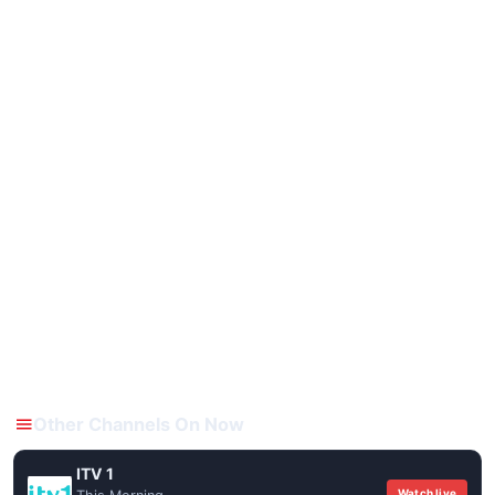
Other Channels On Now
ITV 1
Watch live