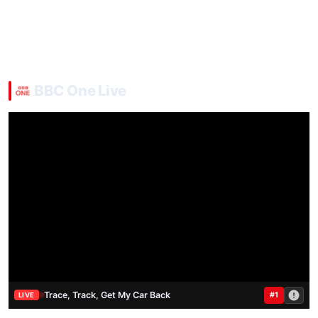
BBC One Live
Trace, Track, Get My Car Back
#1
LIVE