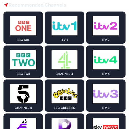
Recommended Channels
BBC One
ITV 1
ITV 2
BBC Two
CHANNEL 4
ITV 4
CHANNEL 5
BBC CBEEBIES
ITV 3