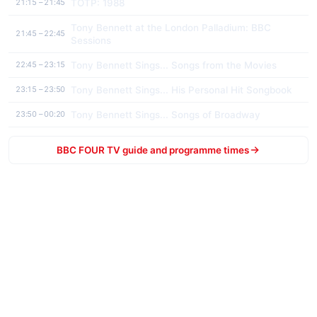
TOTP: 1988
21:15 – 21:45
Tony Bennett at the London Palladium: BBC
21:45 – 22:45
Sessions
Tony Bennett Sings... Songs from the Movies
22:45 – 23:15
Tony Bennett Sings... His Personal Hit Songbook
23:15 – 23:50
Tony Bennett Sings... Songs of Broadway
23:50 – 00:20
BBC FOUR TV guide and programme times