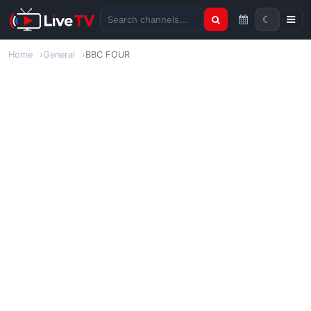
☾
Search channels
Home
General
BBC FOUR