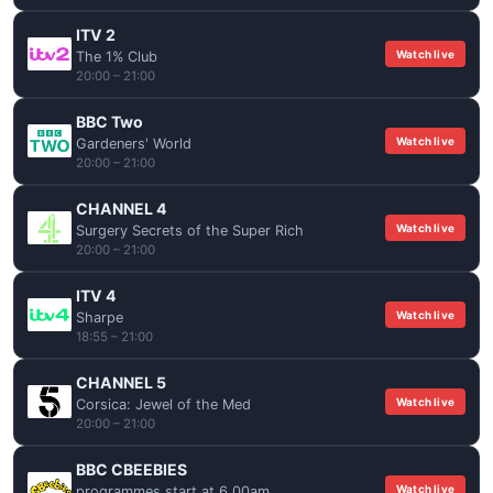
ITV 2
Watch live
The 1% Club
20:00 – 21:00
BBC Two
Watch live
Gardeners' World
20:00 – 21:00
CHANNEL 4
Watch live
Surgery Secrets of the Super Rich
20:00 – 21:00
ITV 4
Watch live
Sharpe
18:55 – 21:00
CHANNEL 5
Watch live
Corsica: Jewel of the Med
20:00 – 21:00
BBC CBEEBIES
Watch live
programmes start at 6.00am