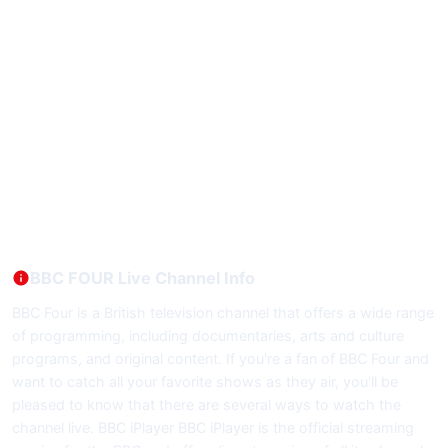
BBC FOUR Live Channel Info
BBC Four is a British television channel that offers a wide range
of programming, including documentaries, arts and culture
programs, and original content. If you're a fan of BBC Four and
want to catch all your favorite shows as they air, you'll be
pleased to know that there are several ways to watch the
channel live. BBC iPlayer BBC iPlayer is the official streaming