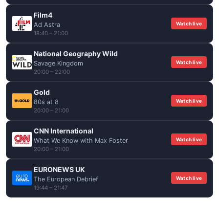
Film4
Watch live
Ad Astra
18:40 – 21:00
National Geography Wild
Watch live
Savage Kingdom
20:00 – 22:00
Gold
Watch live
80s at 8
20:00 – 21:00
CNN International
Watch live
What We Know with Max Foster
20:00 – 21:00
EURONEWS UK
Watch live
The European Debrief
19:44 – 21:47