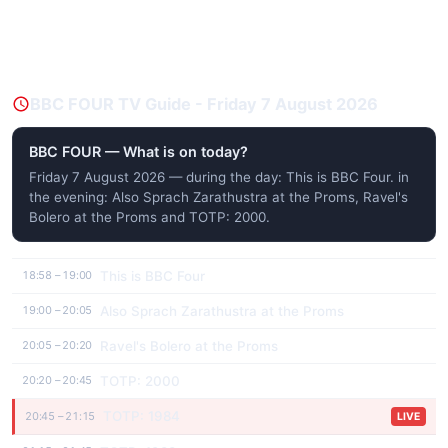
BBC FOUR TV Guide - Friday 7 August 2026
BBC FOUR — What is on today?
Friday 7 August 2026 — during the day: This is BBC Four. in
the evening: Also Sprach Zarathustra at the Proms, Ravel's
Bolero at the Proms and TOTP: 2000.
This is BBC Four
18:58 – 19:00
Also Sprach Zarathustra at the Proms
19:00 – 20:05
Ravel's Bolero at the Proms
20:05 – 20:20
TOTP: 2000
20:20 – 20:45
TOTP: 1984
20:45 – 21:15
LIVE