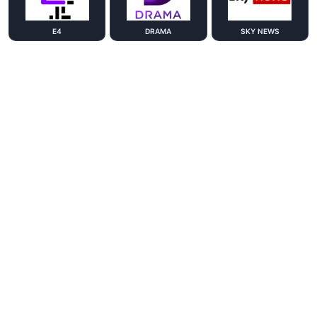
E4
DRAMA
SKY NEWS