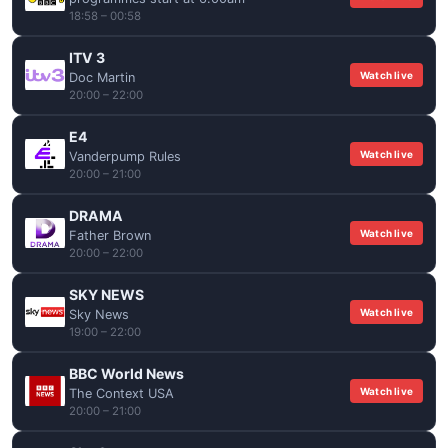
18:58 – 00:58
ITV 3
Watch live
Doc Martin
20:00 – 22:00
E4
Watch live
Vanderpump Rules
20:00 – 21:00
DRAMA
Watch live
Father Brown
20:00 – 22:00
SKY NEWS
Watch live
Sky News
19:00 – 22:00
BBC World News
Watch live
The Context USA
20:00 – 21:00