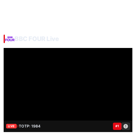
BBC FOUR Live
TOTP: 1984
#1
LIVE