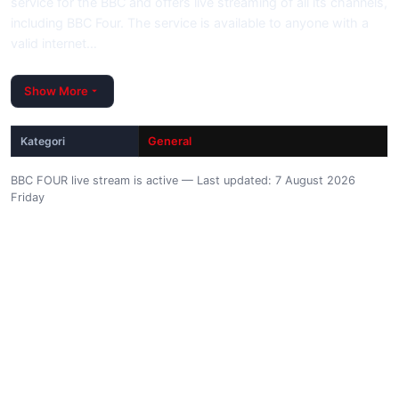
service for the BBC and offers live streaming of all its channels,
including BBC Four. The service is available to anyone with a
valid internet…
Show More
Kategori
General
BBC FOUR live stream is active — Last updated: 7 August 2026
Friday