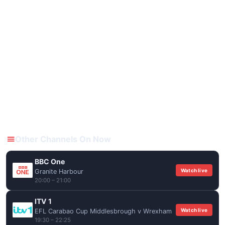
Other Channels On Now
BBC One
Watch live
Granite Harbour
20:00 – 21:00
ITV 1
Watch live
EFL Carabao Cup Middlesbrough v Wrexham
19:30 – 22:25