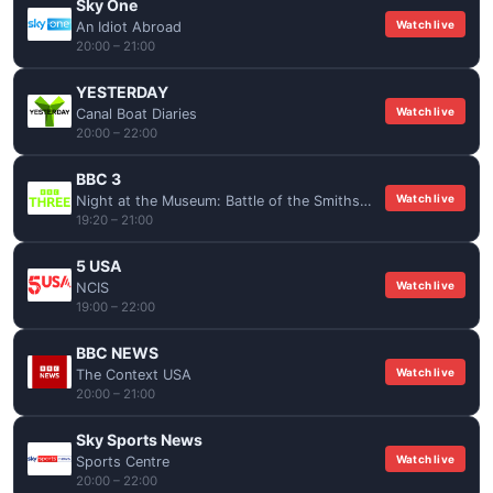
Sky One
Watch live
An Idiot Abroad
20:00 – 21:00
YESTERDAY
Watch live
Canal Boat Diaries
20:00 – 22:00
BBC 3
Watch live
Night at the Museum: Battle of the Smithsonian
19:20 – 21:00
5 USA
Watch live
NCIS
19:00 – 22:00
BBC NEWS
Watch live
The Context USA
20:00 – 21:00
Sky Sports News
Watch live
Sports Centre
20:00 – 22:00