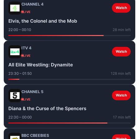
CHANNEL 4
Watch
LIVE
Elvis, the Colonel and the Mob
22:00 – 00:10
28 min left
ITV 4
Watch
LIVE
All Elite Wrestling: Dynamite
23:30 – 01:50
128 min left
CHANNEL 5
Watch
LIVE
Diana & the Curse of the Spencers
22:30 – 00:00
17 min left
BBC CBEEBIES