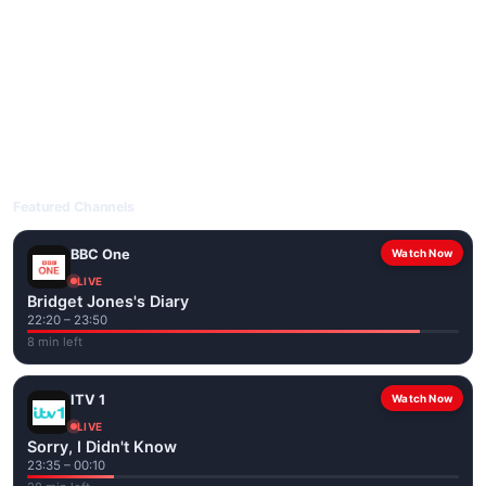
livetvuk.com is mobile-friendly and works on phones, tablets
and computers. Live pages are optimised for the best quality
even on slower connections.
Open livetvuk.com, pick a channel and tap play. If a stream has
issues, try
Stream 1
or
Stream 2
on the channel page. Watch
popular UK channels live over Wi-Fi or mobile data — no cable
box required.
Featured Channels
BBC One
Watch Now
LIVE
Bridget Jones's Diary
22:20 – 23:50
8 min left
ITV 1
Watch Now
LIVE
Sorry, I Didn't Know
23:35 – 00:10