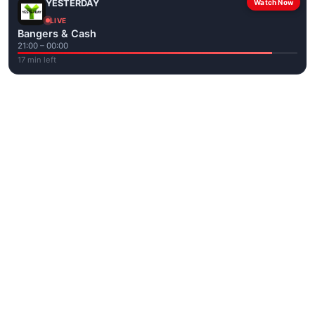
YESTERDAY
Watch Now
LIVE
Bangers & Cash
21:00 – 00:00
17 min left