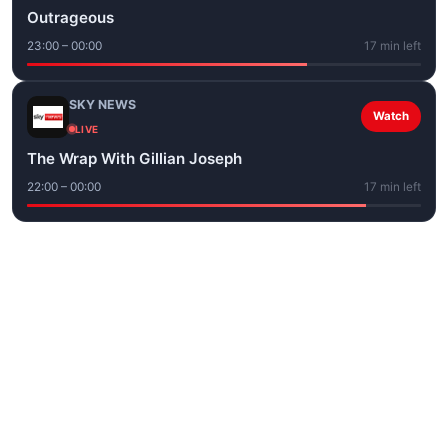
Outrageous
23:00 – 00:00
17 min left
SKY NEWS
Watch
LIVE
The Wrap With Gillian Joseph
22:00 – 00:00
17 min left