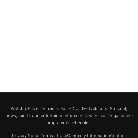
Watch UK live TV free in Full HD on livetvuk.com. National,
news, sports and entertainment channels with live TV guide and
programme schedules.
Privacy Notice
Terms of Use
Company Information
Contact