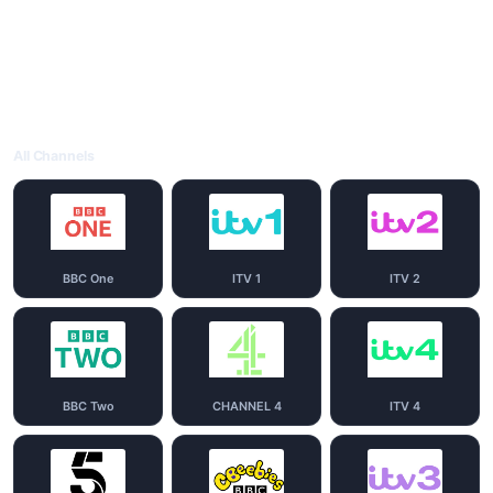
All Channels
BBC One
ITV 1
ITV 2
BBC Two
CHANNEL 4
ITV 4