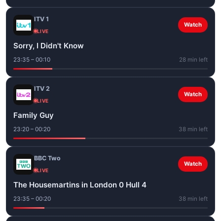
ITV 1
Watch
LIVE
Sorry, I Didn't Know
23:35 – 00:10
28 min left
ITV 2
Watch
LIVE
Family Guy
23:20 – 00:20
38 min left
BBC Two
Watch
LIVE
The Housemartins in London 0 Hull 4
23:35 – 00:20
38 min left