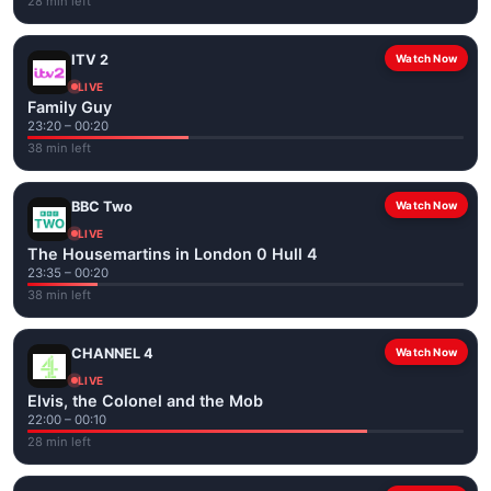
28 min left
ITV 2
Watch Now
LIVE
Family Guy
23:20 – 00:20
38 min left
BBC Two
Watch Now
LIVE
The Housemartins in London 0 Hull 4
23:35 – 00:20
38 min left
CHANNEL 4
Watch Now
LIVE
Elvis, the Colonel and the Mob
22:00 – 00:10
28 min left