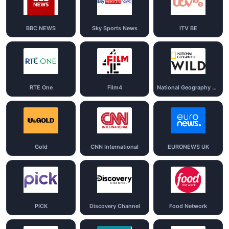
BBC NEWS
Sky Sports News
ITV BE
RTE One
Film4
National Geography Wild
Gold
CNN International
EURONEWS UK
PICK
Discovery Channel
Food Network