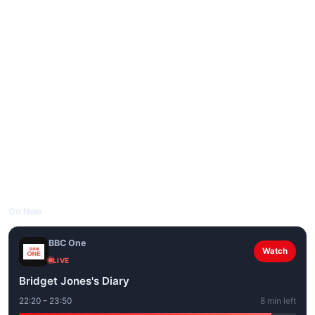
On Now
BBC One
Watch
LIVE
Bridget Jones's Diary
22:20 – 23:50
8 min left