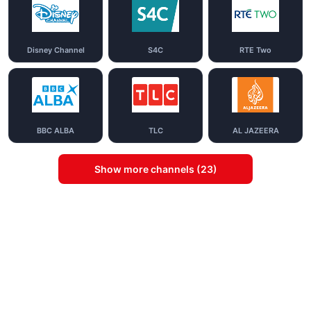
Disney Channel
S4C
RTE Two
BBC ALBA
TLC
AL JAZEERA
Show more channels (23)