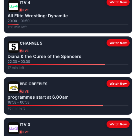
ITV 4
Watch Now
LIVE
All Elite Wrestling: Dynamite
23:30 – 01:50
128 min left
CHANNEL 5
Watch Now
LIVE
Diana & the Curse of the Spencers
22:30 – 00:00
17 min left
BBC CBEEBIES
Watch Now
LIVE
programmes start at 6.00am
18:58 – 00:58
76 min left
ITV 3
Watch Now
LIVE