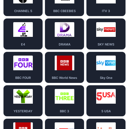
CHANNEL 5
BBC CBEEBIES
ITV 3
E4
DRAMA
SKY NEWS
BBC FOUR
BBC World News
Sky One
YESTERDAY
BBC 3
5 USA