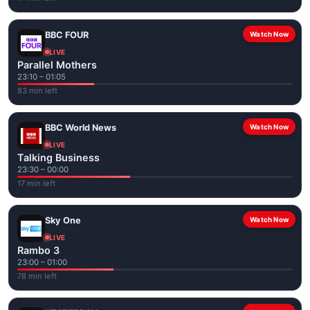
BBC FOUR
Watch Now
LIVE
Parallel Mothers
23:10 – 01:05
83 min left
BBC World News
Watch Now
LIVE
Talking Business
23:30 – 00:00
17 min left
Sky One
Watch Now
LIVE
Rambo 3
23:00 – 01:00
78 min left