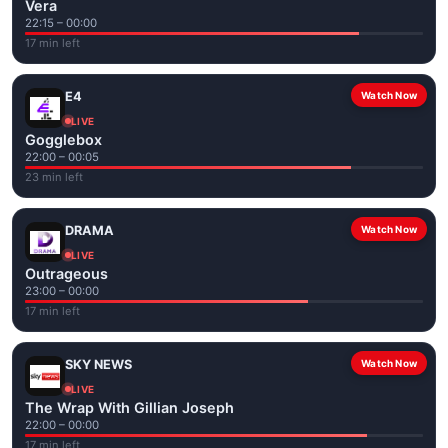
Vera
22:15 – 00:00
17 min left
E4
Watch Now
LIVE
Gogglebox
22:00 – 00:05
23 min left
DRAMA
Watch Now
LIVE
Outrageous
23:00 – 00:00
17 min left
SKY NEWS
Watch Now
LIVE
The Wrap With Gillian Joseph
22:00 – 00:00
17 min left