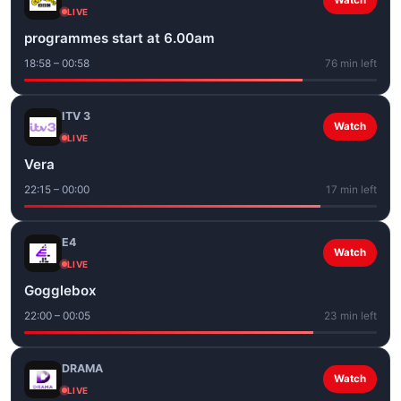
Watch
LIVE
programmes start at 6.00am
18:58 – 00:58
76 min left
ITV 3
Watch
LIVE
Vera
22:15 – 00:00
17 min left
E4
Watch
LIVE
Gogglebox
22:00 – 00:05
23 min left
DRAMA
Watch
LIVE