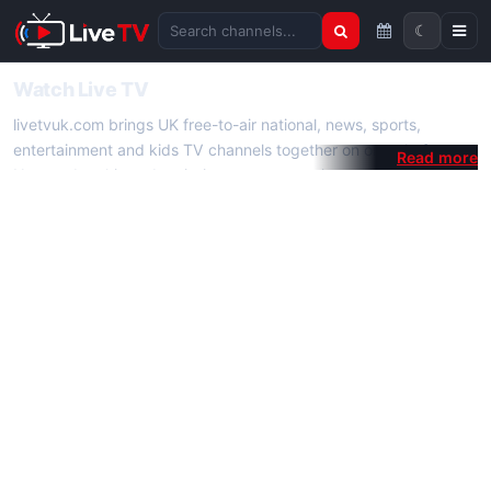
☾
Search channels
Watch Live TV
livetvuk.com brings UK free-to-air national, news, sports,
entertainment and kids TV channels together on one platform.
No membership, subscription or extra app is required — open a
channel page and start watching live TV instantly on phone,
tablet or desktop.
On livetvuk.com you also get live TV guides, programme
schedules and channel information. Our goal is a fast, practical
Full HD live TV experience.
Live TV Channels
New channels are added to livetvuk.com as they become
available. Alongside major UK networks we also feature popular
international channels. If a channel is missing, contact us via the
contact
page.
How to Watch Live TV on Mobile