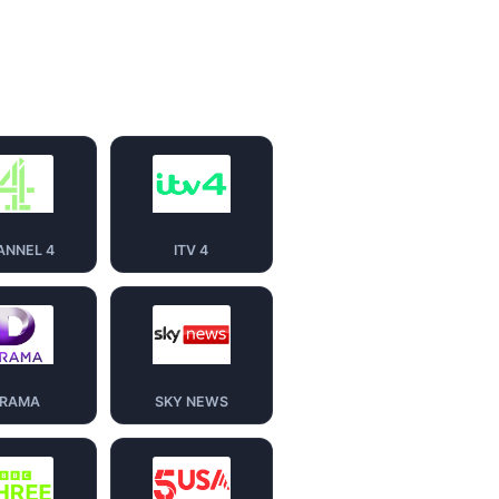
ANNEL 4
ITV 4
RAMA
SKY NEWS