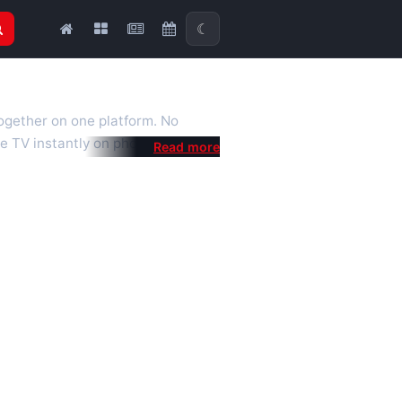
☾
together on one platform. No
e TV instantly on phone, tablet or
al is a fast, practical Full HD
 we also feature popular
mised for the best quality even on