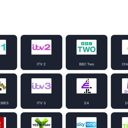
1
ITV 2
BBC Two
CH
EBIES
ITV 3
E4
D