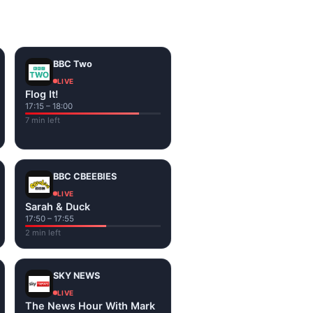
on the channel page. Watch
BBC Two
LIVE
Flog It!
17:15 – 18:00
7 min left
BBC CBEEBIES
LIVE
Sarah & Duck
17:50 – 17:55
2 min left
SKY NEWS
LIVE
The News Hour With Mark