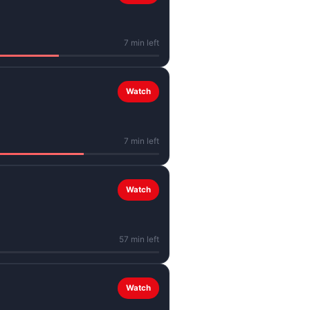
7 min left
Watch
7 min left
Watch
57 min left
Watch