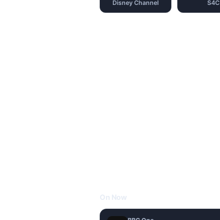
Disney Channel
S4C
On Now