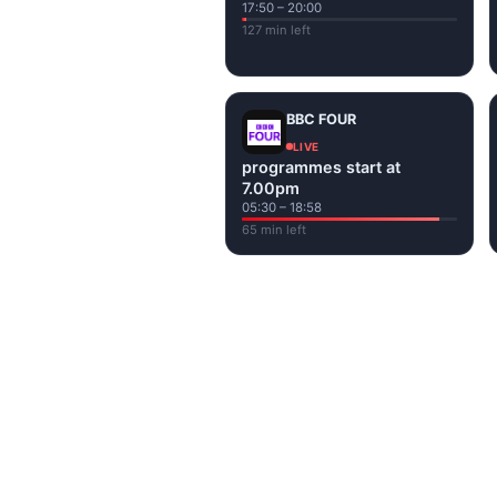
17:50 – 20:00
127 min left
BBC FOUR
LIVE
programmes start at
7.00pm
05:30 – 18:58
65 min left