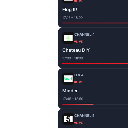
LIVE
Flog It!
17:15 – 18:00
CHANNEL 4
LIVE
Chateau DIY
17:00 – 18:00
ITV 4
LIVE
Minder
17:45 – 18:50
CHANNEL 5
LIVE