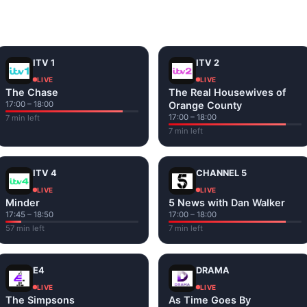
and tap play. If a stream has issues, try
Stream 1
or
Stream 2
Fi or mobile data — no cable box required.
ITV 1
ITV 2
LIVE
LIVE
The Chase
The Real Housewives of
17:00 – 18:00
Orange County
17:00 – 18:00
7 min left
7 min left
ITV 4
CHANNEL 5
LIVE
LIVE
Minder
5 News with Dan Walker
17:45 – 18:50
17:00 – 18:00
57 min left
7 min left
E4
DRAMA
LIVE
LIVE
The Simpsons
As Time Goes By