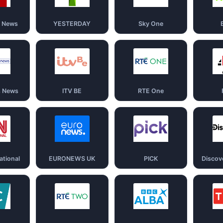
d News
YESTERDAY
Sky One
s News
ITV BE
RTE One
ational
EURONEWS UK
PICK
Discov