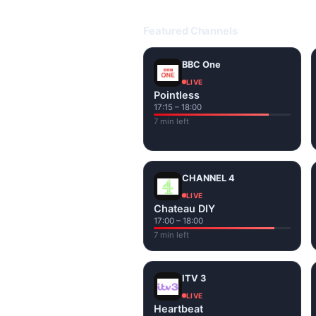
Open livetvuk.com, pick a channel 
popular UK channels live over Wi-
Featured Channels
BBC One
LIVE
Pointless
17:15 – 18:00
7 min left
CHANNEL 4
LIVE
Chateau DIY
17:00 – 18:00
7 min left
ITV 3
LIVE
Heartbeat