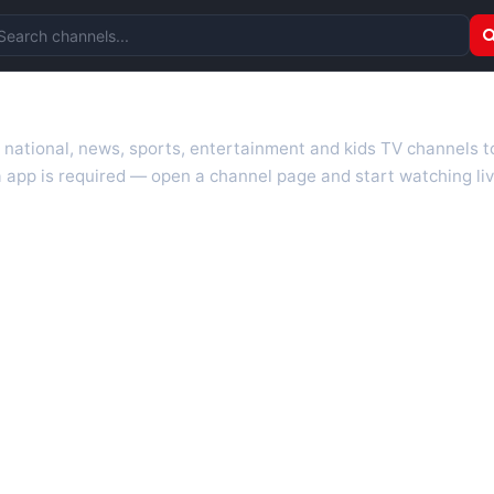
arch channels
r national, news, sports, entertainment and kids TV channels 
 app is required — open a channel page and start watching liv
 TV guides, programme schedules and channel information. Our go
uk.com as they become available. Alongside major UK networks
l is missing, contact us via the
contact
page.
nd works on phones, tablets and computers. Live pages are opti