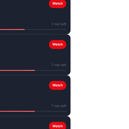
Watch
7 min left
Watch
7 min left
Watch
7 min left
Watch