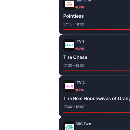
BBC One
LIVE
Pointless
17:15 – 18:00
ITV 1
LIVE
The Chase
17:00 – 18:00
ITV 2
LIVE
The Real Housewives of Oran
17:00 – 18:00
BBC Two