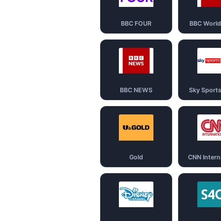
BBC FOUR
BBC Worl
BBC NEWS
Sky Sport
Gold
CNN Intern