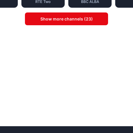
RTE Two
BBC ALBA
Show more channels (23)