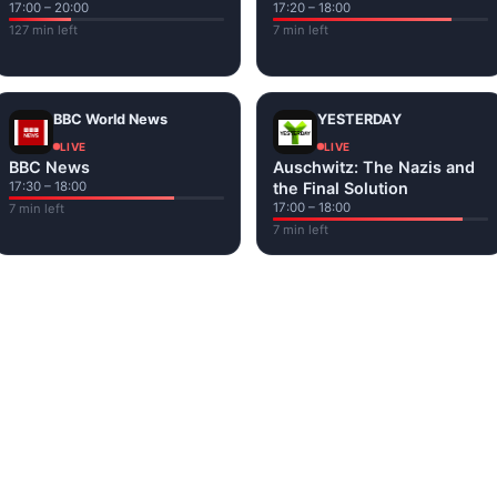
17:00 – 20:00
17:20 – 18:00
127 min left
7 min left
BBC World News
YESTERDAY
LIVE
LIVE
BBC News
Auschwitz: The Nazis and
17:30 – 18:00
the Final Solution
17:00 – 18:00
7 min left
7 min left