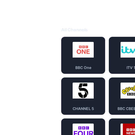
All Channels
BBC One
ITV 
CHANNEL 5
BBC CBE