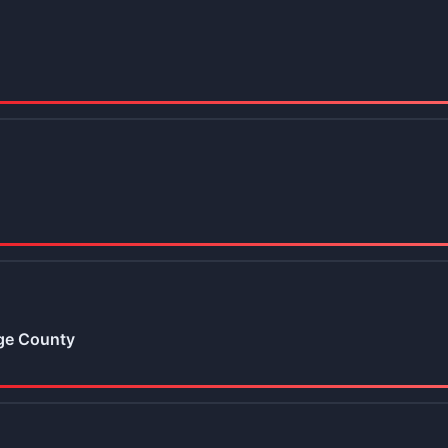
ge County