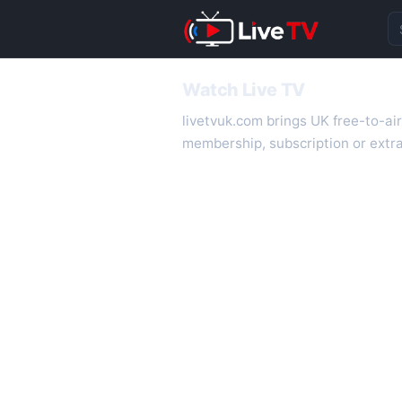
Se
Watch Live TV
livetvuk.com brings UK free-to-ai
membership, subscription or extra
desktop.
On livetvuk.com you also get live
live TV experience.
Live TV Channels
New channels are added to livetv
international channels. If a channe
How to Watch Live TV on Mobile
livetvuk.com is mobile-friendly a
slower connections.