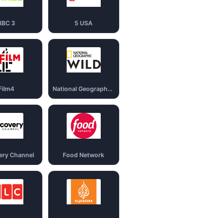
BBC 3
5 USA
Film4
National Geography Wild
ery Channel
Food Network