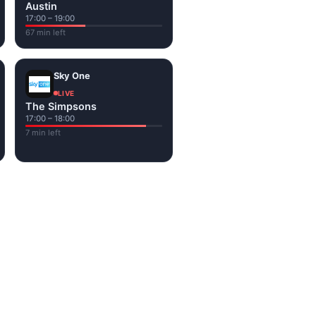
Austin
17:00 – 19:00
67 min left
Sky One
LIVE
The Simpsons
17:00 – 18:00
7 min left