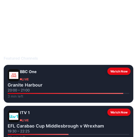
livetvuk.com is mobile-friendly and works on phones, tablets
and computers. Live pages are optimised for the best quality
even on slower connections.
Open livetvuk.com, pick a channel and tap play. If a stream has
issues, try
Stream 1
or
Stream 2
on the channel page. Watch
popular UK channels live over Wi-Fi or mobile data — no cable
box required.
Featured Channels
BBC One
Watch Now
LIVE
Granite Harbour
20:00 – 21:00
3 min left
ITV 1
Watch Now
LIVE
EFL Carabao Cup Middlesbrough v Wrexham
19:30 – 22:25