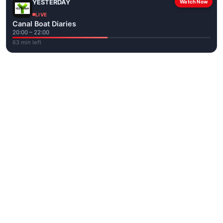
YESTERDAY
Watch Now
LIVE
Canal Boat Diaries
20:00 – 22:00
63 min left