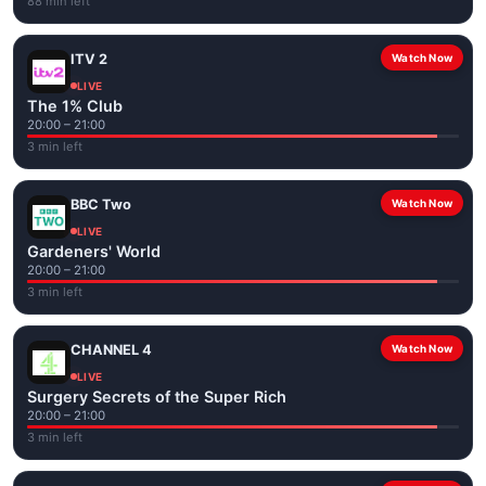
88 min left
ITV 2
Watch Now
LIVE
The 1% Club
20:00 – 21:00
3 min left
BBC Two
Watch Now
LIVE
Gardeners' World
20:00 – 21:00
3 min left
CHANNEL 4
Watch Now
LIVE
Surgery Secrets of the Super Rich
20:00 – 21:00
3 min left