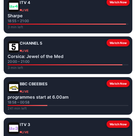
ITV 4
Watch Now
LIVE
Sharpe
18:55 – 21:00
3 min left
CHANNEL 5
Watch Now
LIVE
Corsica: Jewel of the Med
20:00 – 21:00
3 min left
BBC CBEEBIES
Watch Now
LIVE
programmes start at 6.00am
18:58 – 00:58
241 min left
ITV 3
Watch Now
LIVE