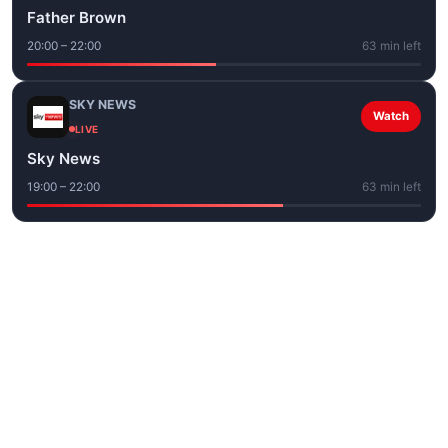
Father Brown
20:00 – 22:00
63 min left
SKY NEWS
Watch
LIVE
Sky News
19:00 – 22:00
63 min left