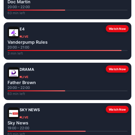
Doc Martin
20:00 – 22:00
63 min left
E4
Watch Now
LIVE
Vanderpump Rules
20:00 – 21:00
3 min left
DRAMA
Watch Now
LIVE
Father Brown
20:00 – 22:00
63 min left
SKY NEWS
Watch Now
LIVE
Sky News
19:00 – 22:00
63 min left