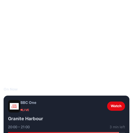
On Now
BBC One
Watch
LIVE
Granite Harbour
20:00 – 21:00
3 min left