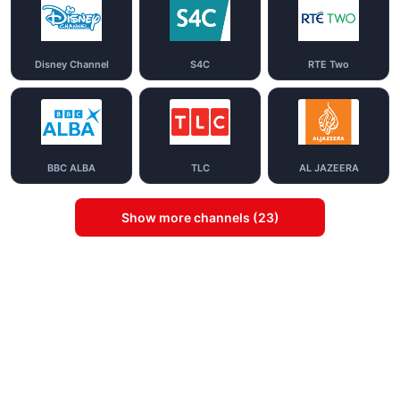
Disney Channel
S4C
RTE Two
BBC ALBA
TLC
AL JAZEERA
Show more channels (23)