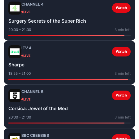
CHANNEL 4
Watch
LIVE
Surgery Secrets of the Super Rich
20:00 – 21:00
3 min left
ITV 4
Watch
LIVE
Sharpe
18:55 – 21:00
3 min left
CHANNEL 5
Watch
LIVE
Corsica: Jewel of the Med
20:00 – 21:00
3 min left
BBC CBEEBIES