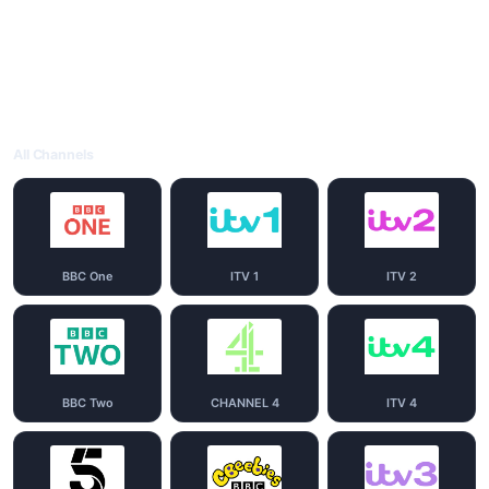
All Channels
BBC One
ITV 1
ITV 2
BBC Two
CHANNEL 4
ITV 4