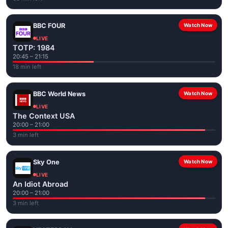
BBC FOUR
Watch Now
LIVE
TOTP: 1984
20:45 – 21:15
18 min left
BBC World News
Watch Now
LIVE
The Context USA
20:00 – 21:00
3 min left
Sky One
Watch Now
LIVE
An Idiot Abroad
20:00 – 21:00
3 min left