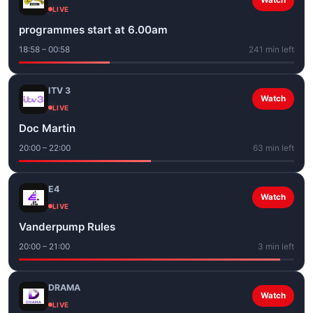
Watch
LIVE
programmes start at 6.00am
18:58 – 00:58
241 min left
ITV 3
Watch
LIVE
Doc Martin
20:00 – 22:00
63 min left
E4
Watch
LIVE
Vanderpump Rules
20:00 – 21:00
3 min left
DRAMA
Watch
LIVE