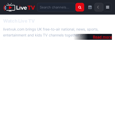
☾
Search channels
Watch Live TV
livetvuk.com brings UK free-to-air national, news, sports,
entertainment and kids TV channels together on one platform.
No membership, subscription or extra app is required — open a
channel page and start watching live TV instantly on phone,
tablet or desktop.
On livetvuk.com you also get live TV guides, programme
schedules and channel information. Our goal is a fast, practical
Full HD live TV experience.
Live TV Channels
New channels are added to livetvuk.com as they become
available. Alongside major UK networks we also feature popular
international channels. If a channel is missing, contact us via the
contact
page.
How to Watch Live TV on Mobile