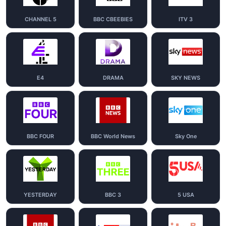
CHANNEL 5
BBC CBEEBIES
ITV 3
E4
DRAMA
SKY NEWS
BBC FOUR
BBC World News
Sky One
YESTERDAY
BBC 3
5 USA