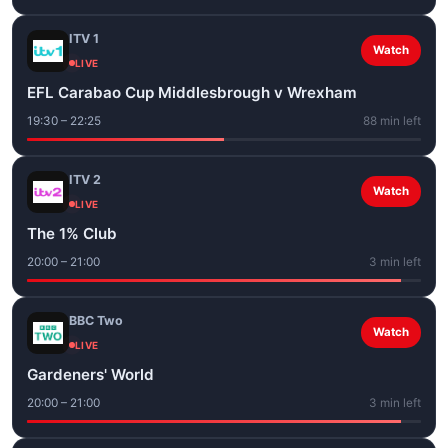
ITV 1
Watch
LIVE
EFL Carabao Cup Middlesbrough v Wrexham
19:30 – 22:25
88 min left
ITV 2
Watch
LIVE
The 1% Club
20:00 – 21:00
3 min left
BBC Two
Watch
LIVE
Gardeners' World
20:00 – 21:00
3 min left