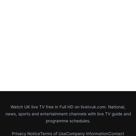
Watch UK live TV free in Full HD on livetvuk.com. National,
news, sports and entertainment channels with live TV guide and
programme schedules.
Privacy Notice
Terms of Use
Company Information
Contact