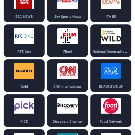
BBC NEWS
Sky Sports News
ITV BE
RTE One
Film4
National Geography Wild
Gold
CNN International
EURONEWS UK
PICK
Discovery Channel
Food Network