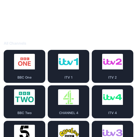
All Channels
BBC One
ITV 1
ITV 2
BBC Two
CHANNEL 4
ITV 4