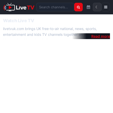
☾
Search channels
Watch Live TV
livetvuk.com brings UK free-to-air national, news, sports,
entertainment and kids TV channels together on one platform.
No membership, subscription or extra app is required — open a
channel page and start watching live TV instantly on phone,
tablet or desktop.
On livetvuk.com you also get live TV guides, programme
schedules and channel information. Our goal is a fast, practical
Full HD live TV experience.
Live TV Channels
New channels are added to livetvuk.com as they become
available. Alongside major UK networks we also feature popular
international channels. If a channel is missing, contact us via the
contact
page.
How to Watch Live TV on Mobile