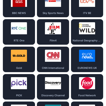
BBC NEWS
Sky Sports News
ITV BE
RTE One
Film4
National Geography Wild
Gold
CNN International
EURONEWS UK
PICK
Discovery Channel
Food Network