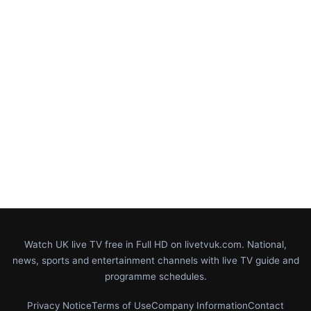
Watch UK live TV free in Full HD on livetvuk.com. National,
news, sports and entertainment channels with live TV guide and
programme schedules.
Privacy Notice
Terms of Use
Company Information
Contact