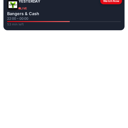
YESTERDAY
Watch Now
LIVE
Bangers & Cash
22:00 – 00:00
53 min left