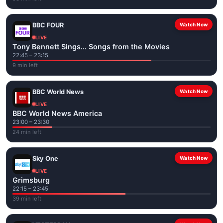
BBC FOUR
Watch Now
LIVE
Tony Bennett Sings... Songs from the Movies
22:45 – 23:15
9 min left
BBC World News
Watch Now
LIVE
BBC World News America
23:00 – 23:30
24 min left
Sky One
Watch Now
LIVE
Grimsburg
22:15 – 23:45
39 min left