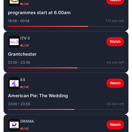
Watch
LIVE
programmes start at 6.00am
18:58 – 00:58
112 min left
ITV 3
Watch
LIVE
Grantchester
22:00 – 23:50
44 min left
E4
Watch
LIVE
American Pie: The Wedding
22:00 – 23:55
49 min left
DRAMA
Watch
LIVE