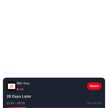
On Now
BBC One
Watch
LIVE
28 Days Later
22:45 – 00:30
84 min left