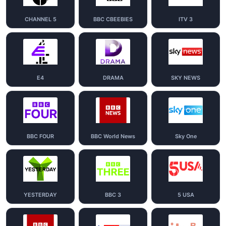
CHANNEL 5
BBC CBEEBIES
ITV 3
E4
DRAMA
SKY NEWS
BBC FOUR
BBC World News
Sky One
YESTERDAY
BBC 3
5 USA