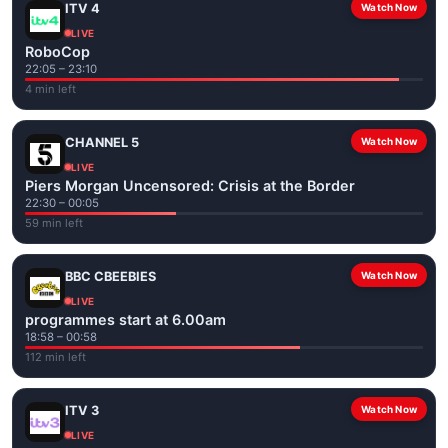
ITV 4
Watch Now
LIVE
RoboCop
22:05 – 23:10
4 min left
CHANNEL 5
Watch Now
LIVE
Piers Morgan Uncensored: Crisis at the Border
22:30 – 00:05
59 min left
BBC CBEEBIES
Watch Now
LIVE
programmes start at 6.00am
18:58 – 00:58
112 min left
ITV 3
Watch Now
LIVE