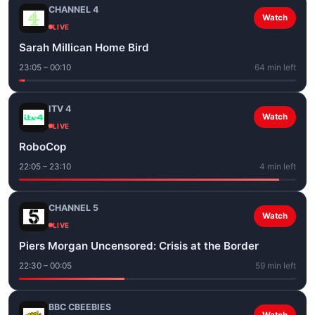
CHANNEL 4
Watch
LIVE
Sarah Millican Home Bird
23:05 – 00:10
64 min left
ITV 4
Watch
LIVE
RoboCop
22:05 – 23:10
4 min left
CHANNEL 5
Watch
LIVE
Piers Morgan Uncensored: Crisis at the Border
22:30 – 00:05
59 min left
BBC CBEEBIES