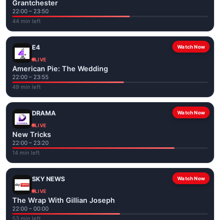
Grantchester
22:00 – 23:50
44 min left
E4
Watch Now
LIVE
American Pie: The Wedding
22:00 – 23:55
49 min left
DRAMA
Watch Now
LIVE
New Tricks
22:00 – 23:20
14 min left
SKY NEWS
Watch Now
LIVE
The Wrap With Gillian Joseph
22:00 – 00:00
53 min left