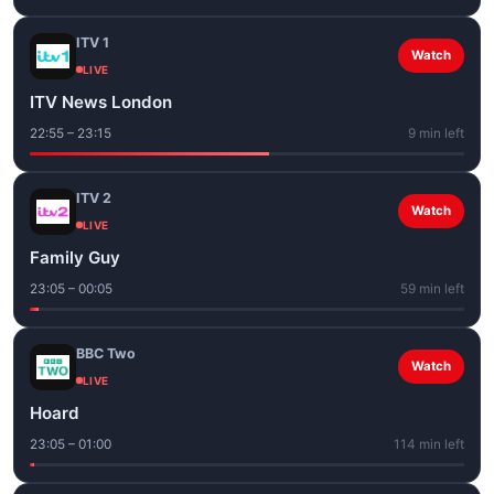
ITV 1
Watch
LIVE
ITV News London
22:55 – 23:15
9 min left
ITV 2
Watch
LIVE
Family Guy
23:05 – 00:05
59 min left
BBC Two
Watch
LIVE
Hoard
23:05 – 01:00
114 min left