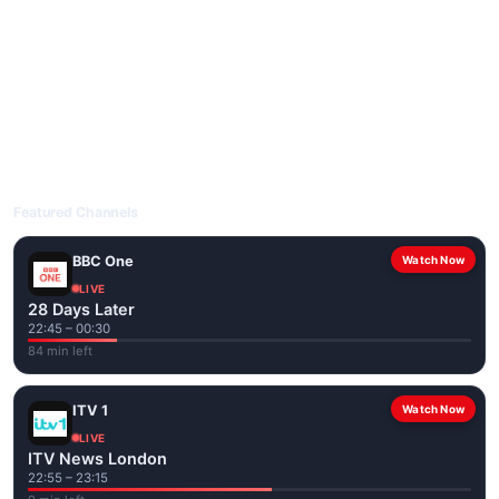
livetvuk.com is mobile-friendly and works on phones, tablets
and computers. Live pages are optimised for the best quality
even on slower connections.
Open livetvuk.com, pick a channel and tap play. If a stream has
issues, try
Stream 1
or
Stream 2
on the channel page. Watch
popular UK channels live over Wi-Fi or mobile data — no cable
box required.
Featured Channels
BBC One
Watch Now
LIVE
28 Days Later
22:45 – 00:30
84 min left
ITV 1
Watch Now
LIVE
ITV News London
22:55 – 23:15