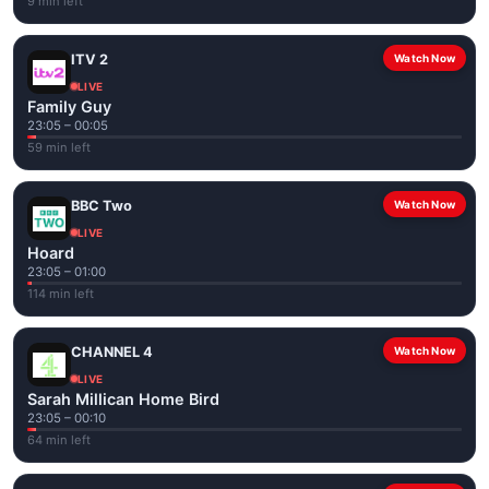
9 min left
ITV 2
Watch Now
LIVE
Family Guy
23:05 – 00:05
59 min left
BBC Two
Watch Now
LIVE
Hoard
23:05 – 01:00
114 min left
CHANNEL 4
Watch Now
LIVE
Sarah Millican Home Bird
23:05 – 00:10
64 min left