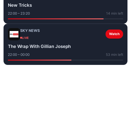
New Tricks
22:00 – 23:20
14 min left
SKY NEWS
Watch
LIVE
The Wrap With Gillian Joseph
22:00 – 00:00
53 min left