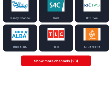
Disney Channel
S4C
RTE Two
BBC ALBA
TLC
AL JAZEERA
Show more channels (23)