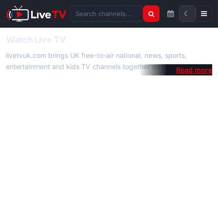
☾
Search channels
Watch Live TV
livetvuk.com brings UK free-to-air national, news, sports,
entertainment and kids TV channels together on one platform.
No membership, subscription or extra app is required — open a
channel page and start watching live TV instantly on phone,
tablet or desktop.
On livetvuk.com you also get live TV guides, programme
schedules and channel information. Our goal is a fast, practical
Full HD live TV experience.
Live TV Channels
New channels are added to livetvuk.com as they become
available. Alongside major UK networks we also feature popular
international channels. If a channel is missing, contact us via the
contact
page.
How to Watch Live TV on Mobile