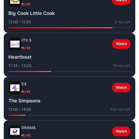
Watch
LIVE
Big Cook Little Cook
12:00 – 12:20
3 min left
ITV 3
Watch
LIVE
Heartbeat
11:35 – 13:35
78 min left
E4
Watch
LIVE
The Simpsons
12:00 – 14:00
103 min left
DRAMA
Watch
LIVE