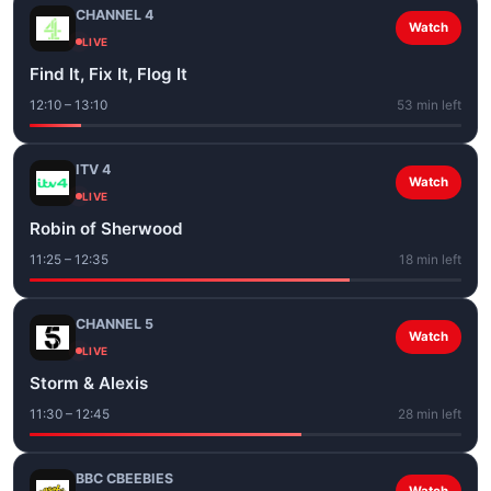
CHANNEL 4
Watch
LIVE
Find It, Fix It, Flog It
12:10 – 13:10
53 min left
ITV 4
Watch
LIVE
Robin of Sherwood
11:25 – 12:35
18 min left
CHANNEL 5
Watch
LIVE
Storm & Alexis
11:30 – 12:45
28 min left
BBC CBEEBIES