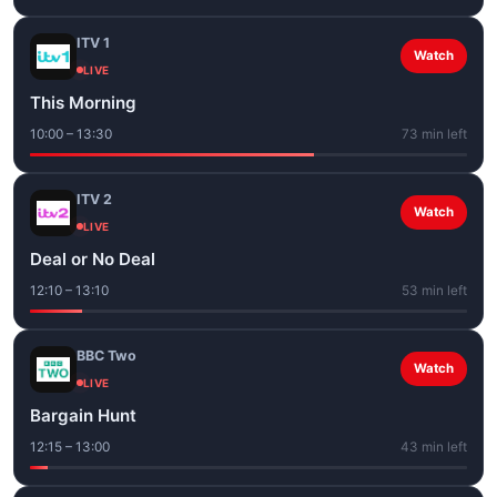
ITV 1
Watch
LIVE
This Morning
10:00 – 13:30
73 min left
ITV 2
Watch
LIVE
Deal or No Deal
12:10 – 13:10
53 min left
BBC Two
Watch
LIVE
Bargain Hunt
12:15 – 13:00
43 min left