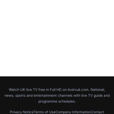
Watch UK live TV free in Full HD on livetvuk.com. National,
news, sports and entertainment channels with live TV guide and
programme schedules.
Privacy Notice
Terms of Use
Company Information
Contact