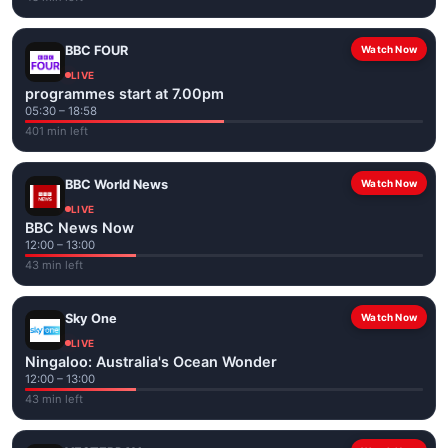
BBC FOUR
Watch Now
LIVE
programmes start at 7.00pm
05:30 – 18:58
401 min left
BBC World News
Watch Now
LIVE
BBC News Now
12:00 – 13:00
43 min left
Sky One
Watch Now
LIVE
Ningaloo: Australia's Ocean Wonder
12:00 – 13:00
43 min left