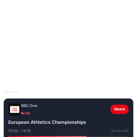
On Now
BBC One
Watch
LIVE
European Athletics Championships
10:30 – 13:15
58 min left