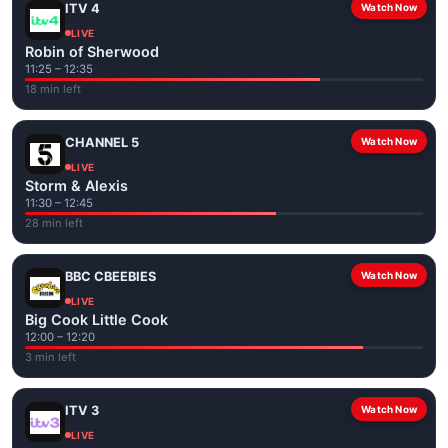
ITV 4
Watch Now
LIVE
Robin of Sherwood
11:25 – 12:35
18 min left
CHANNEL 5
Watch Now
LIVE
Storm & Alexis
11:30 – 12:45
28 min left
BBC CBEEBIES
Watch Now
LIVE
Big Cook Little Cook
12:00 – 12:20
3 min left
ITV 3
Watch Now
LIVE