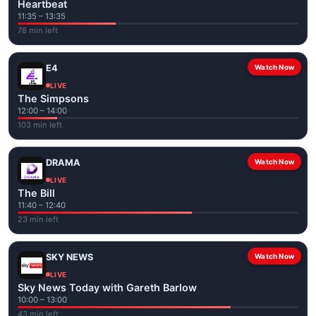
Heartbeat
11:35 – 13:35
78 min left
E4
Watch Now
LIVE
The Simpsons
12:00 – 14:00
103 min left
DRAMA
Watch Now
LIVE
The Bill
11:40 – 12:40
23 min left
SKY NEWS
Watch Now
LIVE
Sky News Today with Gareth Barlow
10:00 – 13:00
43 min left