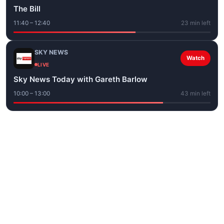
The Bill
11:40 – 12:40
23 min left
SKY NEWS
Watch
LIVE
Sky News Today with Gareth Barlow
10:00 – 13:00
43 min left