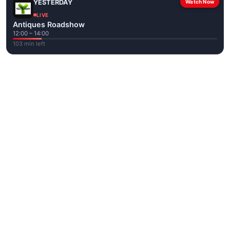
YESTERDAY
Watch Now
LIVE
Antiques Roadshow
12:00 – 14:00
103 min left