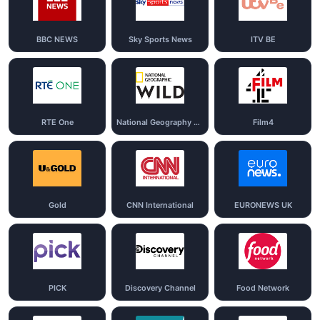
BBC NEWS
Sky Sports News
ITV BE
RTE One
National Geography Wild
Film4
Gold
CNN International
EURONEWS UK
PICK
Discovery Channel
Food Network