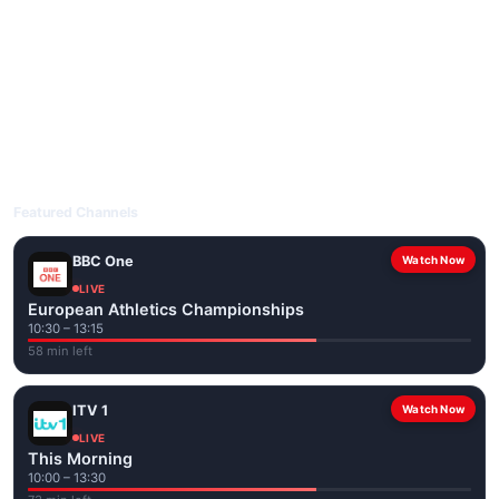
livetvuk.com is mobile-friendly and works on phones, tablets
and computers. Live pages are optimised for the best quality
even on slower connections.
Open livetvuk.com, pick a channel and tap play. If a stream has
issues, try
Stream 1
or
Stream 2
on the channel page. Watch
popular UK channels live over Wi-Fi or mobile data — no cable
box required.
Featured Channels
BBC One
Watch Now
LIVE
European Athletics Championships
10:30 – 13:15
58 min left
ITV 1
Watch Now
LIVE
This Morning
10:00 – 13:30