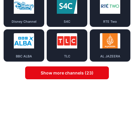
Disney Channel
S4C
RTE Two
BBC ALBA
TLC
AL JAZEERA
Show more channels (23)