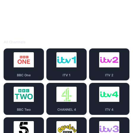
All Channels
BBC One
ITV 1
ITV 2
BBC Two
CHANNEL 4
ITV 4