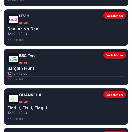
73 min left
ITV 2
Watch Now
LIVE
Deal or No Deal
12:10 – 13:10
53 min left
BBC Two
Watch Now
LIVE
Bargain Hunt
12:15 – 13:00
43 min left
CHANNEL 4
Watch Now
LIVE
Find It, Fix It, Flog It
12:10 – 13:10
53 min left