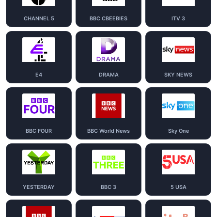
CHANNEL 5
BBC CBEEBIES
ITV 3
E4
DRAMA
SKY NEWS
BBC FOUR
BBC World News
Sky One
YESTERDAY
BBC 3
5 USA