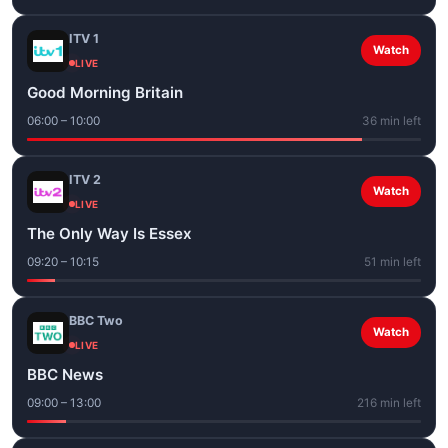
ITV 1
Watch
LIVE
Good Morning Britain
06:00 – 10:00
36 min left
ITV 2
Watch
LIVE
The Only Way Is Essex
09:20 – 10:15
51 min left
BBC Two
Watch
LIVE
BBC News
09:00 – 13:00
216 min left