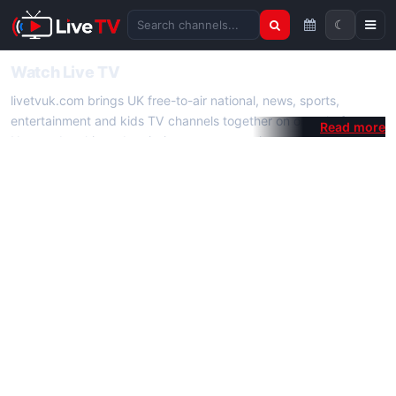
☾
Search channels
Watch Live TV
livetvuk.com brings UK free-to-air national, news, sports,
entertainment and kids TV channels together on one platform.
No membership, subscription or extra app is required — open a
channel page and start watching live TV instantly on phone,
tablet or desktop.
On livetvuk.com you also get live TV guides, programme
schedules and channel information. Our goal is a fast, practical
Full HD live TV experience.
Live TV Channels
New channels are added to livetvuk.com as they become
available. Alongside major UK networks we also feature popular
international channels. If a channel is missing, contact us via the
contact
page.
How to Watch Live TV on Mobile