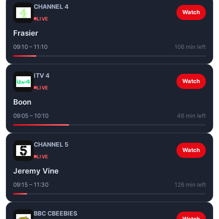
CHANNEL 4
Watch
LIVE
Frasier
09:10 – 11:10
106 min left
ITV 4
Watch
LIVE
Boon
09:05 – 10:10
46 min left
CHANNEL 5
Watch
LIVE
Jeremy Vine
09:15 – 11:30
126 min left
BBC CBEEBIES