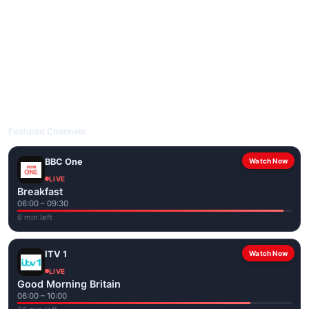
livetvuk.com is mobile-friendly and works on phones, tablets
and computers. Live pages are optimised for the best quality
even on slower connections.
Open livetvuk.com, pick a channel and tap play. If a stream has
issues, try
Stream 1
or
Stream 2
on the channel page. Watch
popular UK channels live over Wi-Fi or mobile data — no cable
box required.
Featured Channels
BBC One
Watch Now
LIVE
Breakfast
06:00 – 09:30
6 min left
ITV 1
Watch Now
LIVE
Good Morning Britain
06:00 – 10:00