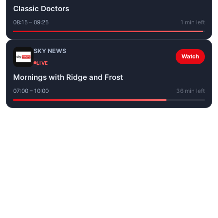
Classic Doctors
08:15 – 09:25
1 min left
SKY NEWS
Watch
LIVE
Mornings with Ridge and Frost
07:00 – 10:00
36 min left