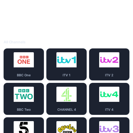
All Channels
BBC One
ITV 1
ITV 2
BBC Two
CHANNEL 4
ITV 4