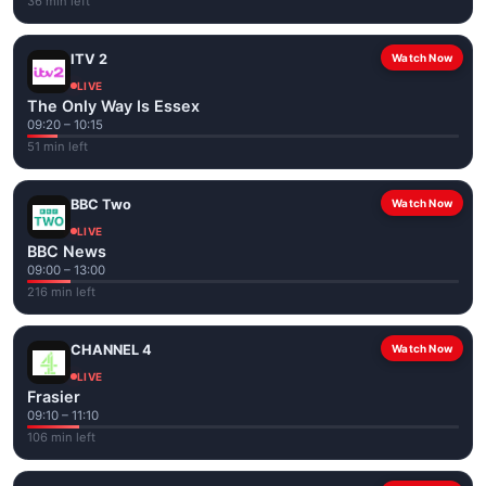
36 min left
ITV 2
Watch Now
LIVE
The Only Way Is Essex
09:20 – 10:15
51 min left
BBC Two
Watch Now
LIVE
BBC News
09:00 – 13:00
216 min left
CHANNEL 4
Watch Now
LIVE
Frasier
09:10 – 11:10
106 min left