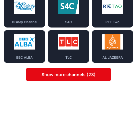
Disney Channel
S4C
RTE Two
BBC ALBA
TLC
AL JAZEERA
Show more channels (23)