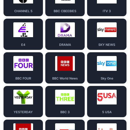
CHANNEL 5
BBC CBEEBIES
ITV 3
E4
DRAMA
SKY NEWS
BBC FOUR
BBC World News
Sky One
YESTERDAY
BBC 3
5 USA