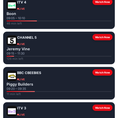
ITV 4
Watch Now
LIVE
Boon
09:05 – 10:10
46 min left
CHANNEL 5
Watch Now
LIVE
Jeremy Vine
09:15 – 11:30
126 min left
BBC CBEEBIES
Watch Now
LIVE
Piggy Builders
09:20 – 09:35
11 min left
ITV 3
Watch Now
LIVE