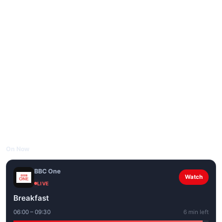
On Now
BBC One
Watch
LIVE
Breakfast
06:00 – 09:30
6 min left