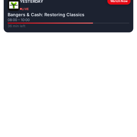
YESTERDAY
Watch Now
LIVE
Bangers & Cash: Restoring Classics
08:00 – 10:00
36 min left