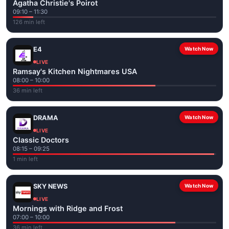
Agatha Christie's Poirot
09:10 – 11:30
126 min left
E4
Watch Now
LIVE
Ramsay's Kitchen Nightmares USA
08:00 – 10:00
36 min left
DRAMA
Watch Now
LIVE
Classic Doctors
08:15 – 09:25
1 min left
SKY NEWS
Watch Now
LIVE
Mornings with Ridge and Frost
07:00 – 10:00
36 min left