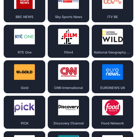
BBC NEWS
Sky Sports News
ITV BE
RTE One
Film4
National Geography Wild
Gold
CNN International
EURONEWS UK
PICK
Discovery Channel
Food Network