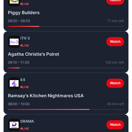
Watch
LIVE
Piggy Builders
09:20 – 09:35
11 min left
ITV 3
Watch
LIVE
Agatha Christie's Poirot
09:10 – 11:30
126 min left
E4
Watch
LIVE
Ramsay's Kitchen Nightmares USA
08:00 – 10:00
36 min left
DRAMA
Watch
LIVE