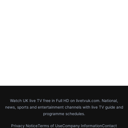
Watch UK live TV free in Full HD on livetvuk.com. National,
news, sports and entertainment channels with live TV guide and
programme schedules.
Privacy Notice
Terms of Use
Company Information
Contact