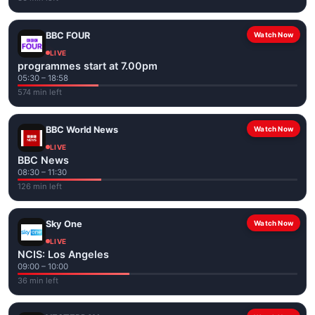
BBC FOUR
Watch Now
LIVE
programmes start at 7.00pm
05:30 – 18:58
574 min left
BBC World News
Watch Now
LIVE
BBC News
08:30 – 11:30
126 min left
Sky One
Watch Now
LIVE
NCIS: Los Angeles
09:00 – 10:00
36 min left