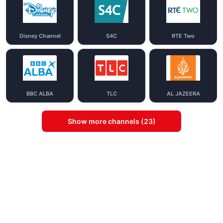
Disney Channel
S4C
RTE Two
BBC ALBA
TLC
AL JAZEERA
Show more channels (23)