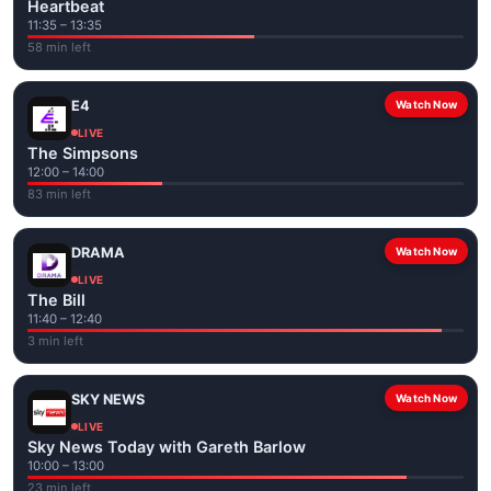
Heartbeat
11:35 – 13:35
58 min left
E4
Watch Now
LIVE
The Simpsons
12:00 – 14:00
83 min left
DRAMA
Watch Now
LIVE
The Bill
11:40 – 12:40
3 min left
SKY NEWS
Watch Now
LIVE
Sky News Today with Gareth Barlow
10:00 – 13:00
23 min left