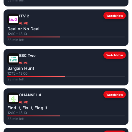
53 min left
ITV 2
Watch Now
LIVE
Deal or No Deal
12:10 – 13:10
33 min left
BBC Two
Watch Now
LIVE
Bargain Hunt
12:15 – 13:00
23 min left
CHANNEL 4
Watch Now
LIVE
Find It, Fix It, Flog It
12:10 – 13:10
33 min left