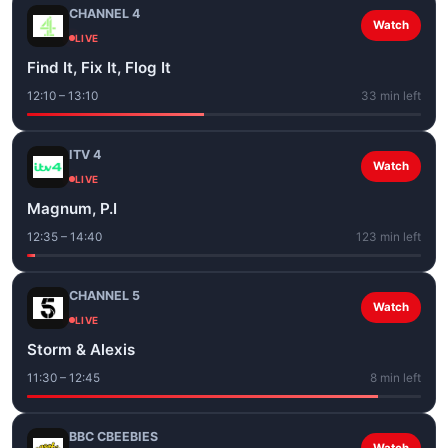
CHANNEL 4
Watch
LIVE
Find It, Fix It, Flog It
12:10 – 13:10
33 min left
ITV 4
Watch
LIVE
Magnum, P.I
12:35 – 14:40
123 min left
CHANNEL 5
Watch
LIVE
Storm & Alexis
11:30 – 12:45
8 min left
BBC CBEEBIES