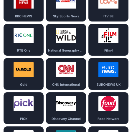
BBC NEWS
Sky Sports News
ITV BE
RTE One
National Geography Wild
Film4
Gold
CNN International
EURONEWS UK
PICK
Discovery Channel
Food Network