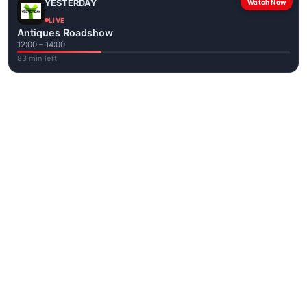
YESTERDAY
Watch Now
LIVE
Antiques Roadshow
12:00 – 14:00
83 min left