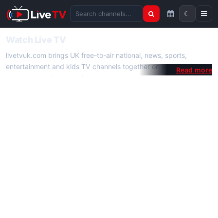
☾
Search channels
Watch Live TV
livetvuk.com brings UK free-to-air national, news, sports,
entertainment and kids TV channels together on one platform.
No membership, subscription or extra app is required — open a
channel page and start watching live TV instantly on phone,
tablet or desktop.
On livetvuk.com you also get live TV guides, programme
schedules and channel information. Our goal is a fast, practical
Full HD live TV experience.
Live TV Channels
New channels are added to livetvuk.com as they become
available. Alongside major UK networks we also feature popular
international channels. If a channel is missing, contact us via the
contact
page.
How to Watch Live TV on Mobile