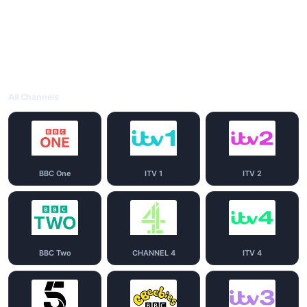
All Channels
BBC One
ITV 1
ITV 2
BBC Two
CHANNEL 4
ITV 4