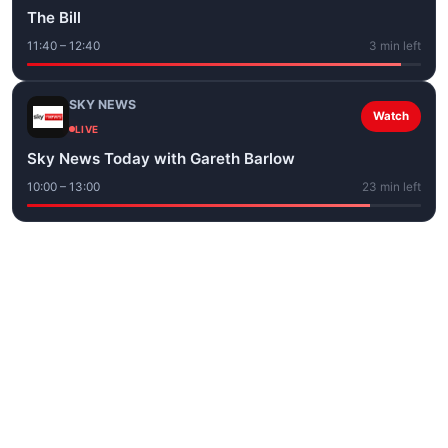
The Bill
11:40 – 12:40
3 min left
SKY NEWS
Watch
LIVE
Sky News Today with Gareth Barlow
10:00 – 13:00
23 min left