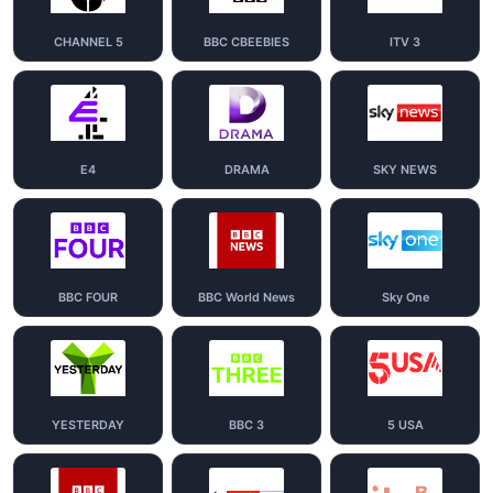
CHANNEL 5
BBC CBEEBIES
ITV 3
E4
DRAMA
SKY NEWS
BBC FOUR
BBC World News
Sky One
YESTERDAY
BBC 3
5 USA