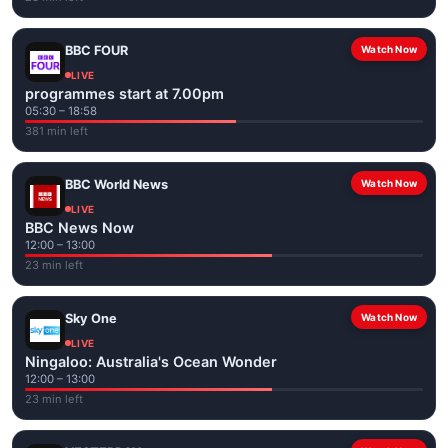
BBC FOUR
Watch Now
LIVE
programmes start at 7.00pm
05:30 – 18:58
381 min left
BBC World News
Watch Now
LIVE
BBC News Now
12:00 – 13:00
23 min left
Sky One
Watch Now
LIVE
Ningaloo: Australia's Ocean Wonder
12:00 – 13:00
23 min left