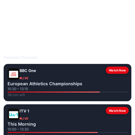
livetvuk.com is mobile-friendly and works on phones, tablets
and computers. Live pages are optimised for the best quality
even on slower connections.
Open livetvuk.com, pick a channel and tap play. If a stream has
issues, try
Stream 1
or
Stream 2
on the channel page. Watch
popular UK channels live over Wi-Fi or mobile data — no cable
box required.
Featured Channels
BBC One
Watch Now
LIVE
European Athletics Championships
10:30 – 13:15
38 min left
ITV 1
Watch Now
LIVE
This Morning
10:00 – 13:30