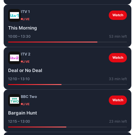
ITV 1
Watch
LIVE
This Morning
10:00 – 13:30
53 min left
ITV 2
Watch
LIVE
Deal or No Deal
12:10 – 13:10
33 min left
BBC Two
Watch
LIVE
Bargain Hunt
12:15 – 13:00
23 min left