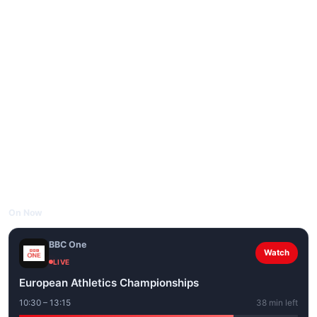
On Now
BBC One
Watch
LIVE
European Athletics Championships
10:30 – 13:15
38 min left