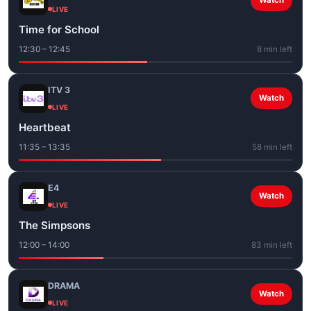
Watch
LIVE
Time for School
12:30 – 12:45
8 min left
ITV 3
Watch
LIVE
Heartbeat
11:35 – 13:35
58 min left
E4
Watch
LIVE
The Simpsons
12:00 – 14:00
83 min left
DRAMA
Watch
LIVE