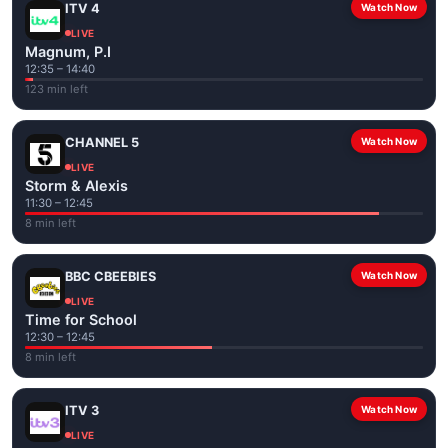
ITV 4
Watch Now
LIVE
Magnum, P.I
12:35 – 14:40
123 min left
CHANNEL 5
Watch Now
LIVE
Storm & Alexis
11:30 – 12:45
8 min left
BBC CBEEBIES
Watch Now
LIVE
Time for School
12:30 – 12:45
8 min left
ITV 3
Watch Now
LIVE