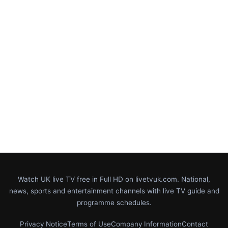
Watch UK live TV free in Full HD on livetvuk.com. National,
news, sports and entertainment channels with live TV guide and
programme schedules.
Privacy Notice
Terms of Use
Company Information
Contact