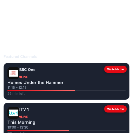
livetvuk.com is mobile-friendly and works on phones, tablets
and computers. Live pages are optimised for the best quality
even on slower connections.
Open livetvuk.com, pick a channel and tap play. If a stream has
issues, try
Stream 1
or
Stream 2
on the channel page. Watch
popular UK channels live over Wi-Fi or mobile data — no cable
box required.
Featured Channels
BBC One
Watch Now
LIVE
Homes Under the Hammer
11:15 – 12:15
26 min left
ITV 1
Watch Now
LIVE
This Morning
10:00 – 13:30