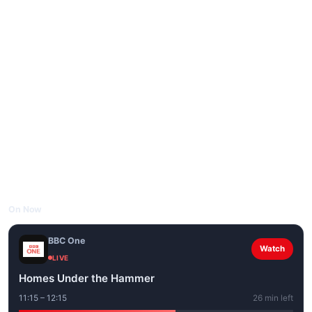
On Now
BBC One
Watch
LIVE
Homes Under the Hammer
11:15 – 12:15
26 min left