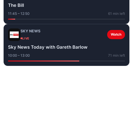
The Bill
11:45 – 12:50
61 min left
SKY NEWS
Watch
LIVE
Sky News Today with Gareth Barlow
10:00 – 13:00
71 min left