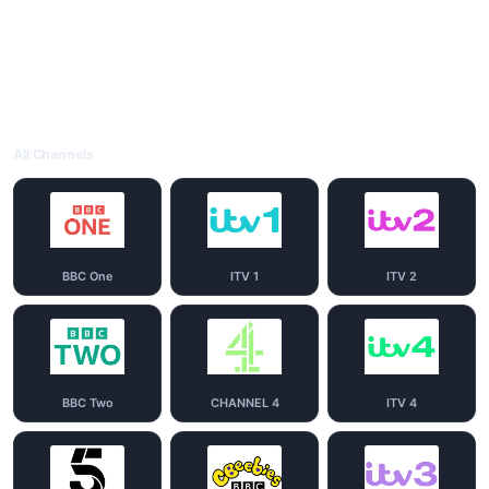
All Channels
BBC One
ITV 1
ITV 2
BBC Two
CHANNEL 4
ITV 4