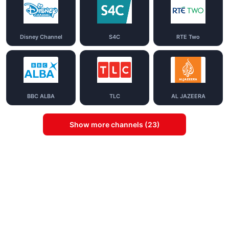
Disney Channel
S4C
RTE Two
BBC ALBA
TLC
AL JAZEERA
Show more channels (23)