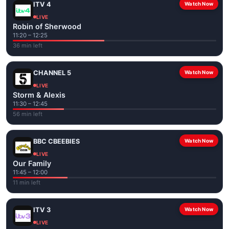
ITV 4
Watch Now
LIVE
Robin of Sherwood
11:20 – 12:25
36 min left
CHANNEL 5
Watch Now
LIVE
Storm & Alexis
11:30 – 12:45
56 min left
BBC CBEEBIES
Watch Now
LIVE
Our Family
11:45 – 12:00
11 min left
ITV 3
Watch Now
LIVE