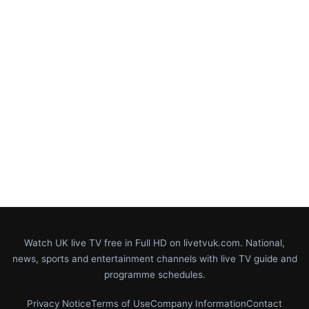
Watch UK live TV free in Full HD on livetvuk.com. National,
news, sports and entertainment channels with live TV guide and
programme schedules.
Privacy Notice
Terms of Use
Company Information
Contact