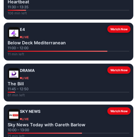
Heartbeat
11:30 – 13:35
106 min left
E4
Watch Now
LIVE
Below Deck Mediterranean
11:00 – 12:00
11 min left
DRAMA
Watch Now
LIVE
The Bill
11:45 – 12:50
61 min left
SKY NEWS
Watch Now
LIVE
Sky News Today with Gareth Barlow
10:00 – 13:00
71 min left