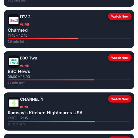
101 min left
ITV 2
Watch Now
LIVE
Charmed
11:15 – 12:15
26 min left
BBC Two
Watch Now
LIVE
BBC News
09:00 – 13:00
71 min left
CHANNEL 4
Watch Now
LIVE
Ramsay's Kitchen Nightmares USA
11:10 – 12:05
16 min left