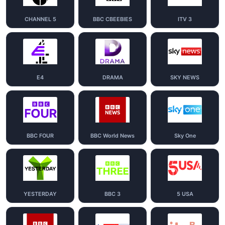
CHANNEL 5
BBC CBEEBIES
ITV 3
E4
DRAMA
SKY NEWS
BBC FOUR
BBC World News
Sky One
YESTERDAY
BBC 3
5 USA