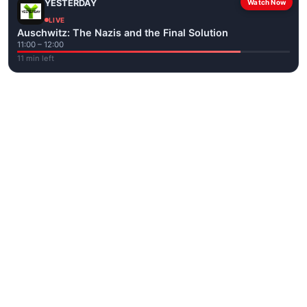
YESTERDAY
Watch Now
LIVE
Auschwitz: The Nazis and the Final Solution
11:00 – 12:00
11 min left