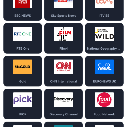
BBC NEWS
Sky Sports News
ITV BE
RTE One
Film4
National Geography Wild
Gold
CNN International
EURONEWS UK
PICK
Discovery Channel
Food Network