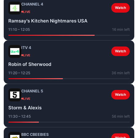
CHANNEL 4
Watch
LIVE
Ramsay's Kitchen Nightmares USA
11:10 – 12:05
16 min left
ITV 4
Watch
LIVE
Robin of Sherwood
11:20 – 12:25
36 min left
CHANNEL 5
Watch
LIVE
Storm & Alexis
11:30 – 12:45
56 min left
BBC CBEEBIES