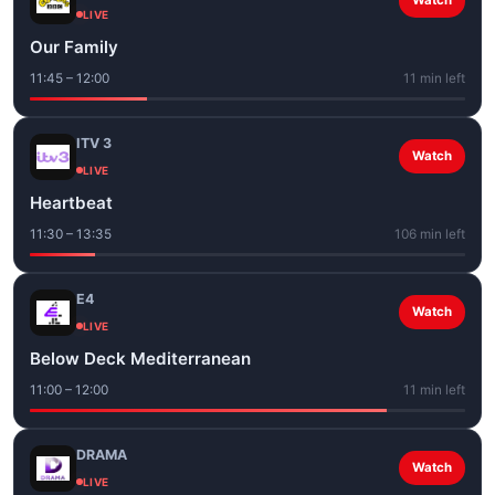
Watch
LIVE
Our Family
11:45 – 12:00
11 min left
ITV 3
Watch
LIVE
Heartbeat
11:30 – 13:35
106 min left
E4
Watch
LIVE
Below Deck Mediterranean
11:00 – 12:00
11 min left
DRAMA
Watch
LIVE