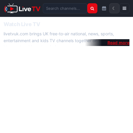
☾
Search channels
Watch Live TV
livetvuk.com brings UK free-to-air national, news, sports,
entertainment and kids TV channels together on one platform.
No membership, subscription or extra app is required — open a
channel page and start watching live TV instantly on phone,
tablet or desktop.
On livetvuk.com you also get live TV guides, programme
schedules and channel information. Our goal is a fast, practical
Full HD live TV experience.
Live TV Channels
New channels are added to livetvuk.com as they become
available. Alongside major UK networks we also feature popular
international channels. If a channel is missing, contact us via the
contact
page.
How to Watch Live TV on Mobile