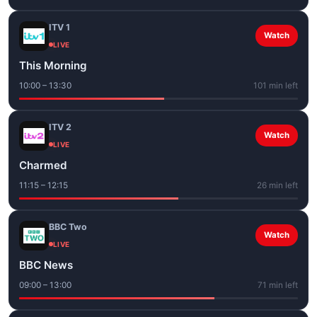
ITV 1
Watch
LIVE
This Morning
10:00 – 13:30
101 min left
ITV 2
Watch
LIVE
Charmed
11:15 – 12:15
26 min left
BBC Two
Watch
LIVE
BBC News
09:00 – 13:00
71 min left