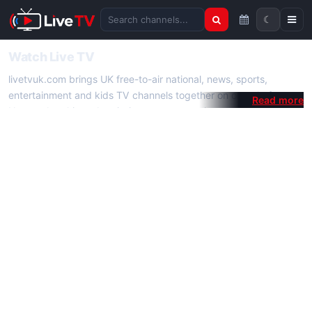
☾
Search channels
Watch Live TV
livetvuk.com brings UK free-to-air national, news, sports,
entertainment and kids TV channels together on one platform.
No membership, subscription or extra app is required — open a
channel page and start watching live TV instantly on phone,
tablet or desktop.
On livetvuk.com you also get live TV guides, programme
schedules and channel information. Our goal is a fast, practical
Full HD live TV experience.
Live TV Channels
New channels are added to livetvuk.com as they become
available. Alongside major UK networks we also feature popular
international channels. If a channel is missing, contact us via the
contact
page.
How to Watch Live TV on Mobile