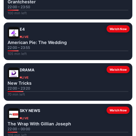
Grantchester
22:00 – 23:50
100 min left
E4
Watch Now
LIVE
American Pie: The Wedding
22:00 – 23:55
105 min left
DRAMA
Watch Now
LIVE
New Tricks
22:00 – 23:20
70 min left
SKY NEWS
Watch Now
LIVE
The Wrap With Gillian Joseph
22:00 – 00:00
109 min left