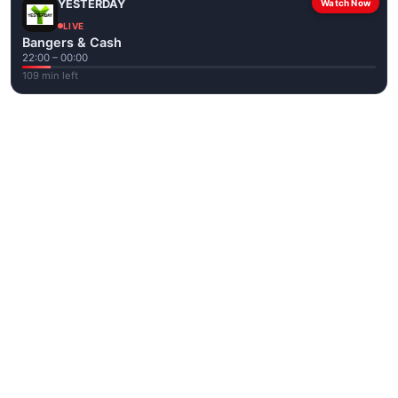
YESTERDAY
Watch Now
LIVE
Bangers & Cash
22:00 – 00:00
109 min left