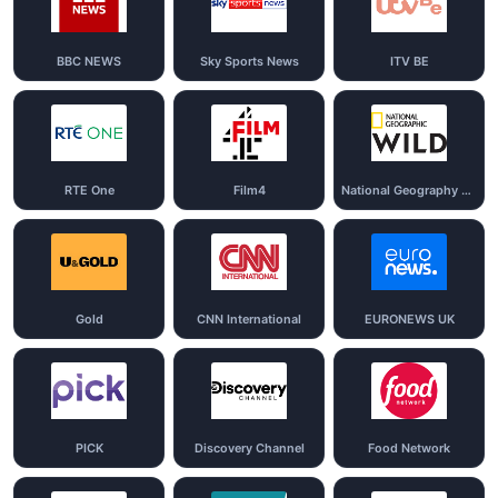
BBC NEWS
Sky Sports News
ITV BE
RTE One
Film4
National Geography Wild
Gold
CNN International
EURONEWS UK
PICK
Discovery Channel
Food Network