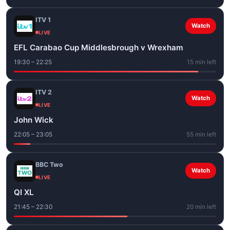
ITV 1
Watch
LIVE
EFL Carabao Cup Middlesbrough v Wrexham
19:30 – 22:25
15 min left
ITV 2
Watch
LIVE
John Wick
22:05 – 23:05
55 min left
BBC Two
Watch
LIVE
QI XL
21:45 – 22:30
20 min left