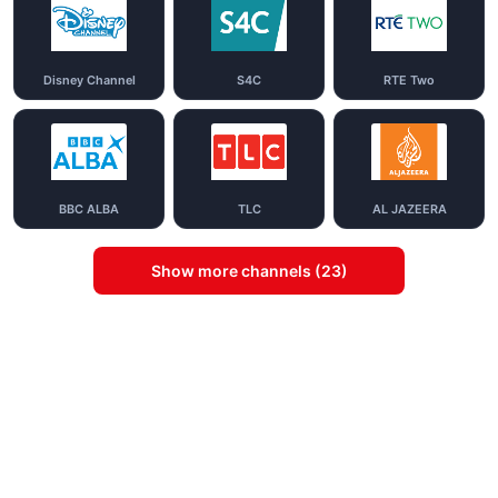
Disney Channel
S4C
RTE Two
BBC ALBA
TLC
AL JAZEERA
Show more channels (23)