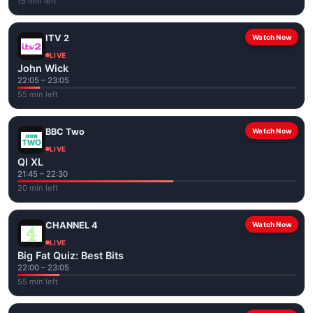
15 min left
ITV 2
Watch Now
LIVE
John Wick
22:05 – 23:05
55 min left
BBC Two
Watch Now
LIVE
QI XL
21:45 – 22:30
20 min left
CHANNEL 4
Watch Now
LIVE
Big Fat Quiz: Best Bits
22:00 – 23:05
55 min left