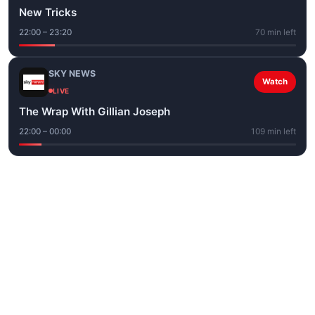
New Tricks
22:00 – 23:20
70 min left
SKY NEWS
Watch
LIVE
The Wrap With Gillian Joseph
22:00 – 00:00
109 min left