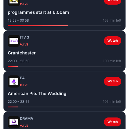
Watch
LIVE
programmes start at 6.00am
18:58 – 00:58
168 min left
ITV 3
Watch
LIVE
Grantchester
22:00 – 23:50
100 min left
E4
Watch
LIVE
American Pie: The Wedding
22:00 – 23:55
105 min left
DRAMA
Watch
LIVE