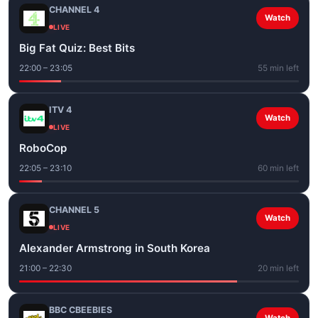
CHANNEL 4
Watch
LIVE
Big Fat Quiz: Best Bits
22:00 – 23:05
55 min left
ITV 4
Watch
LIVE
RoboCop
22:05 – 23:10
60 min left
CHANNEL 5
Watch
LIVE
Alexander Armstrong in South Korea
21:00 – 22:30
20 min left
BBC CBEEBIES