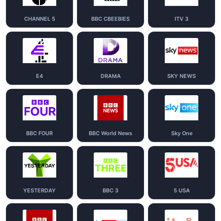
CHANNEL 5
BBC CBEEBIES
ITV 3
E4
DRAMA
SKY NEWS
BBC FOUR
BBC World News
Sky One
YESTERDAY
BBC 3
5 USA