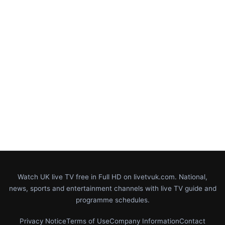
Watch UK live TV free in Full HD on livetvuk.com. National,
news, sports and entertainment channels with live TV guide and
programme schedules.
Privacy Notice
Terms of Use
Company Information
Contact