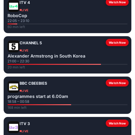
ITV 4
Watch Now
LIVE
RoboCop
22:05 – 23:10
60 min left
CHANNEL 5
Watch Now
LIVE
Alexander Armstrong in South Korea
21:00 – 22:30
20 min left
BBC CBEEBIES
Watch Now
LIVE
programmes start at 6.00am
18:58 – 00:58
168 min left
ITV 3
Watch Now
LIVE