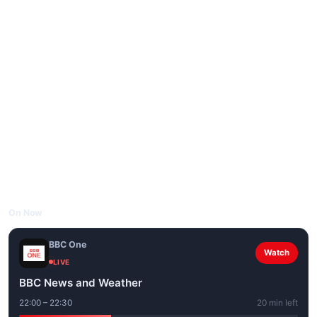
On Now
BBC One
Watch
LIVE
BBC News and Weather
22:00 – 22:30
20 min left