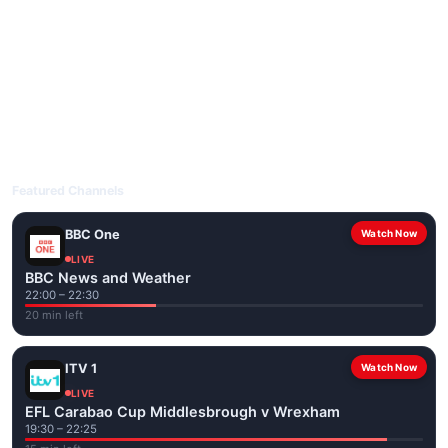
livetvuk.com is mobile-friendly and works on phones, tablets
and computers. Live pages are optimised for the best quality
even on slower connections.
Open livetvuk.com, pick a channel and tap play. If a stream has
issues, try
Stream 1
or
Stream 2
on the channel page. Watch
popular UK channels live over Wi-Fi or mobile data — no cable
box required.
Featured Channels
BBC One
Watch Now
LIVE
BBC News and Weather
22:00 – 22:30
20 min left
ITV 1
Watch Now
LIVE
EFL Carabao Cup Middlesbrough v Wrexham
19:30 – 22:25