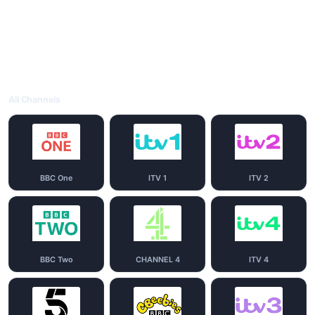
All Channels
BBC One
ITV 1
ITV 2
BBC Two
CHANNEL 4
ITV 4