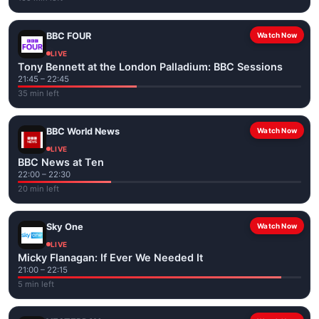
BBC FOUR
Watch Now
LIVE
Tony Bennett at the London Palladium: BBC Sessions
21:45 – 22:45
35 min left
BBC World News
Watch Now
LIVE
BBC News at Ten
22:00 – 22:30
20 min left
Sky One
Watch Now
LIVE
Micky Flanagan: If Ever We Needed It
21:00 – 22:15
5 min left