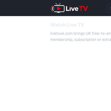
Se
Watch Live TV
livetvuk.com brings UK free-to-ai
membership, subscription or extra
desktop.
On livetvuk.com you also get live
live TV experience.
Live TV Channels
New channels are added to livetv
international channels. If a channe
How to Watch Live TV on Mobile
livetvuk.com is mobile-friendly a
slower connections.