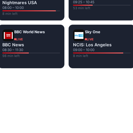
Nightmares USA
09:25 – 10:45
08:00 – 10:00
53 min left
8 min left
BBC World News
Sky One
LIVE
LIVE
BBC News
NCIS: Los Angeles
08:30 – 11:30
09:00 – 10:00
98 min left
8 min left