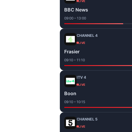
LIVE
BBC News
09:00 – 13:00
CHANNEL 4
LIVE
Frasier
09:10 – 11:10
ITV 4
LIVE
Boon
09:10 – 10:15
CHANNEL 5
LIVE