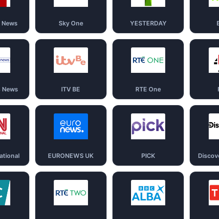
d News
Sky One
YESTERDAY
s News
ITV BE
RTE One
ational
EURONEWS UK
PICK
Discov