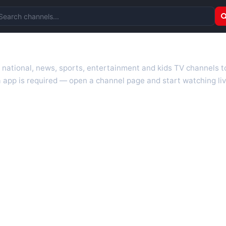
arch channels
r national, news, sports, entertainment and kids TV channels 
 app is required — open a channel page and start watching liv
 TV guides, programme schedules and channel information. Our go
uk.com as they become available. Alongside major UK networks
l is missing, contact us via the
contact
page.
nd works on phones, tablets and computers. Live pages are opti