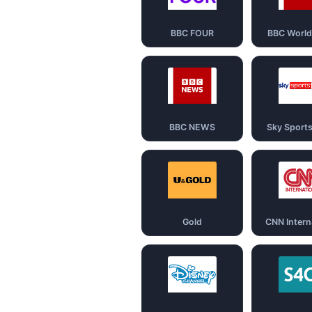
BBC FOUR
BBC Worl
BBC NEWS
Sky Sport
Gold
CNN Intern