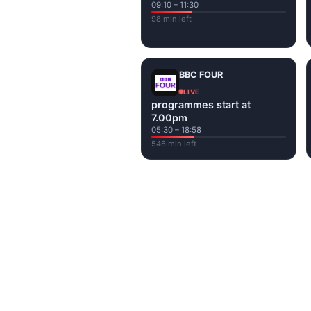
09:10 – 11:30
98 min left
BBC FOUR
LIVE
programmes start at
7.00pm
05:30 – 18:58
546 min left