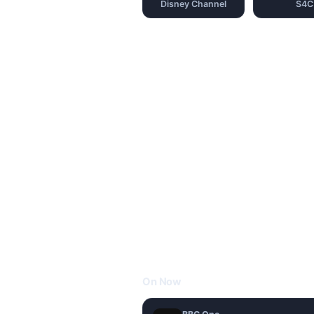
Disney Channel
S4C
On Now