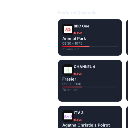
Open livetvuk.com, pick a channel 
popular UK channels live over Wi-
Featured Channels
BBC One
LIVE
Animal Park
09:30 – 10:15
23 min left
CHANNEL 4
LIVE
Frasier
09:10 – 11:10
78 min left
ITV 3
LIVE
Agatha Christie's Poirot