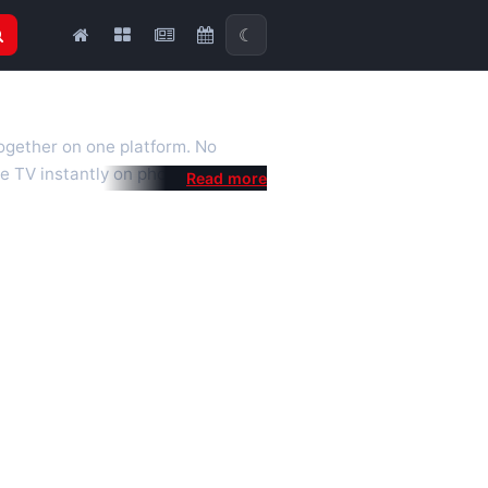
☾
together on one platform. No
e TV instantly on phone, tablet or
al is a fast, practical Full HD
 we also feature popular
mised for the best quality even on