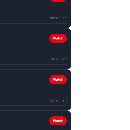
188 min left
Watch
78 min left
Watch
23 min left
Watch