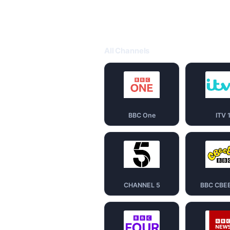
All Channels
BBC One
ITV 
CHANNEL 5
BBC CBE