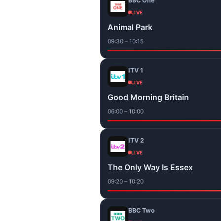
BBC One
LIVE
Animal Park
09:30 – 10:15
ITV 1
LIVE
Good Morning Britain
06:00 – 10:00
ITV 2
LIVE
The Only Way Is Essex
09:20 – 10:20
BBC Two