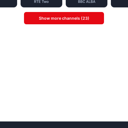
RTE Two
BBC ALBA
Show more channels (23)