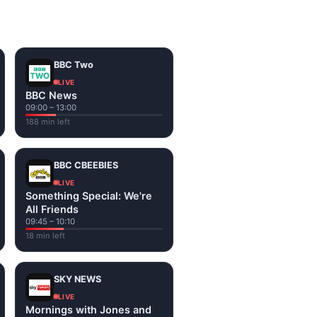
on the channel page. Watch
BBC Two
LIVE
BBC News
09:00 – 13:00
188 min left
BBC CBEEBIES
LIVE
Something Special: We're
All Friends
09:45 – 10:10
18 min left
SKY NEWS
LIVE
Mornings with Jones and