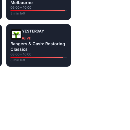
Melbourne
06:00 – 10:00
8 min left
YESTERDAY
LIVE
Bangers & Cash: Restoring
Classics
08:00 – 10:00
8 min left