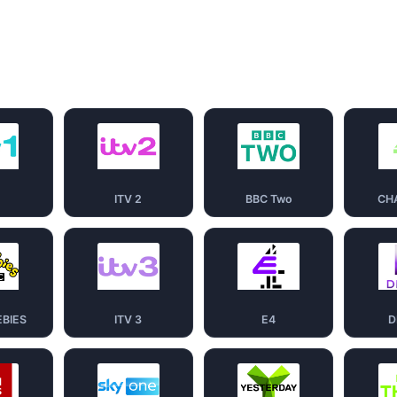
1
ITV 2
BBC Two
CH
EBIES
ITV 3
E4
D