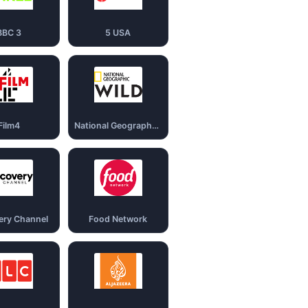
BBC 3
5 USA
Film4
National Geography Wild
ery Channel
Food Network