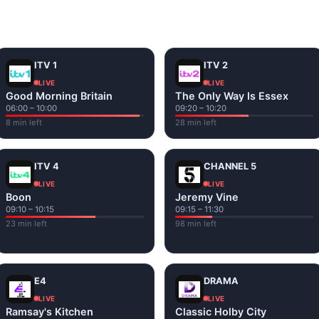
and tap play. If a stream has issues, try
Stream 1
or
Stream 2
Fi or mobile data — no cable box required.
ITV 1
ITV 2
LIVE
LIVE
Good Morning Britain
The Only Way Is Essex
06:00 – 10:00
09:20 – 10:20
8 min left
28 min left
ITV 4
CHANNEL 5
LIVE
LIVE
Boon
Jeremy Vine
09:10 – 10:15
09:15 – 11:30
23 min left
98 min left
E4
DRAMA
LIVE
LIVE
Ramsay's Kitchen
Classic Holby City