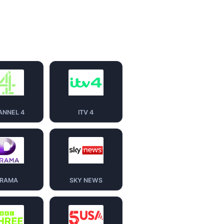
ANNEL 4
ITV 4
RAMA
SKY NEWS