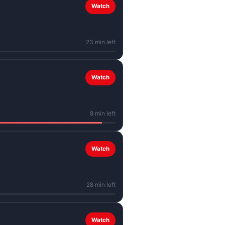
Watch
23 min left
Watch
8 min left
Watch
28 min left
Watch