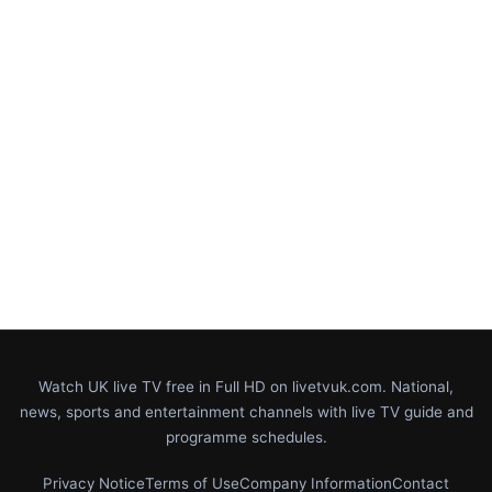
Watch UK live TV free in Full HD on livetvuk.com. National,
news, sports and entertainment channels with live TV guide and
programme schedules.
Privacy Notice
Terms of Use
Company Information
Contact