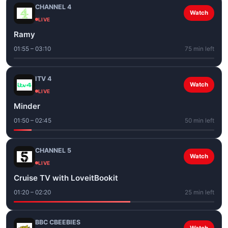
CHANNEL 4
Watch
LIVE
Ramy
01:55 – 03:10
75 min left
ITV 4
Watch
LIVE
Minder
01:50 – 02:45
50 min left
CHANNEL 5
Watch
LIVE
Cruise TV with LoveitBookit
01:20 – 02:20
25 min left
BBC CBEEBIES