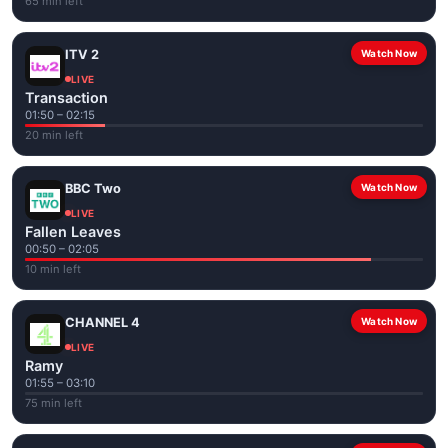
65 min left
ITV 2
Watch Now
LIVE
Transaction
01:50 – 02:15
20 min left
BBC Two
Watch Now
LIVE
Fallen Leaves
00:50 – 02:05
10 min left
CHANNEL 4
Watch Now
LIVE
Ramy
01:55 – 03:10
75 min left