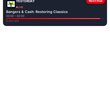
YESTERDAY
Watch Now
LIVE
Bangers & Cash: Restoring Classics
00:00 – 02:00
5 min left