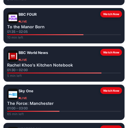
BBC FOUR
Watch Now
LIVE
To the Manor Born
01:35 – 02:05
10 min left
BBC World News
Watch Now
LIVE
Rachel Khoo's Kitchen Notebook
01:30 – 02:00
5 min left
Sky One
Watch Now
LIVE
The Force: Manchester
01:00 – 03:00
65 min left