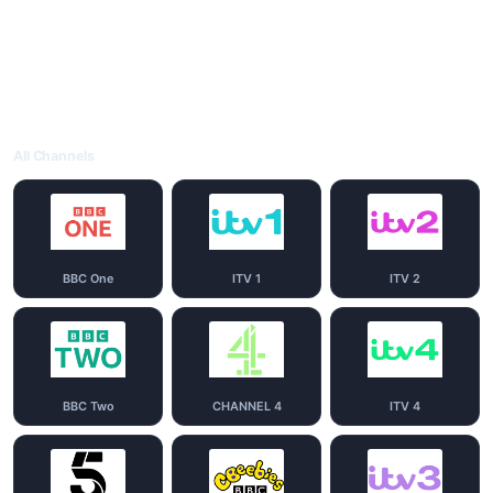
All Channels
BBC One
ITV 1
ITV 2
BBC Two
CHANNEL 4
ITV 4