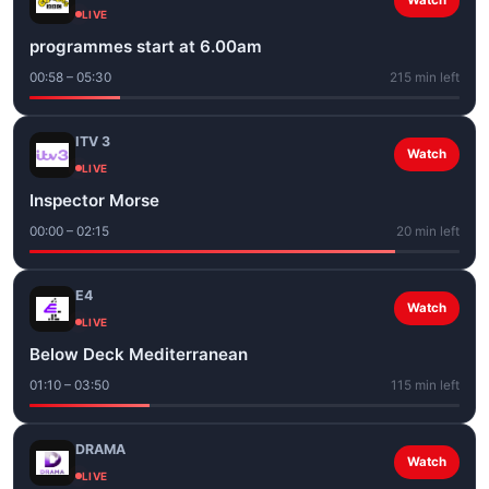
Watch
LIVE
programmes start at 6.00am
00:58 – 05:30
215 min left
ITV 3
Watch
LIVE
Inspector Morse
00:00 – 02:15
20 min left
E4
Watch
LIVE
Below Deck Mediterranean
01:10 – 03:50
115 min left
DRAMA
Watch
LIVE