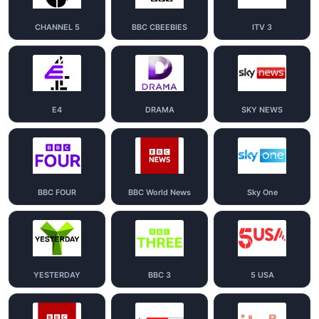
CHANNEL 5
BBC CBEEBIES
ITV 3
E4
DRAMA
SKY NEWS
BBC FOUR
BBC World News
Sky One
YESTERDAY
BBC 3
5 USA