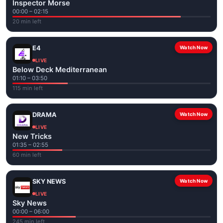
Inspector Morse
00:00 – 02:15
20 min left
E4
Watch Now
LIVE
Below Deck Mediterranean
01:10 – 03:50
115 min left
DRAMA
Watch Now
LIVE
New Tricks
01:35 – 02:55
60 min left
SKY NEWS
Watch Now
LIVE
Sky News
00:00 – 06:00
245 min left