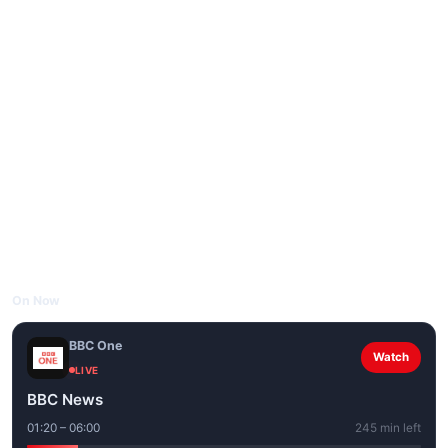
On Now
BBC One
Watch
LIVE
BBC News
01:20 – 06:00
245 min left