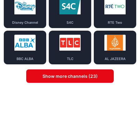
Disney Channel
S4C
RTE Two
BBC ALBA
TLC
AL JAZEERA
Show more channels (23)