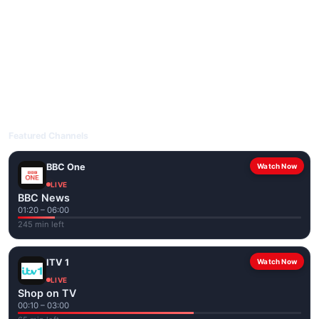
livetvuk.com is mobile-friendly and works on phones, tablets
and computers. Live pages are optimised for the best quality
even on slower connections.
Open livetvuk.com, pick a channel and tap play. If a stream has
issues, try
Stream 1
or
Stream 2
on the channel page. Watch
popular UK channels live over Wi-Fi or mobile data — no cable
box required.
Featured Channels
BBC One
Watch Now
LIVE
BBC News
01:20 – 06:00
245 min left
ITV 1
Watch Now
LIVE
Shop on TV
00:10 – 03:00