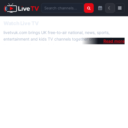
☾
Search channels
Watch Live TV
livetvuk.com brings UK free-to-air national, news, sports,
entertainment and kids TV channels together on one platform.
No membership, subscription or extra app is required — open a
channel page and start watching live TV instantly on phone,
tablet or desktop.
On livetvuk.com you also get live TV guides, programme
schedules and channel information. Our goal is a fast, practical
Full HD live TV experience.
Live TV Channels
New channels are added to livetvuk.com as they become
available. Alongside major UK networks we also feature popular
international channels. If a channel is missing, contact us via the
contact
page.
How to Watch Live TV on Mobile