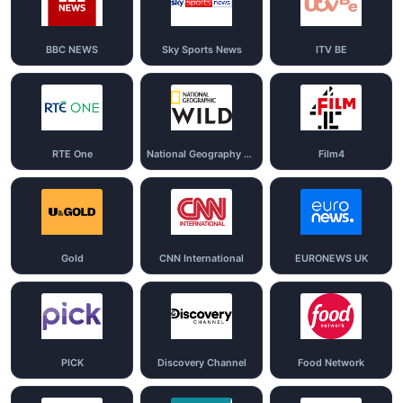
BBC NEWS
Sky Sports News
ITV BE
RTE One
National Geography Wild
Film4
Gold
CNN International
EURONEWS UK
PICK
Discovery Channel
Food Network