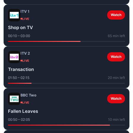
ITV 1
Watch
LIVE
Shop on TV
00:10 – 03:00
65 min left
ITV 2
Watch
LIVE
Transaction
01:50 – 02:15
20 min left
BBC Two
Watch
LIVE
Fallen Leaves
00:50 – 02:05
10 min left