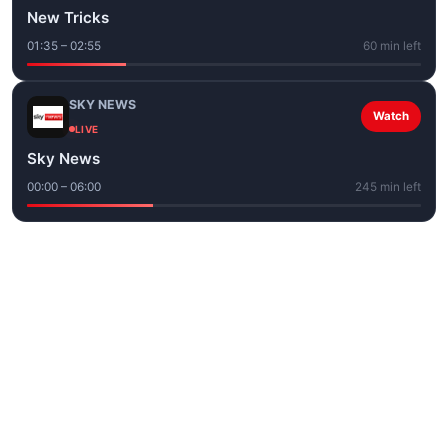
New Tricks
01:35 – 02:55
60 min left
SKY NEWS
Watch
LIVE
Sky News
00:00 – 06:00
245 min left