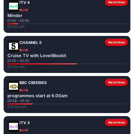
ITV 4
Watch Now
LIVE
Minder
01:50 – 02:45
50 min left
CHANNEL 5
Watch Now
LIVE
Cruise TV with LoveitBookit
01:20 – 02:20
25 min left
BBC CBEEBIES
Watch Now
LIVE
programmes start at 6.00am
00:58 – 05:30
215 min left
ITV 3
Watch Now
LIVE