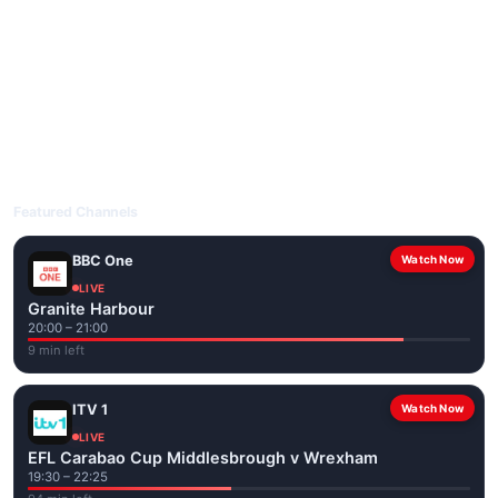
livetvuk.com is mobile-friendly and works on phones, tablets
and computers. Live pages are optimised for the best quality
even on slower connections.
Open livetvuk.com, pick a channel and tap play. If a stream has
issues, try
Stream 1
or
Stream 2
on the channel page. Watch
popular UK channels live over Wi-Fi or mobile data — no cable
box required.
Featured Channels
BBC One
Watch Now
LIVE
Granite Harbour
20:00 – 21:00
9 min left
ITV 1
Watch Now
LIVE
EFL Carabao Cup Middlesbrough v Wrexham
19:30 – 22:25