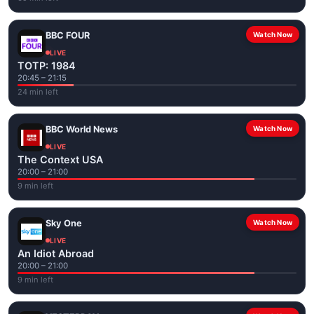
BBC FOUR
Watch Now
LIVE
TOTP: 1984
20:45 – 21:15
24 min left
BBC World News
Watch Now
LIVE
The Context USA
20:00 – 21:00
9 min left
Sky One
Watch Now
LIVE
An Idiot Abroad
20:00 – 21:00
9 min left