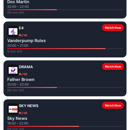
Doc Martin
20:00 – 22:00
69 min left
E4
Watch Now
LIVE
Vanderpump Rules
20:00 – 21:00
9 min left
DRAMA
Watch Now
LIVE
Father Brown
20:00 – 22:00
69 min left
SKY NEWS
Watch Now
LIVE
Sky News
19:00 – 22:00
69 min left