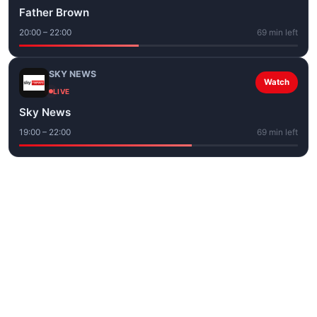
Father Brown
20:00 – 22:00
69 min left
SKY NEWS
Watch
LIVE
Sky News
19:00 – 22:00
69 min left