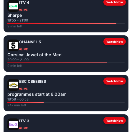
ITV 4
Watch Now
LIVE
Sharpe
18:55 – 21:00
9 min left
CHANNEL 5
Watch Now
LIVE
Corsica: Jewel of the Med
20:00 – 21:00
9 min left
BBC CBEEBIES
Watch Now
LIVE
programmes start at 6.00am
18:58 – 00:58
247 min left
ITV 3
Watch Now
LIVE