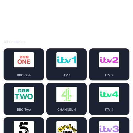
All Channels
BBC One
ITV 1
ITV 2
BBC Two
CHANNEL 4
ITV 4