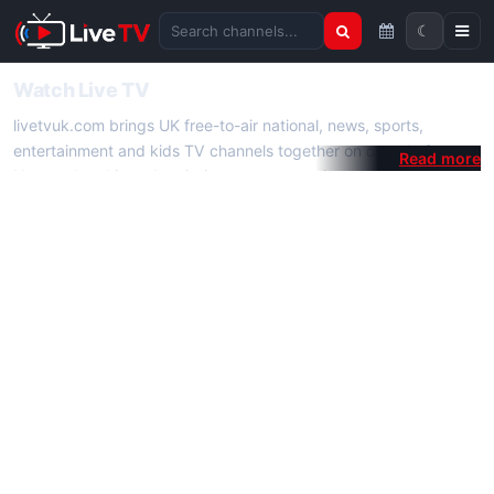
☾
Search channels
Watch Live TV
livetvuk.com brings UK free-to-air national, news, sports,
entertainment and kids TV channels together on one platform.
No membership, subscription or extra app is required — open a
channel page and start watching live TV instantly on phone,
tablet or desktop.
On livetvuk.com you also get live TV guides, programme
schedules and channel information. Our goal is a fast, practical
Full HD live TV experience.
Live TV Channels
New channels are added to livetvuk.com as they become
available. Alongside major UK networks we also feature popular
international channels. If a channel is missing, contact us via the
contact
page.
How to Watch Live TV on Mobile