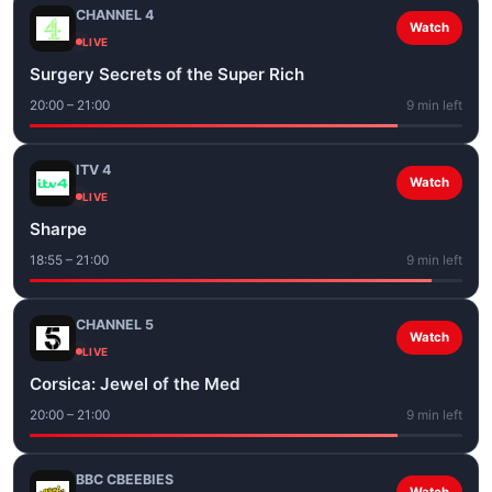
CHANNEL 4
Watch
LIVE
Surgery Secrets of the Super Rich
20:00 – 21:00
9 min left
ITV 4
Watch
LIVE
Sharpe
18:55 – 21:00
9 min left
CHANNEL 5
Watch
LIVE
Corsica: Jewel of the Med
20:00 – 21:00
9 min left
BBC CBEEBIES