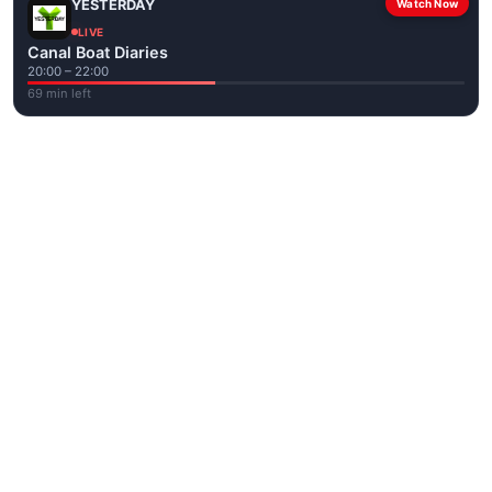
YESTERDAY
Watch Now
LIVE
Canal Boat Diaries
20:00 – 22:00
69 min left