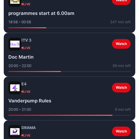
Watch
LIVE
programmes start at 6.00am
18:58 – 00:58
247 min left
ITV 3
Watch
LIVE
Doc Martin
20:00 – 22:00
69 min left
E4
Watch
LIVE
Vanderpump Rules
20:00 – 21:00
9 min left
DRAMA
Watch
LIVE