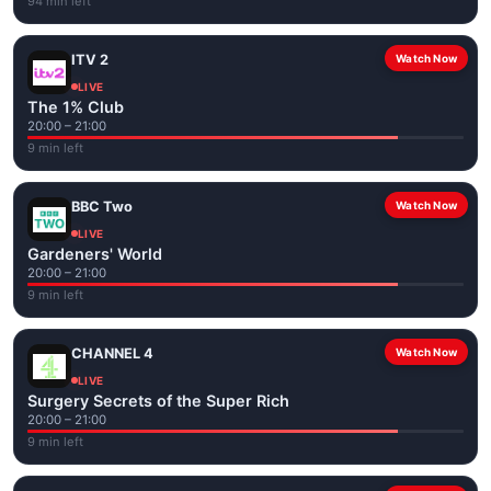
94 min left
ITV 2
Watch Now
LIVE
The 1% Club
20:00 – 21:00
9 min left
BBC Two
Watch Now
LIVE
Gardeners' World
20:00 – 21:00
9 min left
CHANNEL 4
Watch Now
LIVE
Surgery Secrets of the Super Rich
20:00 – 21:00
9 min left