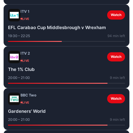
ITV 1
Watch
LIVE
EFL Carabao Cup Middlesbrough v Wrexham
19:30 – 22:25
94 min left
ITV 2
Watch
LIVE
The 1% Club
20:00 – 21:00
9 min left
BBC Two
Watch
LIVE
Gardeners' World
20:00 – 21:00
9 min left