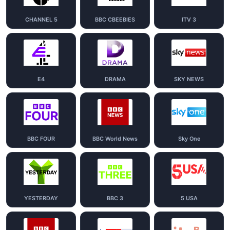
CHANNEL 5
BBC CBEEBIES
ITV 3
E4
DRAMA
SKY NEWS
BBC FOUR
BBC World News
Sky One
YESTERDAY
BBC 3
5 USA