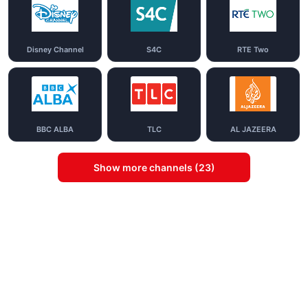
Disney Channel
S4C
RTE Two
BBC ALBA
TLC
AL JAZEERA
Show more channels (23)