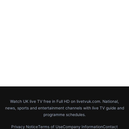
Watch UK live TV free in Full HD on livetvuk.com. National,
news, sports and entertainment channels with live TV guide and
programme schedules.
Privacy Notice
Terms of Use
Company Information
Contact