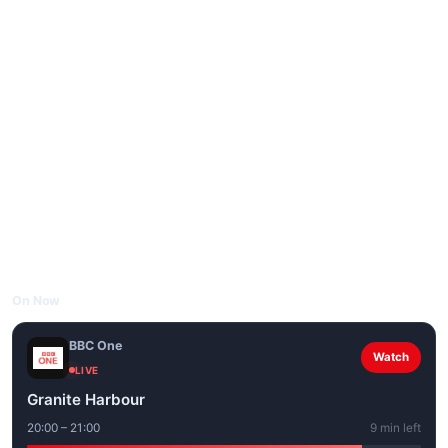
On Now
BBC One
Watch
LIVE
Granite Harbour
20:00 – 21:00
9 min left