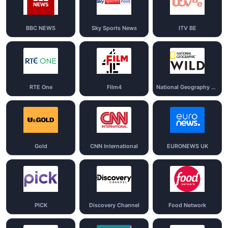
BBC NEWS
Sky Sports News
ITV BE
RTE One
Film4
National Geography Wild
Gold
CNN International
EURONEWS UK
PICK
Discovery Channel
Food Network