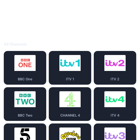
All Channels
BBC One
ITV 1
ITV 2
BBC Two
CHANNEL 4
ITV 4