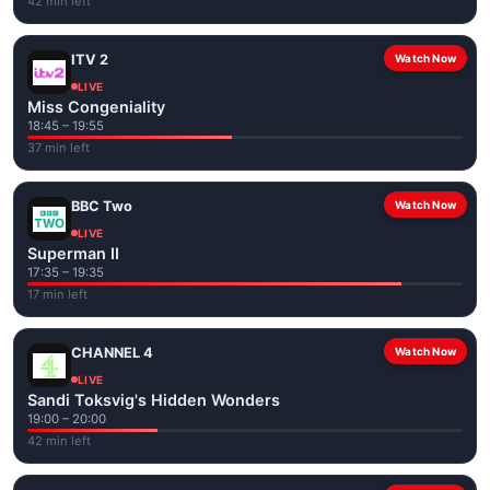
42 min left
ITV 2
Watch Now
LIVE
Miss Congeniality
18:45 – 19:55
37 min left
BBC Two
Watch Now
LIVE
Superman II
17:35 – 19:35
17 min left
CHANNEL 4
Watch Now
LIVE
Sandi Toksvig's Hidden Wonders
19:00 – 20:00
42 min left