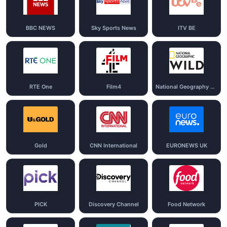
BBC NEWS
Sky Sports News
ITV BE
RTE One
Film4
National Geography Wild
Gold
CNN International
EURONEWS UK
PICK
Discovery Channel
Food Network