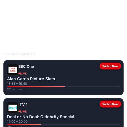
livetvuk.com is mobile-friendly and works on phones, tablets
and computers. Live pages are optimised for the best quality
even on slower connections.
Open livetvuk.com, pick a channel and tap play. If a stream has
issues, try
Stream 1
or
Stream 2
on the channel page. Watch
popular UK channels live over Wi-Fi or mobile data — no cable
box required.
Featured Channels
BBC One
Watch Now
LIVE
Alan Carr's Picture Slam
18:55 – 19:40
22 min left
ITV 1
Watch Now
LIVE
Deal or No Deal: Celebrity Special
19:00 – 20:00