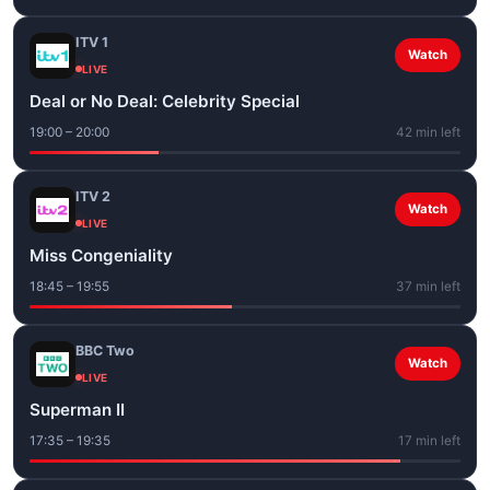
ITV 1
Watch
LIVE
Deal or No Deal: Celebrity Special
19:00 – 20:00
42 min left
ITV 2
Watch
LIVE
Miss Congeniality
18:45 – 19:55
37 min left
BBC Two
Watch
LIVE
Superman II
17:35 – 19:35
17 min left