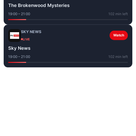
The Brokenwood Mysteries
19:00 – 21:00
102 min left
SKY NEWS
Watch
LIVE
Sky News
19:00 – 21:00
102 min left