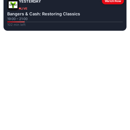
YESTERDAY
Watch Now
LIVE
Bangers & Cash: Restoring Classics
19:00 – 21:00
102 min left