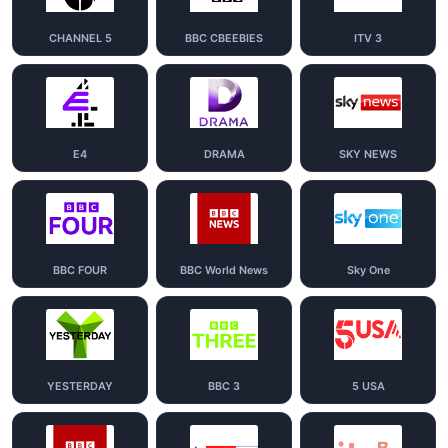
CHANNEL 5
BBC CBEEBIES
ITV 3
E4
DRAMA
SKY NEWS
BBC FOUR
BBC World News
Sky One
YESTERDAY
BBC 3
5 USA