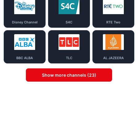
Disney Channel
S4C
RTE Two
BBC ALBA
TLC
AL JAZEERA
Show more channels (23)