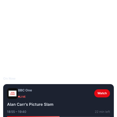
On Now
BBC One
Watch
LIVE
Alan Carr's Picture Slam
18:55 – 19:40
22 min left