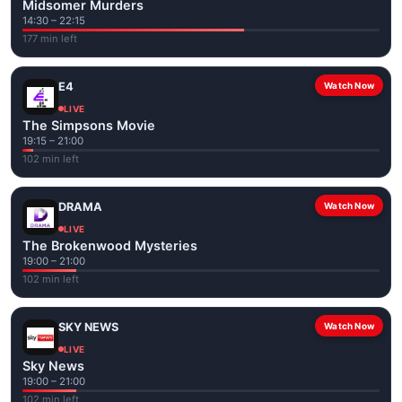
Midsomer Murders
14:30 – 22:15
177 min left
E4
Watch Now
LIVE
The Simpsons Movie
19:15 – 21:00
102 min left
DRAMA
Watch Now
LIVE
The Brokenwood Mysteries
19:00 – 21:00
102 min left
SKY NEWS
Watch Now
LIVE
Sky News
19:00 – 21:00
102 min left