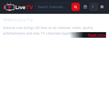
☾
Search channels
Watch Live TV
livetvuk.com brings UK free-to-air national, news, sports,
entertainment and kids TV channels together on one platform.
No membership, subscription or extra app is required — open a
channel page and start watching live TV instantly on phone,
tablet or desktop.
On livetvuk.com you also get live TV guides, programme
schedules and channel information. Our goal is a fast, practical
Full HD live TV experience.
Live TV Channels
New channels are added to livetvuk.com as they become
available. Alongside major UK networks we also feature popular
international channels. If a channel is missing, contact us via the
contact
page.
How to Watch Live TV on Mobile