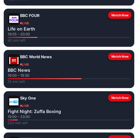
BBC FOUR
Watch Now
LIVE
Life on Earth
19:05 – 20:00
42 min left
BBC World News
Watch Now
LIVE
BBC News
19:00 – 19:30
12 min left
Sky One
Watch Now
LIVE
Fight Night: Zuffa Boxing
19:00 – 23:00
222 min left