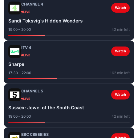
CHANNEL 4
Watch
LIVE
Sandi Toksvig's Hidden Wonders
19:00 – 20:00
42 min left
ITV 4
Watch
LIVE
Sharpe
17:30 – 22:00
162 min left
CHANNEL 5
Watch
LIVE
Sussex: Jewel of the South Coast
19:00 – 20:00
42 min left
BBC CBEEBIES