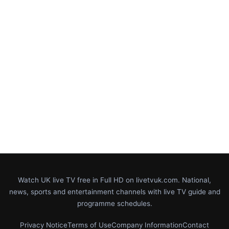
Watch UK live TV free in Full HD on livetvuk.com. National,
news, sports and entertainment channels with live TV guide and
programme schedules.
Privacy Notice
Terms of Use
Company Information
Contact