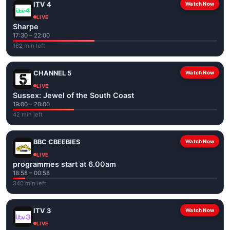
ITV 4
Watch Now
LIVE
Sharpe
17:30 – 22:00
162 min left
CHANNEL 5
Watch Now
LIVE
Sussex: Jewel of the South Coast
19:00 – 20:00
42 min left
BBC CBEEBIES
Watch Now
LIVE
programmes start at 6.00am
18:58 – 00:58
340 min left
ITV 3
Watch Now
LIVE