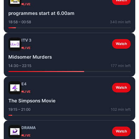
Watch
LIVE
programmes start at 6.00am
18:58 – 00:58
340 min left
ITV 3
Watch
LIVE
Midsomer Murders
14:30 – 22:15
177 min left
E4
Watch
LIVE
The Simpsons Movie
19:15 – 21:00
102 min left
DRAMA
Watch
LIVE