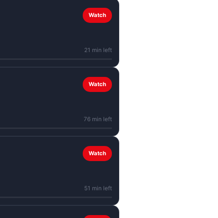
Watch
21 min left
Watch
76 min left
Watch
51 min left