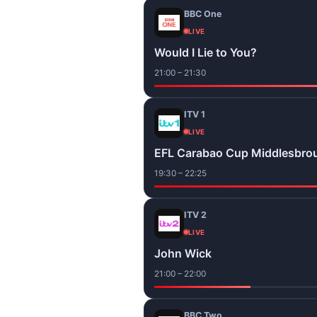
BBC One
LIVE
Would I Lie to You?
21:00 – 21:30
ITV 1
LIVE
EFL Carabao Cup Middlesbro
19:30 – 22:25
ITV 2
LIVE
John Wick
21:00 – 22:00
BBC Two