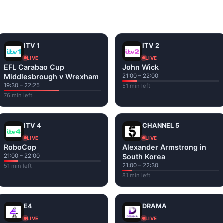
and tap play. If a stream has issues, try
Stream 1
or
Stream 2
Fi or mobile data — no cable box required.
ITV 1
ITV 2
LIVE
LIVE
EFL Carabao Cup
John Wick
Middlesbrough v Wrexham
21:00 – 22:00
19:30 – 22:25
51 min left
76 min left
ITV 4
CHANNEL 5
LIVE
LIVE
RoboCop
Alexander Armstrong in
21:00 – 22:00
South Korea
21:00 – 22:30
51 min left
81 min left
E4
DRAMA
LIVE
LIVE