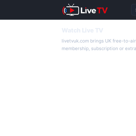
Se
Watch Live TV
livetvuk.com brings UK free-to-ai
membership, subscription or extra
desktop.
On livetvuk.com you also get live
live TV experience.
Live TV Channels
New channels are added to livetv
international channels. If a channe
How to Watch Live TV on Mobile
livetvuk.com is mobile-friendly a
slower connections.