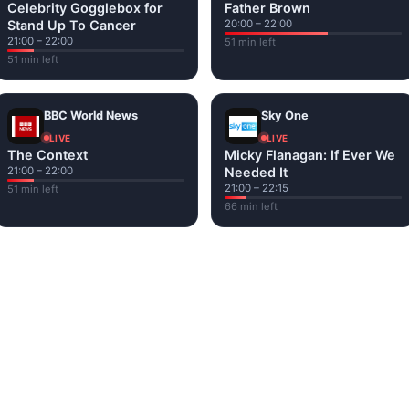
Celebrity Gogglebox for
Father Brown
Stand Up To Cancer
20:00 – 22:00
21:00 – 22:00
51 min left
51 min left
BBC World News
Sky One
LIVE
LIVE
The Context
Micky Flanagan: If Ever We
21:00 – 22:00
Needed It
21:00 – 22:15
51 min left
66 min left