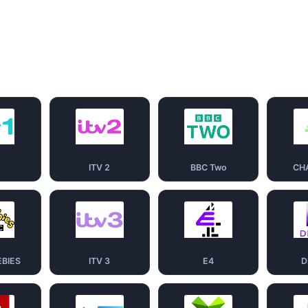
1
ITV 2
BBC Two
CH
EBIES
ITV 3
E4
D