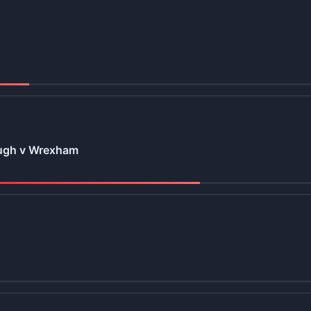
ugh v Wrexham