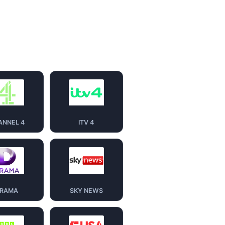
ANNEL 4
ITV 4
RAMA
SKY NEWS