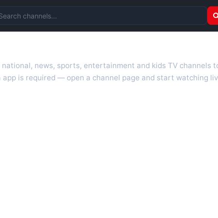
arch channels
r national, news, sports, entertainment and kids TV channels 
 app is required — open a channel page and start watching liv
 TV guides, programme schedules and channel information. Our go
uk.com as they become available. Alongside major UK networks
l is missing, contact us via the
contact
page.
nd works on phones, tablets and computers. Live pages are opti