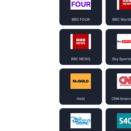
BBC FOUR
BBC Worl
BBC NEWS
Sky Sport
Gold
CNN Intern