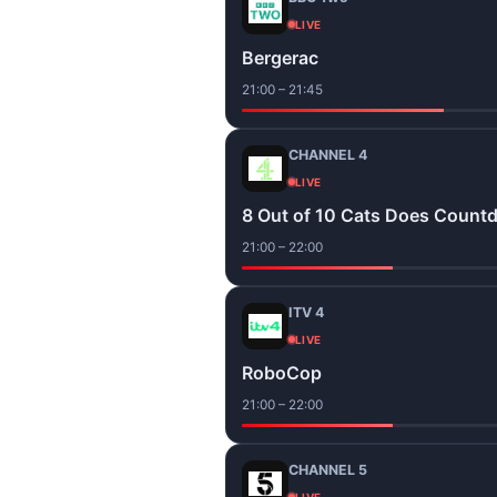
LIVE
Bergerac
21:00 – 21:45
CHANNEL 4
LIVE
8 Out of 10 Cats Does Count
21:00 – 22:00
ITV 4
LIVE
RoboCop
21:00 – 22:00
CHANNEL 5
LIVE