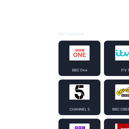
All Channels
BBC One
ITV 
CHANNEL 5
BBC CBE