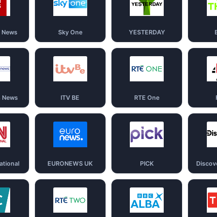
d News
Sky One
YESTERDAY
s News
ITV BE
RTE One
ational
EURONEWS UK
PICK
Discov