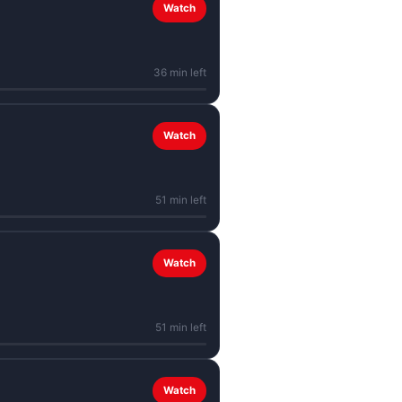
Watch
36 min left
Watch
51 min left
Watch
51 min left
Watch