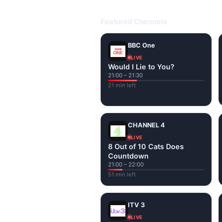
Open livetvuk.com, pick a channel 
popular UK channels live over Wi-
Featured Channels
BBC One
LIVE
Would I Lie to You?
21:00 – 21:30
21 min left
CHANNEL 4
LIVE
8 Out of 10 Cats Does
Countdown
21:00 – 22:00
51 min left
ITV 3
LIVE