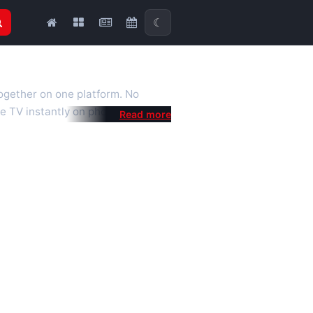
☾
together on one platform. No
e TV instantly on phone, tablet or
al is a fast, practical Full HD
 we also feature popular
mised for the best quality even on