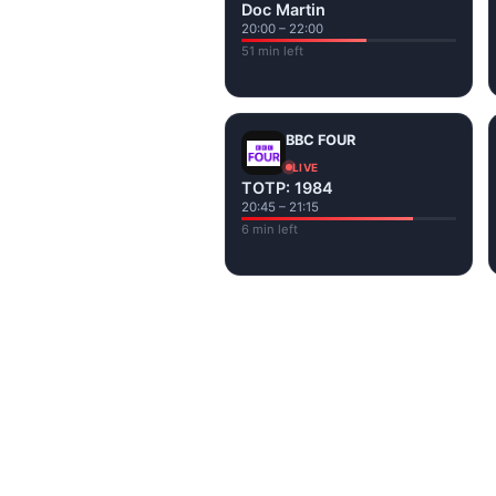
Doc Martin
20:00 – 22:00
51 min left
BBC FOUR
LIVE
TOTP: 1984
20:45 – 21:15
6 min left