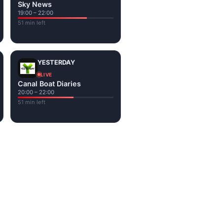
Sky News
19:00 – 22:00
51 min left
YESTERDAY
LIVE
Canal Boat Diaries
20:00 – 22:00
51 min left