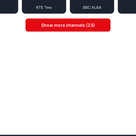
RTE Two
BBC ALBA
Show more channels (23)