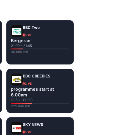
on the channel page. Watch
BBC Two
LIVE
Bergerac
21:00 – 21:45
36 min left
BBC CBEEBIES
LIVE
programmes start at
6.00am
18:58 – 00:58
229 min left
SKY NEWS
LIVE