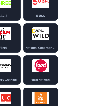
BBC 3
5 USA
Film4
National Geography Wild
ery Channel
Food Network