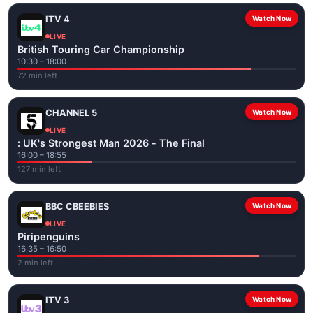
ITV 4
Watch Now
LIVE
British Touring Car Championship
10:30 – 18:00
72 min left
CHANNEL 5
Watch Now
LIVE
: UK's Strongest Man 2026 - The Final
16:00 – 18:55
127 min left
BBC CBEEBIES
Watch Now
LIVE
Piripenguins
16:35 – 16:50
2 min left
ITV 3
Watch Now