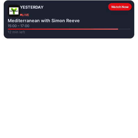
YESTERDAY
Watch Now
LIVE
Mediterranean with Simon Reeve
15:00 – 17:00
12 min left