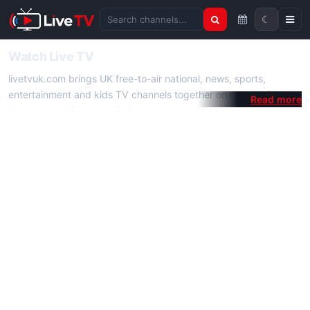
☾
Search channels
Watch Live TV
livetvuk.com brings UK free-to-air national, news, sports,
entertainment and kids TV channels together on one platform.
No membership, subscription or extra app is required — open a
channel page and start watching live TV instantly on phone,
tablet or desktop.
On livetvuk.com you also get live TV guides, programme
schedules and channel information. Our goal is a fast, practical
Full HD live TV experience.
Live TV Channels
New channels are added to livetvuk.com as they become
available. Alongside major UK networks we also feature popular
international channels. If a channel is missing, contact us via the
contact
page.
How to Watch Live TV on Mobile