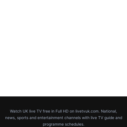
Watch UK live TV free in Full HD on livetvuk.com. National,
news, sports and entertainment channels with live TV guide and
programme schedules.