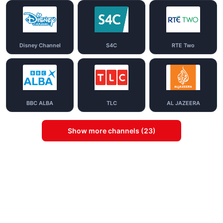
Disney Channel
S4C
RTE Two
BBC ALBA
TLC
AL JAZEERA
Show more channels (23)