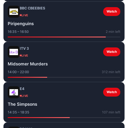
BBC CBEEBIES
Watch
LIVE
Piripenguins
16:35 – 16:50
2 min left
ITV 3
Watch
LIVE
Midsomer Murders
14:00 – 22:00
312 min left
E4
Watch
LIVE
The Simpsons
14:35 – 18:35
107 min left