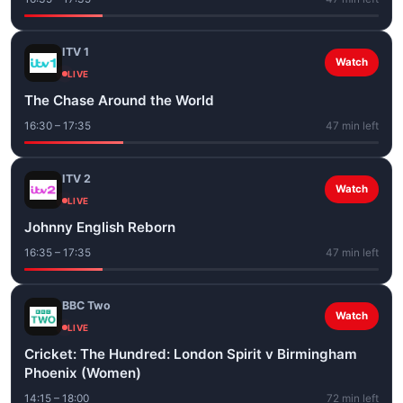
ITV 1
Watch
LIVE
The Chase Around the World
16:30 – 17:35
47 min left
ITV 2
Watch
LIVE
Johnny English Reborn
16:35 – 17:35
47 min left
BBC Two
Watch
LIVE
Cricket: The Hundred: London Spirit v Birmingham
Phoenix (Women)
14:15 – 18:00
72 min left