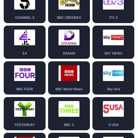
CHANNEL 5
BBC CBEEBIES
ITV 3
E4
DRAMA
SKY NEWS
BBC FOUR
BBC World News
Sky One
YESTERDAY
BBC 3
5 USA