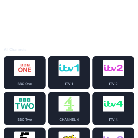
All Channels
BBC One
ITV 1
ITV 2
BBC Two
CHANNEL 4
ITV 4