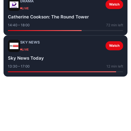
DRAMA
Watch
LIVE
Catherine Cookson: The Round Tower
14:40 – 18:00
72 min left
SKY NEWS
Watch
LIVE
Sky News Today
13:30 – 17:00
12 min left