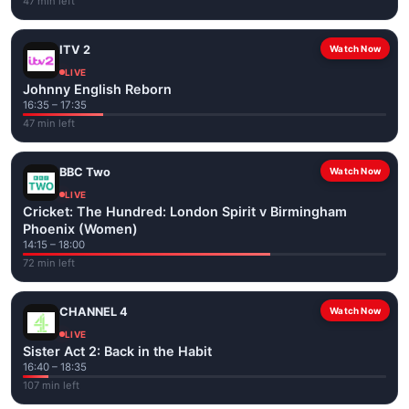
47 min left
ITV 2
Watch Now
LIVE
Johnny English Reborn
16:35 – 17:35
47 min left
BBC Two
Watch Now
LIVE
Cricket: The Hundred: London Spirit v Birmingham
Phoenix (Women)
14:15 – 18:00
72 min left
CHANNEL 4
Watch Now
LIVE
Sister Act 2: Back in the Habit
16:40 – 18:35
107 min left