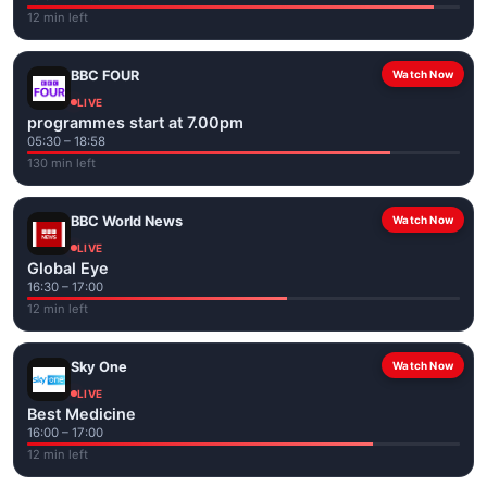
12 min left
BBC FOUR
Watch Now
LIVE
programmes start at 7.00pm
05:30 – 18:58
130 min left
BBC World News
Watch Now
LIVE
Global Eye
16:30 – 17:00
12 min left
Sky One
Watch Now
LIVE
Best Medicine
16:00 – 17:00
12 min left