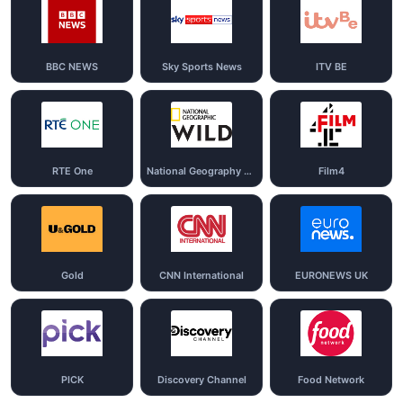
BBC NEWS
Sky Sports News
ITV BE
RTE One
National Geography Wild
Film4
Gold
CNN International
EURONEWS UK
PICK
Discovery Channel
Food Network