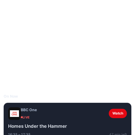
On Now
BBC One
Watch
LIVE
Homes Under the Hammer
16:35 – 17:35
47 min left