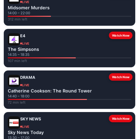
LIVE
Midsomer Murders
14:00 – 22:00
312 min left
E4
Watch Now
LIVE
The Simpsons
14:35 – 18:35
107 min left
DRAMA
Watch Now
LIVE
Catherine Cookson: The Round Tower
14:40 – 18:00
72 min left
SKY NEWS
Watch Now
LIVE
Sky News Today
13:30 – 17:00