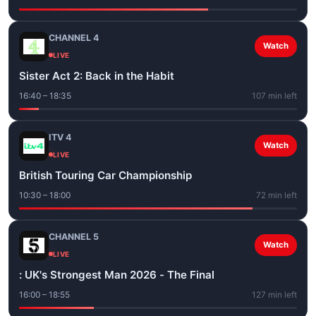
CHANNEL 4
Watch
LIVE
Sister Act 2: Back in the Habit
16:40 – 18:35
107 min left
ITV 4
Watch
LIVE
British Touring Car Championship
10:30 – 18:00
72 min left
CHANNEL 5
Watch
LIVE
: UK's Strongest Man 2026 - The Final
16:00 – 18:55
127 min left