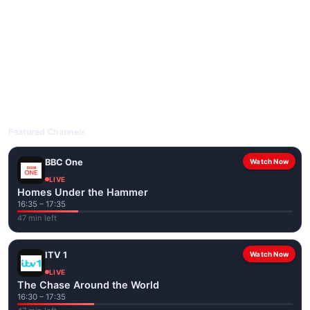
livetvuk.com is mobile-friendly and works on phones, tablets
and computers. Live pages are optimised for the best quality
even on slower connections.
Open livetvuk.com, pick a channel and tap play. If a stream has
issues, try
Stream 1
or
Stream 2
on the channel page. Watch
popular UK channels live over Wi-Fi or mobile data — no cable
box required.
Featured Channels
BBC One
Watch Now
LIVE
Homes Under the Hammer
16:35 – 17:35
47 min left
ITV 1
Watch Now
LIVE
The Chase Around the World
16:30 – 17:35