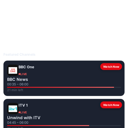
livetvuk.com is mobile-friendly and works on phones, tablets
and computers. Live pages are optimised for the best quality
even on slower connections.
Open livetvuk.com, pick a channel and tap play. If a stream has
issues, try
Stream 1
or
Stream 2
on the channel page. Watch
popular UK channels live over Wi-Fi or mobile data — no cable
box required.
Featured Channels
BBC One
Watch Now
LIVE
BBC News
00:35 – 06:00
21 min left
ITV 1
Watch Now
LIVE
Unwind with ITV
04:45 – 06:00