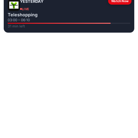
YESTERDAY
Watch Now
LIVE
Teleshopping
03:00 – 06:10
31 min left