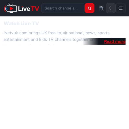
☾
Search channels
Watch Live TV
livetvuk.com brings UK free-to-air national, news, sports,
entertainment and kids TV channels together on one platform.
No membership, subscription or extra app is required — open a
channel page and start watching live TV instantly on phone,
tablet or desktop.
On livetvuk.com you also get live TV guides, programme
schedules and channel information. Our goal is a fast, practical
Full HD live TV experience.
Live TV Channels
New channels are added to livetvuk.com as they become
available. Alongside major UK networks we also feature popular
international channels. If a channel is missing, contact us via the
contact
page.
How to Watch Live TV on Mobile