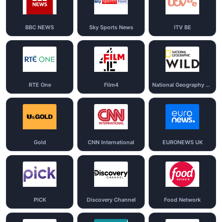
BBC NEWS
Sky Sports News
ITV BE
RTE One
Film4
National Geography Wild
Gold
CNN International
EURONEWS UK
PICK
Discovery Channel
Food Network