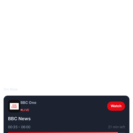
On Now
BBC One
Watch
LIVE
BBC News
00:35 – 06:00
21 min left