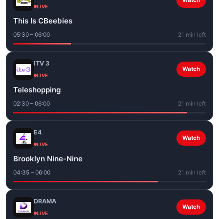
Watch
LIVE
This Is CBeebies
05:30 – 06:00
21 min left
ITV 3
Watch
LIVE
Teleshopping
02:30 – 06:00
21 min left
E4
Watch
LIVE
Brooklyn Nine-Nine
04:35 – 06:00
21 min left
DRAMA
Watch
LIVE