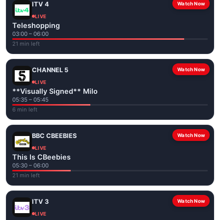
ITV 4
Watch Now
LIVE
Teleshopping
03:00 – 06:00
21 min left
CHANNEL 5
Watch Now
LIVE
**Visually Signed** Milo
05:35 – 05:45
6 min left
BBC CBEEBIES
Watch Now
LIVE
This Is CBeebies
05:30 – 06:00
21 min left
ITV 3
Watch Now
LIVE