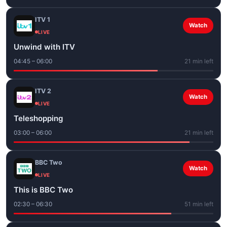
ITV 1
Watch
LIVE
Unwind with ITV
04:45 – 06:00
21 min left
ITV 2
Watch
LIVE
Teleshopping
03:00 – 06:00
21 min left
BBC Two
Watch
LIVE
This is BBC Two
02:30 – 06:30
51 min left