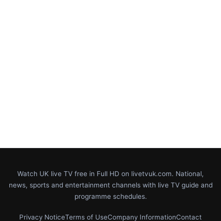
Watch UK live TV free in Full HD on livetvuk.com. National,
news, sports and entertainment channels with live TV guide and
programme schedules.
Privacy Notice
Terms of Use
Company Information
Contact