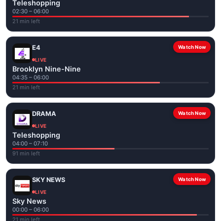
Teleshopping
02:30 – 06:00
21 min left
E4
Watch Now
LIVE
Brooklyn Nine-Nine
04:35 – 06:00
21 min left
DRAMA
Watch Now
LIVE
Teleshopping
04:00 – 07:10
91 min left
SKY NEWS
Watch Now
LIVE
Sky News
00:00 – 06:00
21 min left