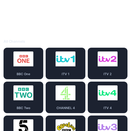
All Channels
BBC One
ITV 1
ITV 2
BBC Two
CHANNEL 4
ITV 4