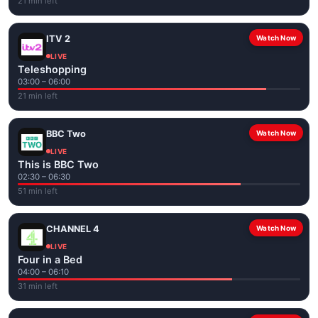
21 min left
ITV 2
Watch Now
LIVE
Teleshopping
03:00 – 06:00
21 min left
BBC Two
Watch Now
LIVE
This is BBC Two
02:30 – 06:30
51 min left
CHANNEL 4
Watch Now
LIVE
Four in a Bed
04:00 – 06:10
31 min left