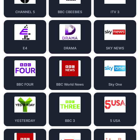
CHANNEL 5
BBC CBEEBIES
ITV 3
E4
DRAMA
SKY NEWS
BBC FOUR
BBC World News
Sky One
YESTERDAY
BBC 3
5 USA