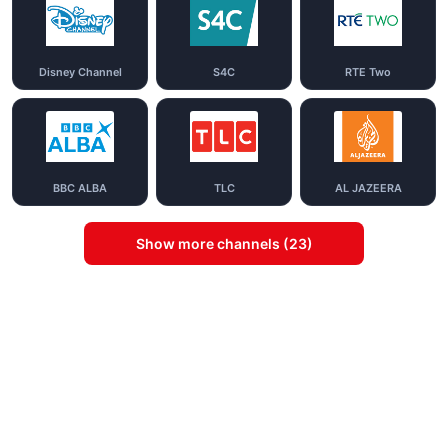
Disney Channel
S4C
RTE Two
BBC ALBA
TLC
AL JAZEERA
Show more channels (23)