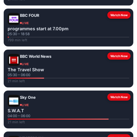
BBC FOUR
Watch Now
LIVE
programmes start at 7.00pm
05:30 – 18:58
799 min left
BBC World News
Watch Now
LIVE
The Travel Show
05:30 – 06:00
21 min left
Sky One
Watch Now
LIVE
S.W.A.T
04:00 – 06:00
21 min left