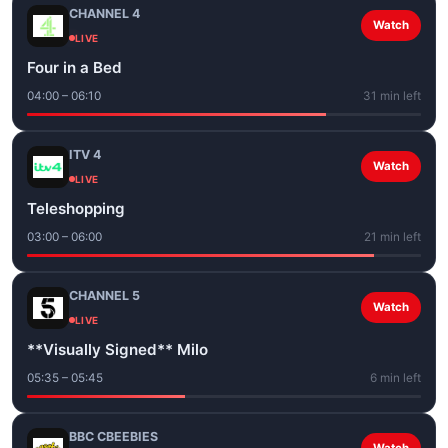
CHANNEL 4
Watch
LIVE
Four in a Bed
04:00 – 06:10
31 min left
ITV 4
Watch
LIVE
Teleshopping
03:00 – 06:00
21 min left
CHANNEL 5
Watch
LIVE
**Visually Signed** Milo
05:35 – 05:45
6 min left
BBC CBEEBIES