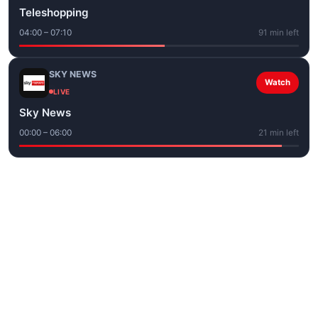
Teleshopping
04:00 – 07:10
91 min left
SKY NEWS
Watch
LIVE
Sky News
00:00 – 06:00
21 min left