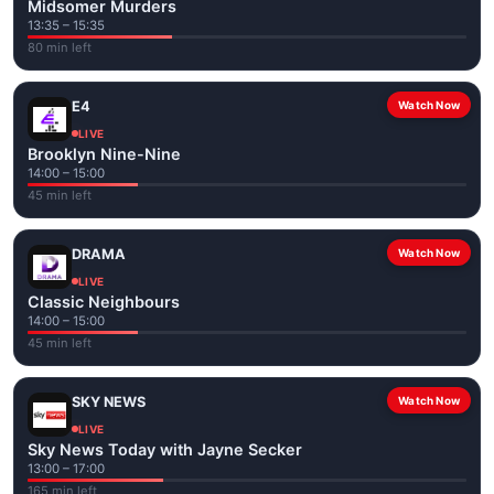
Midsomer Murders
13:35 – 15:35
80 min left
E4
Watch Now
LIVE
Brooklyn Nine-Nine
14:00 – 15:00
45 min left
DRAMA
Watch Now
LIVE
Classic Neighbours
14:00 – 15:00
45 min left
SKY NEWS
Watch Now
LIVE
Sky News Today with Jayne Secker
13:00 – 17:00
165 min left