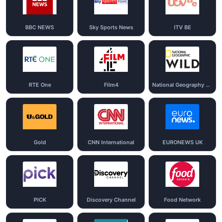
BBC NEWS
Sky Sports News
ITV BE
RTE One
Film4
National Geography Wild
Gold
CNN International
EURONEWS UK
PICK
Discovery Channel
Food Network