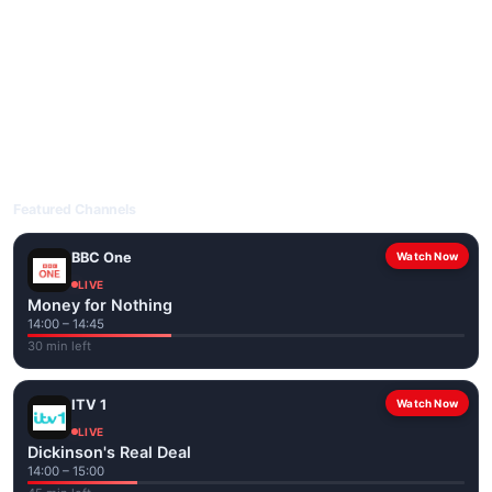
livetvuk.com is mobile-friendly and works on phones, tablets
and computers. Live pages are optimised for the best quality
even on slower connections.
Open livetvuk.com, pick a channel and tap play. If a stream has
issues, try
Stream 1
or
Stream 2
on the channel page. Watch
popular UK channels live over Wi-Fi or mobile data — no cable
box required.
Featured Channels
BBC One
Watch Now
LIVE
Money for Nothing
14:00 – 14:45
30 min left
ITV 1
Watch Now
LIVE
Dickinson's Real Deal
14:00 – 15:00