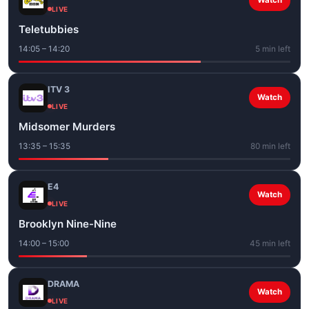
Watch
LIVE
Teletubbies
14:05 – 14:20
5 min left
ITV 3
Watch
LIVE
Midsomer Murders
13:35 – 15:35
80 min left
E4
Watch
LIVE
Brooklyn Nine-Nine
14:00 – 15:00
45 min left
DRAMA
Watch
LIVE