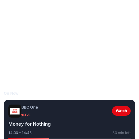
On Now
BBC One
Watch
LIVE
Money for Nothing
14:00 – 14:45
30 min left