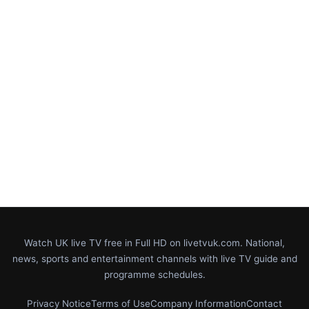
Watch UK live TV free in Full HD on livetvuk.com. National,
news, sports and entertainment channels with live TV guide and
programme schedules.
Privacy Notice
Terms of Use
Company Information
Contact