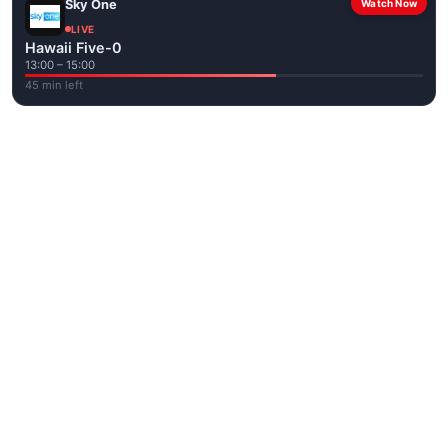
Sky One
Watch Now
LIVE
Hawaii Five-0
13:00 – 15:00
45 min left