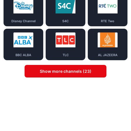
Disney Channel
S4C
RTE Two
BBC ALBA
TLC
AL JAZEERA
Show more channels (23)