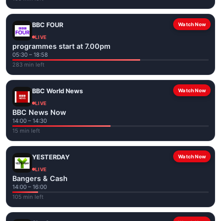
BBC FOUR
Watch Now
LIVE
programmes start at 7.00pm
05:30 – 18:58
283 min left
BBC World News
Watch Now
LIVE
BBC News Now
14:00 – 14:30
15 min left
YESTERDAY
Watch Now
LIVE
Bangers & Cash
14:00 – 16:00
105 min left