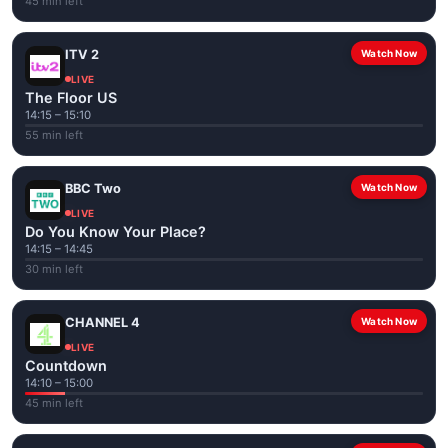
45 min left
ITV 2
Watch Now
LIVE
The Floor US
14:15 – 15:10
55 min left
BBC Two
Watch Now
LIVE
Do You Know Your Place?
14:15 – 14:45
30 min left
CHANNEL 4
Watch Now
LIVE
Countdown
14:10 – 15:00
45 min left