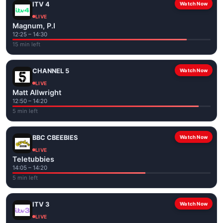
ITV 4
Watch Now
LIVE
Magnum, P.I
12:25 – 14:30
15 min left
CHANNEL 5
Watch Now
LIVE
Matt Allwright
12:50 – 14:20
5 min left
BBC CBEEBIES
Watch Now
LIVE
Teletubbies
14:05 – 14:20
5 min left
ITV 3
Watch Now
LIVE