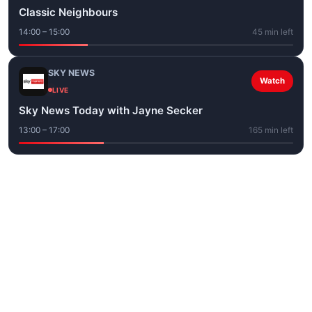
Classic Neighbours
14:00 – 15:00
45 min left
SKY NEWS
Watch
LIVE
Sky News Today with Jayne Secker
13:00 – 17:00
165 min left