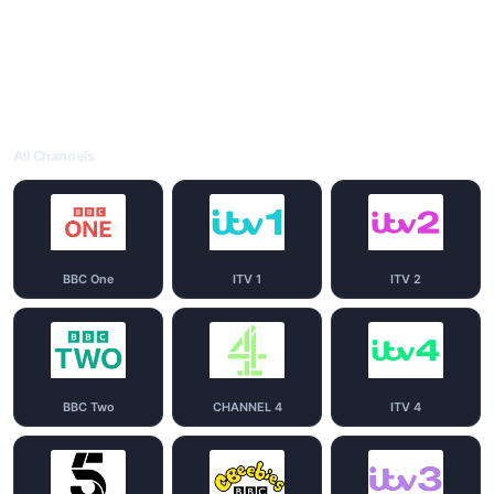
All Channels
BBC One
ITV 1
ITV 2
BBC Two
CHANNEL 4
ITV 4