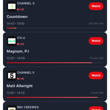
CHANNEL 4
Watch
LIVE
Countdown
14:10 – 15:00
45 min left
ITV 4
Watch
LIVE
Magnum, P.I
12:25 – 14:30
15 min left
CHANNEL 5
Watch
LIVE
Matt Allwright
12:50 – 14:20
5 min left
BBC CBEEBIES