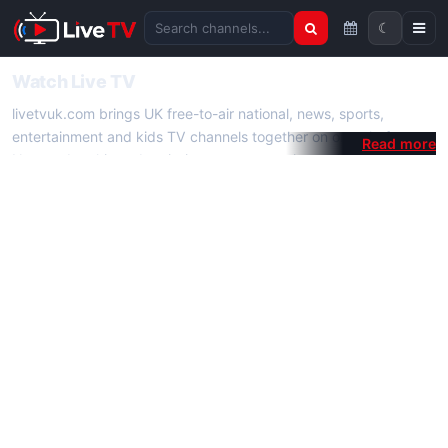
☾
Search channels
Watch Live TV
livetvuk.com brings UK free-to-air national, news, sports,
entertainment and kids TV channels together on one platform.
No membership, subscription or extra app is required — open a
channel page and start watching live TV instantly on phone,
tablet or desktop.
On livetvuk.com you also get live TV guides, programme
schedules and channel information. Our goal is a fast, practical
Full HD live TV experience.
Live TV Channels
New channels are added to livetvuk.com as they become
available. Alongside major UK networks we also feature popular
international channels. If a channel is missing, contact us via the
contact
page.
How to Watch Live TV on Mobile