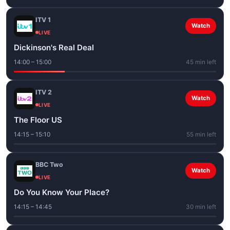
ITV 1
Watch
LIVE
Dickinson's Real Deal
14:00 – 15:00
45 min left
ITV 2
Watch
LIVE
The Floor US
14:15 – 15:10
55 min left
BBC Two
Watch
LIVE
Do You Know Your Place?
14:15 – 14:45
30 min left