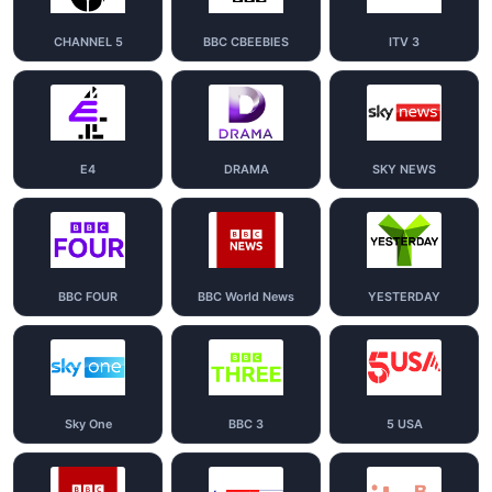
CHANNEL 5
BBC CBEEBIES
ITV 3
E4
DRAMA
SKY NEWS
BBC FOUR
BBC World News
YESTERDAY
Sky One
BBC 3
5 USA