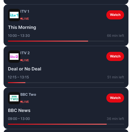
ITV 1
Watch
LIVE
This Morning
10:00 – 13:30
66 min left
ITV 2
Watch
LIVE
Deal or No Deal
12:15 – 13:15
51 min left
BBC Two
Watch
LIVE
BBC News
09:00 – 13:00
36 min left