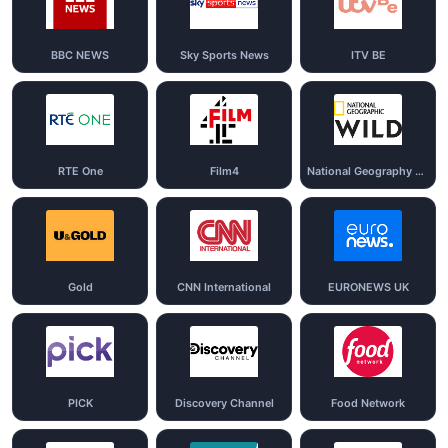
BBC NEWS
Sky Sports News
ITV BE
RTE One
Film4
National Geography Wild
Gold
CNN International
EURONEWS UK
PICK
Discovery Channel
Food Network