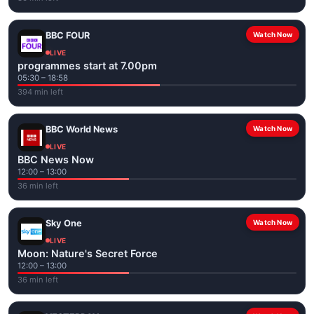
BBC FOUR
Watch Now
LIVE
programmes start at 7.00pm
05:30 – 18:58
394 min left
BBC World News
Watch Now
LIVE
BBC News Now
12:00 – 13:00
36 min left
Sky One
Watch Now
LIVE
Moon: Nature's Secret Force
12:00 – 13:00
36 min left