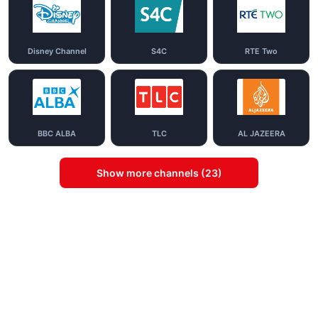
Disney Channel
S4C
RTE Two
BBC ALBA
TLC
AL JAZEERA
Show more channels (23)