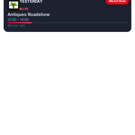
YESTERDAY
Watch Now
LIVE
Antiques Roadshow
12:00 – 14:00
96 min left