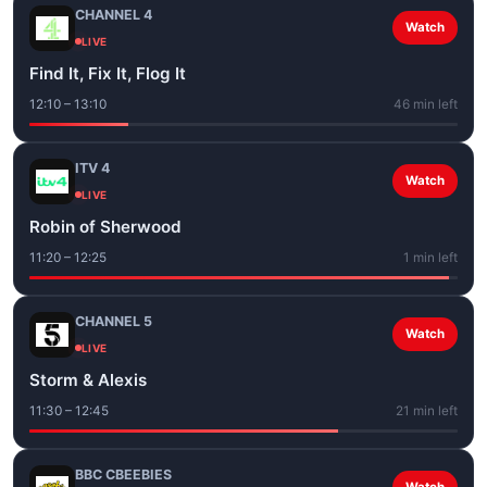
CHANNEL 4
Watch
LIVE
Find It, Fix It, Flog It
12:10 – 13:10
46 min left
ITV 4
Watch
LIVE
Robin of Sherwood
11:20 – 12:25
1 min left
CHANNEL 5
Watch
LIVE
Storm & Alexis
11:30 – 12:45
21 min left
BBC CBEEBIES