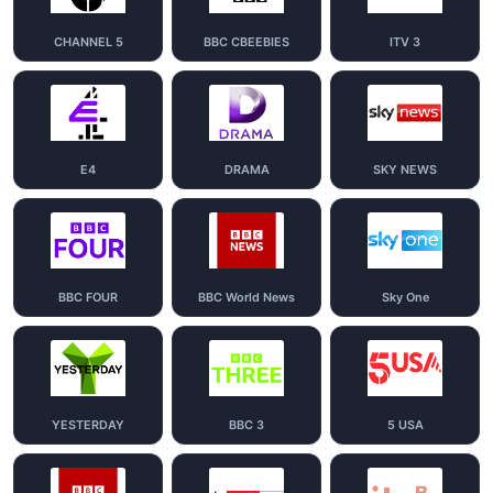
CHANNEL 5
BBC CBEEBIES
ITV 3
E4
DRAMA
SKY NEWS
BBC FOUR
BBC World News
Sky One
YESTERDAY
BBC 3
5 USA