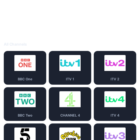
All Channels
BBC One
ITV 1
ITV 2
BBC Two
CHANNEL 4
ITV 4