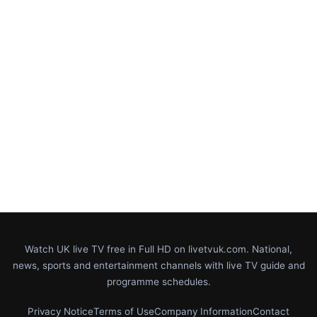
Watch UK live TV free in Full HD on livetvuk.com. National,
news, sports and entertainment channels with live TV guide and
programme schedules.
Privacy Notice
Terms of Use
Company Information
Contact