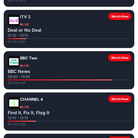
66 min left
ITV 2
Watch Now
LIVE
Deal or No Deal
12:15 – 13:15
51 min left
BBC Two
Watch Now
LIVE
BBC News
09:00 – 13:00
36 min left
CHANNEL 4
Watch Now
LIVE
Find It, Fix It, Flog It
12:10 – 13:10
46 min left