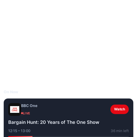
On Now
BBC One
Watch
LIVE
Bargain Hunt: 20 Years of The One Show
12:15 – 13:00
36 min left