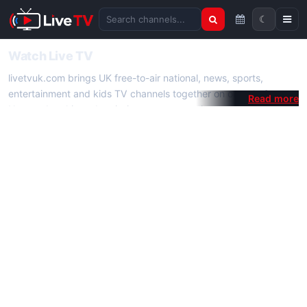
☾
Search channels
Watch Live TV
livetvuk.com brings UK free-to-air national, news, sports,
entertainment and kids TV channels together on one platform.
No membership, subscription or extra app is required — open a
channel page and start watching live TV instantly on phone,
tablet or desktop.
On livetvuk.com you also get live TV guides, programme
schedules and channel information. Our goal is a fast, practical
Full HD live TV experience.
Live TV Channels
New channels are added to livetvuk.com as they become
available. Alongside major UK networks we also feature popular
international channels. If a channel is missing, contact us via the
contact
page.
How to Watch Live TV on Mobile