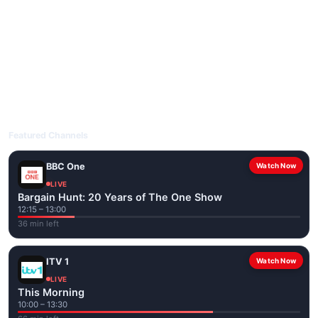
livetvuk.com is mobile-friendly and works on phones, tablets
and computers. Live pages are optimised for the best quality
even on slower connections.
Open livetvuk.com, pick a channel and tap play. If a stream has
issues, try
Stream 1
or
Stream 2
on the channel page. Watch
popular UK channels live over Wi-Fi or mobile data — no cable
box required.
Featured Channels
BBC One
Watch Now
LIVE
Bargain Hunt: 20 Years of The One Show
12:15 – 13:00
36 min left
ITV 1
Watch Now
LIVE
This Morning
10:00 – 13:30