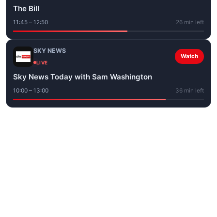
The Bill
11:45 – 12:50
26 min left
SKY NEWS
Watch
LIVE
Sky News Today with Sam Washington
10:00 – 13:00
36 min left