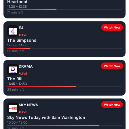
Heartbeat
11:30 – 13:35
71 min left
E4
Watch Now
LIVE
The Simpsons
12:00 – 14:00
96 min left
DRAMA
Watch Now
LIVE
The Bill
11:45 – 12:50
26 min left
SKY NEWS
Watch Now
LIVE
Sky News Today with Sam Washington
10:00 – 13:00
36 min left