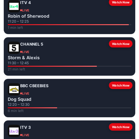
ITV 4
Watch Now
LIVE
Robin of Sherwood
11:20 – 12:25
1 min left
CHANNEL 5
Watch Now
LIVE
Storm & Alexis
11:30 – 12:45
21 min left
BBC CBEEBIES
Watch Now
LIVE
Dog Squad
12:20 – 12:30
6 min left
ITV 3
Watch Now
LIVE