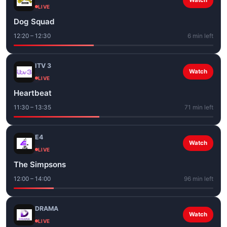
Watch
LIVE
Dog Squad
12:20 – 12:30
6 min left
ITV 3
Watch
LIVE
Heartbeat
11:30 – 13:35
71 min left
E4
Watch
LIVE
The Simpsons
12:00 – 14:00
96 min left
DRAMA
Watch
LIVE