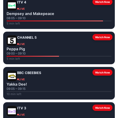
ITV 4
Watch Now
LIVE
Dempsey and Makepeace
08:05 – 09:10
5 min left
CHANNEL 5
Watch Now
LIVE
Peppa Pig
09:00 – 09:10
5 min left
BBC CBEEBIES
Watch Now
LIVE
Yakka Dee!
09:05 – 09:15
10 min left
ITV 3
Watch Now
LIVE