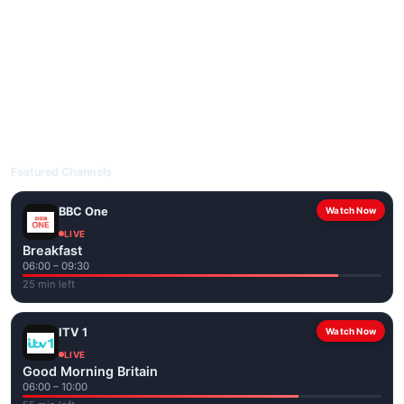
livetvuk.com is mobile-friendly and works on phones, tablets
and computers. Live pages are optimised for the best quality
even on slower connections.
Open livetvuk.com, pick a channel and tap play. If a stream has
issues, try
Stream 1
or
Stream 2
on the channel page. Watch
popular UK channels live over Wi-Fi or mobile data — no cable
box required.
Featured Channels
BBC One
Watch Now
LIVE
Breakfast
06:00 – 09:30
25 min left
ITV 1
Watch Now
LIVE
Good Morning Britain
06:00 – 10:00