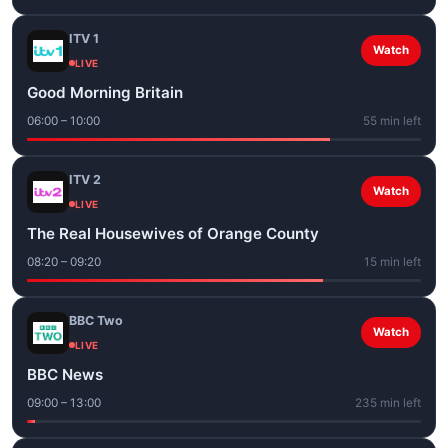
ITV 1
Watch
LIVE
Good Morning Britain
06:00 – 10:00
55 min left
ITV 2
Watch
LIVE
The Real Housewives of Orange County
08:20 – 09:20
15 min left
BBC Two
Watch
LIVE
BBC News
09:00 – 13:00
235 min left