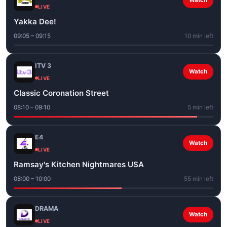
Watch
LIVE
Yakka Dee!
09:05 – 09:15
10 min left
ITV 3
Watch
LIVE
Classic Coronation Street
08:10 – 09:10
5 min left
E4
Watch
LIVE
Ramsay's Kitchen Nightmares USA
08:00 – 10:00
55 min left
DRAMA
Watch
LIVE