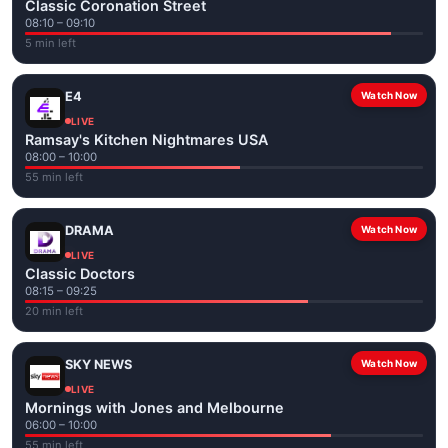
Classic Coronation Street
08:10 – 09:10
5 min left
E4
Watch Now
LIVE
Ramsay's Kitchen Nightmares USA
08:00 – 10:00
55 min left
DRAMA
Watch Now
LIVE
Classic Doctors
08:15 – 09:25
20 min left
SKY NEWS
Watch Now
LIVE
Mornings with Jones and Melbourne
06:00 – 10:00
55 min left