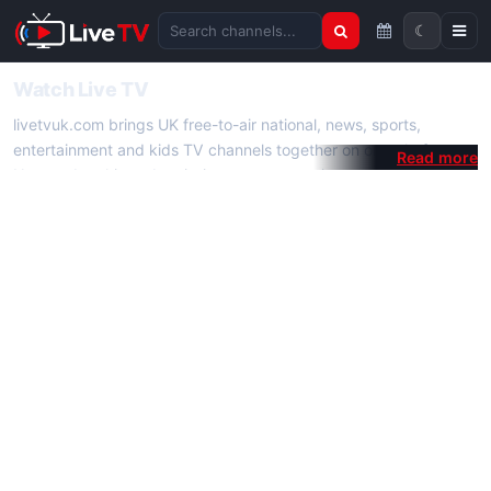
☾
Search channels
Watch Live TV
livetvuk.com brings UK free-to-air national, news, sports,
entertainment and kids TV channels together on one platform.
No membership, subscription or extra app is required — open a
channel page and start watching live TV instantly on phone,
tablet or desktop.
On livetvuk.com you also get live TV guides, programme
schedules and channel information. Our goal is a fast, practical
Full HD live TV experience.
Live TV Channels
New channels are added to livetvuk.com as they become
available. Alongside major UK networks we also feature popular
international channels. If a channel is missing, contact us via the
contact
page.
How to Watch Live TV on Mobile