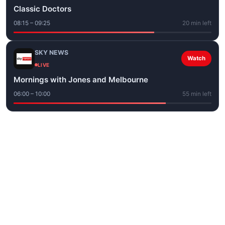
Classic Doctors
08:15 – 09:25
20 min left
SKY NEWS
Watch
LIVE
Mornings with Jones and Melbourne
06:00 – 10:00
55 min left