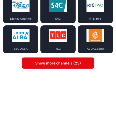
Disney Channel
S4C
RTE Two
BBC ALBA
TLC
AL JAZEERA
Show more channels (23)