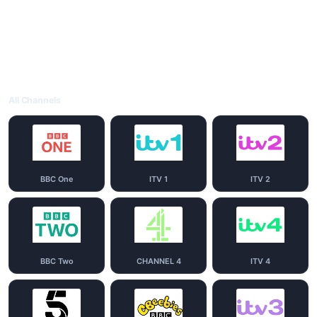
All Channels
BBC One
ITV 1
ITV 2
BBC Two
CHANNEL 4
ITV 4