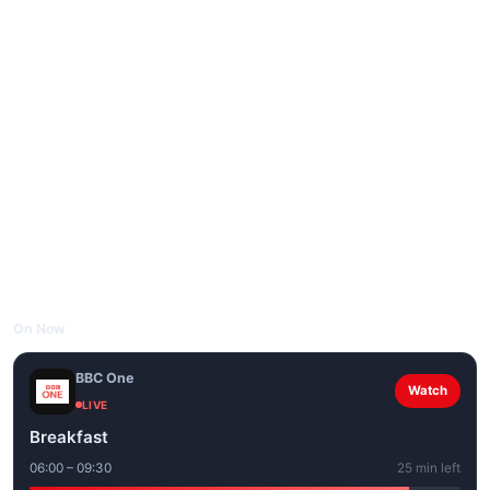
On Now
BBC One
Watch
LIVE
Breakfast
06:00 – 09:30
25 min left