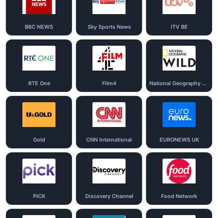
BBC NEWS
Sky Sports News
ITV BE
RTE One
Film4
National Geography Wild
Gold
CNN International
EURONEWS UK
PICK
Discovery Channel
Food Network