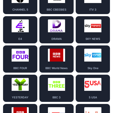
CHANNEL 5
BBC CBEEBIES
ITV 3
E4
DRAMA
SKY NEWS
BBC FOUR
BBC World News
Sky One
YESTERDAY
BBC 3
5 USA