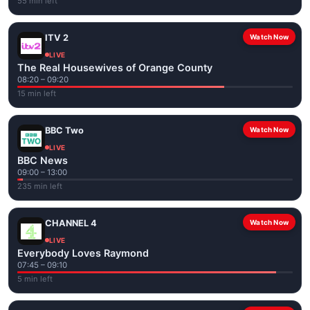
55 min left
ITV 2
Watch Now
LIVE
The Real Housewives of Orange County
08:20 – 09:20
15 min left
BBC Two
Watch Now
LIVE
BBC News
09:00 – 13:00
235 min left
CHANNEL 4
Watch Now
LIVE
Everybody Loves Raymond
07:45 – 09:10
5 min left