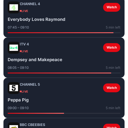
CHANNEL 4
Watch
LIVE
Everybody Loves Raymond
07:45 – 09:10
5 min left
ITV 4
Watch
LIVE
Dempsey and Makepeace
08:05 – 09:10
5 min left
CHANNEL 5
Watch
LIVE
Peppa Pig
09:00 – 09:10
5 min left
BBC CBEEBIES