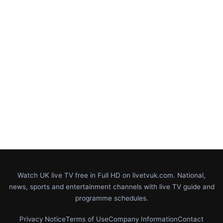
Watch UK live TV free in Full HD on livetvuk.com. National,
news, sports and entertainment channels with live TV guide and
programme schedules.
Privacy Notice
Terms of Use
Company Information
Contact