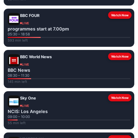
BBC FOUR
Watch Now
LIVE
programmes start at 7.00pm
05:30 – 18:58
593 min left
BBC World News
Watch Now
LIVE
BBC News
08:30 – 11:30
145 min left
Sky One
Watch Now
LIVE
NCIS: Los Angeles
09:00 – 10:00
55 min left