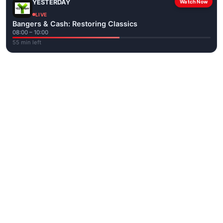
YESTERDAY
Watch Now
LIVE
Bangers & Cash: Restoring Classics
08:00 – 10:00
55 min left