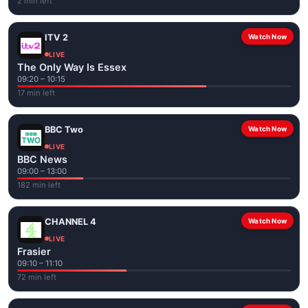
2 min left
ITV 2
Watch Now
LIVE
The Only Way Is Essex
09:20 – 10:15
17 min left
BBC Two
Watch Now
LIVE
BBC News
09:00 – 13:00
182 min left
CHANNEL 4
Watch Now
LIVE
Frasier
09:10 – 11:10
72 min left