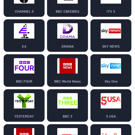
CHANNEL 5
BBC CBEEBIES
ITV 3
E4
DRAMA
SKY NEWS
BBC FOUR
BBC World News
Sky One
YESTERDAY
BBC 3
5 USA