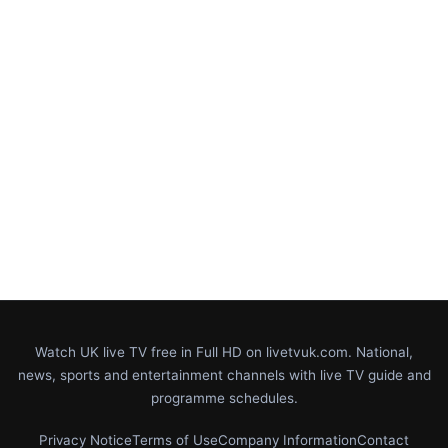
Watch UK live TV free in Full HD on livetvuk.com. National,
news, sports and entertainment channels with live TV guide and
programme schedules.
Privacy Notice
Terms of Use
Company Information
Contact