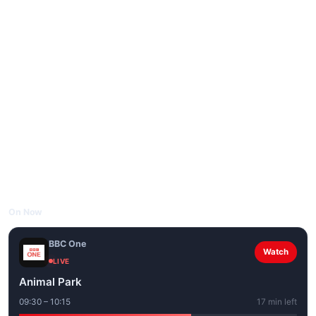
On Now
BBC One
Watch
LIVE
Animal Park
09:30 – 10:15
17 min left