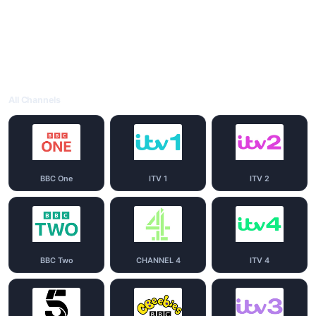
All Channels
BBC One
ITV 1
ITV 2
BBC Two
CHANNEL 4
ITV 4