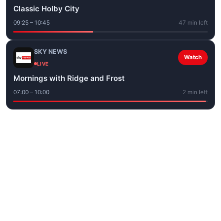
Classic Holby City
09:25 – 10:45
47 min left
SKY NEWS
Watch
LIVE
Mornings with Ridge and Frost
07:00 – 10:00
2 min left