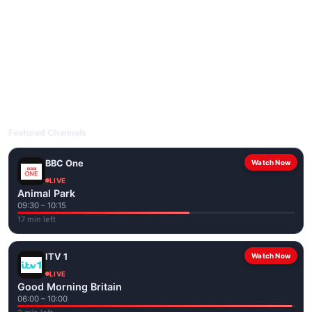
livetvuk.com is mobile-friendly and works on phones, tablets
and computers. Live pages are optimised for the best quality
even on slower connections.
Open livetvuk.com, pick a channel and tap play. If a stream has
issues, try
Stream 1
or
Stream 2
on the channel page. Watch
popular UK channels live over Wi-Fi or mobile data — no cable
box required.
Featured Channels
BBC One
Watch Now
LIVE
Animal Park
09:30 – 10:15
17 min left
ITV 1
Watch Now
LIVE
Good Morning Britain
06:00 – 10:00