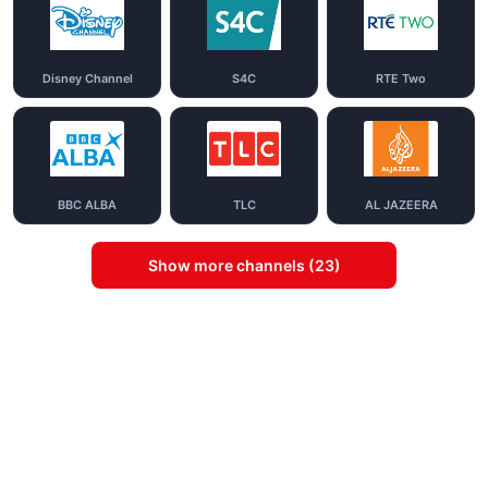
Disney Channel
S4C
RTE Two
BBC ALBA
TLC
AL JAZEERA
Show more channels (23)