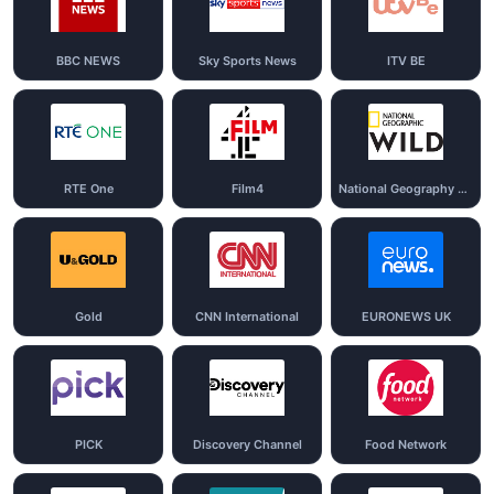
BBC NEWS
Sky Sports News
ITV BE
RTE One
Film4
National Geography Wild
Gold
CNN International
EURONEWS UK
PICK
Discovery Channel
Food Network