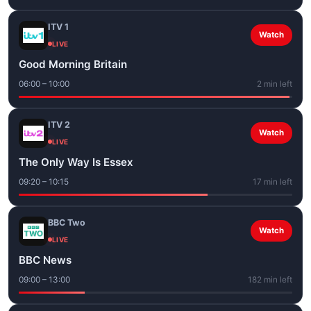
ITV 1
Watch
LIVE
Good Morning Britain
06:00 – 10:00
2 min left
ITV 2
Watch
LIVE
The Only Way Is Essex
09:20 – 10:15
17 min left
BBC Two
Watch
LIVE
BBC News
09:00 – 13:00
182 min left