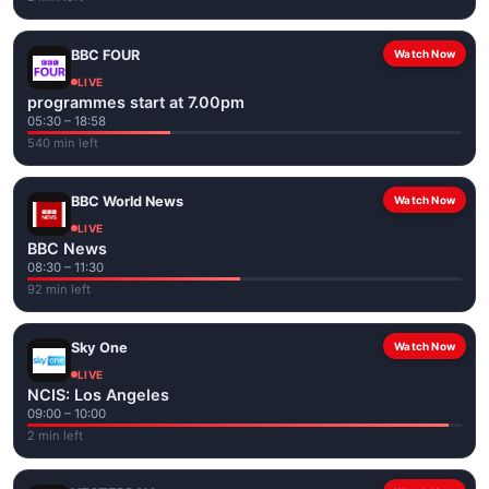
BBC FOUR
Watch Now
LIVE
programmes start at 7.00pm
05:30 – 18:58
540 min left
BBC World News
Watch Now
LIVE
BBC News
08:30 – 11:30
92 min left
Sky One
Watch Now
LIVE
NCIS: Los Angeles
09:00 – 10:00
2 min left