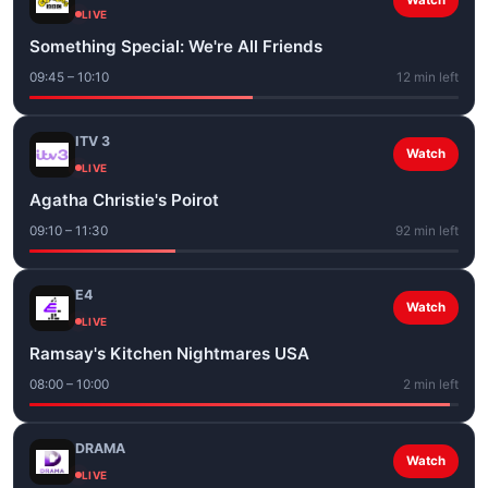
Watch
LIVE
Something Special: We're All Friends
09:45 – 10:10
12 min left
ITV 3
Watch
LIVE
Agatha Christie's Poirot
09:10 – 11:30
92 min left
E4
Watch
LIVE
Ramsay's Kitchen Nightmares USA
08:00 – 10:00
2 min left
DRAMA
Watch
LIVE