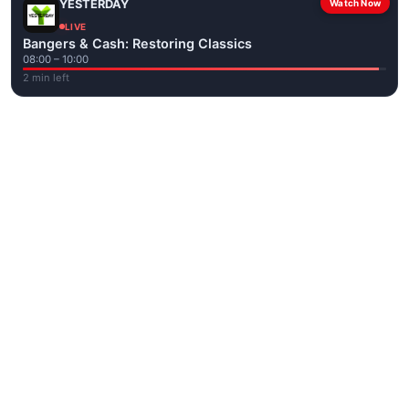
YESTERDAY
Watch Now
LIVE
Bangers & Cash: Restoring Classics
08:00 – 10:00
2 min left