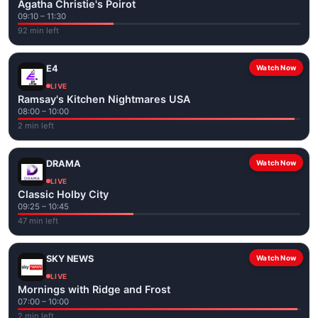
Agatha Christie's Poirot
09:10 – 11:30
92 min left
E4
Watch Now
LIVE
Ramsay's Kitchen Nightmares USA
08:00 – 10:00
2 min left
DRAMA
Watch Now
LIVE
Classic Holby City
09:25 – 10:45
47 min left
SKY NEWS
Watch Now
LIVE
Mornings with Ridge and Frost
07:00 – 10:00
2 min left