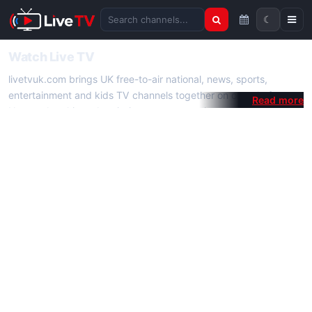
☾
Search channels
Watch Live TV
livetvuk.com brings UK free-to-air national, news, sports,
entertainment and kids TV channels together on one platform.
No membership, subscription or extra app is required — open a
channel page and start watching live TV instantly on phone,
tablet or desktop.
On livetvuk.com you also get live TV guides, programme
schedules and channel information. Our goal is a fast, practical
Full HD live TV experience.
Live TV Channels
New channels are added to livetvuk.com as they become
available. Alongside major UK networks we also feature popular
international channels. If a channel is missing, contact us via the
contact
page.
How to Watch Live TV on Mobile