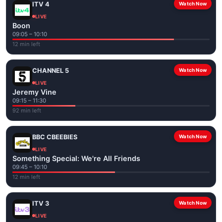
ITV 4
Watch Now
LIVE
Boon
09:05 – 10:10
12 min left
CHANNEL 5
Watch Now
LIVE
Jeremy Vine
09:15 – 11:30
92 min left
BBC CBEEBIES
Watch Now
LIVE
Something Special: We're All Friends
09:45 – 10:10
12 min left
ITV 3
Watch Now
LIVE