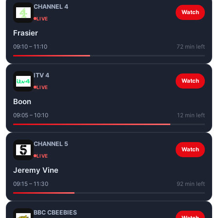
CHANNEL 4
Watch
LIVE
Frasier
09:10 – 11:10
72 min left
ITV 4
Watch
LIVE
Boon
09:05 – 10:10
12 min left
CHANNEL 5
Watch
LIVE
Jeremy Vine
09:15 – 11:30
92 min left
BBC CBEEBIES