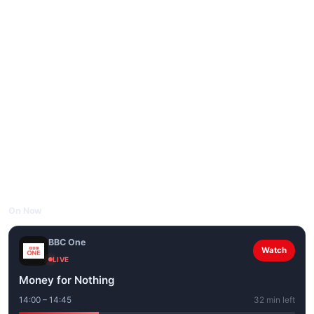
On Now
BBC One
Watch
LIVE
Money for Nothing
14:00 – 14:45
32 min left