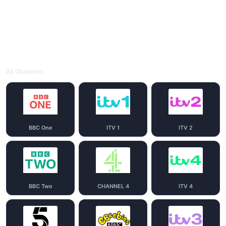
All Channels
BBC One
ITV 1
ITV 2
BBC Two
CHANNEL 4
ITV 4