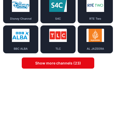
Disney Channel
S4C
RTE Two
BBC ALBA
TLC
AL JAZEERA
Show more channels (23)