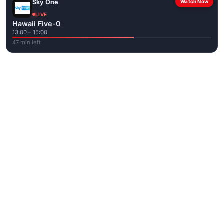
Sky One
Watch Now
LIVE
Hawaii Five-0
13:00 – 15:00
47 min left