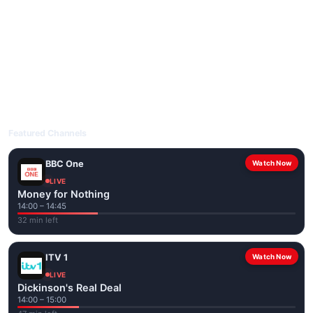
livetvuk.com is mobile-friendly and works on phones, tablets
and computers. Live pages are optimised for the best quality
even on slower connections.
Open livetvuk.com, pick a channel and tap play. If a stream has
issues, try
Stream 1
or
Stream 2
on the channel page. Watch
popular UK channels live over Wi-Fi or mobile data — no cable
box required.
Featured Channels
BBC One
Watch Now
LIVE
Money for Nothing
14:00 – 14:45
32 min left
ITV 1
Watch Now
LIVE
Dickinson's Real Deal
14:00 – 15:00