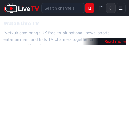
☾
Search channels
Watch Live TV
livetvuk.com brings UK free-to-air national, news, sports,
entertainment and kids TV channels together on one platform.
No membership, subscription or extra app is required — open a
channel page and start watching live TV instantly on phone,
tablet or desktop.
On livetvuk.com you also get live TV guides, programme
schedules and channel information. Our goal is a fast, practical
Full HD live TV experience.
Live TV Channels
New channels are added to livetvuk.com as they become
available. Alongside major UK networks we also feature popular
international channels. If a channel is missing, contact us via the
contact
page.
How to Watch Live TV on Mobile