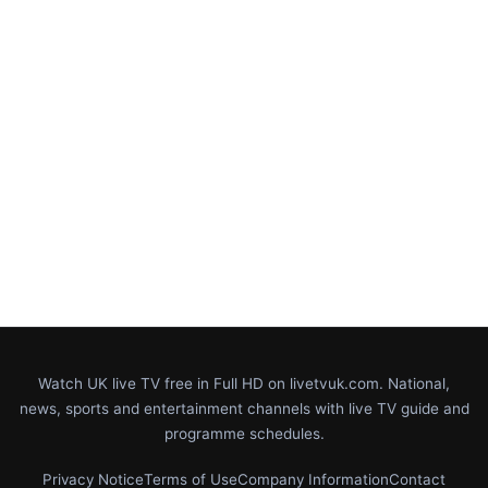
Watch UK live TV free in Full HD on livetvuk.com. National,
news, sports and entertainment channels with live TV guide and
programme schedules.
Privacy Notice
Terms of Use
Company Information
Contact