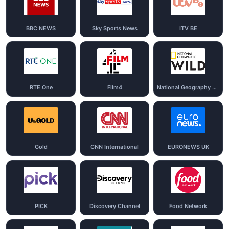
BBC NEWS
Sky Sports News
ITV BE
RTE One
Film4
National Geography Wild
Gold
CNN International
EURONEWS UK
PICK
Discovery Channel
Food Network