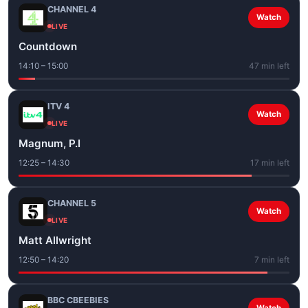
CHANNEL 4
Watch
LIVE
Countdown
14:10 – 15:00
47 min left
ITV 4
Watch
LIVE
Magnum, P.I
12:25 – 14:30
17 min left
CHANNEL 5
Watch
LIVE
Matt Allwright
12:50 – 14:20
7 min left
BBC CBEEBIES