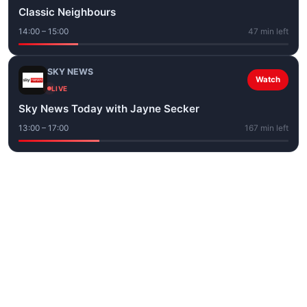
Classic Neighbours
14:00 – 15:00
47 min left
SKY NEWS
Watch
LIVE
Sky News Today with Jayne Secker
13:00 – 17:00
167 min left