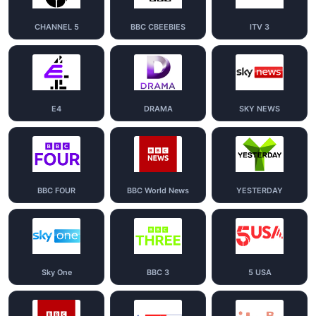
CHANNEL 5
BBC CBEEBIES
ITV 3
E4
DRAMA
SKY NEWS
BBC FOUR
BBC World News
YESTERDAY
Sky One
BBC 3
5 USA