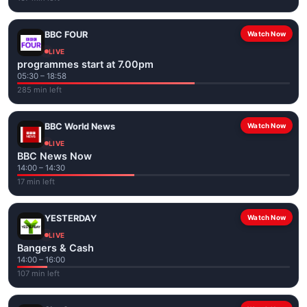
BBC FOUR
Watch Now
LIVE
programmes start at 7.00pm
05:30 – 18:58
285 min left
BBC World News
Watch Now
LIVE
BBC News Now
14:00 – 14:30
17 min left
YESTERDAY
Watch Now
LIVE
Bangers & Cash
14:00 – 16:00
107 min left