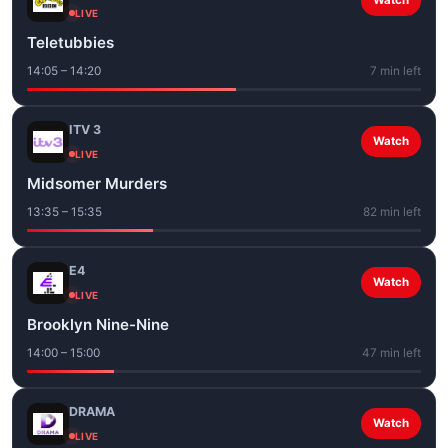
Watch
LIVE
Teletubbies
14:05 – 14:20
7 min left
ITV 3
Watch
LIVE
Midsomer Murders
13:35 – 15:35
82 min left
E4
Watch
LIVE
Brooklyn Nine-Nine
14:00 – 15:00
47 min left
DRAMA
Watch
LIVE