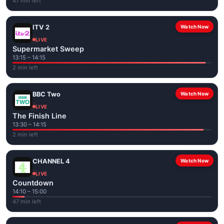
47 min left
ITV 2
Watch Now
LIVE
Supermarket Sweep
13:15 – 14:15
2 min left
BBC Two
Watch Now
LIVE
The Finish Line
13:30 – 14:15
2 min left
CHANNEL 4
Watch Now
LIVE
Countdown
14:10 – 15:00
47 min left