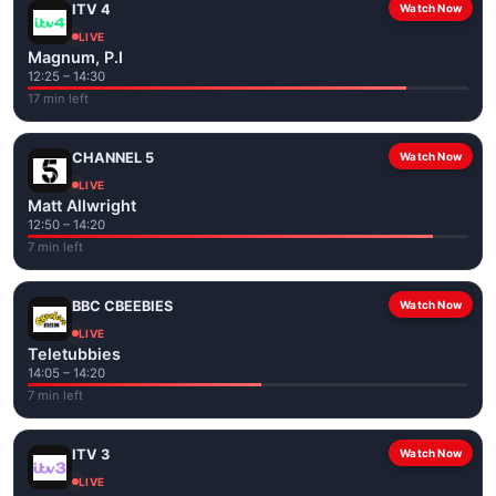
ITV 4
Watch Now
LIVE
Magnum, P.I
12:25 – 14:30
17 min left
CHANNEL 5
Watch Now
LIVE
Matt Allwright
12:50 – 14:20
7 min left
BBC CBEEBIES
Watch Now
LIVE
Teletubbies
14:05 – 14:20
7 min left
ITV 3
Watch Now
LIVE