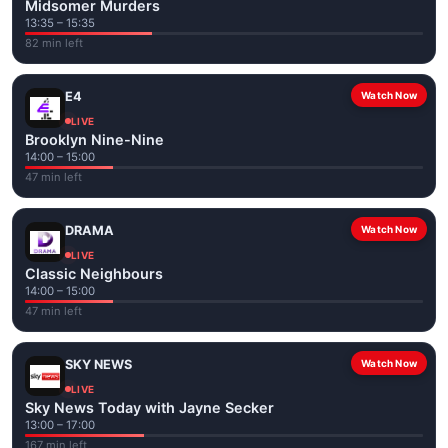
Midsomer Murders
13:35 – 15:35
82 min left
E4
Watch Now
LIVE
Brooklyn Nine-Nine
14:00 – 15:00
47 min left
DRAMA
Watch Now
LIVE
Classic Neighbours
14:00 – 15:00
47 min left
SKY NEWS
Watch Now
LIVE
Sky News Today with Jayne Secker
13:00 – 17:00
167 min left