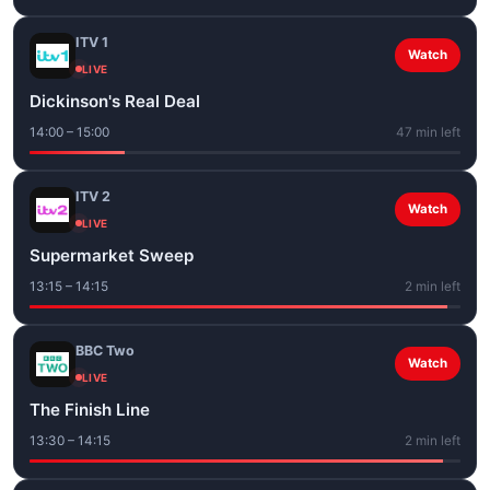
ITV 1
Watch
LIVE
Dickinson's Real Deal
14:00 – 15:00
47 min left
ITV 2
Watch
LIVE
Supermarket Sweep
13:15 – 14:15
2 min left
BBC Two
Watch
LIVE
The Finish Line
13:30 – 14:15
2 min left