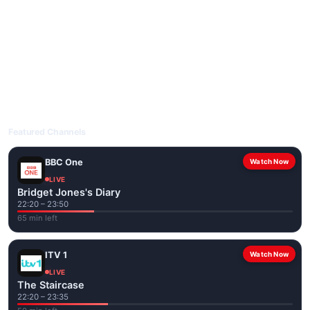
livetvuk.com is mobile-friendly and works on phones, tablets
and computers. Live pages are optimised for the best quality
even on slower connections.
Open livetvuk.com, pick a channel and tap play. If a stream has
issues, try
Stream 1
or
Stream 2
on the channel page. Watch
popular UK channels live over Wi-Fi or mobile data — no cable
box required.
Featured Channels
BBC One
Watch Now
LIVE
Bridget Jones's Diary
22:20 – 23:50
65 min left
ITV 1
Watch Now
LIVE
The Staircase
22:20 – 23:35