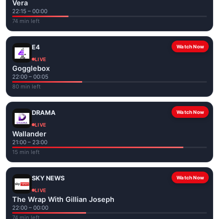
Vera
22:15 – 00:00
74 min left
E4
Watch Now
LIVE
Gogglebox
22:00 – 00:05
80 min left
DRAMA
Watch Now
LIVE
Wallander
21:00 – 23:00
15 min left
SKY NEWS
Watch Now
LIVE
The Wrap With Gillian Joseph
22:00 – 00:00
74 min left