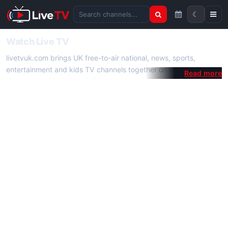
☾
Search channels
Watch Live TV
livetvuk.com brings UK free-to-air national, news, sports,
entertainment and kids TV channels together on one platform.
No membership, subscription or extra app is required — open a
channel page and start watching live TV instantly on phone,
tablet or desktop.
On livetvuk.com you also get live TV guides, programme
schedules and channel information. Our goal is a fast, practical
Full HD live TV experience.
Live TV Channels
New channels are added to livetvuk.com as they become
available. Alongside major UK networks we also feature popular
international channels. If a channel is missing, contact us via the
contact
page.
How to Watch Live TV on Mobile