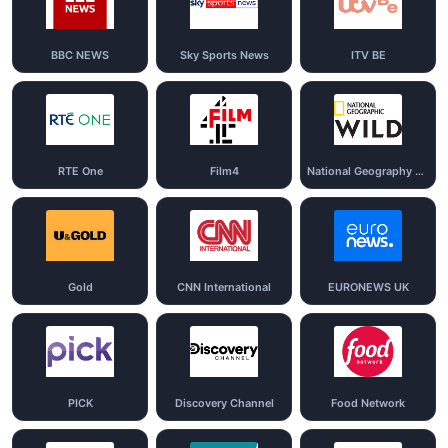
BBC NEWS
Sky Sports News
ITV BE
RTE One
Film4
National Geography Wild
Gold
CNN International
EURONEWS UK
PICK
Discovery Channel
Food Network