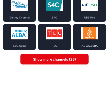
Disney Channel
S4C
RTE Two
BBC ALBA
TLC
AL JAZEERA
Show more channels (23)