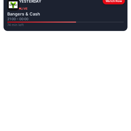
YESTERDAY
Watch Now
LIVE
Bangers & Cash
21:00 – 00:00
74 min left