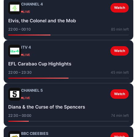
CHANNEL 4
Watch
LIVE
Elvis, the Colonel and the Mob
22:00 – 00:10
85 min left
ITV 4
Watch
LIVE
EFL Carabao Cup Highlights
22:00 – 23:30
45 min left
CHANNEL 5
Watch
LIVE
Diana & the Curse of the Spencers
22:30 – 00:00
74 min left
BBC CBEEBIES