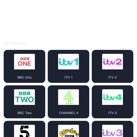
All Channels
BBC One
ITV 1
ITV 2
BBC Two
CHANNEL 4
ITV 4