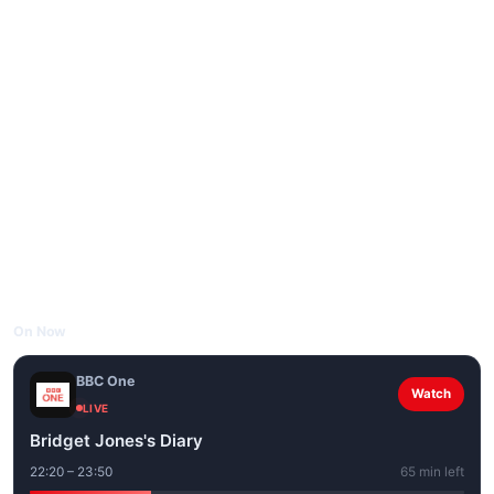
On Now
BBC One
Watch
LIVE
Bridget Jones's Diary
22:20 – 23:50
65 min left