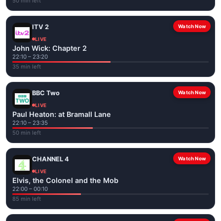
50 min left
ITV 2
Watch Now
LIVE
John Wick: Chapter 2
22:10 – 23:20
35 min left
BBC Two
Watch Now
LIVE
Paul Heaton: at Bramall Lane
22:10 – 23:35
50 min left
CHANNEL 4
Watch Now
LIVE
Elvis, the Colonel and the Mob
22:00 – 00:10
85 min left