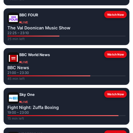
BBC FOUR
Watch Now
LIVE
The Val Doonican Music Show
22:25 – 23:10
25 min left
BBC World News
Watch Now
LIVE
BBC News
21:00 – 23:30
45 min left
Sky One
Watch Now
LIVE
Fight Night: Zuffa Boxing
19:00 – 23:00
15 min left