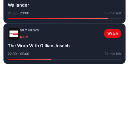
Wallander
21:00 – 23:00
15 min left
SKY NEWS
Watch
LIVE
The Wrap With Gillian Joseph
22:00 – 00:00
74 min left