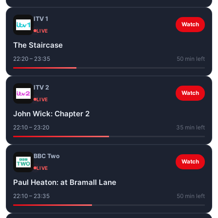
ITV 1
Watch
LIVE
The Staircase
22:20 – 23:35
50 min left
ITV 2
Watch
LIVE
John Wick: Chapter 2
22:10 – 23:20
35 min left
BBC Two
Watch
LIVE
Paul Heaton: at Bramall Lane
22:10 – 23:35
50 min left