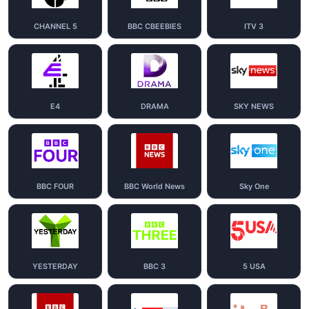
CHANNEL 5
BBC CBEEBIES
ITV 3
E4
DRAMA
SKY NEWS
BBC FOUR
BBC World News
Sky One
YESTERDAY
BBC 3
5 USA