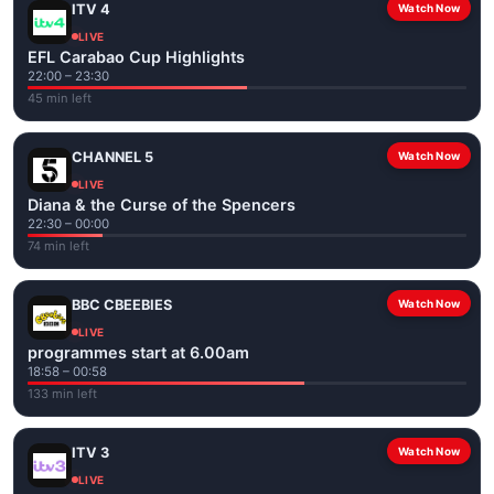
ITV 4
Watch Now
LIVE
EFL Carabao Cup Highlights
22:00 – 23:30
45 min left
CHANNEL 5
Watch Now
LIVE
Diana & the Curse of the Spencers
22:30 – 00:00
74 min left
BBC CBEEBIES
Watch Now
LIVE
programmes start at 6.00am
18:58 – 00:58
133 min left
ITV 3
Watch Now
LIVE