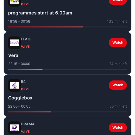
Watch
LIVE
programmes start at 6.00am
18:58 – 00:58
133 min left
ITV 3
Watch
LIVE
Vera
22:15 – 00:00
74 min left
E4
Watch
LIVE
Gogglebox
22:00 – 00:05
80 min left
DRAMA
Watch
LIVE