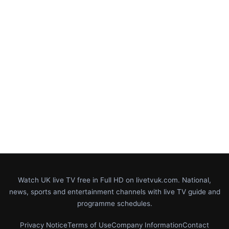
Watch UK live TV free in Full HD on livetvuk.com. National,
news, sports and entertainment channels with live TV guide and
programme schedules.
Privacy Notice
Terms of Use
Company Information
Contact