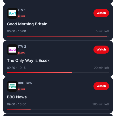
ITV 1
Watch
LIVE
Good Morning Britain
06:00 – 10:00
5 min left
ITV 2
Watch
LIVE
The Only Way Is Essex
09:20 – 10:15
20 min left
BBC Two
Watch
LIVE
BBC News
09:00 – 13:00
185 min left