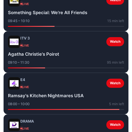
Watch
LIVE
Something Special: We're All Friends
09:45 – 10:10
15 min left
ITV 3
Watch
LIVE
Agatha Christie's Poirot
09:10 – 11:30
95 min left
E4
Watch
LIVE
Ramsay's Kitchen Nightmares USA
08:00 – 10:00
5 min left
DRAMA
Watch
LIVE