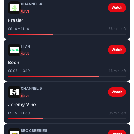
CHANNEL 4
Watch
LIVE
Frasier
09:10 – 11:10
75 min left
ITV 4
Watch
LIVE
Boon
09:05 – 10:10
15 min left
CHANNEL 5
Watch
LIVE
Jeremy Vine
09:15 – 11:30
95 min left
BBC CBEEBIES