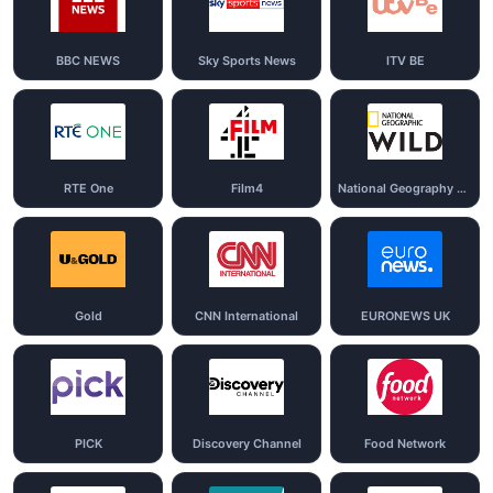
BBC NEWS
Sky Sports News
ITV BE
RTE One
Film4
National Geography Wild
Gold
CNN International
EURONEWS UK
PICK
Discovery Channel
Food Network