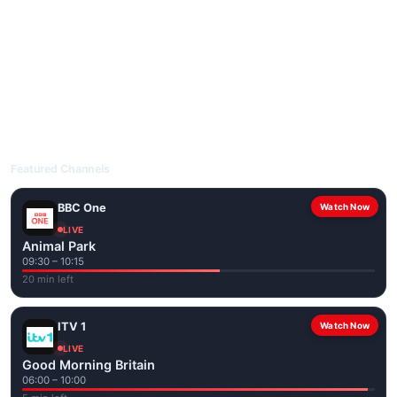
livetvuk.com is mobile-friendly and works on phones, tablets
and computers. Live pages are optimised for the best quality
even on slower connections.
Open livetvuk.com, pick a channel and tap play. If a stream has
issues, try
Stream 1
or
Stream 2
on the channel page. Watch
popular UK channels live over Wi-Fi or mobile data — no cable
box required.
Featured Channels
BBC One
Watch Now
LIVE
Animal Park
09:30 – 10:15
20 min left
ITV 1
Watch Now
LIVE
Good Morning Britain
06:00 – 10:00