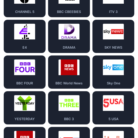
CHANNEL 5
BBC CBEEBIES
ITV 3
E4
DRAMA
SKY NEWS
BBC FOUR
BBC World News
Sky One
YESTERDAY
BBC 3
5 USA