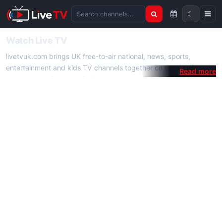
☾
Search channels
Watch Live TV
livetvuk.com brings UK free-to-air national, news, sports,
entertainment and kids TV channels together on one platform.
No membership, subscription or extra app is required — open a
channel page and start watching live TV instantly on phone,
tablet or desktop.
On livetvuk.com you also get live TV guides, programme
schedules and channel information. Our goal is a fast, practical
Full HD live TV experience.
Live TV Channels
New channels are added to livetvuk.com as they become
available. Alongside major UK networks we also feature popular
international channels. If a channel is missing, contact us via the
contact
page.
How to Watch Live TV on Mobile