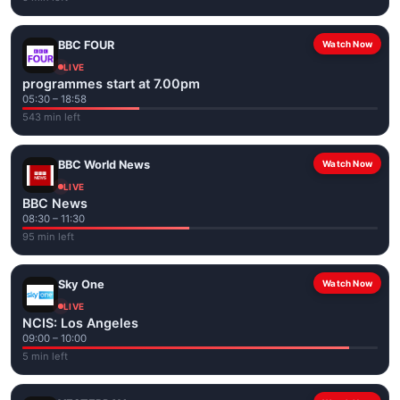
BBC FOUR
Watch Now
LIVE
programmes start at 7.00pm
05:30 – 18:58
543 min left
BBC World News
Watch Now
LIVE
BBC News
08:30 – 11:30
95 min left
Sky One
Watch Now
LIVE
NCIS: Los Angeles
09:00 – 10:00
5 min left