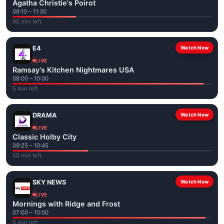
Agatha Christie's Poirot
09:10 – 11:30
95 min left
E4
Watch Now
LIVE
Ramsay's Kitchen Nightmares USA
08:00 – 10:00
5 min left
DRAMA
Watch Now
LIVE
Classic Holby City
09:25 – 10:45
50 min left
SKY NEWS
Watch Now
LIVE
Mornings with Ridge and Frost
07:00 – 10:00
5 min left