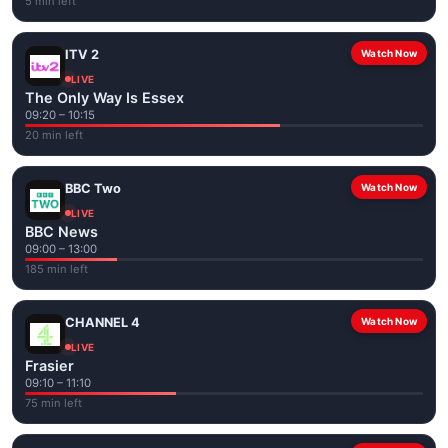
5 min left
ITV 2
Watch Now
LIVE
The Only Way Is Essex
09:20 – 10:15
20 min left
BBC Two
Watch Now
LIVE
BBC News
09:00 – 13:00
185 min left
CHANNEL 4
Watch Now
LIVE
Frasier
09:10 – 11:10
75 min left