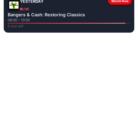
YESTERDAY
Watch Now
LIVE
Bangers & Cash: Restoring Classics
08:00 – 10:00
5 min left