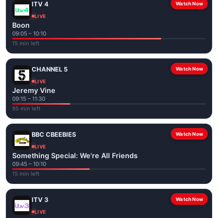
ITV 4
Watch Now
LIVE
Boon
09:05 – 10:10
15 min left
CHANNEL 5
Watch Now
LIVE
Jeremy Vine
09:15 – 11:30
95 min left
BBC CBEEBIES
Watch Now
LIVE
Something Special: We're All Friends
09:45 – 10:10
15 min left
ITV 3
Watch Now
LIVE