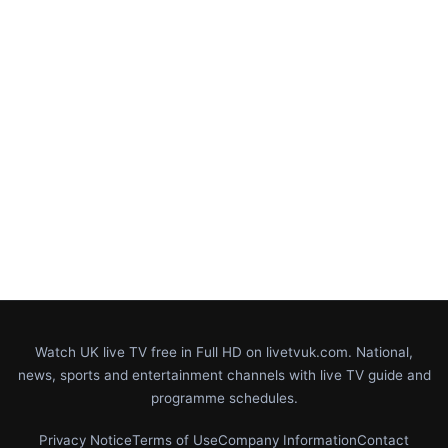
Watch UK live TV free in Full HD on livetvuk.com. National,
news, sports and entertainment channels with live TV guide and
programme schedules.
Privacy Notice
Terms of Use
Company Information
Contact