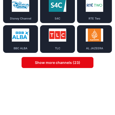
Disney Channel
S4C
RTE Two
BBC ALBA
TLC
AL JAZEERA
Show more channels (23)