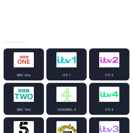
All Channels
BBC One
ITV 1
ITV 2
BBC Two
CHANNEL 4
ITV 4