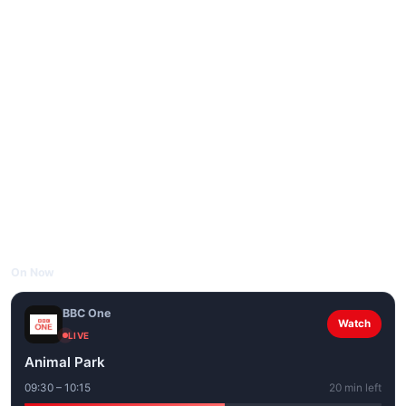
On Now
BBC One
Watch
LIVE
Animal Park
09:30 – 10:15
20 min left