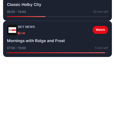
Classic Holby City
09:25 – 10:45
50 min left
SKY NEWS
Watch
LIVE
Mornings with Ridge and Frost
07:00 – 10:00
5 min left