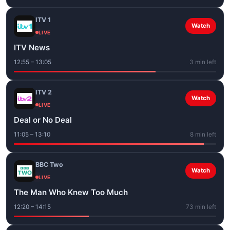
ITV 1
Watch
LIVE
ITV News
12:55 – 13:05
3 min left
ITV 2
Watch
LIVE
Deal or No Deal
11:05 – 13:10
8 min left
BBC Two
Watch
LIVE
The Man Who Knew Too Much
12:20 – 14:15
73 min left