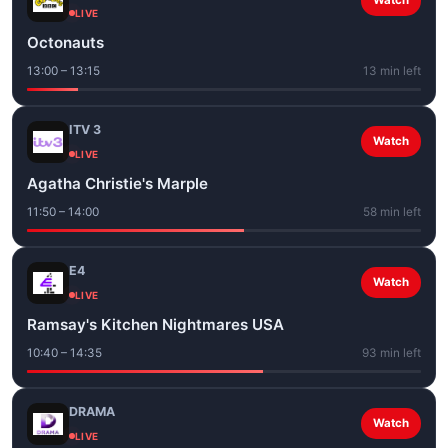
Watch
LIVE
Octonauts
13:00 – 13:15
13 min left
ITV 3
Watch
LIVE
Agatha Christie's Marple
11:50 – 14:00
58 min left
E4
Watch
LIVE
Ramsay's Kitchen Nightmares USA
10:40 – 14:35
93 min left
DRAMA
Watch
LIVE