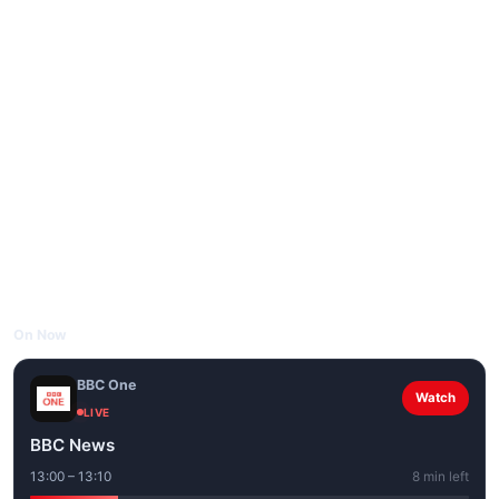
On Now
BBC One
Watch
LIVE
BBC News
13:00 – 13:10
8 min left