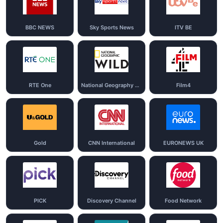
BBC NEWS
Sky Sports News
ITV BE
RTE One
National Geography Wild
Film4
Gold
CNN International
EURONEWS UK
PICK
Discovery Channel
Food Network