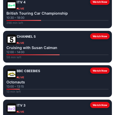
ITV 4
Watch Now
LIVE
British Touring Car Championship
10:30 – 18:00
298 min left
CHANNEL 5
Watch Now
LIVE
Cruising with Susan Calman
12:00 – 14:00
58 min left
BBC CBEEBIES
Watch Now
LIVE
Octonauts
13:00 – 13:15
13 min left
ITV 3
Watch Now
LIVE