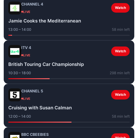
CHANNEL 4
Watch
LIVE
Jamie Cooks the Mediterranean
13:00 – 14:00
58 min left
ITV 4
Watch
LIVE
British Touring Car Championship
10:30 – 18:00
298 min left
CHANNEL 5
Watch
LIVE
Cruising with Susan Calman
12:00 – 14:00
58 min left
BBC CBEEBIES