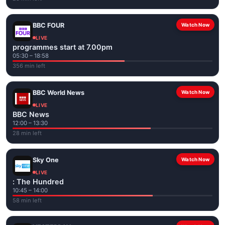
BBC FOUR
Watch Now
LIVE
programmes start at 7.00pm
05:30 – 18:58
356 min left
BBC World News
Watch Now
LIVE
BBC News
12:00 – 13:30
28 min left
Sky One
Watch Now
LIVE
: The Hundred
10:45 – 14:00
58 min left