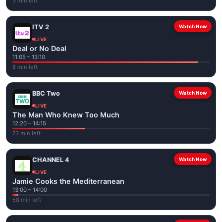
3 min left
ITV 2
Watch Now
LIVE
Deal or No Deal
11:05 – 13:10
8 min left
BBC Two
Watch Now
LIVE
The Man Who Knew Too Much
12:20 – 14:15
73 min left
CHANNEL 4
Watch Now
LIVE
Jamie Cooks the Mediterranean
13:00 – 14:00
58 min left