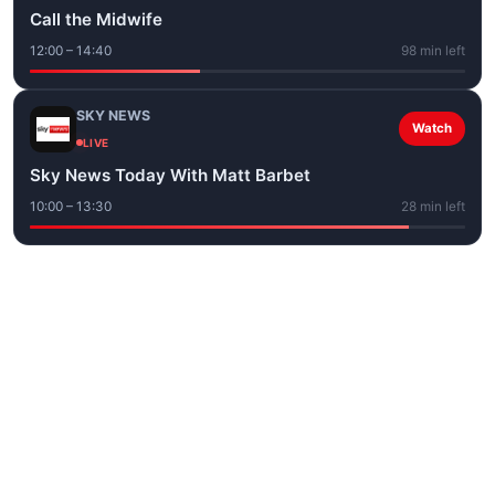
Call the Midwife
12:00 – 14:40
98 min left
SKY NEWS
Watch
LIVE
Sky News Today With Matt Barbet
10:00 – 13:30
28 min left