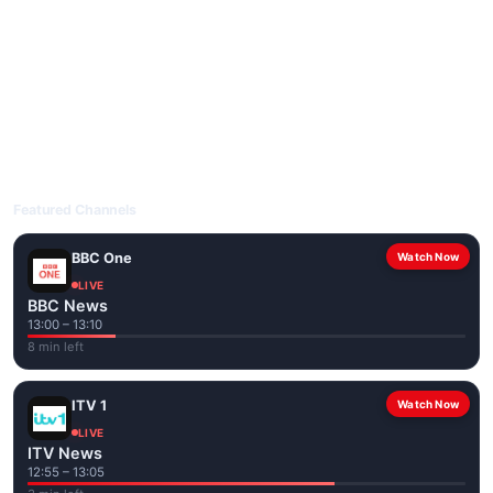
livetvuk.com is mobile-friendly and works on phones, tablets
and computers. Live pages are optimised for the best quality
even on slower connections.
Open livetvuk.com, pick a channel and tap play. If a stream has
issues, try
Stream 1
or
Stream 2
on the channel page. Watch
popular UK channels live over Wi-Fi or mobile data — no cable
box required.
Featured Channels
BBC One
Watch Now
LIVE
BBC News
13:00 – 13:10
8 min left
ITV 1
Watch Now
LIVE
ITV News
12:55 – 13:05