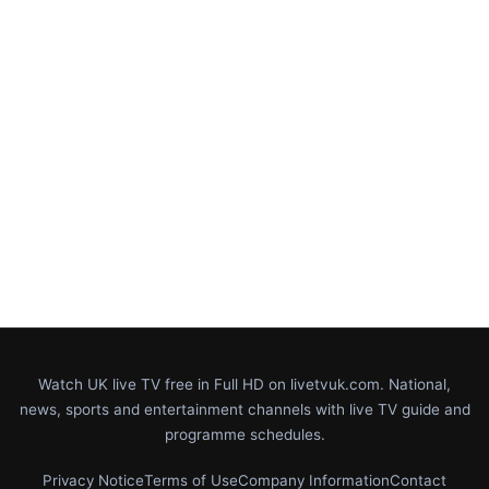
Watch UK live TV free in Full HD on livetvuk.com. National,
news, sports and entertainment channels with live TV guide and
programme schedules.
Privacy Notice
Terms of Use
Company Information
Contact