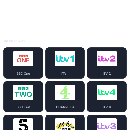
All Channels
BBC One
ITV 1
ITV 2
BBC Two
CHANNEL 4
ITV 4