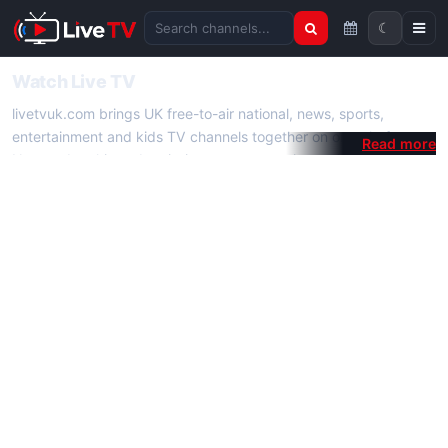
☾
Search channels
Watch Live TV
livetvuk.com brings UK free-to-air national, news, sports,
entertainment and kids TV channels together on one platform.
No membership, subscription or extra app is required — open a
channel page and start watching live TV instantly on phone,
tablet or desktop.
On livetvuk.com you also get live TV guides, programme
schedules and channel information. Our goal is a fast, practical
Full HD live TV experience.
Live TV Channels
New channels are added to livetvuk.com as they become
available. Alongside major UK networks we also feature popular
international channels. If a channel is missing, contact us via the
contact
page.
How to Watch Live TV on Mobile