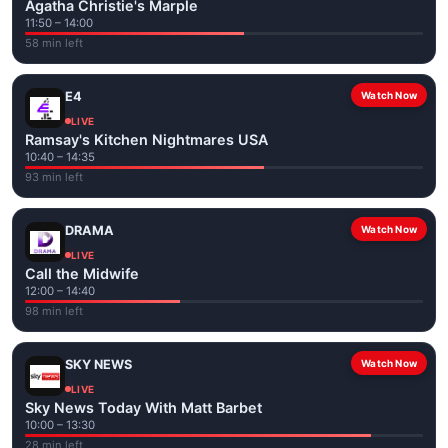
Agatha Christie's Marple
11:50 – 14:00
58 min left
E4
Watch Now
LIVE
Ramsay's Kitchen Nightmares USA
10:40 – 14:35
93 min left
DRAMA
Watch Now
LIVE
Call the Midwife
12:00 – 14:40
98 min left
SKY NEWS
Watch Now
LIVE
Sky News Today With Matt Barbet
10:00 – 13:30
28 min left