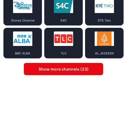
Disney Channel
S4C
RTE Two
BBC ALBA
TLC
AL JAZEERA
Show more channels (23)