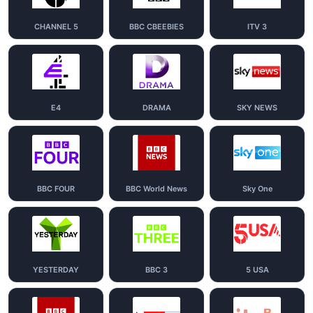
CHANNEL 5
BBC CBEEBIES
ITV 3
E4
DRAMA
SKY NEWS
BBC FOUR
BBC World News
Sky One
YESTERDAY
BBC 3
5 USA