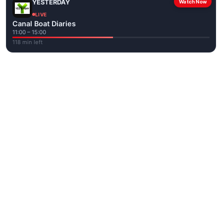
YESTERDAY
Watch Now
LIVE
Canal Boat Diaries
11:00 – 15:00
118 min left