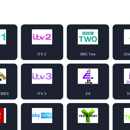
1
ITV 2
BBC Two
CH
EBIES
ITV 3
E4
D