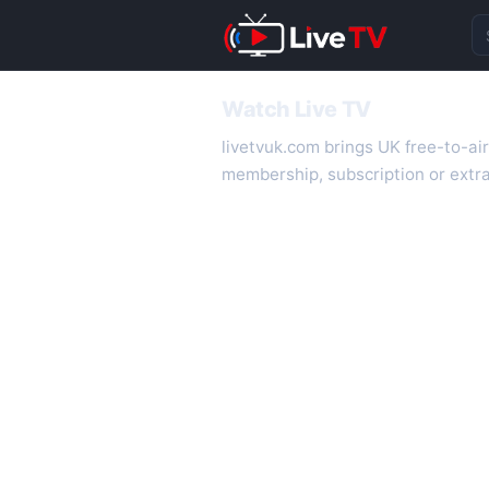
Se
Watch Live TV
livetvuk.com brings UK free-to-ai
membership, subscription or extra
desktop.
On livetvuk.com you also get live
live TV experience.
Live TV Channels
New channels are added to livetv
international channels. If a channe
How to Watch Live TV on Mobile
livetvuk.com is mobile-friendly a
slower connections.