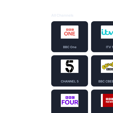
All Channels
BBC One
ITV 
CHANNEL 5
BBC CBE