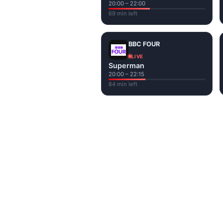
20:00 – 22:00
69 min left
BBC FOUR
LIVE
Superman
20:00 – 22:15
84 min left