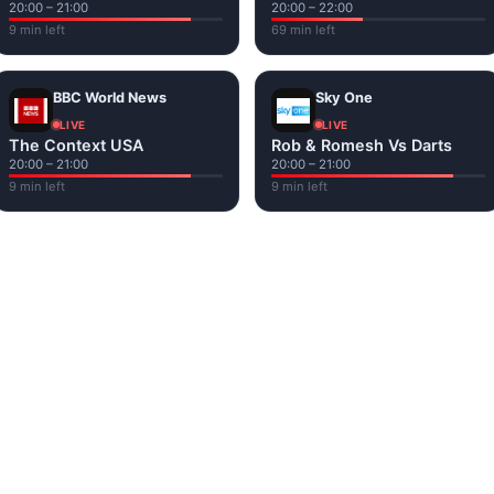
20:00 – 21:00
20:00 – 22:00
9 min left
69 min left
BBC World News
Sky One
LIVE
LIVE
The Context USA
Rob & Romesh Vs Darts
20:00 – 21:00
20:00 – 21:00
9 min left
9 min left