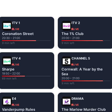
and tap play. If a stream has issues, try
Stream 1
or
Stream 2
Fi or mobile data — no cable box required.
ITV 1
ITV 2
LIVE
LIVE
Coronation Street
The 1% Club
20:30 – 21:00
20:00 – 21:00
9 min left
9 min left
ITV 4
CHANNEL 5
LIVE
LIVE
Sharpe
Cornwall: A Year by the
19:50 – 22:00
Sea
20:00 – 21:00
69 min left
9 min left
E4
DRAMA
LIVE
LIVE
Vanderpump Rules
The Marlow Murder Club