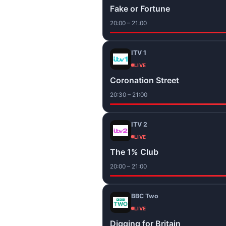
Fake or Fortune
20:00 – 21:00
ITV 1
LIVE
Coronation Street
20:30 – 21:00
ITV 2
LIVE
The 1% Club
20:00 – 21:00
BBC Two
LIVE
Digging for Britain