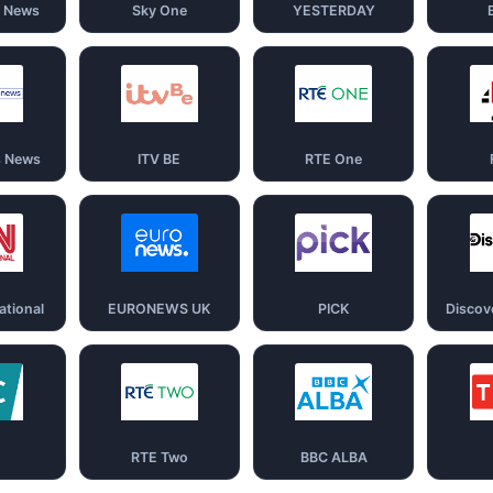
d News
Sky One
YESTERDAY
s News
ITV BE
RTE One
ational
EURONEWS UK
PICK
Discov
RTE Two
BBC ALBA