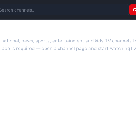
arch channels
r national, news, sports, entertainment and kids TV channels 
 app is required — open a channel page and start watching liv
 TV guides, programme schedules and channel information. Our go
uk.com as they become available. Alongside major UK networks
l is missing, contact us via the
contact
page.
nd works on phones, tablets and computers. Live pages are opti