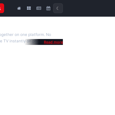
☾
together on one platform. No
e TV instantly on phone, tablet or
al is a fast, practical Full HD
 we also feature popular
mised for the best quality even on