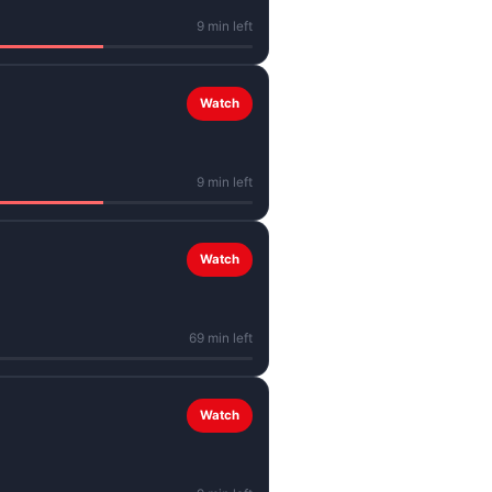
9 min left
Watch
9 min left
Watch
69 min left
Watch