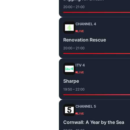
20:00 – 21:00
CHANNEL 4
LIVE
Renovation Rescue
20:00 – 21:00
ITV 4
LIVE
Sharpe
19:50 – 22:00
CHANNEL 5
LIVE
Cornwall: A Year by the Sea