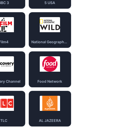
BBC 3
5 USA
Film4
National Geography Wild
ery Channel
Food Network
TLC
AL JAZEERA