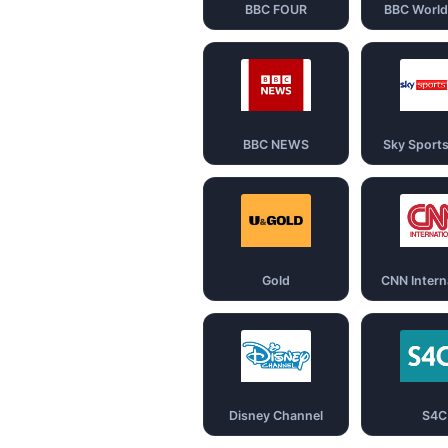
BBC FOUR
BBC Worl
BBC NEWS
Sky Sport
Gold
CNN Intern
Disney Channel
S4C