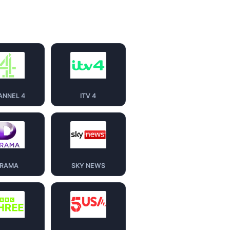
ANNEL 4
ITV 4
RAMA
SKY NEWS