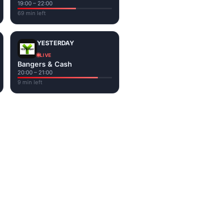
19:00 – 22:00
69 min left
YESTERDAY
LIVE
Bangers & Cash
20:00 – 21:00
9 min left