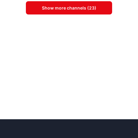
Show more channels (23)