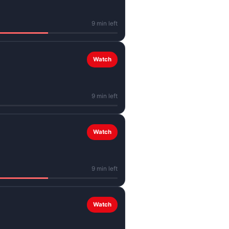
9 min left
Watch
9 min left
Watch
9 min left
Watch