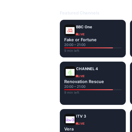
Open livetvuk.com, pick a channel 
popular UK channels live over Wi-
Featured Channels
BBC One
LIVE
Fake or Fortune
20:00 – 21:00
9 min left
CHANNEL 4
LIVE
Renovation Rescue
20:00 – 21:00
9 min left
ITV 3
LIVE
Vera