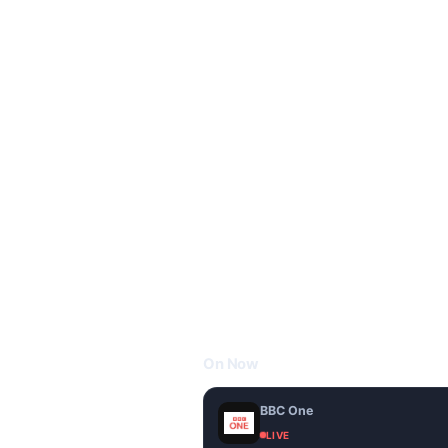
On Now
BBC One
LIVE