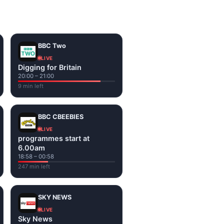
on the channel page. Watch
BBC Two
LIVE
Digging for Britain
20:00 – 21:00
9 min left
BBC CBEEBIES
LIVE
programmes start at
6.00am
18:58 – 00:58
247 min left
SKY NEWS
LIVE
Sky News