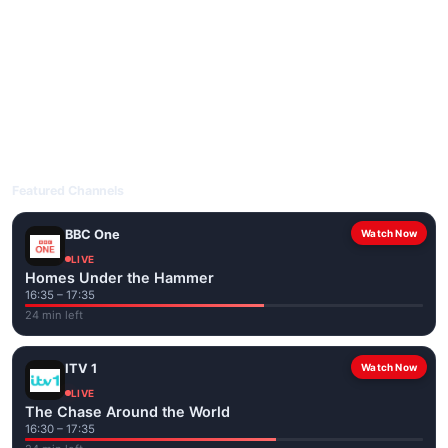
livetvuk.com is mobile-friendly and works on phones, tablets
and computers. Live pages are optimised for the best quality
even on slower connections.
Open livetvuk.com, pick a channel and tap play. If a stream has
issues, try
Stream 1
or
Stream 2
on the channel page. Watch
popular UK channels live over Wi-Fi or mobile data — no cable
box required.
Featured Channels
BBC One
Watch Now
LIVE
Homes Under the Hammer
16:35 – 17:35
24 min left
ITV 1
Watch Now
LIVE
The Chase Around the World
16:30 – 17:35