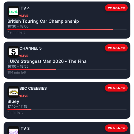
ITV 4
Watch Now
LIVE
British Touring Car Championship
10:30 – 18:00
49 min left
CHANNEL 5
Watch Now
LIVE
: UK's Strongest Man 2026 - The Final
16:00 – 18:55
104 min left
BBC CBEEBIES
Watch Now
LIVE
Bluey
17:10 – 17:15
4 min left
ITV 3
Watch Now