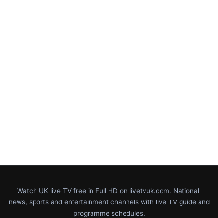
Watch UK live TV free in Full HD on livetvuk.com. National,
news, sports and entertainment channels with live TV guide and
programme schedules.