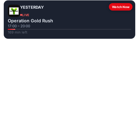
YESTERDAY
Watch Now
LIVE
Operation Gold Rush
17:00 – 20:00
169 min left