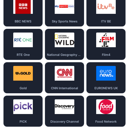
BBC NEWS
Sky Sports News
ITV BE
RTE One
National Geography Wild
Film4
Gold
CNN International
EURONEWS UK
PICK
Discovery Channel
Food Network