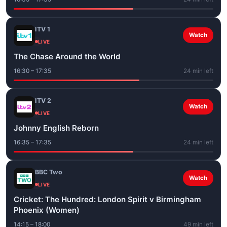
ITV 1
Watch
LIVE
The Chase Around the World
16:30 – 17:35
24 min left
ITV 2
Watch
LIVE
Johnny English Reborn
16:35 – 17:35
24 min left
BBC Two
Watch
LIVE
Cricket: The Hundred: London Spirit v Birmingham
Phoenix (Women)
14:15 – 18:00
49 min left