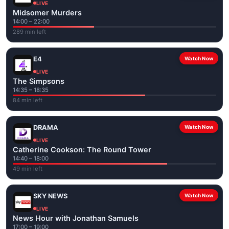
LIVE
Midsomer Murders
14:00 – 22:00
289 min left
E4
Watch Now
LIVE
The Simpsons
14:35 – 18:35
84 min left
DRAMA
Watch Now
LIVE
Catherine Cookson: The Round Tower
14:40 – 18:00
49 min left
SKY NEWS
Watch Now
LIVE
News Hour with Jonathan Samuels
17:00 – 19:00