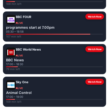
109 min left
BBC FOUR
Watch Now
LIVE
programmes start at 7.00pm
05:30 – 18:58
107 min left
BBC World News
Watch Now
LIVE
BBC News
17:00 – 18:30
79 min left
Sky One
Watch Now
LIVE
Animal Control
17:00 – 19:00
109 min left