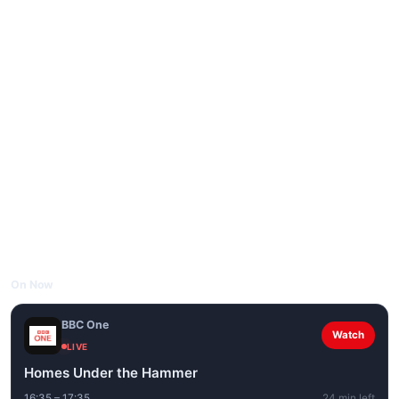
On Now
BBC One
Watch
LIVE
Homes Under the Hammer
16:35 – 17:35
24 min left