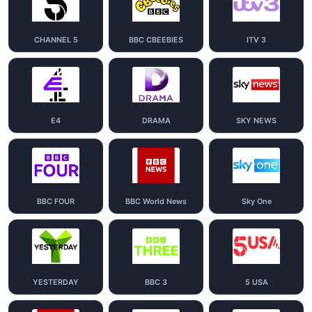
CHANNEL 5
BBC CBEEBIES
ITV 3
E4
DRAMA
SKY NEWS
BBC FOUR
BBC World News
Sky One
YESTERDAY
BBC 3
5 USA