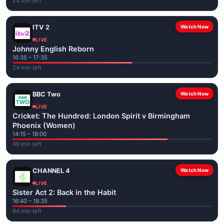
24 min left
ITV 2
Watch Now
LIVE
Johnny English Reborn
16:35 – 17:35
24 min left
BBC Two
Watch Now
LIVE
Cricket: The Hundred: London Spirit v Birmingham
Phoenix (Women)
14:15 – 18:00
49 min left
CHANNEL 4
Watch Now
LIVE
Sister Act 2: Back in the Habit
16:40 – 18:35
84 min left