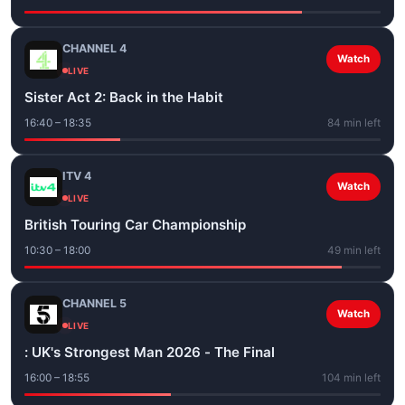
CHANNEL 4
Watch
LIVE
Sister Act 2: Back in the Habit
16:40 – 18:35
84 min left
ITV 4
Watch
LIVE
British Touring Car Championship
10:30 – 18:00
49 min left
CHANNEL 5
Watch
LIVE
: UK's Strongest Man 2026 - The Final
16:00 – 18:55
104 min left