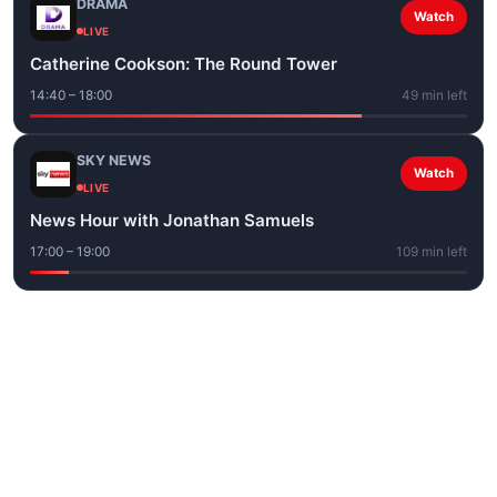
DRAMA
Watch
LIVE
Catherine Cookson: The Round Tower
14:40 – 18:00
49 min left
SKY NEWS
Watch
LIVE
News Hour with Jonathan Samuels
17:00 – 19:00
109 min left