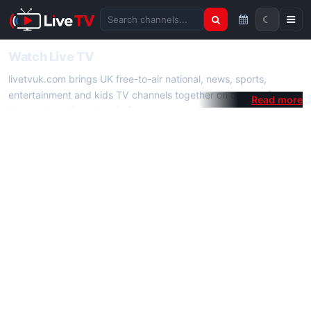
☾
Search channels
Watch Live TV
livetvuk.com brings UK free-to-air national, news, sports,
entertainment and kids TV channels together on one platform.
No membership, subscription or extra app is required — open a
channel page and start watching live TV instantly on phone,
tablet or desktop.
On livetvuk.com you also get live TV guides, programme
schedules and channel information. Our goal is a fast, practical
Full HD live TV experience.
Live TV Channels
New channels are added to livetvuk.com as they become
available. Alongside major UK networks we also feature popular
international channels. If a channel is missing, contact us via the
contact
page.
How to Watch Live TV on Mobile