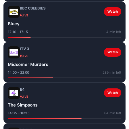
BBC CBEEBIES
Watch
LIVE
Bluey
17:10 – 17:15
4 min left
ITV 3
Watch
LIVE
Midsomer Murders
14:00 – 22:00
289 min left
E4
Watch
LIVE
The Simpsons
14:35 – 18:35
84 min left