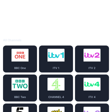
All Channels
BBC One
ITV 1
ITV 2
BBC Two
CHANNEL 4
ITV 4