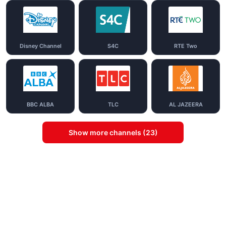
Disney Channel
S4C
RTE Two
BBC ALBA
TLC
AL JAZEERA
Show more channels (23)