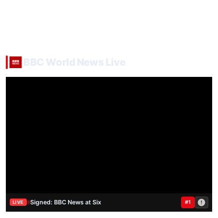
BBC World News Live
Signed: BBC News at Six
#1
LIVE