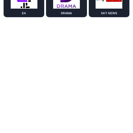
E4
DRAMA
SKY NEWS