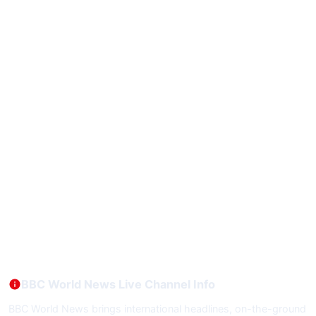
BBC World News Live Channel Info
BBC World News brings international headlines, on-the-ground