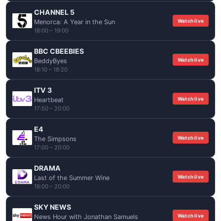
CHANNEL 5
Watch live
Menorca: A Year in the Sun
18:00 – 19:00
BBC CBEEBIES
Watch live
BeddyByes
18:10 – 18:20
ITV 3
Watch live
Heartbeat
17:50 – 20:00
E4
Watch live
The Simpsons
17:00 – 20:00
DRAMA
Watch live
Last of the Summer Wine
18:00 – 20:00
SKY NEWS
Watch live
News Hour with Jonathan Samuels