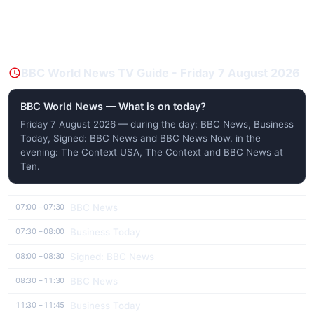
BBC World News TV Guide - Friday 7 August 2026
BBC World News — What is on today?
Friday 7 August 2026 — during the day: BBC News, Business
Today, Signed: BBC News and BBC News Now. in the
evening: The Context USA, The Context and BBC News at
Ten.
BBC News
07:00 – 07:30
Business Today
07:30 – 08:00
Signed: BBC News
08:00 – 08:30
BBC News
08:30 – 11:30
Business Today
11:30 – 11:45