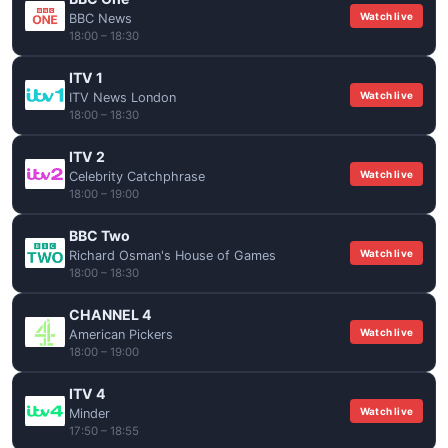
Watch live
BBC News
18:00 – 18:30
ITV 1
Watch live
ITV News London
18:00 – 18:30
ITV 2
Watch live
Celebrity Catchphrase
18:00 – 19:00
BBC Two
Watch live
Richard Osman's House of Games
18:00 – 18:30
CHANNEL 4
Watch live
American Pickers
18:00 – 19:00
ITV 4
Watch live
Minder
17:50 – 18:55