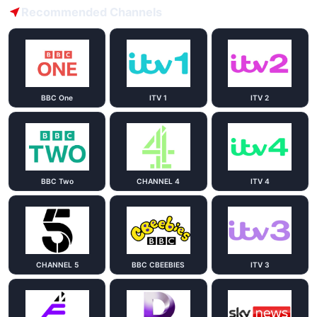
Recommended Channels
BBC One
ITV 1
ITV 2
BBC Two
CHANNEL 4
ITV 4
CHANNEL 5
BBC CBEEBIES
ITV 3