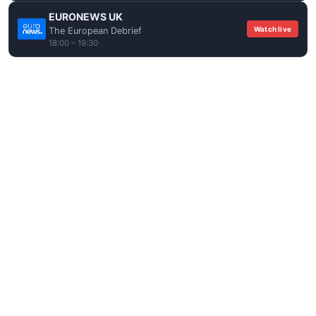
EURONEWS UK
Watch live
The European Debrief
18:00 – 19:30