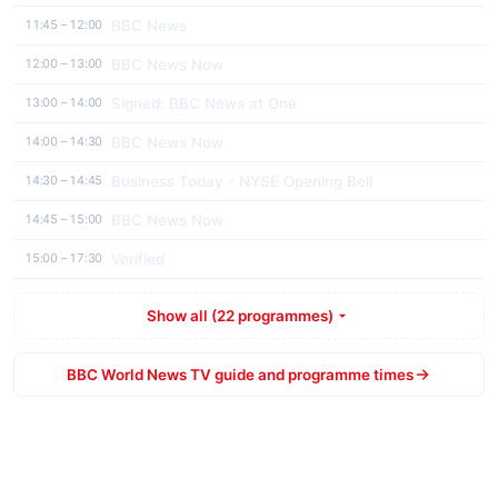
BBC News
11:45 – 12:00
BBC News Now
12:00 – 13:00
Signed: BBC News at One
13:00 – 14:00
BBC News Now
14:00 – 14:30
Business Today - NYSE Opening Bell
14:30 – 14:45
BBC News Now
14:45 – 15:00
Verified
15:00 – 17:30
Show all (22 programmes)
BBC World News TV guide and programme times