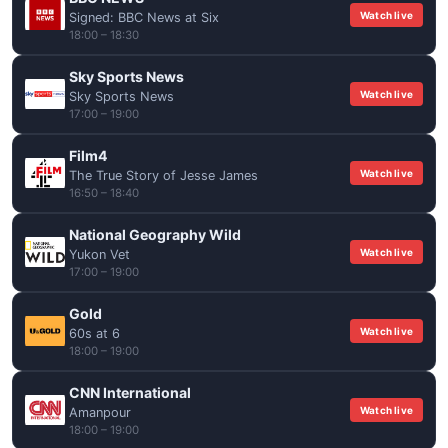
Watch live
Signed: BBC News at Six
18:00 – 18:30
Sky Sports News
Watch live
Sky Sports News
17:00 – 19:00
Film4
Watch live
The True Story of Jesse James
16:50 – 18:40
National Geography Wild
Watch live
Yukon Vet
17:00 – 19:00
Gold
Watch live
60s at 6
18:00 – 19:00
CNN International
Watch live
Amanpour
18:00 – 19:00