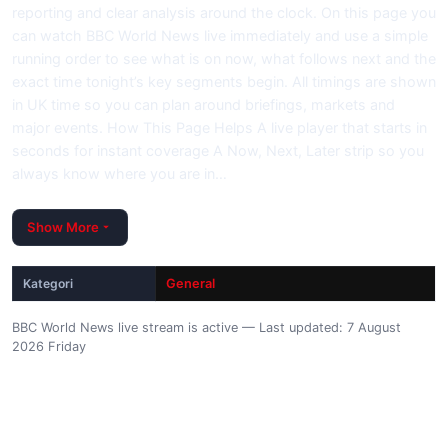
reporting and clear analysis around the clock. On this page you
can watch BBC World News live immediately and use a simple
running order to see what is on now, what follows next and the
exact time tonight’s key segments begin. All timings are shown
in UK time so you can plan around briefings, markets and
major events. How This Page Helps A live player that starts in
seconds for instant coverage A Now, Next, Later strip so you
always know where you are in…
Show More
Kategori
General
BBC World News live stream is active — Last updated: 7 August
2026 Friday