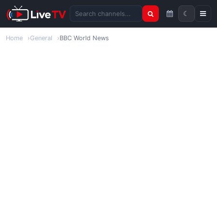
☾
Search channels
Home
General
BBC World News