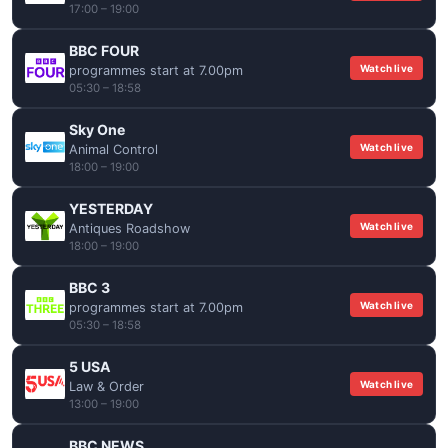
17:00 – 19:00
BBC FOUR
Watch live
programmes start at 7.00pm
05:30 – 18:58
Sky One
Watch live
Animal Control
18:00 – 19:00
YESTERDAY
Watch live
Antiques Roadshow
18:00 – 19:00
BBC 3
Watch live
programmes start at 7.00pm
05:30 – 18:58
5 USA
Watch live
Law & Order
13:00 – 19:00
BBC NEWS