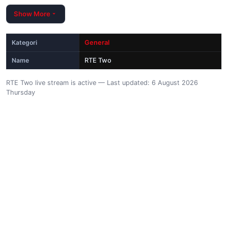
Show More
Kategori
General
Name
RTE Two
RTE Two live stream is active — Last updated: 6 August 2026
Thursday