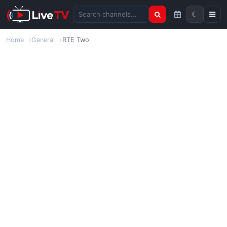
☾
Search channels
Home
General
RTE Two