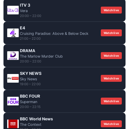
ITV 3
Watch live
Vera
20:00 – 22:00
E4
Watch live
Cruising Paradise: Above & Below Deck
21:00 – 22:00
DRAMA
Watch live
The Marlow Murder Club
20:00 – 22:00
SKY NEWS
Watch live
Sky News
19:00 – 22:00
BBC FOUR
Watch live
Superman
20:00 – 22:15
BBC World News
Watch live
The Context