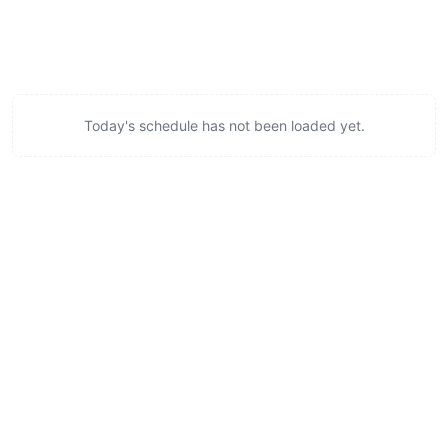
Today's schedule has not been loaded yet.