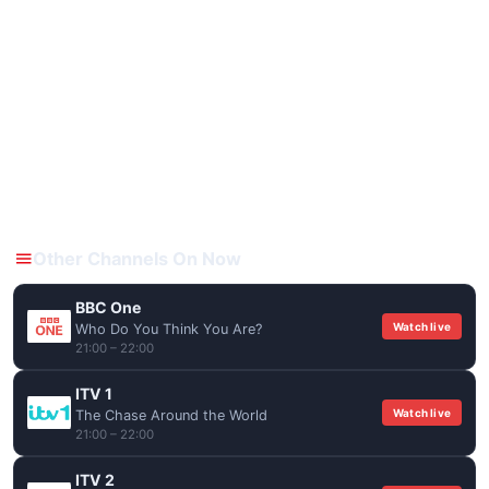
Other Channels On Now
BBC One
Watch live
Who Do You Think You Are?
21:00 – 22:00
ITV 1
Watch live
The Chase Around the World
21:00 – 22:00
ITV 2