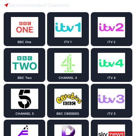
Recommended Channels
BBC One
ITV 1
ITV 2
BBC Two
CHANNEL 4
ITV 4
CHANNEL 5
BBC CBEEBIES
ITV 3