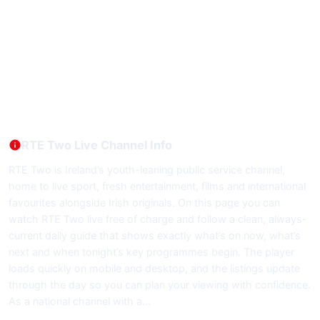
RTE Two Live Channel Info
RTE Two is Ireland’s youth-leaning public service channel,
home to live sport, fresh entertainment, films and international
favourites alongside Irish originals. On this page you can
watch RTE Two live free of charge and follow a clean, always-
current daily guide that shows exactly what’s on now, what’s
next and when tonight’s key programmes begin. The player
loads quickly on mobile and desktop, and the listings update
through the day so you can plan your viewing with confidence.
As a national channel with a…