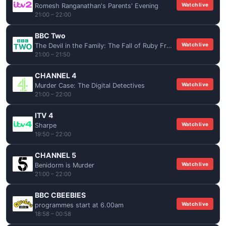
Watch live
Romesh Ranganathan's Parents' Evening
21:00 – 22:00
BBC Two
Watch live
The Devil in the Family: The Fall of Ruby Franke
21:00 – 21:50
CHANNEL 4
Watch live
Murder Case: The Digital Detectives
21:00 – 22:00
ITV 4
Watch live
Sharpe
19:50 – 22:00
CHANNEL 5
Watch live
Benidorm is Murder
21:00 – 22:00
BBC CBEEBIES
Watch live
programmes start at 6.00am
18:58 – 00:58