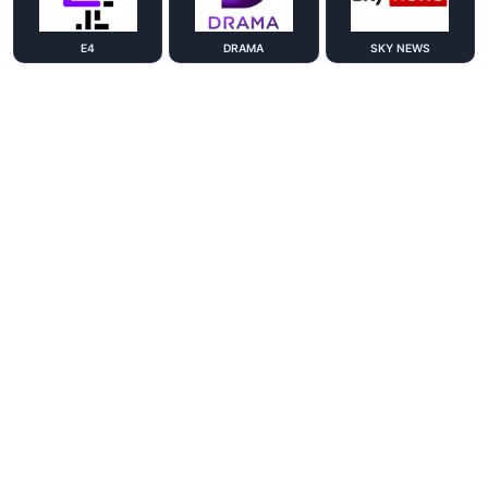
E4
DRAMA
SKY NEWS