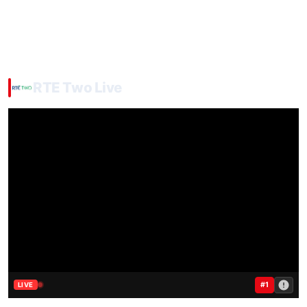
RTE Two Live
#1
LIVE