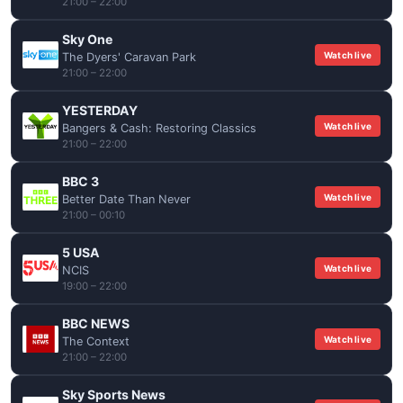
21:00 – 22:00
Sky One
Watch live
The Dyers' Caravan Park
21:00 – 22:00
YESTERDAY
Watch live
Bangers & Cash: Restoring Classics
21:00 – 22:00
BBC 3
Watch live
Better Date Than Never
21:00 – 00:10
5 USA
Watch live
NCIS
19:00 – 22:00
BBC NEWS
Watch live
The Context
21:00 – 22:00
Sky Sports News