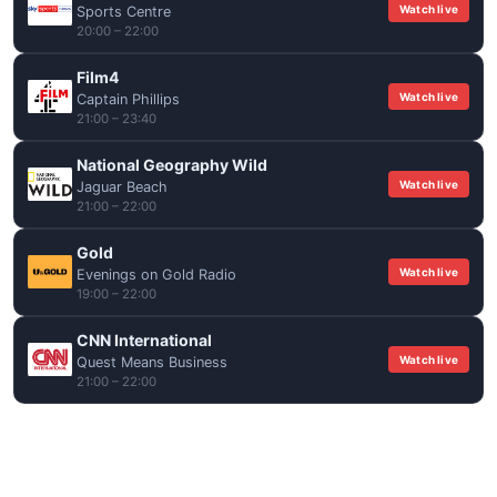
Watch live
Sports Centre
20:00 – 22:00
Film4
Watch live
Captain Phillips
21:00 – 23:40
National Geography Wild
Watch live
Jaguar Beach
21:00 – 22:00
Gold
Watch live
Evenings on Gold Radio
19:00 – 22:00
CNN International
Watch live
Quest Means Business
21:00 – 22:00