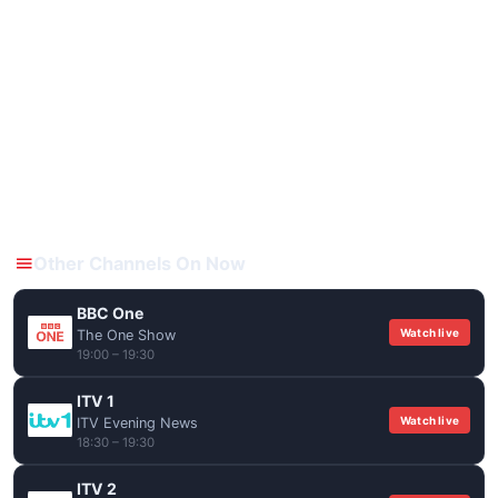
Other Channels On Now
BBC One
Watch live
The One Show
19:00 – 19:30
ITV 1
Watch live
ITV Evening News
18:30 – 19:30
ITV 2