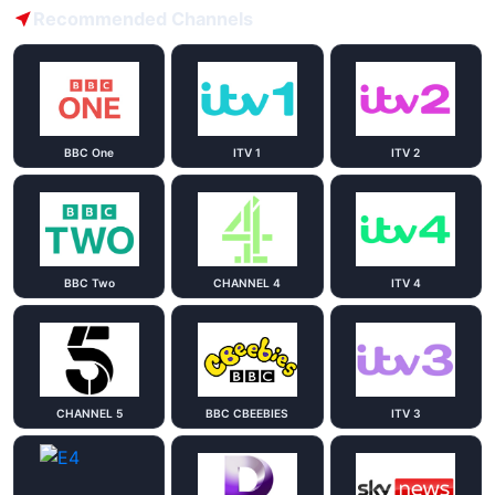
Recommended Channels
BBC One
ITV 1
ITV 2
BBC Two
CHANNEL 4
ITV 4
CHANNEL 5
BBC CBEEBIES
ITV 3