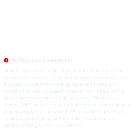
Life Time Live Channel Info
Lifetime is known for original movies, true-crime docudramas
and personality-led reality series that spark conversation. On
this page you’ll find a live channel player and a clean daily
schedule that tells you exactly what’s on now, what’s coming
up next and when tonight’s highlights begin. Timings are
shown in UK time and refresh through the day so you can plan
your viewing without guesswork. What you’ll see here A fast-
loading live player designed for mobile and desktop. An
always-current grid with Now / Next /…