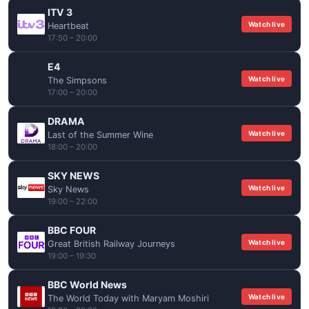
ITV 3
Watch live
Heartbeat
17:50 – 20:00
E4
Watch live
The Simpsons
17:00 – 20:00
DRAMA
Watch live
Last of the Summer Wine
18:00 – 20:00
SKY NEWS
Watch live
Sky News
19:00 – 22:00
BBC FOUR
Watch live
Great British Railway Journeys
19:00 – 19:30
BBC World News
Watch live
The World Today with Maryam Moshiri