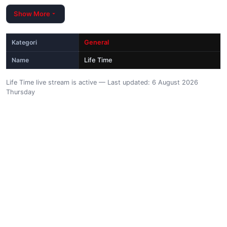
Show More
Kategori
General
Name
Life Time
Life Time live stream is active — Last updated: 6 August 2026
Thursday