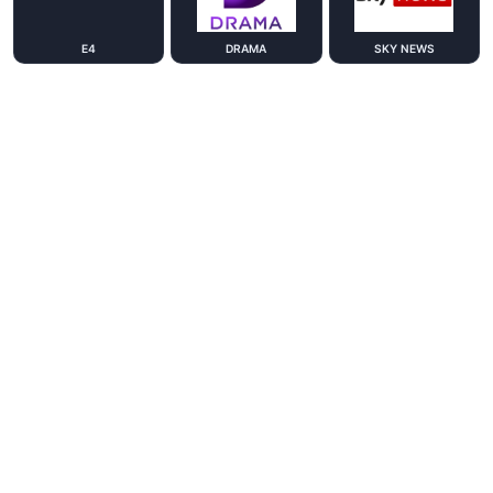
E4
DRAMA
SKY NEWS