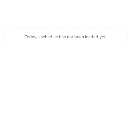
Today's schedule has not been loaded yet.