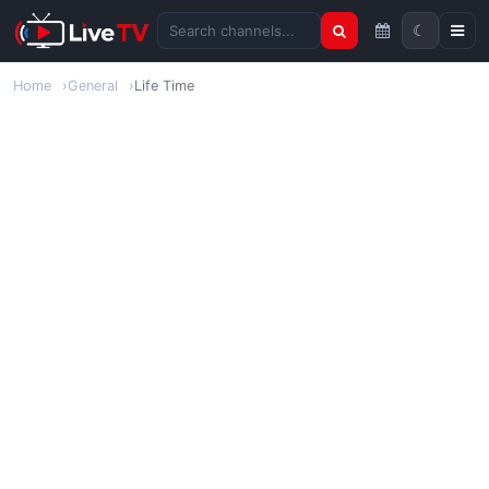
☾
Search channels
Home
General
Life Time