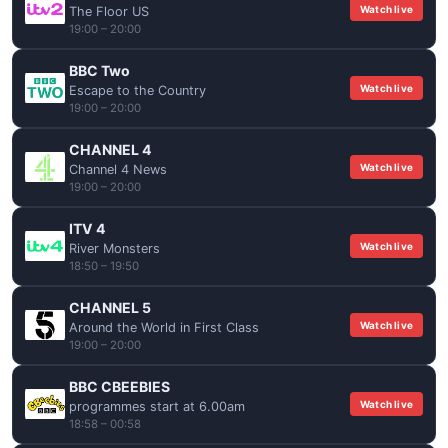
Watch live
The Floor US
19:00 – 20:00
BBC Two
Watch live
Escape to the Country
19:00 – 20:00
CHANNEL 4
Watch live
Channel 4 News
19:00 – 20:00
ITV 4
Watch live
River Monsters
18:50 – 19:50
CHANNEL 5
Watch live
Around the World in First Class
19:00 – 20:00
BBC CBEEBIES
Watch live
programmes start at 6.00am
18:58 – 00:58