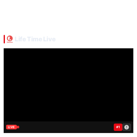
Life Time Live
#1
LIVE