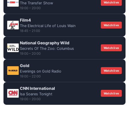
Watch live
The Transfer Show
19:00 – 20:00
Film4
Watch live
The Electrical Life of Louis Wain
18:45 – 21:00
National Geography Wild
Watch live
Secrets Of The Zoo: Columbus
19:00 – 20:00
Gold
Watch live
Evenings on Gold Radio
19:00 – 22:00
CNN International
Watch live
Isa Soares Tonight
19:00 – 20:00