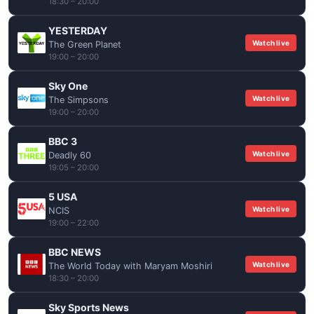
18:30 – 20:00
YESTERDAY
Watch live
The Green Planet
19:00 – 20:00
Sky One
Watch live
The Simpsons
19:00 – 20:00
BBC 3
Watch live
Deadly 60
19:05 – 20:00
5 USA
Watch live
NCIS
19:00 – 22:00
BBC NEWS
Watch live
The World Today with Maryam Moshiri
18:30 – 20:00
Sky Sports News