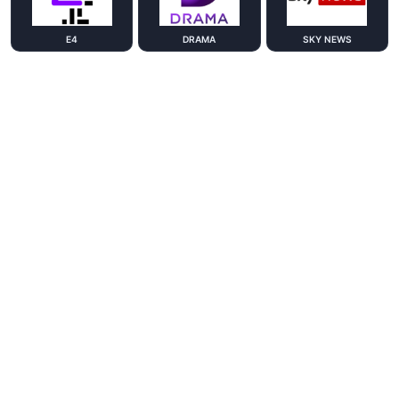
E4
DRAMA
SKY NEWS