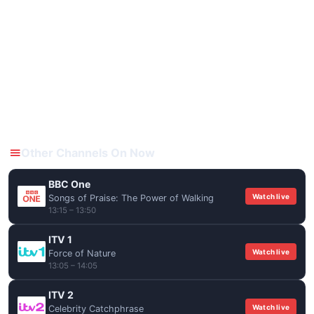
Other Channels On Now
BBC One
Watch live
Songs of Praise: The Power of Walking
13:15 – 13:50
ITV 1
Watch live
Force of Nature
13:05 – 14:05
ITV 2
Watch live
Celebrity Catchphrase