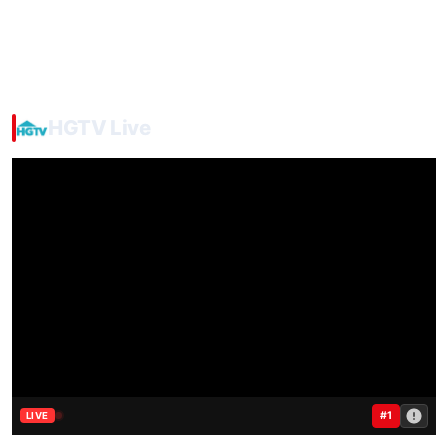
HGTV Live
#1
LIVE