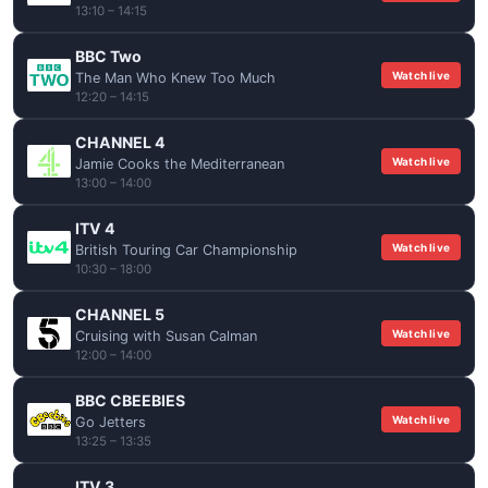
13:10 – 14:15
BBC Two
Watch live
The Man Who Knew Too Much
12:20 – 14:15
CHANNEL 4
Watch live
Jamie Cooks the Mediterranean
13:00 – 14:00
ITV 4
Watch live
British Touring Car Championship
10:30 – 18:00
CHANNEL 5
Watch live
Cruising with Susan Calman
12:00 – 14:00
BBC CBEEBIES
Watch live
Go Jetters
13:25 – 13:35
ITV 3