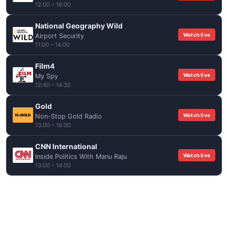
12:00 – 18:00
National Geography Wild
Watch live
Airport Security
11:00 – 14:00
Film4
Watch live
My Spy
12:40 – 14:35
Gold
Watch live
Non-Stop Gold Radio
13:00 – 16:00
CNN International
Watch live
Inside Politics With Manu Raju
13:00 – 14:00