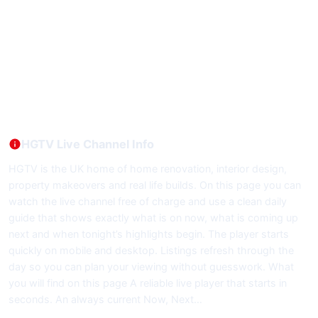
HGTV Live Channel Info
HGTV is the UK home of home renovation, interior design,
property makeovers and real life builds. On this page you can
watch the live channel free of charge and use a clean daily
guide that shows exactly what is on now, what is coming up
next and when tonight’s highlights begin. The player starts
quickly on mobile and desktop. Listings refresh through the
day so you can plan your viewing without guesswork. What
you will find on this page A reliable live player that starts in
seconds. An always current Now, Next…