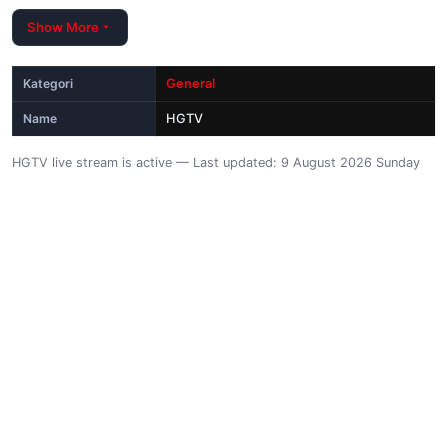
Show More
Kategori
General
Name
HGTV
HGTV live stream is active — Last updated: 9 August 2026 Sunday