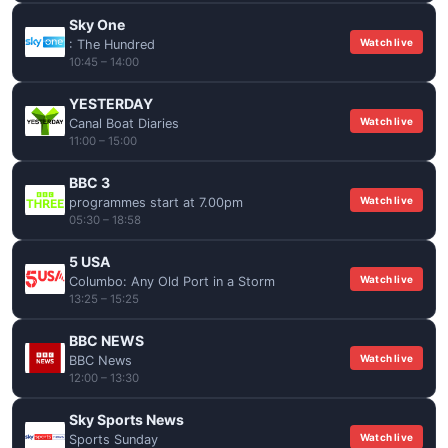
Sky One
Watch live
: The Hundred
10:45 – 14:00
YESTERDAY
Watch live
Canal Boat Diaries
11:00 – 15:00
BBC 3
Watch live
programmes start at 7.00pm
05:30 – 18:58
5 USA
Watch live
Columbo: Any Old Port in a Storm
13:25 – 15:25
BBC NEWS
Watch live
BBC News
12:00 – 13:30
Sky Sports News
Watch live
Sports Sunday