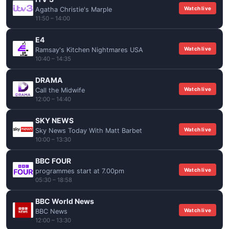
Watch live
Agatha Christie's Marple
11:50 – 14:00
E4
Watch live
Ramsay's Kitchen Nightmares USA
10:40 – 14:35
DRAMA
Watch live
Call the Midwife
12:00 – 14:40
SKY NEWS
Watch live
Sky News Today With Matt Barbet
10:00 – 13:30
BBC FOUR
Watch live
programmes start at 7.00pm
05:30 – 18:58
BBC World News
Watch live
BBC News
12:00 – 13:30