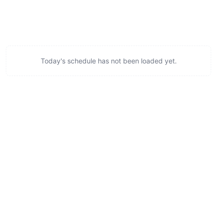
Today's schedule has not been loaded yet.