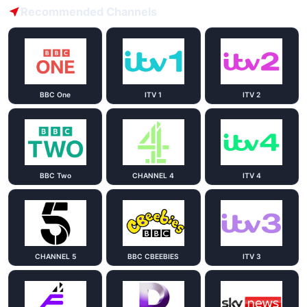
Recommended Channels
BBC One
ITV 1
ITV 2
BBC Two
CHANNEL 4
ITV 4
CHANNEL 5
BBC CBEEBIES
ITV 3