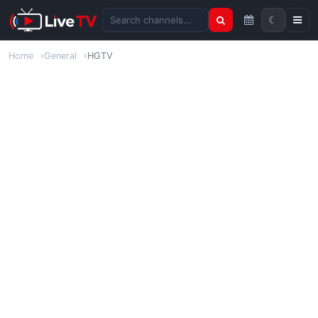
☾
Search channels
Home
General
HGTV