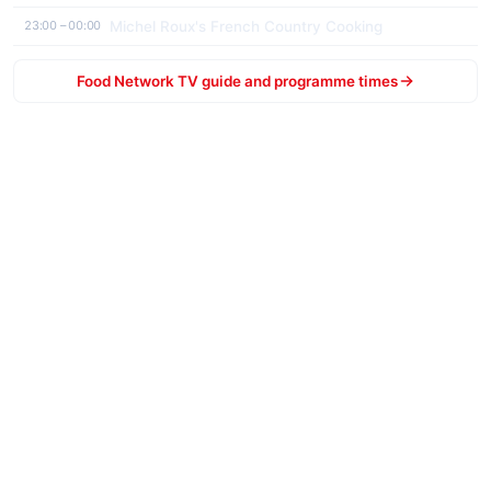
Michel Roux's French Country Cooking
23:00 – 00:00
Food Network TV guide and programme times