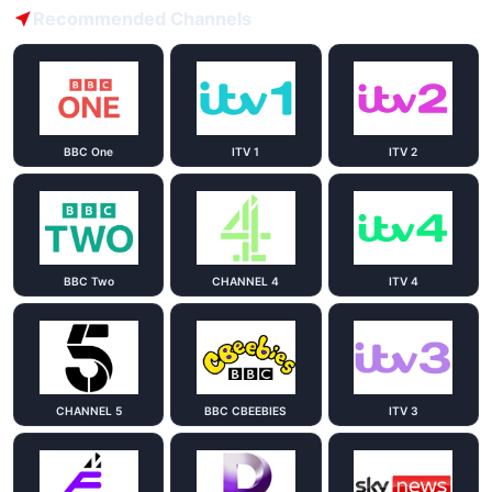
Recommended Channels
BBC One
ITV 1
ITV 2
BBC Two
CHANNEL 4
ITV 4
CHANNEL 5
BBC CBEEBIES
ITV 3