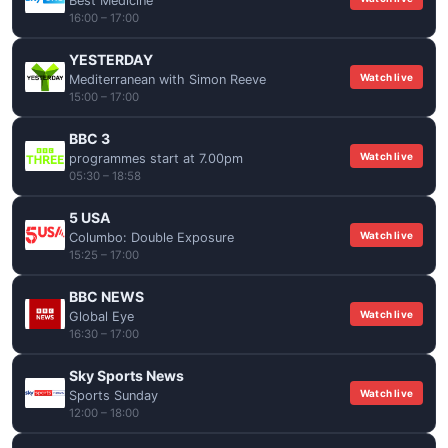
Best Medicine
16:00 – 17:00
YESTERDAY
Watch live
Mediterranean with Simon Reeve
15:00 – 17:00
BBC 3
Watch live
programmes start at 7.00pm
05:30 – 18:58
5 USA
Watch live
Columbo: Double Exposure
15:25 – 17:00
BBC NEWS
Watch live
Global Eye
16:30 – 17:00
Sky Sports News
Watch live
Sports Sunday
12:00 – 18:00