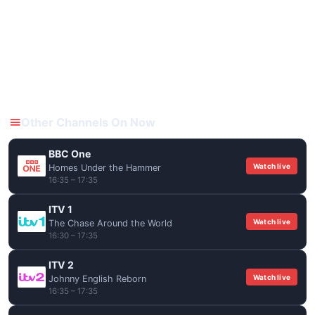
Other Channels On Now
BBC One
Watch live
Homes Under the Hammer
16:35 – 17:35
ITV 1
Watch live
The Chase Around the World
16:30 – 17:35
ITV 2
Watch live
Johnny English Reborn
16:35 – 17:35