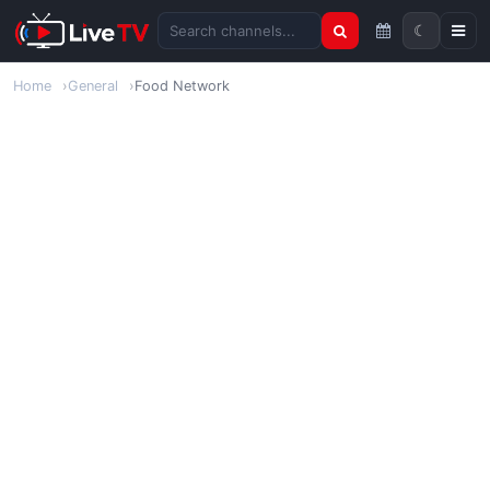
☾
Search channels
Home
General
Food Network