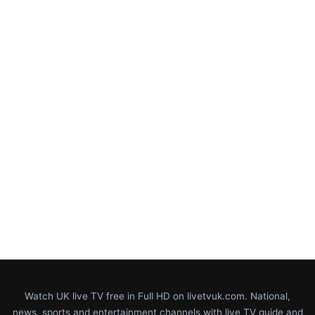
Watch UK live TV free in Full HD on livetvuk.com. National,
news, sports and entertainment channels with live TV guide and