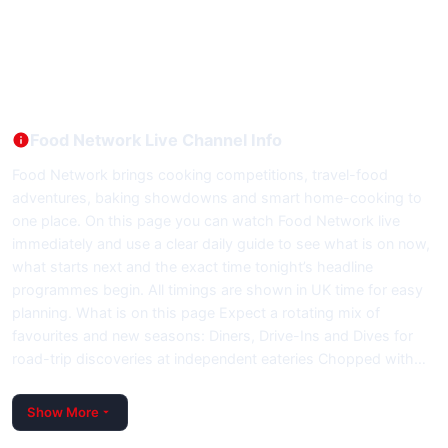
Food Network Live Channel Info
Food Network brings cooking competitions, travel-food
adventures, baking showdowns and smart home-cooking to
one place. On this page you can watch Food Network live
immediately and use a clear daily guide to see what is on now,
what starts next and the exact time tonight’s headline
programmes begin. All timings are shown in UK time for easy
planning. What is on this page Expect a rotating mix of
favourites and new seasons: Diners, Drive-Ins and Dives for
road-trip discoveries at independent eateries Chopped with…
Show More