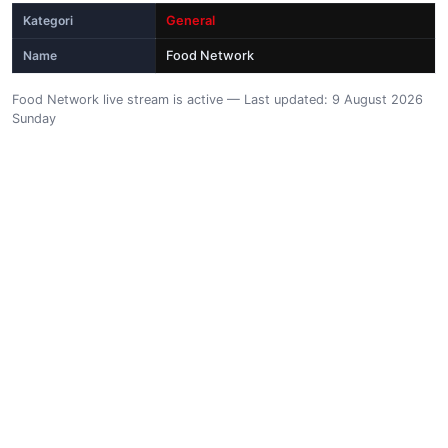
Kategori
General
Name
Food Network
Food Network live stream is active — Last updated: 9 August 2026
Sunday