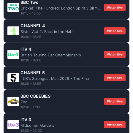
BBC Two
Watch live
Cricket: The Hundred: London Spirit v Birmingham Phoenix (Women)
14:15 – 18:00
CHANNEL 4
Watch live
Sister Act 2: Back in the Habit
16:40 – 18:35
ITV 4
Watch live
British Touring Car Championship
10:30 – 18:00
CHANNEL 5
Watch live
: UK's Strongest Man 2026 - The Final
16:00 – 18:55
BBC CBEEBIES
Watch live
Zog
16:50 – 17:00
ITV 3
Watch live
Midsomer Murders
14:00 – 22:00