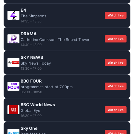
E4
Watch live
The Simpsons
14:35 – 18:35
DRAMA
Watch live
Catherine Cookson: The Round Tower
14:40 – 18:00
SKY NEWS
Watch live
Sky News Today
13:30 – 17:00
BBC FOUR
Watch live
programmes start at 7.00pm
05:30 – 18:58
BBC World News
Watch live
Global Eye
16:30 – 17:00
Sky One
Watch live