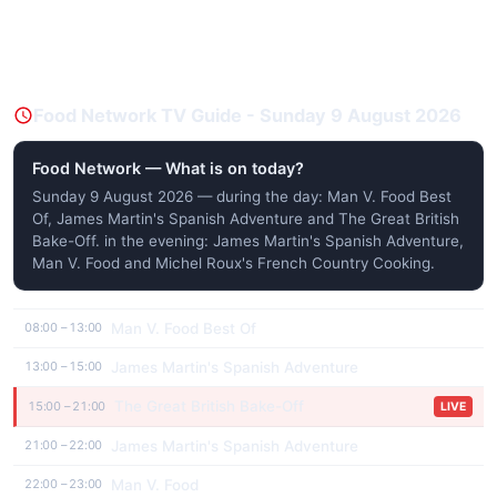
Food Network TV Guide - Sunday 9 August 2026
Food Network — What is on today?
Sunday 9 August 2026 — during the day: Man V. Food Best
Of, James Martin's Spanish Adventure and The Great British
Bake-Off. in the evening: James Martin's Spanish Adventure,
Man V. Food and Michel Roux's French Country Cooking.
Man V. Food Best Of
08:00 – 13:00
James Martin's Spanish Adventure
13:00 – 15:00
The Great British Bake-Off
15:00 – 21:00
LIVE
James Martin's Spanish Adventure
21:00 – 22:00
Man V. Food
22:00 – 23:00