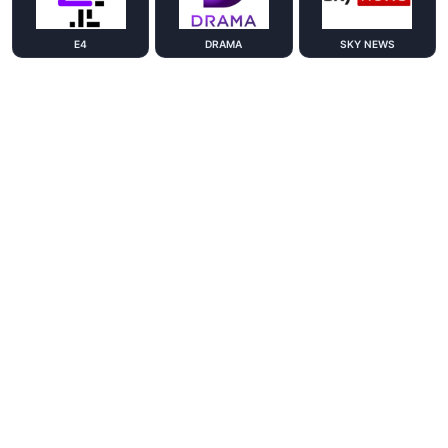
E4
DRAMA
SKY NEWS