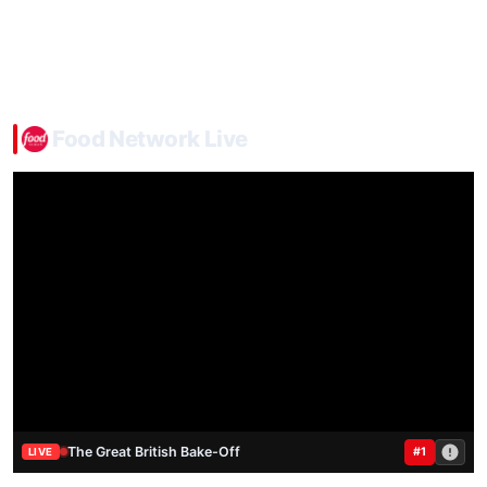
Food Network Live
The Great British Bake-Off
#1
LIVE