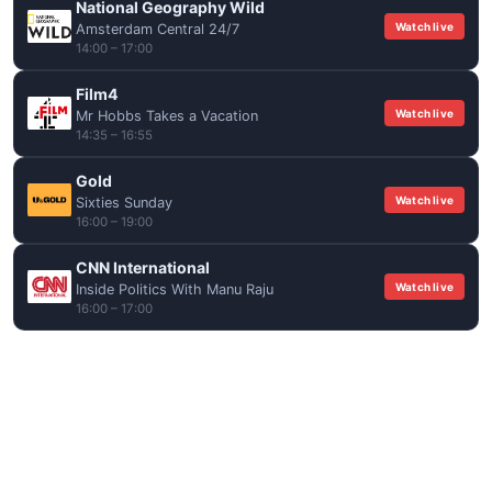
National Geography Wild
Watch live
Amsterdam Central 24/7
14:00 – 17:00
Film4
Watch live
Mr Hobbs Takes a Vacation
14:35 – 16:55
Gold
Watch live
Sixties Sunday
16:00 – 19:00
CNN International
Watch live
Inside Politics With Manu Raju
16:00 – 17:00