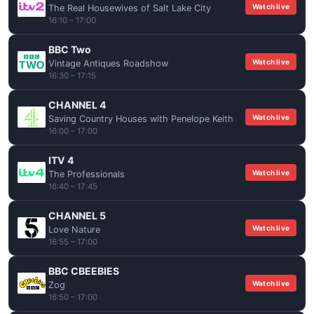
Watch live
The Real Housewives of Salt Lake City
16:10 – 17:00
BBC Two
Watch live
Vintage Antiques Roadshow
16:30 – 17:15
CHANNEL 4
Watch live
Saving Country Houses with Penelope Keith
16:00 – 17:00
ITV 4
Watch live
The Professionals
16:40 – 17:45
CHANNEL 5
Watch live
Love Nature
16:55 – 17:00
BBC CBEEBIES
Watch live
Zog
16:50 – 17:00