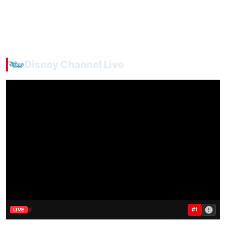
Disney Channel Live
#1
LIVE