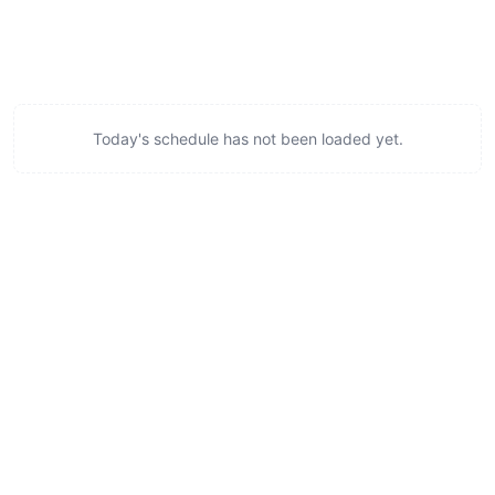
Today's schedule has not been loaded yet.