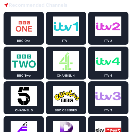
Recommended Channels
BBC One
ITV 1
ITV 2
BBC Two
CHANNEL 4
ITV 4
CHANNEL 5
BBC CBEEBIES
ITV 3