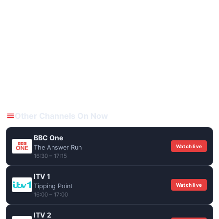
Other Channels On Now
BBC One
Watch live
The Answer Run
16:30 – 17:15
ITV 1
Watch live
Tipping Point
16:00 – 17:00
ITV 2