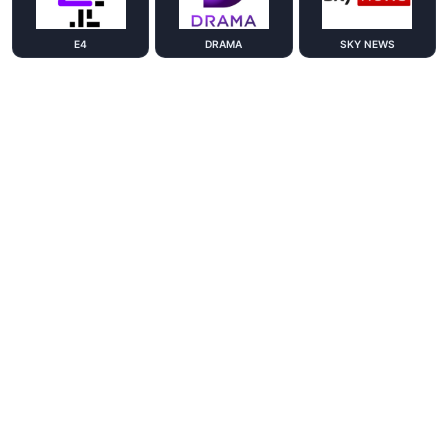
E4
DRAMA
SKY NEWS