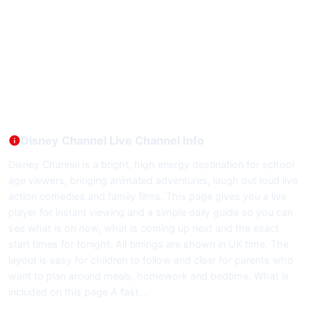
Disney Channel Live Channel Info
Disney Channel is a bright, high energy destination for school
age viewers, bringing animated adventures, laugh out loud live
action comedies and family films. This page gives you a live
player for instant viewing and a simple daily guide so you can
see what is on now, what is coming up next and the exact
start times for tonight. All timings are shown in UK time. The
layout is easy for children to follow and clear for parents who
want to plan around meals, homework and bedtime. What is
included on this page A fast…