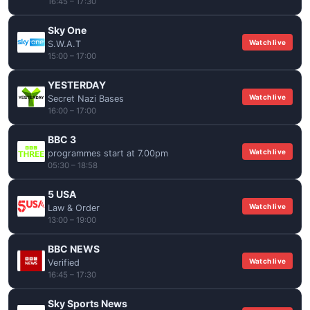
16:45 – 17:30
Sky One
Watch live
S.W.A.T
15:00 – 17:00
YESTERDAY
Watch live
Secret Nazi Bases
16:00 – 17:00
BBC 3
Watch live
programmes start at 7.00pm
05:30 – 18:58
5 USA
Watch live
Law & Order
13:00 – 19:00
BBC NEWS
Watch live
Verified
16:45 – 17:30
Sky Sports News