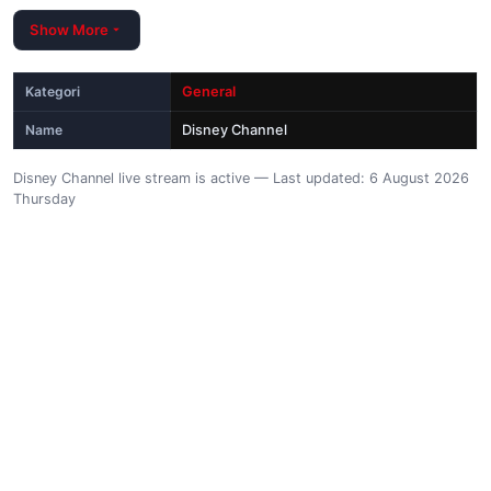
Show More
Kategori
General
Name
Disney Channel
Disney Channel live stream is active — Last updated: 6 August 2026
Thursday