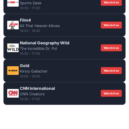
Watch live
Sports Desk
16:30 – 17:00
Film4
Watch live
All That Heaven Allows
16:50 – 18:40
National Geography Wild
Watch live
The Incredible Dr. Pol
16:00 – 17:00
Gold
Watch live
Kirsty Gallacher
16:00 – 19:00
CNN International
Watch live
CNN Creators
16:30 – 17:00