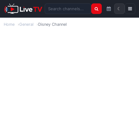
☾
Search channels
Home
General
Disney Channel