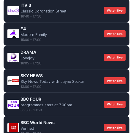
ITV 3
Watch live
Classic Coronation Street
16:40 – 17:50
E4
Watch live
Modern Family
15:00 – 17:00
DRAMA
Watch live
Lovejoy
16:05 – 17:20
SKY NEWS
Watch live
Sky News Today with Jayne Secker
13:00 – 17:00
BBC FOUR
Watch live
programmes start at 7.00pm
05:30 – 18:58
BBC World News
Watch live
Verified