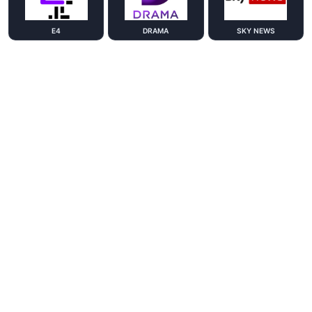
E4
DRAMA
SKY NEWS