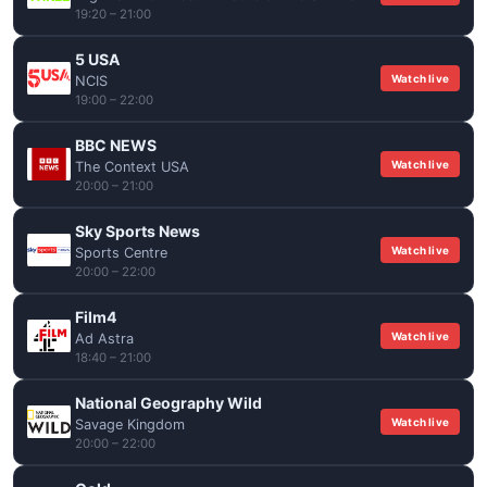
19:20 – 21:00
5 USA
Watch live
NCIS
19:00 – 22:00
BBC NEWS
Watch live
The Context USA
20:00 – 21:00
Sky Sports News
Watch live
Sports Centre
20:00 – 22:00
Film4
Watch live
Ad Astra
18:40 – 21:00
National Geography Wild
Watch live
Savage Kingdom
20:00 – 22:00