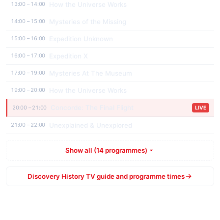
How the Universe Works
13:00 – 14:00
Mysteries of the Missing
14:00 – 15:00
Expedition Unknown
15:00 – 16:00
Expedition X
16:00 – 17:00
Mysteries At The Museum
17:00 – 19:00
How the Universe Works
19:00 – 20:00
Concorde: The Final Flight
20:00 – 21:00
LIVE
Unexplained & Unexplored
21:00 – 22:00
Show all (14 programmes)
Discovery History TV guide and programme times