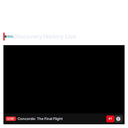
Discovery History Live
Concorde: The Final Flight
#1
LIVE