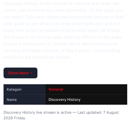
Discovery History is the channel for viewers who want real
events, real evidence and clear storytelling. On this page you
can watch Discovery History live immediately and use a clean
daily guide to see what is on now, what starts next and the
exact time tonight’s headline programmes begin. All timings
are shown in UK time for easy planning. What’s on this page
Expect a rotating mix of: Second World War investigations
covering the Battle of Britain, D-Day logistics, codebreaking
and life on the home front Ancient…
Show More
Kategori
General
Name
Discovery History
Discovery History live stream is active — Last updated: 7 August
2026 Friday