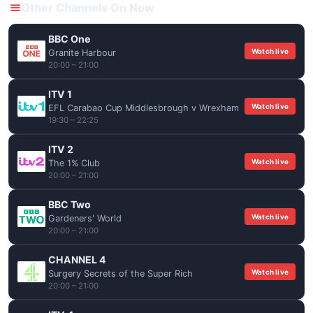
Other Channels On Now
BBC One
Watch live
Granite Harbour
20:00 – 21:00
ITV 1
Watch live
EFL Carabao Cup Middlesbrough v Wrexham
19:30 – 22:25
ITV 2
Watch live
The 1% Club
20:00 – 21:00
BBC Two
Watch live
Gardeners' World
20:00 – 21:00
CHANNEL 4
Watch live
Surgery Secrets of the Super Rich
20:00 – 21:00