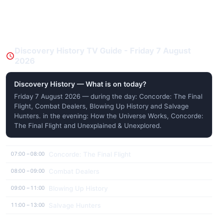
Discovery History TV Guide - Friday 7 August
2026
Discovery History — What is on today?
Friday 7 August 2026 — during the day: Concorde: The Final
Flight, Combat Dealers, Blowing Up History and Salvage
Hunters. in the evening: How the Universe Works, Concorde:
The Final Flight and Unexplained & Unexplored.
Concorde: The Final Flight
07:00 – 08:00
Combat Dealers
08:00 – 09:00
Blowing Up History
09:00 – 11:00
Salvage Hunters
11:00 – 13:00