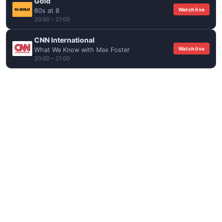
Gold
Watch live
80s at 8
20:00 – 21:00
CNN International
Watch live
What We Know with Max Foster
20:00 – 21:00