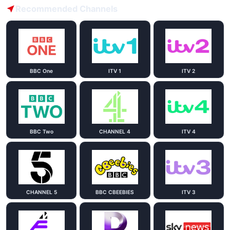
Recommended Channels
BBC One
ITV 1
ITV 2
BBC Two
CHANNEL 4
ITV 4
CHANNEL 5
BBC CBEEBIES
ITV 3