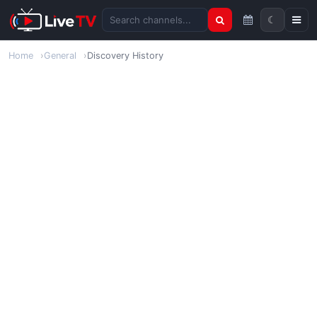
☾
Search channels
Home
General
Discovery History