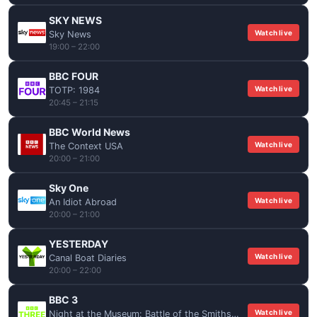
SKY NEWS
Watch live
Sky News
19:00 – 22:00
BBC FOUR
Watch live
TOTP: 1984
20:45 – 21:15
BBC World News
Watch live
The Context USA
20:00 – 21:00
Sky One
Watch live
An Idiot Abroad
20:00 – 21:00
YESTERDAY
Watch live
Canal Boat Diaries
20:00 – 22:00
BBC 3
Watch live
Night at the Museum: Battle of the Smithsonian