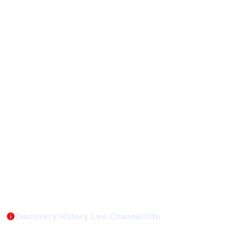
Discovery History Live Channel Info