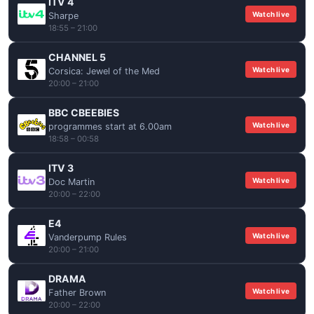
ITV 4
Watch live
Sharpe
18:55 – 21:00
CHANNEL 5
Watch live
Corsica: Jewel of the Med
20:00 – 21:00
BBC CBEEBIES
Watch live
programmes start at 6.00am
18:58 – 00:58
ITV 3
Watch live
Doc Martin
20:00 – 22:00
E4
Watch live
Vanderpump Rules
20:00 – 21:00
DRAMA
Watch live
Father Brown
20:00 – 22:00