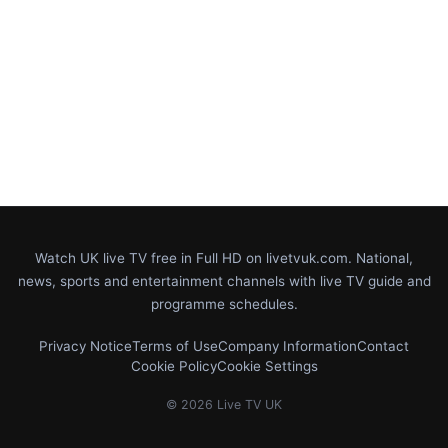
Watch UK live TV free in Full HD on livetvuk.com. National,
news, sports and entertainment channels with live TV guide and
programme schedules.
Privacy Notice
Terms of Use
Company Information
Contact
Cookie Policy
Cookie Settings
© 2026 Live TV UK