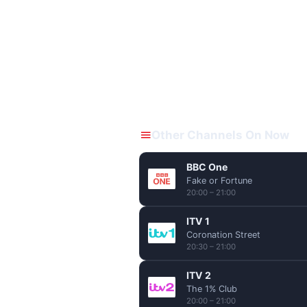
Other Channels On Now
BBC One
Fake or Fortune
20:00 – 21:00
ITV 1
Coronation Street
20:30 – 21:00
ITV 2
The 1% Club
20:00 – 21:00