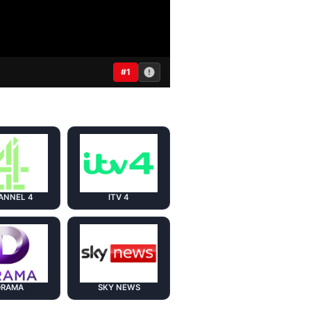
#1
ANNEL 4
ITV 4
DRAMA
SKY NEWS