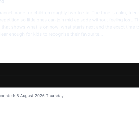
fo
annel made for children roughly two to six. The tone is calm, frien
epetition so little ones can join mid episode without feeling lost. T
de that shows what is on now, what starts next and the exact time to
clear enough for kids to recognise their favourite…
t updated: 6 August 2026 Thursday