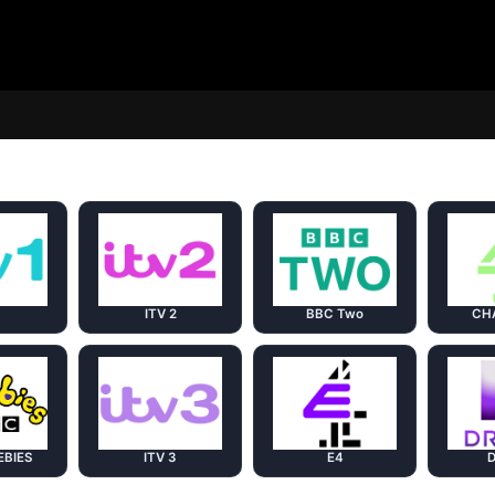
1
ITV 2
BBC Two
CH
EBIES
ITV 3
E4