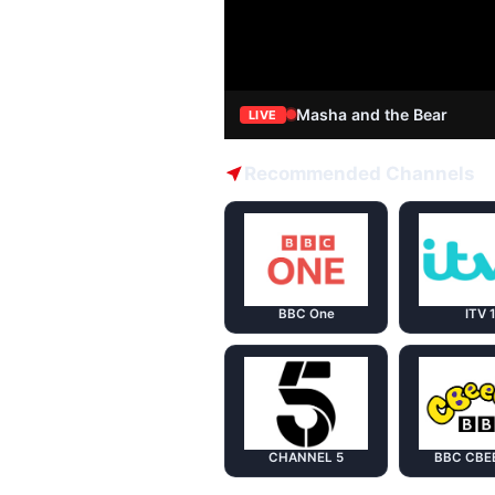
Masha and the Bear
LIVE
Recommended Channels
BBC One
ITV 
CHANNEL 5
BBC CBE