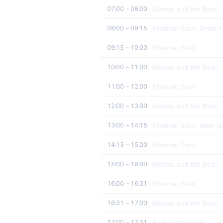
Masha and the Bear
07:00 – 08:00
Fireman Sam: Great F
08:00 – 09:15
Fireman Sam
09:15 – 10:00
Masha and the Bear
10:00 – 11:00
Fireman Sam
11:00 – 12:00
Masha and the Bear
12:00 – 13:00
Fireman Sam: Alien Al
13:00 – 14:15
Fireman Sam
14:15 – 15:00
Masha and the Bear
15:00 – 16:00
Fireman Sam
16:00 – 16:31
Masha and the Bear
16:31 – 17:00
Baby Lemmings
17:00 – 17:31