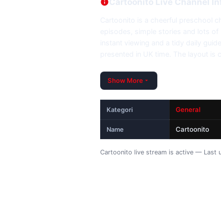
Cartoonito Live Channel In
Cartoonito is a cheerful preschool ch
episodes, simple stories and lots of r
instant viewing and a tidy daily gui
presented in UK time. The layout is 
Show More
General
Kategori
Cartoonito
Name
Cartoonito live stream is active — Las