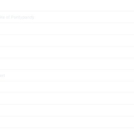
ire of Pontypandy
ert