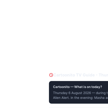
Cartoonito TV Guide - Th
Cartoonito — What is on today?
Thursday 6 August 2026 — during t
Alien Alert. in the evening: Masha