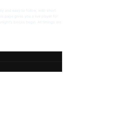
dly and easy to follow, with short
his page gives you a live player for
night’s blocks begin. All timings are