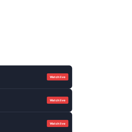
Watch live
Watch live
Watch live