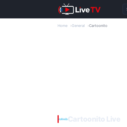
Se
Home
General
Cartoonito
Cartoonito Live