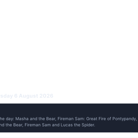
ursday 6 August 2026
he day: Masha and the Bear, Fireman Sam: Great Fire of Pontypand
 and the Bear, Fireman Sam and Lucas the Spider.