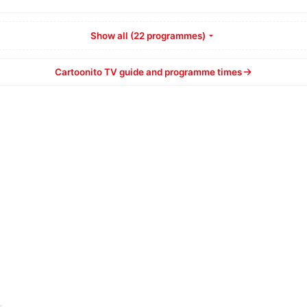
Show all (22 programmes)
Cartoonito TV guide and programme times