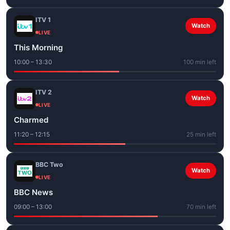
ITV 1
Watch
LIVE
This Morning
10:00 – 13:30
100 min left
ITV 2
Watch
LIVE
Charmed
11:20 – 12:15
25 min left
BBC Two
Watch
LIVE
BBC News
09:00 – 13:00
70 min left