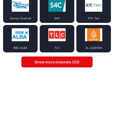
Disney Channel
S4C
RTE Two
BBC ALBA
TLC
AL JAZEERA
Show more channels (23)