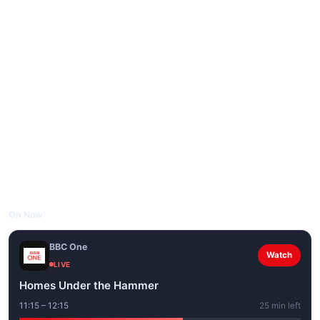
On Now
BBC One
Watch
LIVE
Homes Under the Hammer
11:15 – 12:15
25 min left