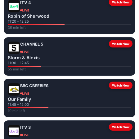
ITV 4
Watch Now
LIVE
Robin of Sherwood
11:20 – 12:25
35 min left
CHANNEL 5
Watch Now
LIVE
Storm & Alexis
11:30 – 12:45
55 min left
BBC CBEEBIES
Watch Now
LIVE
Our Family
11:45 – 12:00
10 min left
ITV 3
Watch Now
LIVE