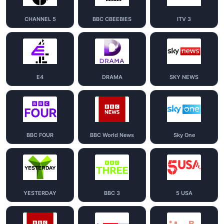
CHANNEL 5
BBC CBEEBIES
ITV 3
E4
DRAMA
SKY NEWS
BBC FOUR
BBC World News
Sky One
YESTERDAY
BBC 3
5 USA