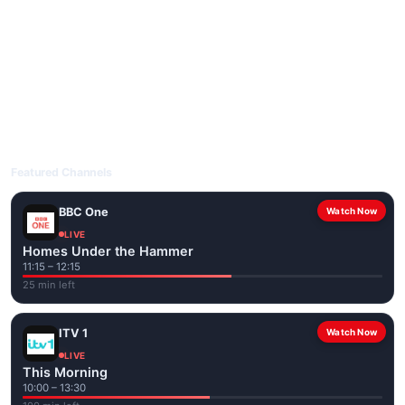
livetvuk.com is mobile-friendly and works on phones, tablets
and computers. Live pages are optimised for the best quality
even on slower connections.
Open livetvuk.com, pick a channel and tap play. If a stream has
issues, try
Stream 1
or
Stream 2
on the channel page. Watch
popular UK channels live over Wi-Fi or mobile data — no cable
box required.
Featured Channels
BBC One
Watch Now
LIVE
Homes Under the Hammer
11:15 – 12:15
25 min left
ITV 1
Watch Now
LIVE
This Morning
10:00 – 13:30