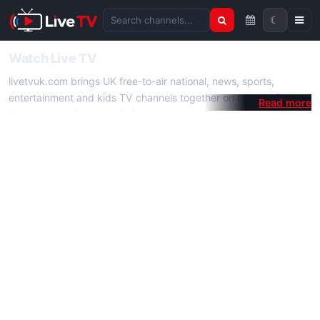
☾
Search channels
Watch Live TV
livetvuk.com brings UK free-to-air national, news, sports,
entertainment and kids TV channels together on one platform.
No membership, subscription or extra app is required — open a
channel page and start watching live TV instantly on phone,
tablet or desktop.
On livetvuk.com you also get live TV guides, programme
schedules and channel information. Our goal is a fast, practical
Full HD live TV experience.
Live TV Channels
New channels are added to livetvuk.com as they become
available. Alongside major UK networks we also feature popular
international channels. If a channel is missing, contact us via the
contact
page.
How to Watch Live TV on Mobile