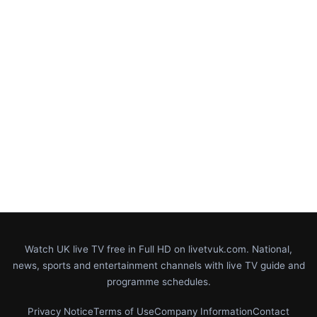
Watch UK live TV free in Full HD on livetvuk.com. National,
news, sports and entertainment channels with live TV guide and
programme schedules.
Privacy Notice
Terms of Use
Company Information
Contact