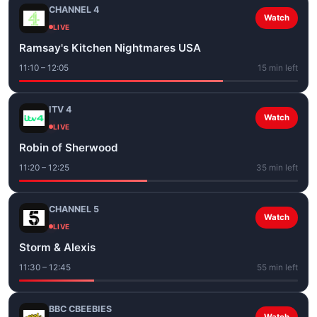
CHANNEL 4
Watch
LIVE
Ramsay's Kitchen Nightmares USA
11:10 – 12:05
15 min left
ITV 4
Watch
LIVE
Robin of Sherwood
11:20 – 12:25
35 min left
CHANNEL 5
Watch
LIVE
Storm & Alexis
11:30 – 12:45
55 min left
BBC CBEEBIES