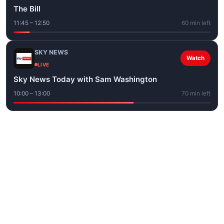
The Bill
11:45 – 12:50
60 min left
SKY NEWS
Watch
LIVE
Sky News Today with Sam Washington
10:00 – 13:00
70 min left