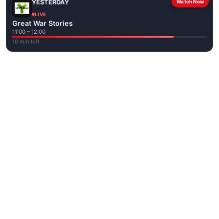
YESTERDAY
Watch Now
LIVE
Great War Stories
11:00 – 12:00
10 min left