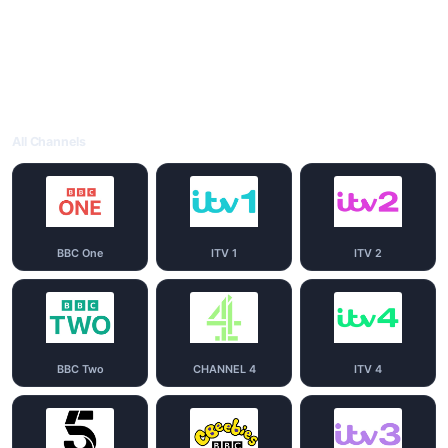
All Channels
BBC One
ITV 1
ITV 2
BBC Two
CHANNEL 4
ITV 4