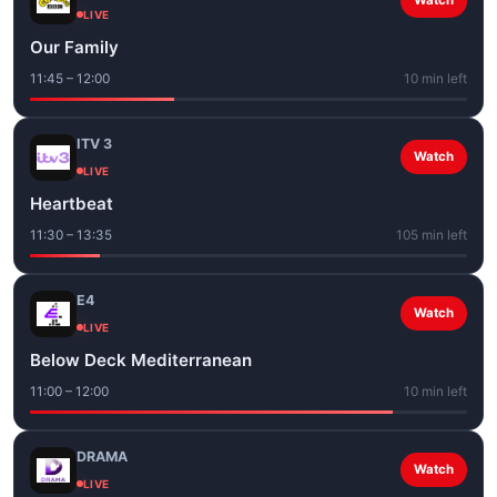
Watch
LIVE
Our Family
11:45 – 12:00
10 min left
ITV 3
Watch
LIVE
Heartbeat
11:30 – 13:35
105 min left
E4
Watch
LIVE
Below Deck Mediterranean
11:00 – 12:00
10 min left
DRAMA
Watch
LIVE