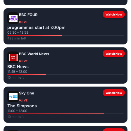
BBC FOUR
Watch Now
LIVE
programmes start at 7.00pm
05:30 – 18:58
428 min left
BBC World News
Watch Now
LIVE
BBC News
11:45 – 12:00
10 min left
Sky One
Watch Now
LIVE
The Simpsons
11:00 – 12:00
10 min left