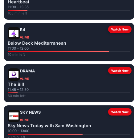
Heartbeat
11:30 – 13:35
105 min left
E4
Watch Now
LIVE
Below Deck Mediterranean
11:00 – 12:00
10 min left
DRAMA
Watch Now
LIVE
The Bill
11:45 – 12:50
60 min left
SKY NEWS
Watch Now
LIVE
Sky News Today with Sam Washington
10:00 – 13:00
70 min left