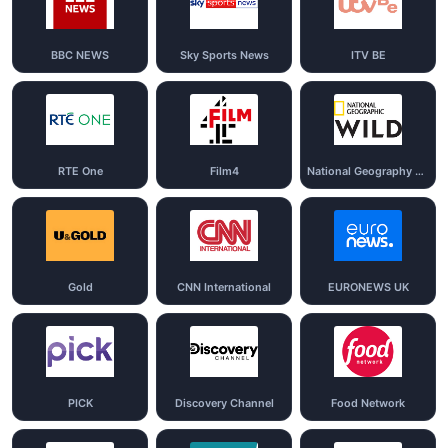
BBC NEWS
Sky Sports News
ITV BE
RTE One
Film4
National Geography Wild
Gold
CNN International
EURONEWS UK
PICK
Discovery Channel
Food Network