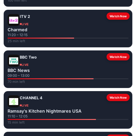
100 min left
ITV 2
Watch Now
LIVE
Charmed
11:20 – 12:15
25 min left
BBC Two
Watch Now
LIVE
BBC News
09:00 – 13:00
70 min left
CHANNEL 4
Watch Now
LIVE
Ramsay's Kitchen Nightmares USA
11:10 – 12:05
15 min left