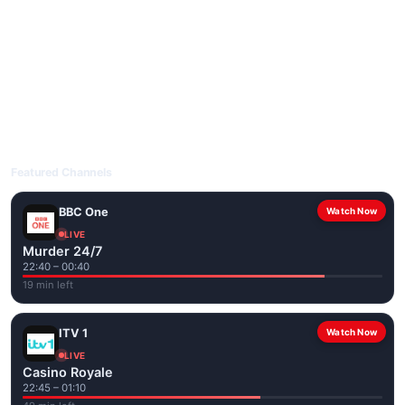
livetvuk.com is mobile-friendly and works on phones, tablets
and computers. Live pages are optimised for the best quality
even on slower connections.
Open livetvuk.com, pick a channel and tap play. If a stream has
issues, try
Stream 1
or
Stream 2
on the channel page. Watch
popular UK channels live over Wi-Fi or mobile data — no cable
box required.
Featured Channels
BBC One
Watch Now
LIVE
Murder 24/7
22:40 – 00:40
19 min left
ITV 1
Watch Now
LIVE
Casino Royale
22:45 – 01:10