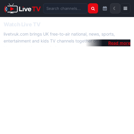
☾
Search channels
Watch Live TV
livetvuk.com brings UK free-to-air national, news, sports,
entertainment and kids TV channels together on one platform.
No membership, subscription or extra app is required — open a
channel page and start watching live TV instantly on phone,
tablet or desktop.
On livetvuk.com you also get live TV guides, programme
schedules and channel information. Our goal is a fast, practical
Full HD live TV experience.
Live TV Channels
New channels are added to livetvuk.com as they become
available. Alongside major UK networks we also feature popular
international channels. If a channel is missing, contact us via the
contact
page.
How to Watch Live TV on Mobile