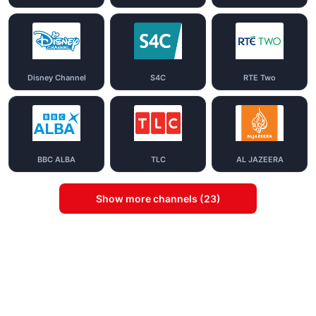
Disney Channel
S4C
RTE Two
BBC ALBA
TLC
AL JAZEERA
Show more channels (23)