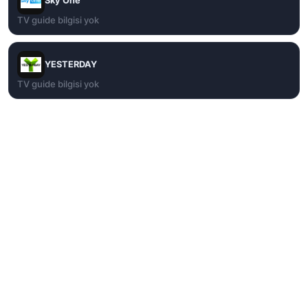
Sky One
TV guide bilgisi yok
YESTERDAY
TV guide bilgisi yok