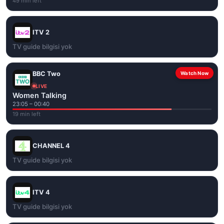
49 min left
ITV 2
TV guide bilgisi yok
BBC Two
Watch Now
LIVE
Women Talking
23:05 – 00:40
19 min left
CHANNEL 4
TV guide bilgisi yok
ITV 4
TV guide bilgisi yok