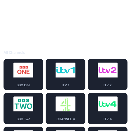
All Channels
BBC One
ITV 1
ITV 2
BBC Two
CHANNEL 4
ITV 4