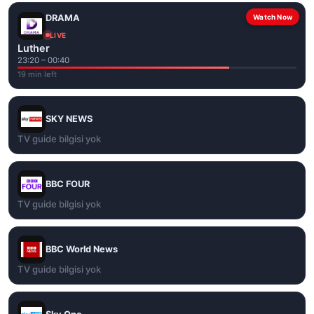
DRAMA
Watch Now
LIVE
Luther
23:20 – 00:40
19 min left
SKY NEWS
TV guide bilgisi yok
BBC FOUR
TV guide bilgisi yok
BBC World News
TV guide bilgisi yok