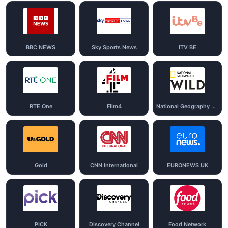
BBC NEWS
Sky Sports News
ITV BE
RTE One
Film4
National Geography Wild
Gold
CNN International
EURONEWS UK
PICK
Discovery Channel
Food Network