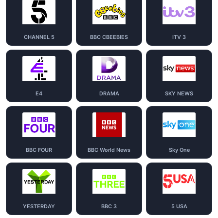
CHANNEL 5
BBC CBEEBIES
ITV 3
E4
DRAMA
SKY NEWS
BBC FOUR
BBC World News
Sky One
YESTERDAY
BBC 3
5 USA