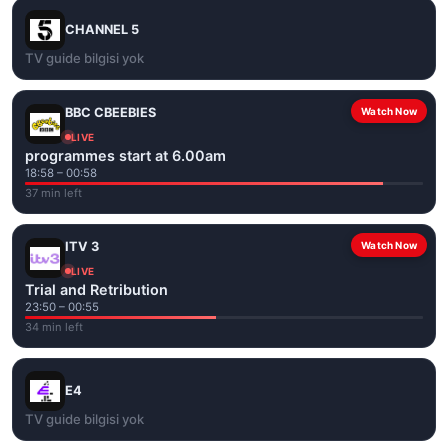
CHANNEL 5
TV guide bilgisi yok
BBC CBEEBIES
Watch Now
LIVE
programmes start at 6.00am
18:58 – 00:58
37 min left
ITV 3
Watch Now
LIVE
Trial and Retribution
23:50 – 00:55
34 min left
E4
TV guide bilgisi yok