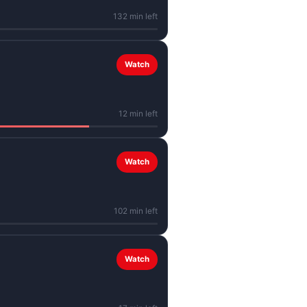
132 min left
Watch
12 min left
Watch
102 min left
Watch