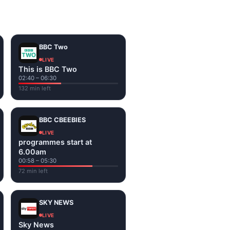
on the channel page. Watch
BBC Two
LIVE
This is BBC Two
02:40 – 06:30
132 min left
BBC CBEEBIES
LIVE
programmes start at
6.00am
00:58 – 05:30
72 min left
SKY NEWS
LIVE
Sky News