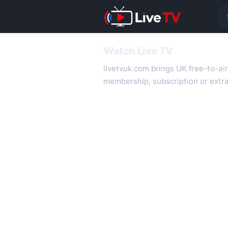
Se
Watch Live TV
livetvuk.com brings UK free-to-ai
membership, subscription or extra
desktop.
On livetvuk.com you also get live
live TV experience.
Live TV Channels
New channels are added to livetv
international channels. If a channe
How to Watch Live TV on Mobile
livetvuk.com is mobile-friendly a
slower connections.