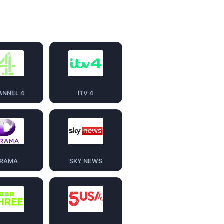
ANNEL 4
ITV 4
RAMA
SKY NEWS