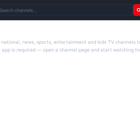
arch channels
r national, news, sports, entertainment and kids TV channels 
 app is required — open a channel page and start watching liv
 TV guides, programme schedules and channel information. Our go
uk.com as they become available. Alongside major UK networks
l is missing, contact us via the
contact
page.
nd works on phones, tablets and computers. Live pages are opti