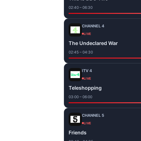
02:40 – 06:30
CHANNEL 4
LIVE
The Undeclared War
02:45 – 04:30
ITV 4
LIVE
Teleshopping
03:00 – 06:00
CHANNEL 5
LIVE
Friends