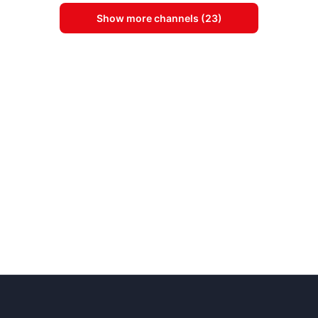
Show more channels (23)