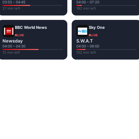
03:55 – 04:45
04:00 – 07:20
27 min left
182 min left
BBC World News
Sky One
LIVE
LIVE
Newsday
S.W.A.T
04:00 – 04:30
04:00 – 06:00
12 min left
102 min left