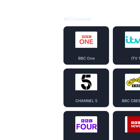
All Channels
BBC One
ITV 
CHANNEL 5
BBC CBE