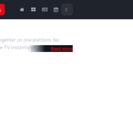
☾
together on one platform. No
e TV instantly on phone, tablet or
al is a fast, practical Full HD
 we also feature popular
mised for the best quality even on