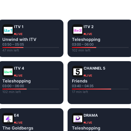
and tap play. If a stream has issues, try
Stream 1
or
Stream 2
Fi or mobile data — no cable box required.
ITV 1
ITV 2
LIVE
LIVE
Unwind with ITV
Teleshopping
03:50 – 05:05
03:00 – 06:00
47 min left
102 min left
ITV 4
CHANNEL 5
LIVE
LIVE
Teleshopping
Friends
03:00 – 06:00
03:40 – 04:35
102 min left
17 min left
E4
DRAMA
LIVE
LIVE
The Goldbergs
Teleshopping