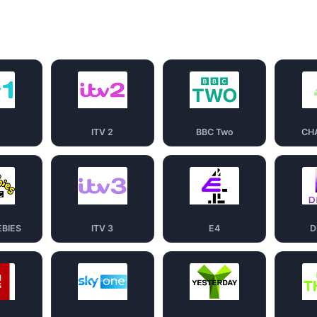
1
ITV 2
BBC Two
CH
EBIES
ITV 3
E4
D