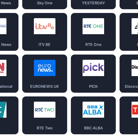
d News
Sky One
YESTERDAY
s News
ITV BE
RTE One
ational
EURONEWS UK
PICK
Discov
RTE Two
BBC ALBA