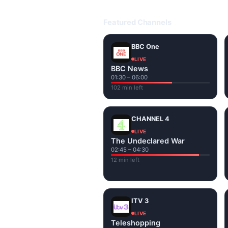
Open livetvuk.com, pick a channel 
popular UK channels live over Wi-
Featured Channels
BBC One
LIVE
BBC News
01:30 – 06:00
102 min left
CHANNEL 4
LIVE
The Undeclared War
02:45 – 04:30
12 min left
ITV 3
LIVE
Teleshopping