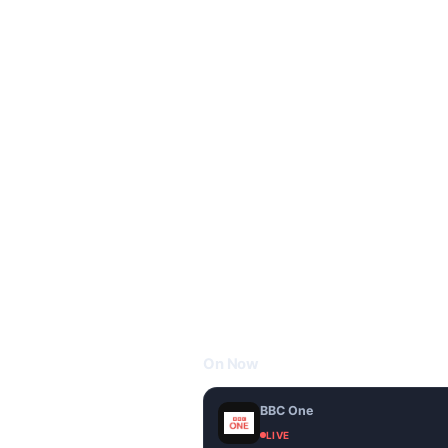
On Now
BBC One
LIVE