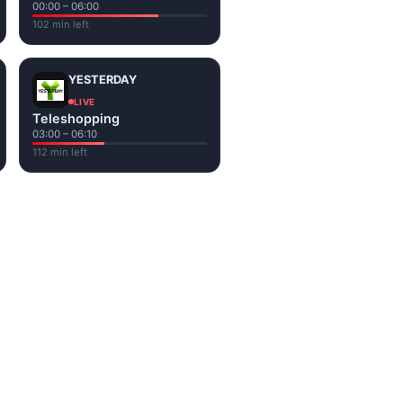
00:00 – 06:00
102 min left
YESTERDAY
LIVE
Teleshopping
03:00 – 06:10
112 min left