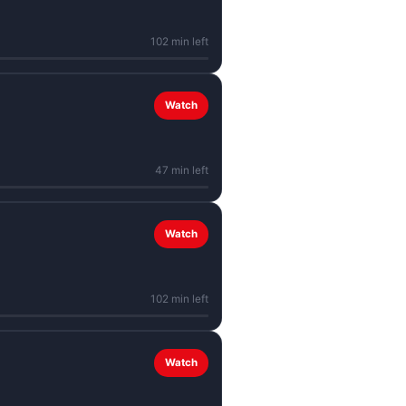
102 min left
Watch
47 min left
Watch
102 min left
Watch