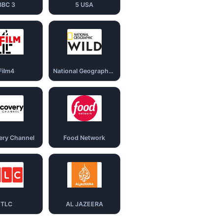
BBC 3
5 USA
Film4
National Geography Wild
ery Channel
Food Network
TLC
AL JAZEERA