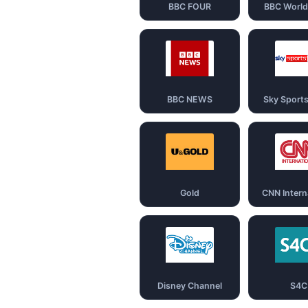
BBC FOUR
BBC Worl
BBC NEWS
Sky Sport
Gold
CNN Intern
Disney Channel
S4C