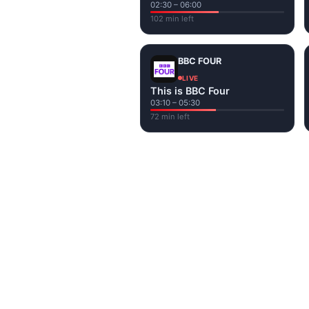
02:30 – 06:00
102 min left
BBC FOUR
LIVE
This is BBC Four
03:10 – 05:30
72 min left