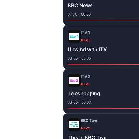
BBC News
01:30 – 06:00
ITV 1
LIVE
Unwind with ITV
03:50 – 05:05
ITV 2
LIVE
Teleshopping
03:00 – 06:00
BBC Two
LIVE
This is BBC Two