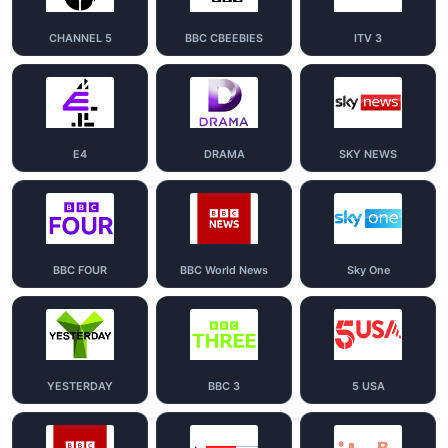
CHANNEL 5
BBC CBEEBIES
ITV 3
E4
DRAMA
SKY NEWS
BBC FOUR
BBC World News
Sky One
YESTERDAY
BBC 3
5 USA