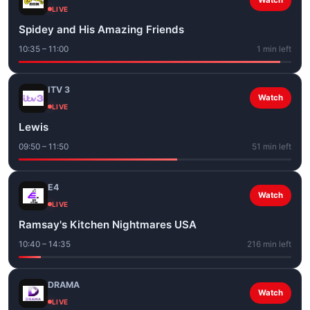
Watch
LIVE
Spidey and His Amazing Friends
10:35 – 11:00
1 min left
ITV 3
Watch
LIVE
Lewis
09:50 – 11:50
51 min left
E4
Watch
LIVE
Ramsay's Kitchen Nightmares USA
10:40 – 14:35
216 min left
DRAMA
Watch
LIVE