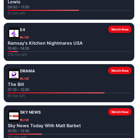
Lewis
09:50 – 11:50
51 min left
E4
Watch Now
LIVE
Ramsay's Kitchen Nightmares USA
10:40 – 14:35
216 min left
DRAMA
Watch Now
LIVE
The Bill
07:10 – 12:00
61 min left
SKY NEWS
Watch Now
LIVE
Sky News Today With Matt Barbet
10:00 – 13:30
151 min left