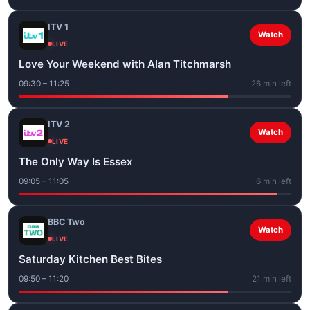
ITV 1
Watch
LIVE
Love Your Weekend with Alan Titchmarsh
09:30 – 11:25
26 min left
ITV 2
Watch
LIVE
The Only Way Is Essex
09:05 – 11:05
6 min left
BBC Two
Watch
LIVE
Saturday Kitchen Best Bites
09:50 – 11:20
21 min left