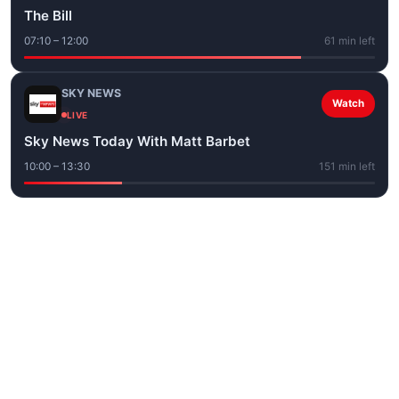
The Bill
07:10 – 12:00
61 min left
SKY NEWS
Watch
LIVE
Sky News Today With Matt Barbet
10:00 – 13:30
151 min left