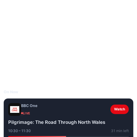
On Now
BBC One
Watch
LIVE
Pilgrimage: The Road Through North Wales
10:30 – 11:30
31 min left