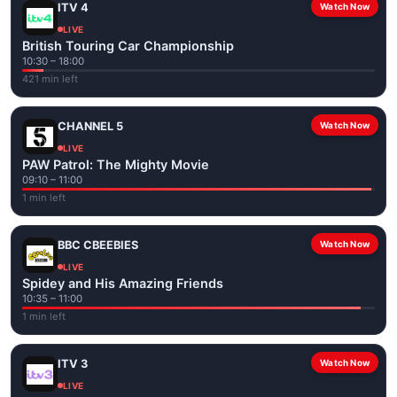
ITV 4
Watch Now
LIVE
British Touring Car Championship
10:30 – 18:00
421 min left
CHANNEL 5
Watch Now
LIVE
PAW Patrol: The Mighty Movie
09:10 – 11:00
1 min left
BBC CBEEBIES
Watch Now
LIVE
Spidey and His Amazing Friends
10:35 – 11:00
1 min left
ITV 3
Watch Now
LIVE