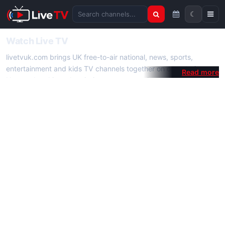
☾
Search channels
Watch Live TV
livetvuk.com brings UK free-to-air national, news, sports,
entertainment and kids TV channels together on one platform.
No membership, subscription or extra app is required — open a
channel page and start watching live TV instantly on phone,
tablet or desktop.
On livetvuk.com you also get live TV guides, programme
schedules and channel information. Our goal is a fast, practical
Full HD live TV experience.
Live TV Channels
New channels are added to livetvuk.com as they become
available. Alongside major UK networks we also feature popular
international channels. If a channel is missing, contact us via the
contact
page.
How to Watch Live TV on Mobile