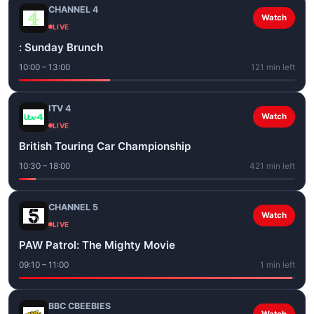
CHANNEL 4
Watch
LIVE
: Sunday Brunch
10:00 – 13:00
121 min left
ITV 4
Watch
LIVE
British Touring Car Championship
10:30 – 18:00
421 min left
CHANNEL 5
Watch
LIVE
PAW Patrol: The Mighty Movie
09:10 – 11:00
1 min left
BBC CBEEBIES