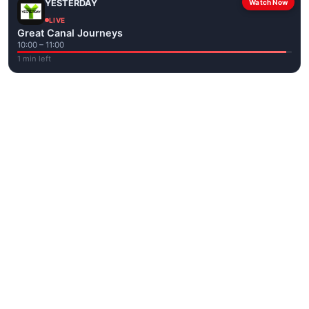
YESTERDAY
Watch Now
LIVE
Great Canal Journeys
10:00 – 11:00
1 min left