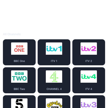
All Channels
BBC One
ITV 1
ITV 2
BBC Two
CHANNEL 4
ITV 4