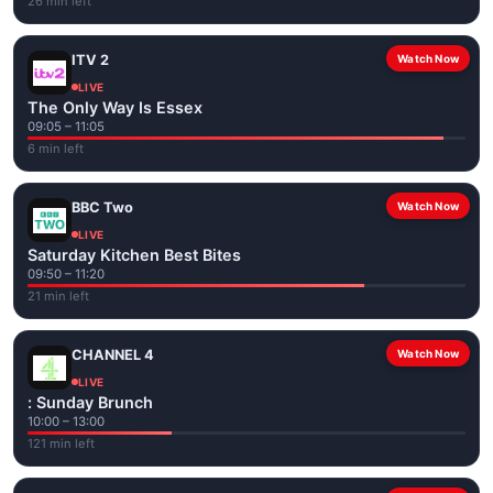
26 min left
ITV 2
Watch Now
LIVE
The Only Way Is Essex
09:05 – 11:05
6 min left
BBC Two
Watch Now
LIVE
Saturday Kitchen Best Bites
09:50 – 11:20
21 min left
CHANNEL 4
Watch Now
LIVE
: Sunday Brunch
10:00 – 13:00
121 min left