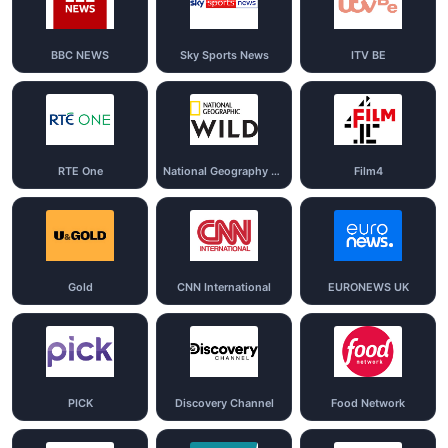
BBC NEWS
Sky Sports News
ITV BE
RTE One
National Geography Wild
Film4
Gold
CNN International
EURONEWS UK
PICK
Discovery Channel
Food Network