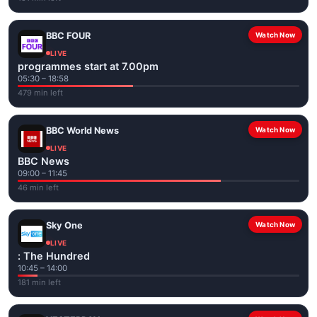
BBC FOUR
Watch Now
LIVE
programmes start at 7.00pm
05:30 – 18:58
479 min left
BBC World News
Watch Now
LIVE
BBC News
09:00 – 11:45
46 min left
Sky One
Watch Now
LIVE
: The Hundred
10:45 – 14:00
181 min left