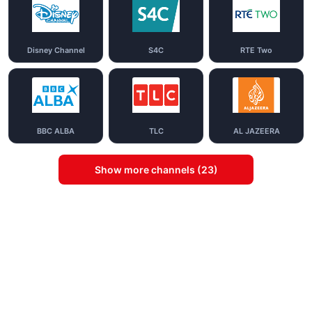
Disney Channel
S4C
RTE Two
BBC ALBA
TLC
AL JAZEERA
Show more channels (23)