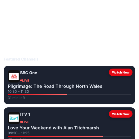
livetvuk.com is mobile-friendly and works on phones, tablets
and computers. Live pages are optimised for the best quality
even on slower connections.
Open livetvuk.com, pick a channel and tap play. If a stream has
issues, try
Stream 1
or
Stream 2
on the channel page. Watch
popular UK channels live over Wi-Fi or mobile data — no cable
box required.
Featured Channels
BBC One
Watch Now
LIVE
Pilgrimage: The Road Through North Wales
10:30 – 11:30
31 min left
ITV 1
Watch Now
LIVE
Love Your Weekend with Alan Titchmarsh
09:30 – 11:25