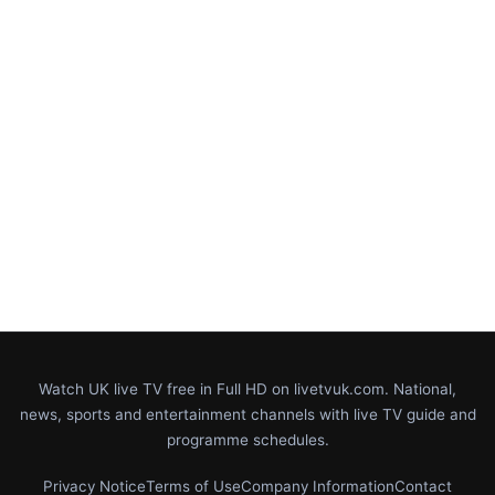
Watch UK live TV free in Full HD on livetvuk.com. National,
news, sports and entertainment channels with live TV guide and
programme schedules.
Privacy Notice
Terms of Use
Company Information
Contact