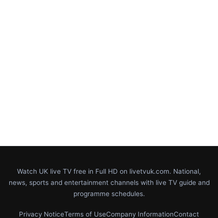
Watch UK live TV free in Full HD on livetvuk.com. National,
news, sports and entertainment channels with live TV guide and
programme schedules.
Privacy Notice
Terms of Use
Company Information
Contact