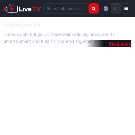
☾
Search channels
Watch Live TV
livetvuk.com brings UK free-to-air national, news, sports,
entertainment and kids TV channels together on one platform.
No membership, subscription or extra app is required — open a
channel page and start watching live TV instantly on phone,
tablet or desktop.
On livetvuk.com you also get live TV guides, programme
schedules and channel information. Our goal is a fast, practical
Full HD live TV experience.
Live TV Channels
New channels are added to livetvuk.com as they become
available. Alongside major UK networks we also feature popular
international channels. If a channel is missing, contact us via the
contact
page.
How to Watch Live TV on Mobile