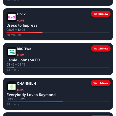
38 min left
ITV 2
Watch Now
LIVE
Dress to Impress
08:05 – 10:05
78 min left
BBC Two
Watch Now
LIVE
Jamie Johnson FC
08:45 – 09:15
28 min left
CHANNEL 4
Watch Now
LIVE
Everybody Loves Raymond
08:00 – 09:25
38 min left