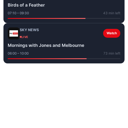
Birds of a Feather
07:10 – 09:30
43 min left
SKY NEWS
Watch
LIVE
Mornings with Jones and Melbourne
06:00 – 10:00
73 min left