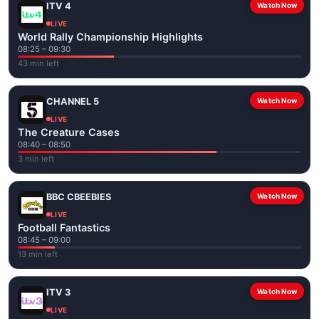
ITV 4
Watch Now
LIVE
World Rally Championship Highlights
08:25 – 09:30
43 min left
CHANNEL 5
Watch Now
LIVE
The Creature Cases
08:40 – 08:50
3 min left
BBC CBEEBIES
Watch Now
LIVE
Football Fantastics
08:45 – 09:00
13 min left
ITV 3
Watch Now
LIVE