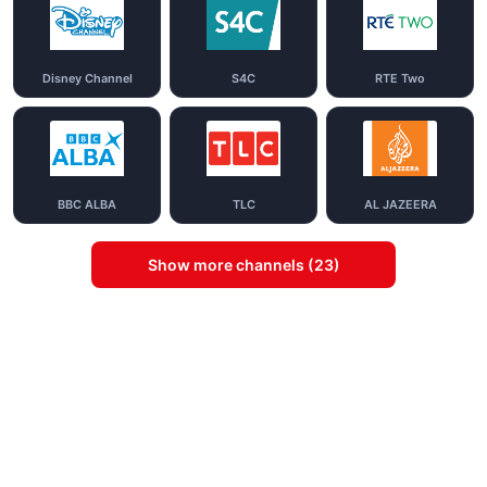
Disney Channel
S4C
RTE Two
BBC ALBA
TLC
AL JAZEERA
Show more channels (23)