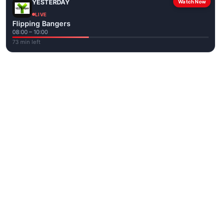
YESTERDAY
Watch Now
LIVE
Flipping Bangers
08:00 – 10:00
73 min left