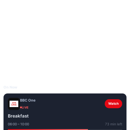
On Now
BBC One
Watch
LIVE
Breakfast
06:00 – 10:00
73 min left