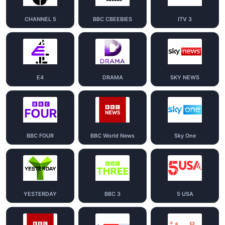
CHANNEL 5
BBC CBEEBIES
ITV 3
E4
DRAMA
SKY NEWS
BBC FOUR
BBC World News
Sky One
YESTERDAY
BBC 3
5 USA