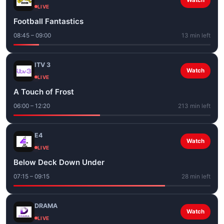
Watch
LIVE
Football Fantastics
08:45 – 09:00
13 min left
ITV 3
Watch
LIVE
A Touch of Frost
06:00 – 12:20
213 min left
E4
Watch
LIVE
Below Deck Down Under
07:15 – 09:15
28 min left
DRAMA
Watch
LIVE