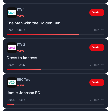
ITV 1
Watch
LIVE
The Man with the Golden Gun
07:00 – 09:25
38 min left
ITV 2
Watch
LIVE
Dress to Impress
08:05 – 10:05
78 min left
BBC Two
Watch
LIVE
Jamie Johnson FC
08:45 – 09:15
28 min left