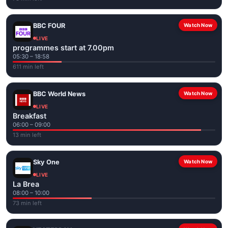
BBC FOUR
Watch Now
LIVE
programmes start at 7.00pm
05:30 – 18:58
611 min left
BBC World News
Watch Now
LIVE
Breakfast
06:00 – 09:00
13 min left
Sky One
Watch Now
LIVE
La Brea
08:00 – 10:00
73 min left