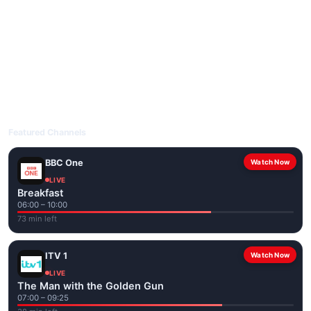
livetvuk.com is mobile-friendly and works on phones, tablets
and computers. Live pages are optimised for the best quality
even on slower connections.
Open livetvuk.com, pick a channel and tap play. If a stream has
issues, try
Stream 1
or
Stream 2
on the channel page. Watch
popular UK channels live over Wi-Fi or mobile data — no cable
box required.
Featured Channels
BBC One
Watch Now
LIVE
Breakfast
06:00 – 10:00
73 min left
ITV 1
Watch Now
LIVE
The Man with the Golden Gun
07:00 – 09:25