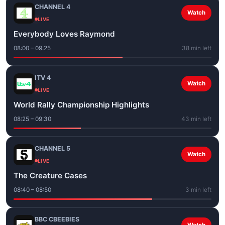
CHANNEL 4
Watch
LIVE
Everybody Loves Raymond
08:00 – 09:25
38 min left
ITV 4
Watch
LIVE
World Rally Championship Highlights
08:25 – 09:30
43 min left
CHANNEL 5
Watch
LIVE
The Creature Cases
08:40 – 08:50
3 min left
BBC CBEEBIES