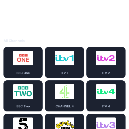
All Channels
BBC One
ITV 1
ITV 2
BBC Two
CHANNEL 4
ITV 4