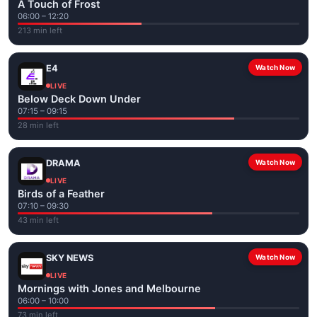
A Touch of Frost
06:00 – 12:20
213 min left
E4
Watch Now
LIVE
Below Deck Down Under
07:15 – 09:15
28 min left
DRAMA
Watch Now
LIVE
Birds of a Feather
07:10 – 09:30
43 min left
SKY NEWS
Watch Now
LIVE
Mornings with Jones and Melbourne
06:00 – 10:00
73 min left