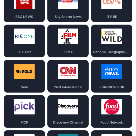
BBC NEWS
Sky Sports News
ITV BE
RTE One
Film4
National Geography Wild
Gold
CNN International
EURONEWS UK
PICK
Discovery Channel
Food Network