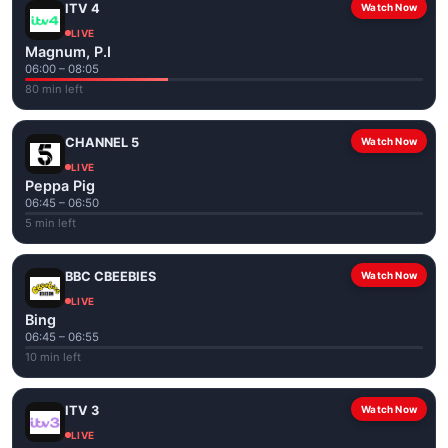
ITV 4
Watch Now
LIVE
Magnum, P.I
06:00 – 08:05
80 min left
CHANNEL 5
Watch Now
LIVE
Peppa Pig
06:45 – 06:50
5 min left
BBC CBEEBIES
Watch Now
LIVE
Bing
06:45 – 06:55
10 min left
ITV 3
Watch Now
LIVE