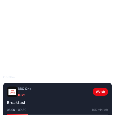
On Now
BBC One
Watch
LIVE
Breakfast
06:00 – 09:30
165 min left