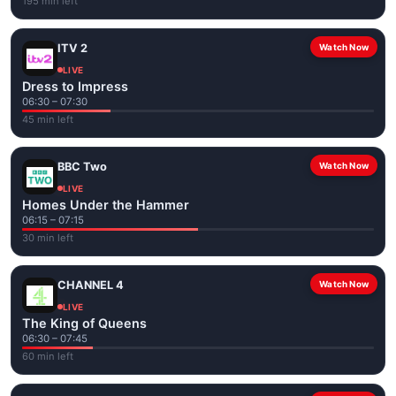
195 min left
ITV 2
Watch Now
LIVE
Dress to Impress
06:30 – 07:30
45 min left
BBC Two
Watch Now
LIVE
Homes Under the Hammer
06:15 – 07:15
30 min left
CHANNEL 4
Watch Now
LIVE
The King of Queens
06:30 – 07:45
60 min left