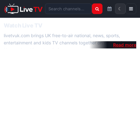
☾
Search channels
Watch Live TV
livetvuk.com brings UK free-to-air national, news, sports,
entertainment and kids TV channels together on one platform.
No membership, subscription or extra app is required — open a
channel page and start watching live TV instantly on phone,
tablet or desktop.
On livetvuk.com you also get live TV guides, programme
schedules and channel information. Our goal is a fast, practical
Full HD live TV experience.
Live TV Channels
New channels are added to livetvuk.com as they become
available. Alongside major UK networks we also feature popular
international channels. If a channel is missing, contact us via the
contact
page.
How to Watch Live TV on Mobile