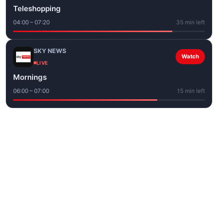
Teleshopping
04:00 – 07:20
35 min left
SKY NEWS
Watch
LIVE
Mornings
06:00 – 07:00
15 min left