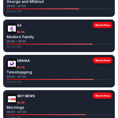
George and Mildred
06:00 – 07:05
20 min left
E4
Watch Now
LIVE
Modern Family
06:00 – 06:55
10 min left
DRAMA
Watch Now
LIVE
Teleshopping
04:00 – 07:20
35 min left
SKY NEWS
Watch Now
LIVE
Mornings
06:00 – 07:00
15 min left