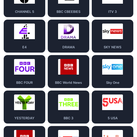
CHANNEL 5
BBC CBEEBIES
ITV 3
E4
DRAMA
SKY NEWS
BBC FOUR
BBC World News
Sky One
YESTERDAY
BBC 3
5 USA