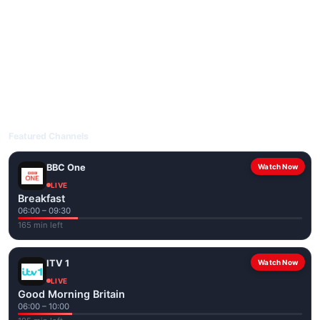
livetvuk.com is mobile-friendly and works on phones, tablets
and computers. Live pages are optimised for the best quality
even on slower connections.
Open livetvuk.com, pick a channel and tap play. If a stream has
issues, try
Stream 1
or
Stream 2
on the channel page. Watch
popular UK channels live over Wi-Fi or mobile data — no cable
box required.
Featured Channels
BBC One
Watch Now
LIVE
Breakfast
06:00 – 09:30
165 min left
ITV 1
Watch Now
LIVE
Good Morning Britain
06:00 – 10:00