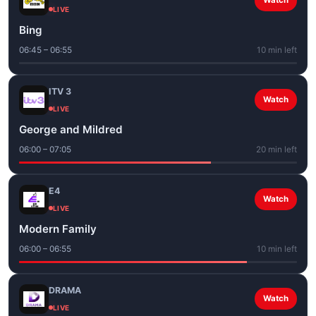
Watch
LIVE
Bing
06:45 – 06:55
10 min left
ITV 3
Watch
LIVE
George and Mildred
06:00 – 07:05
20 min left
E4
Watch
LIVE
Modern Family
06:00 – 06:55
10 min left
DRAMA
Watch
LIVE