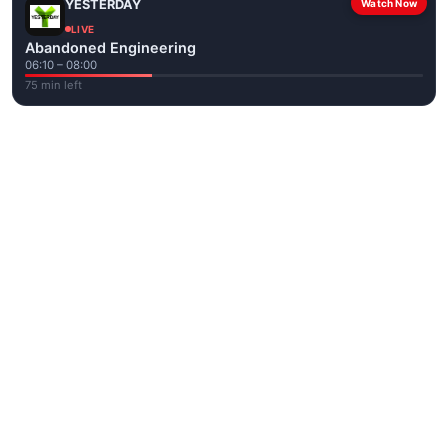
YESTERDAY
Watch Now
LIVE
Abandoned Engineering
06:10 – 08:00
75 min left