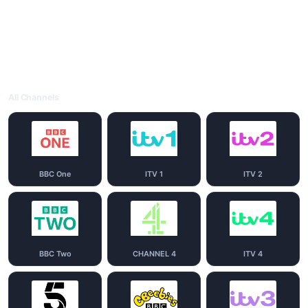
All Channels
BBC One
ITV 1
ITV 2
BBC Two
CHANNEL 4
ITV 4