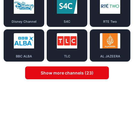
Disney Channel
S4C
RTE Two
BBC ALBA
TLC
AL JAZEERA
Show more channels (23)