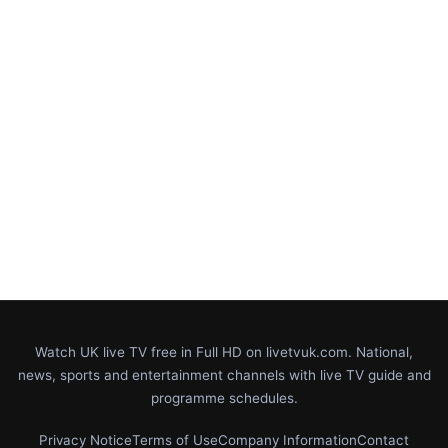
Watch UK live TV free in Full HD on livetvuk.com. National,
news, sports and entertainment channels with live TV guide and
programme schedules.
Privacy Notice
Terms of Use
Company Information
Contact