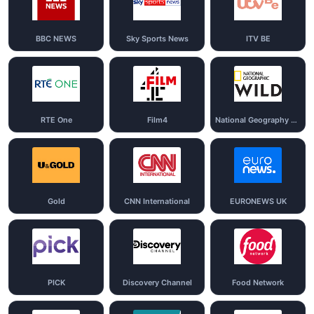
BBC NEWS
Sky Sports News
ITV BE
RTE One
Film4
National Geography Wild
Gold
CNN International
EURONEWS UK
PICK
Discovery Channel
Food Network