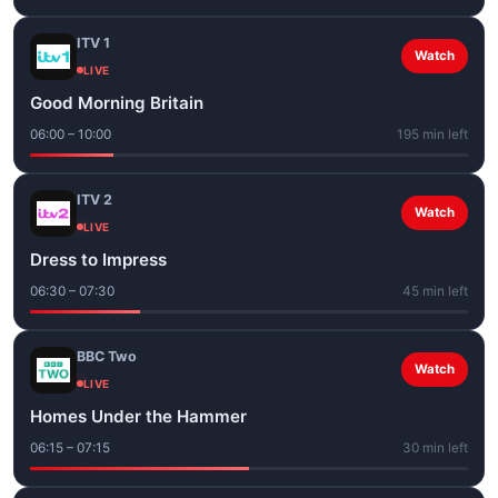
ITV 1
Watch
LIVE
Good Morning Britain
06:00 – 10:00
195 min left
ITV 2
Watch
LIVE
Dress to Impress
06:30 – 07:30
45 min left
BBC Two
Watch
LIVE
Homes Under the Hammer
06:15 – 07:15
30 min left