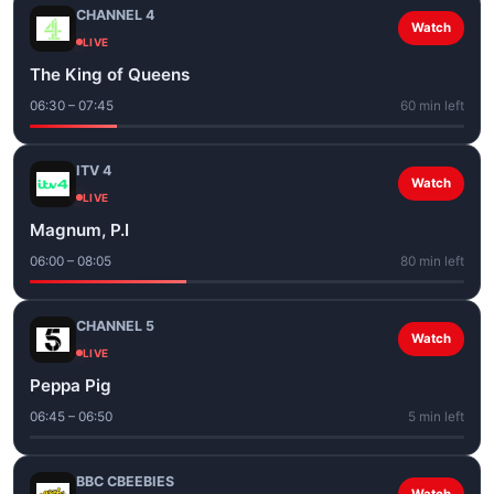
CHANNEL 4
Watch
LIVE
The King of Queens
06:30 – 07:45
60 min left
ITV 4
Watch
LIVE
Magnum, P.I
06:00 – 08:05
80 min left
CHANNEL 5
Watch
LIVE
Peppa Pig
06:45 – 06:50
5 min left
BBC CBEEBIES