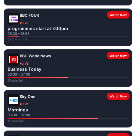
BBC FOUR
Watch Now
LIVE
programmes start at 7.00pm
05:30 – 18:58
733 min left
BBC World News
Watch Now
LIVE
Business Today
06:30 – 07:00
15 min left
Sky One
Watch Now
LIVE
Mornings
06:00 – 07:00
15 min left