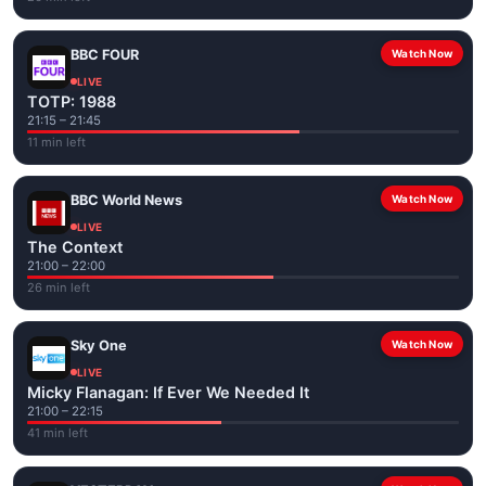
BBC FOUR
Watch Now
LIVE
TOTP: 1988
21:15 – 21:45
11 min left
BBC World News
Watch Now
LIVE
The Context
21:00 – 22:00
26 min left
Sky One
Watch Now
LIVE
Micky Flanagan: If Ever We Needed It
21:00 – 22:15
41 min left