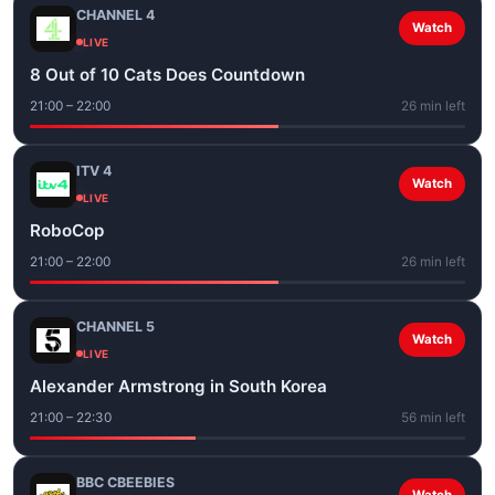
CHANNEL 4
Watch
LIVE
8 Out of 10 Cats Does Countdown
21:00 – 22:00
26 min left
ITV 4
Watch
LIVE
RoboCop
21:00 – 22:00
26 min left
CHANNEL 5
Watch
LIVE
Alexander Armstrong in South Korea
21:00 – 22:30
56 min left
BBC CBEEBIES