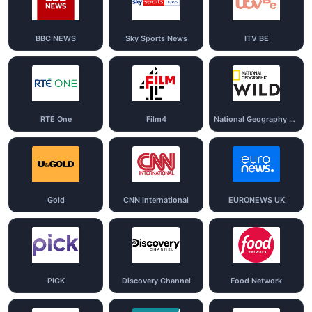
BBC NEWS
Sky Sports News
ITV BE
RTE One
Film4
National Geography Wild
Gold
CNN International
EURONEWS UK
PICK
Discovery Channel
Food Network