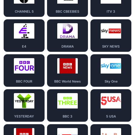
CHANNEL 5
BBC CBEEBIES
ITV 3
E4
DRAMA
SKY NEWS
BBC FOUR
BBC World News
Sky One
YESTERDAY
BBC 3
5 USA