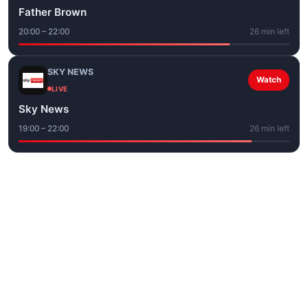
Father Brown
20:00 – 22:00
26 min left
SKY NEWS
Watch
LIVE
Sky News
19:00 – 22:00
26 min left