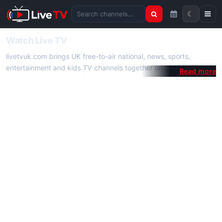
☾
Search channels
Watch Live TV
livetvuk.com brings UK free-to-air national, news, sports,
entertainment and kids TV channels together on one platform.
No membership, subscription or extra app is required — open a
channel page and start watching live TV instantly on phone,
tablet or desktop.
On livetvuk.com you also get live TV guides, programme
schedules and channel information. Our goal is a fast, practical
Full HD live TV experience.
Live TV Channels
New channels are added to livetvuk.com as they become
available. Alongside major UK networks we also feature popular
international channels. If a channel is missing, contact us via the
contact
page.
How to Watch Live TV on Mobile