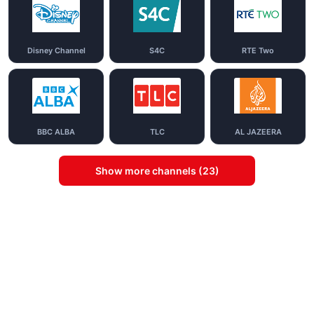
Disney Channel
S4C
RTE Two
BBC ALBA
TLC
AL JAZEERA
Show more channels (23)