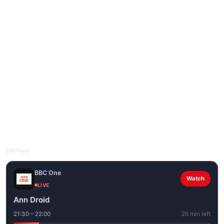
On Now
BBC One
Watch
LIVE
Ann Droid
21:30 – 22:00
26 min left