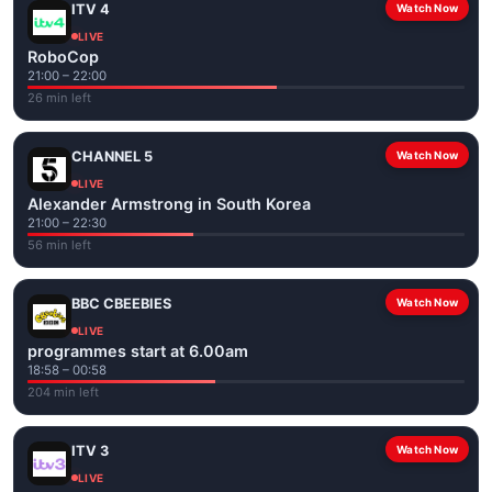
ITV 4
Watch Now
LIVE
RoboCop
21:00 – 22:00
26 min left
CHANNEL 5
Watch Now
LIVE
Alexander Armstrong in South Korea
21:00 – 22:30
56 min left
BBC CBEEBIES
Watch Now
LIVE
programmes start at 6.00am
18:58 – 00:58
204 min left
ITV 3
Watch Now
LIVE