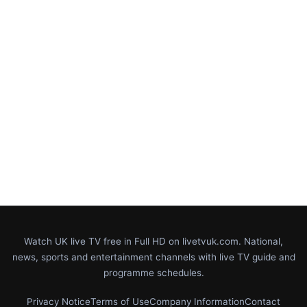
Watch UK live TV free in Full HD on livetvuk.com. National,
news, sports and entertainment channels with live TV guide and
programme schedules.
Privacy Notice
Terms of Use
Company Information
Contact