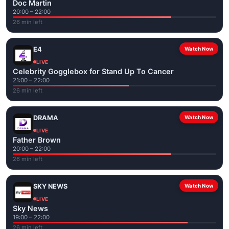
Doc Martin
20:00 – 22:00
26 min left
E4
Watch Now
LIVE
Celebrity Gogglebox for Stand Up To Cancer
21:00 – 22:00
26 min left
DRAMA
Watch Now
LIVE
Father Brown
20:00 – 22:00
26 min left
SKY NEWS
Watch Now
LIVE
Sky News
19:00 – 22:00
26 min left