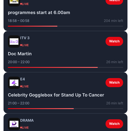
Watch
LIVE
programmes start at 6.00am
18:58 – 00:58
204 min left
ITV 3
Watch
LIVE
Doc Martin
20:00 – 22:00
26 min left
E4
Watch
LIVE
Celebrity Gogglebox for Stand Up To Cancer
21:00 – 22:00
26 min left
DRAMA
Watch
LIVE