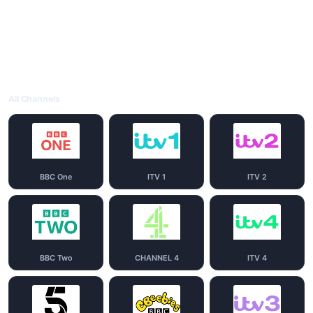
All Channels
BBC One
ITV 1
ITV 2
BBC Two
CHANNEL 4
ITV 4