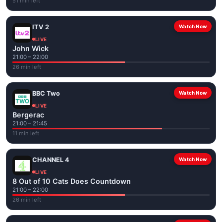
51 min left
ITV 2
Watch Now
LIVE
John Wick
21:00 – 22:00
26 min left
BBC Two
Watch Now
LIVE
Bergerac
21:00 – 21:45
11 min left
CHANNEL 4
Watch Now
LIVE
8 Out of 10 Cats Does Countdown
21:00 – 22:00
26 min left