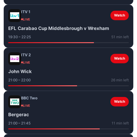
ITV 1
Watch
LIVE
EFL Carabao Cup Middlesbrough v Wrexham
19:30 – 22:25
51 min left
ITV 2
Watch
LIVE
John Wick
21:00 – 22:00
26 min left
BBC Two
Watch
LIVE
Bergerac
21:00 – 21:45
11 min left