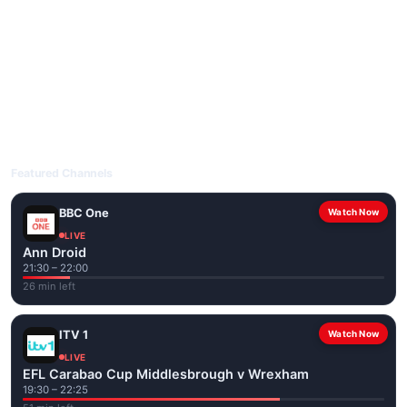
livetvuk.com is mobile-friendly and works on phones, tablets
and computers. Live pages are optimised for the best quality
even on slower connections.
Open livetvuk.com, pick a channel and tap play. If a stream has
issues, try
Stream 1
or
Stream 2
on the channel page. Watch
popular UK channels live over Wi-Fi or mobile data — no cable
box required.
Featured Channels
BBC One
Watch Now
LIVE
Ann Droid
21:30 – 22:00
26 min left
ITV 1
Watch Now
LIVE
EFL Carabao Cup Middlesbrough v Wrexham
19:30 – 22:25