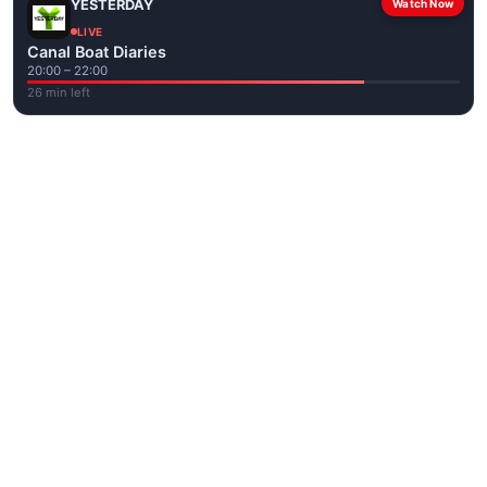
YESTERDAY
Watch Now
LIVE
Canal Boat Diaries
20:00 – 22:00
26 min left