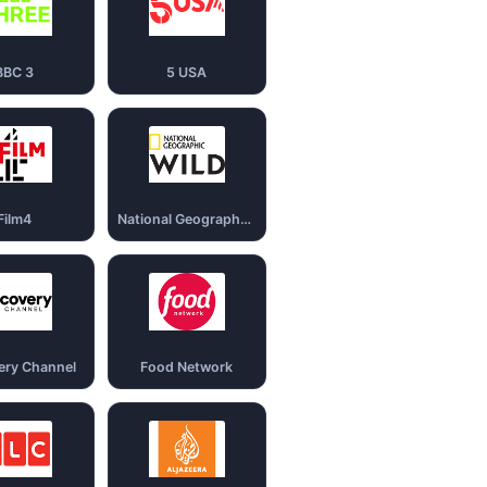
BBC 3
5 USA
Film4
National Geography Wild
ery Channel
Food Network