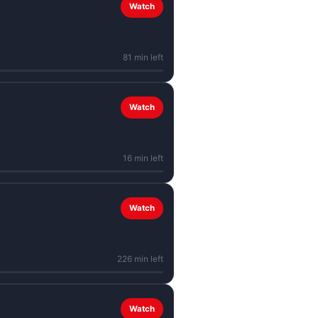
Watch
81 min left
Watch
16 min left
Watch
226 min left
Watch