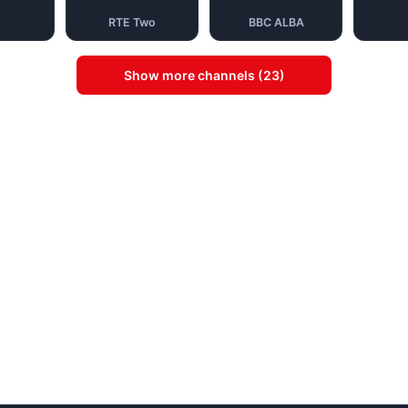
RTE Two
BBC ALBA
Show more channels (23)