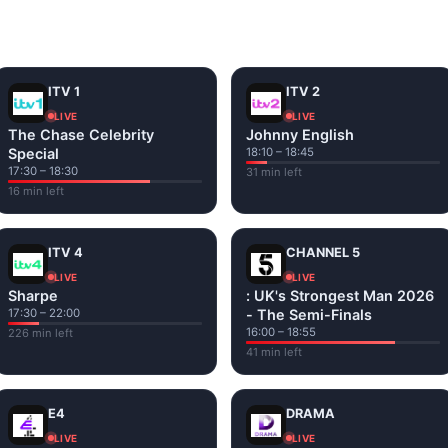
and tap play. If a stream has issues, try
Stream 1
or
Stream 2
Fi or mobile data — no cable box required.
ITV 1
ITV 2
LIVE
LIVE
The Chase Celebrity
Johnny English
Special
18:10 – 18:45
17:30 – 18:30
31 min left
16 min left
ITV 4
CHANNEL 5
LIVE
LIVE
Sharpe
: UK's Strongest Man 2026
17:30 – 22:00
- The Semi-Finals
16:00 – 18:55
226 min left
41 min left
E4
DRAMA
LIVE
LIVE