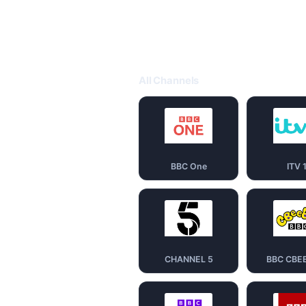
All Channels
BBC One
ITV 
CHANNEL 5
BBC CBE