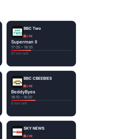
on the channel page. Watch
BBC Two
LIVE
Superman II
17:35 – 19:35
81 min left
BBC CBEEBIES
LIVE
BeddyByes
18:10 – 18:20
6 min left
SKY NEWS
LIVE