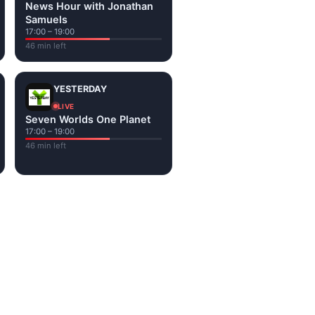
News Hour with Jonathan
Samuels
17:00 – 19:00
46 min left
YESTERDAY
LIVE
Seven Worlds One Planet
17:00 – 19:00
46 min left