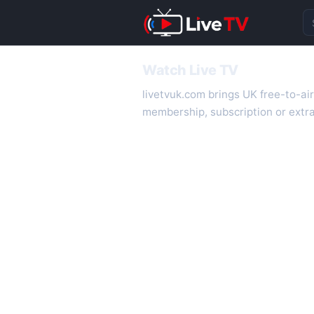
Se
Watch Live TV
livetvuk.com brings UK free-to-ai
membership, subscription or extra
desktop.
On livetvuk.com you also get live
live TV experience.
Live TV Channels
New channels are added to livetv
international channels. If a channe
How to Watch Live TV on Mobile
livetvuk.com is mobile-friendly a
slower connections.