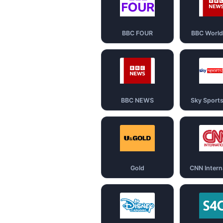
BBC FOUR
BBC Worl
BBC NEWS
Sky Sport
Gold
CNN Intern