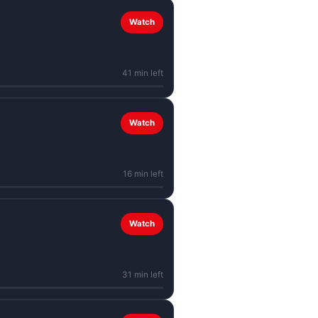
Watch
41 min left
Watch
16 min left
Watch
31 min left