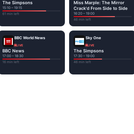
The Simpsons
Miss Marple: The Mirror
15:10 – 19:15
Crack'd From Side to Side
16:20 – 19:00
61 min left
46 min left
BBC World News
Sky One
LIVE
LIVE
BBC News
The Simpsons
17:00 – 18:30
17:30 – 19:00
16 min left
46 min left