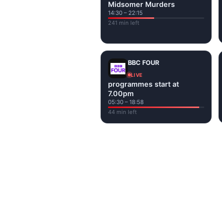
Midsomer Murders
14:30 – 22:15
241 min left
BBC FOUR
LIVE
programmes start at
7.00pm
05:30 – 18:58
44 min left