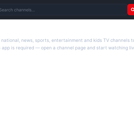
arch channels
r national, news, sports, entertainment and kids TV channels 
 app is required — open a channel page and start watching liv
 TV guides, programme schedules and channel information. Our go
uk.com as they become available. Alongside major UK networks
l is missing, contact us via the
contact
page.
nd works on phones, tablets and computers. Live pages are opti