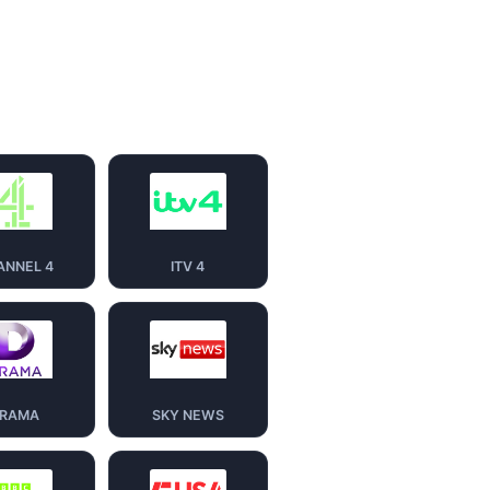
ANNEL 4
ITV 4
RAMA
SKY NEWS