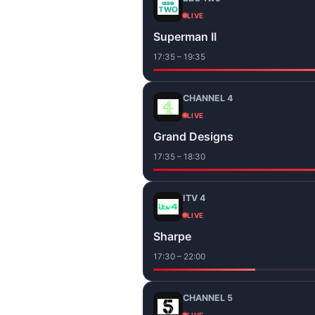
LIVE
Superman II
17:35 – 19:35
CHANNEL 4
LIVE
Grand Designs
17:35 – 18:30
ITV 4
LIVE
Sharpe
17:30 – 22:00
CHANNEL 5
LIVE