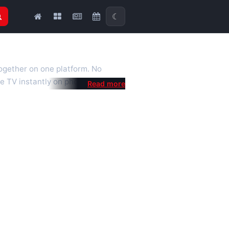
☾
together on one platform. No
e TV instantly on phone, tablet or
al is a fast, practical Full HD
 we also feature popular
mised for the best quality even on