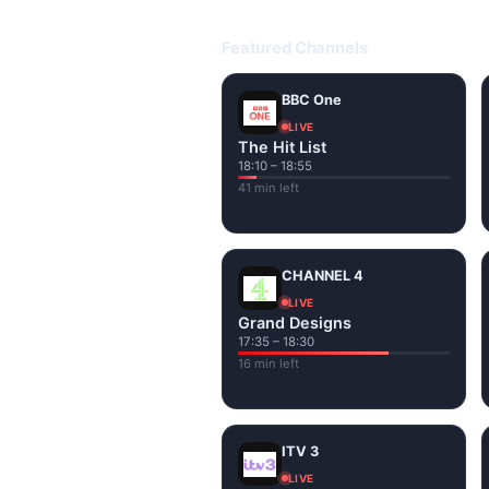
Open livetvuk.com, pick a channel 
popular UK channels live over Wi-
Featured Channels
BBC One
LIVE
The Hit List
18:10 – 18:55
41 min left
CHANNEL 4
LIVE
Grand Designs
17:35 – 18:30
16 min left
ITV 3
LIVE