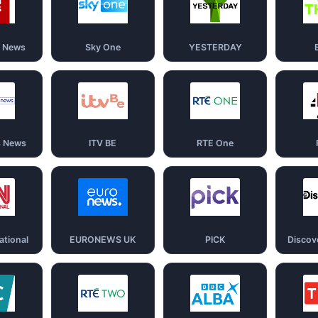
d News
Sky One
YESTERDAY
s News
ITV BE
RTE One
ational
EURONEWS UK
PICK
Discov