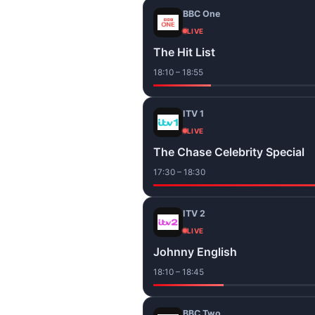
BBC One
LIVE
The Hit List
18:10 – 18:55
ITV 1
LIVE
The Chase Celebrity Special
17:30 – 18:30
ITV 2
LIVE
Johnny English
18:10 – 18:45
BBC Two