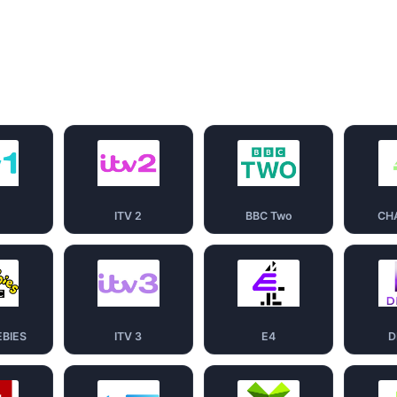
1
ITV 2
BBC Two
CH
EBIES
ITV 3
E4
D