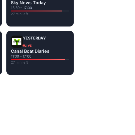
Sky News Today
13:30 – 17:00
27 min left
YESTERDAY
LIVE
Canal Boat Diaries
11:00 – 17:00
27 min left