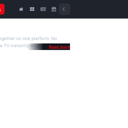
☾
together on one platform. No
e TV instantly on phone, tablet or
al is a fast, practical Full HD
 we also feature popular
mised for the best quality even on