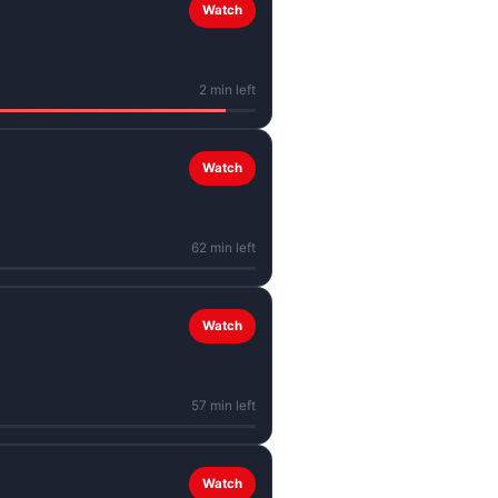
Watch
2 min left
Watch
62 min left
Watch
57 min left
Watch