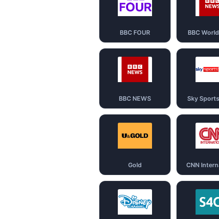
BBC FOUR
BBC Worl
BBC NEWS
Sky Sport
Gold
CNN Intern