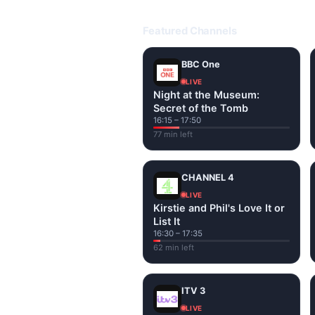
Open livetvuk.com, pick a channel 
popular UK channels live over Wi-
Featured Channels
BBC One
LIVE
Night at the Museum:
Secret of the Tomb
16:15 – 17:50
77 min left
CHANNEL 4
LIVE
Kirstie and Phil's Love It or
List It
16:30 – 17:35
62 min left
ITV 3
LIVE