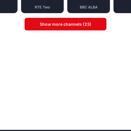
RTE Two
BBC ALBA
Show more channels (23)