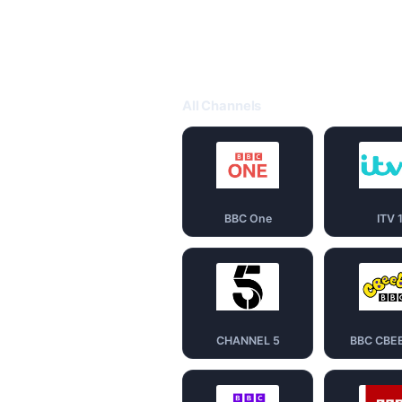
All Channels
BBC One
ITV 
CHANNEL 5
BBC CBE