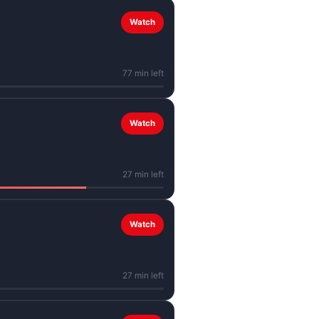
Watch
77 min left
Watch
27 min left
Watch
27 min left