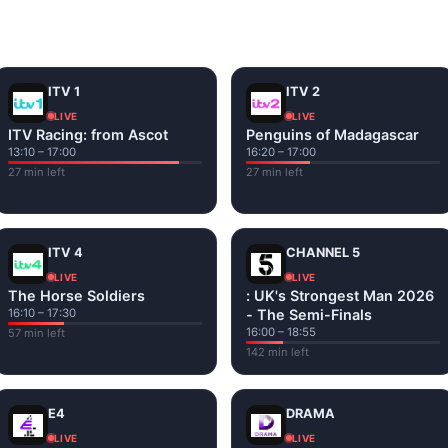
and tap play. If a stream has issues, try
Stream 1
or
Stream 2
Fi or mobile data — no cable box required.
ITV 1
ITV 2
LIVE
LIVE
ITV Racing: from Ascot
Penguins of Madagascar
13:10 – 17:00
16:20 – 17:00
27 min left
27 min left
ITV 4
CHANNEL 5
LIVE
LIVE
The Horse Soldiers
: UK's Strongest Man 2026
16:10 – 17:30
- The Semi-Finals
16:00 – 18:55
57 min left
142 min left
E4
DRAMA
LIVE
LIVE