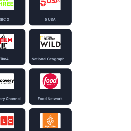
BBC 3
5 USA
Film4
National Geography Wild
ery Channel
Food Network