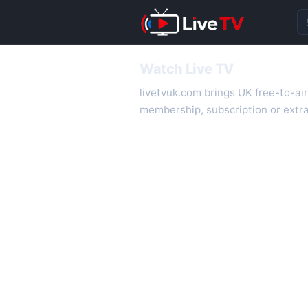
Se
Watch Live TV
livetvuk.com brings UK free-to-ai
membership, subscription or extra
desktop.
On livetvuk.com you also get live
live TV experience.
Live TV Channels
New channels are added to livetv
international channels. If a channe
How to Watch Live TV on Mobile
livetvuk.com is mobile-friendly a
slower connections.