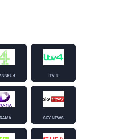
ANNEL 4
ITV 4
RAMA
SKY NEWS