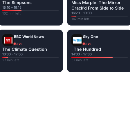
The Simpsons
Miss Marple: The Mirror
15:10 – 19:15
Crack'd From Side to Side
16:20 – 19:00
162 min left
147 min left
BBC World News
Sky One
LIVE
LIVE
The Climate Question
: The Hundred
16:30 – 17:00
14:00 – 17:30
27 min left
57 min left