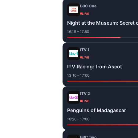
BBC One
LIVE
Night at the Museum: Secret 
16:15 – 17:50
ITV 1
LIVE
ITV Racing: from Ascot
13:10 – 17:00
ITV 2
LIVE
Penguins of Madagascar
16:20 – 17:00
BBC Two