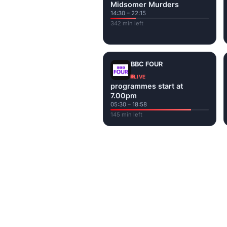
Midsomer Murders
14:30 – 22:15
342 min left
BBC FOUR
LIVE
programmes start at
7.00pm
05:30 – 18:58
145 min left