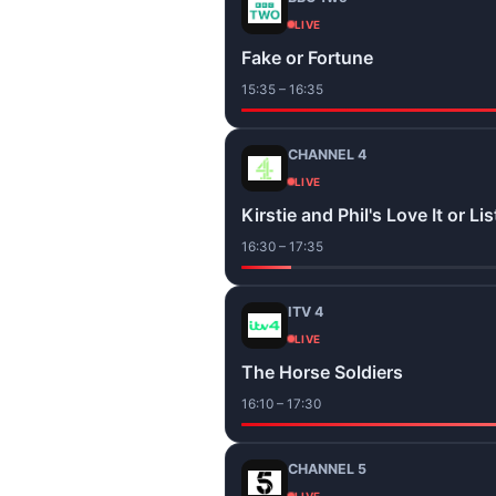
LIVE
Fake or Fortune
15:35 – 16:35
CHANNEL 4
LIVE
Kirstie and Phil's Love It or List
16:30 – 17:35
ITV 4
LIVE
The Horse Soldiers
16:10 – 17:30
CHANNEL 5
LIVE