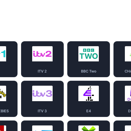
1
ITV 2
BBC Two
CH
EBIES
ITV 3
E4
D