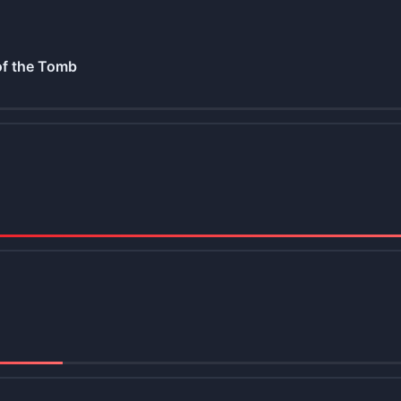
of the Tomb