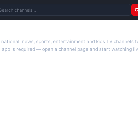
arch channels
r national, news, sports, entertainment and kids TV channels 
 app is required — open a channel page and start watching liv
 TV guides, programme schedules and channel information. Our go
uk.com as they become available. Alongside major UK networks
l is missing, contact us via the
contact
page.
nd works on phones, tablets and computers. Live pages are opti