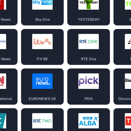
d News
Sky One
YESTERDAY
s News
ITV BE
RTE One
ational
EURONEWS UK
PICK
Discov