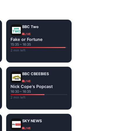
on the channel page. Watch
BBC Two
LIVE
Fake or Fortune
15:35 – 16:35
2 min left
BBC CBEEBIES
LIVE
Nick Cope's Popcast
16:30 – 16:35
2 min left
SKY NEWS
LIVE